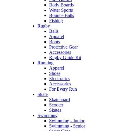
Body Boards
Water Sports
Bounce Balls
Fishing
Rugby
Balls
Apparel
Boots
Protective Gear
Accessories
Rugby Guide Kit
Running
Apparel
Shoes
Electronics
Accessories
For Every Run
Skate
Skateboard
Scooter
Skates
Swimming
Swimming - Junior
Swimming - Senior