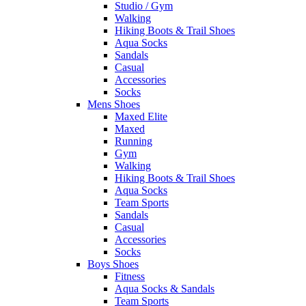
Studio / Gym
Walking
Hiking Boots & Trail Shoes
Aqua Socks
Sandals
Casual
Accessories
Socks
Mens Shoes
Maxed Elite
Maxed
Running
Gym
Walking
Hiking Boots & Trail Shoes
Aqua Socks
Team Sports
Sandals
Casual
Accessories
Socks
Boys Shoes
Fitness
Aqua Socks & Sandals
Team Sports