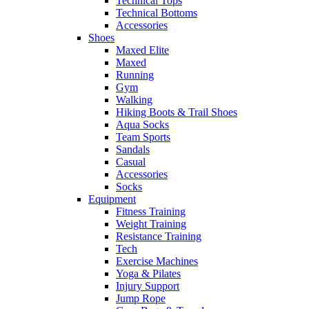
Technical Tops
Technical Bottoms
Accessories
Shoes
Maxed Elite
Maxed
Running
Gym
Walking
Hiking Boots & Trail Shoes
Aqua Socks
Team Sports
Sandals
Casual
Accessories
Socks
Equipment
Fitness Training
Weight Training
Resistance Training
Tech
Exercise Machines
Yoga & Pilates
Injury Support
Jump Rope