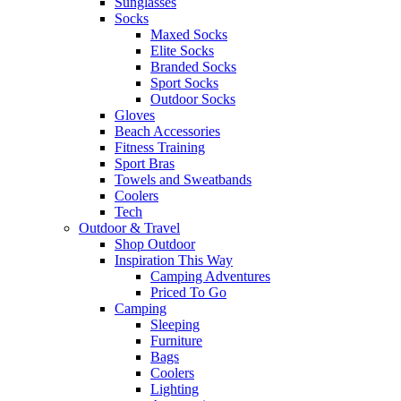
Sunglasses
Socks
Maxed Socks
Elite Socks
Branded Socks
Sport Socks
Outdoor Socks
Gloves
Beach Accessories
Fitness Training
Sport Bras
Towels and Sweatbands
Coolers
Tech
Outdoor & Travel
Shop Outdoor
Inspiration This Way
Camping Adventures
Priced To Go
Camping
Sleeping
Furniture
Bags
Coolers
Lighting