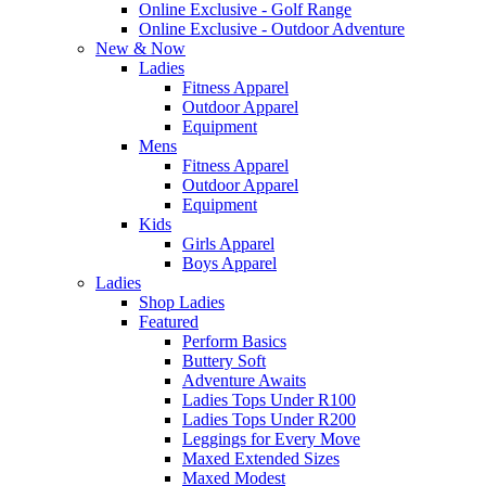
Online Exclusive - Golf Range
Online Exclusive - Outdoor Adventure
New & Now
Ladies
Fitness Apparel
Outdoor Apparel
Equipment
Mens
Fitness Apparel
Outdoor Apparel
Equipment
Kids
Girls Apparel
Boys Apparel
Ladies
Shop Ladies
Featured
Perform Basics
Buttery Soft
Adventure Awaits
Ladies Tops Under R100
Ladies Tops Under R200
Leggings for Every Move
Maxed Extended Sizes
Maxed Modest