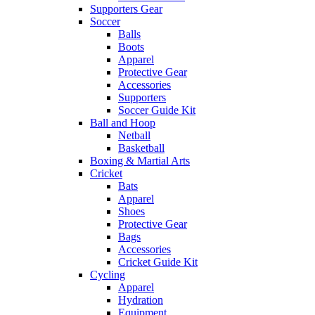
Supporters Gear
Soccer
Balls
Boots
Apparel
Protective Gear
Accessories
Supporters
Soccer Guide Kit
Ball and Hoop
Netball
Basketball
Boxing & Martial Arts
Cricket
Bats
Apparel
Shoes
Protective Gear
Bags
Accessories
Cricket Guide Kit
Cycling
Apparel
Hydration
Equipment