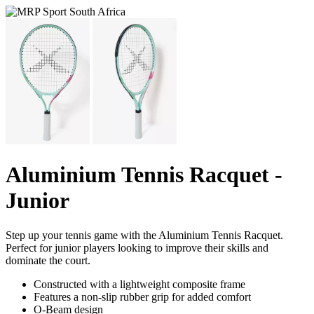
Aluminium Tennis Racquet -
Junior
Step up your tennis game with the Aluminium Tennis Racquet.
Perfect for junior players looking to improve their skills and
dominate the court.
Constructed with a lightweight composite frame
Features a non-slip rubber grip for added comfort
O-Beam design