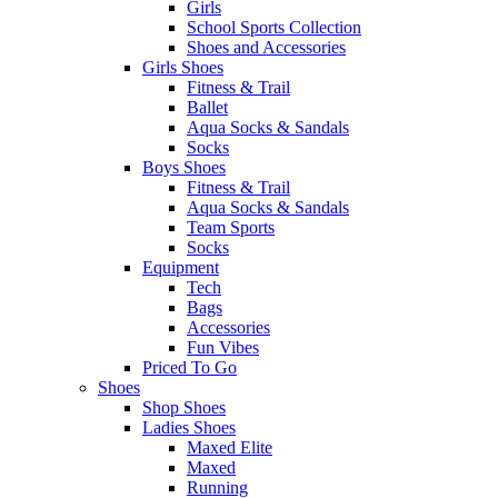
Girls
School Sports Collection
Shoes and Accessories
Girls Shoes
Fitness & Trail
Ballet
Aqua Socks & Sandals
Socks
Boys Shoes
Fitness & Trail
Aqua Socks & Sandals
Team Sports
Socks
Equipment
Tech
Bags
Accessories
Fun Vibes
Priced To Go
Shoes
Shop Shoes
Ladies Shoes
Maxed Elite
Maxed
Running