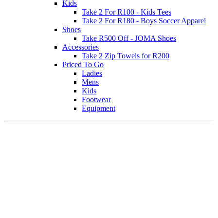
Kids
Take 2 For R100 - Kids Tees
Take 2 For R180 - Boys Soccer Apparel
Shoes
Take R500 Off - JOMA Shoes
Accessories
Take 2 Zip Towels for R200
Priced To Go
Ladies
Mens
Kids
Footwear
Equipment