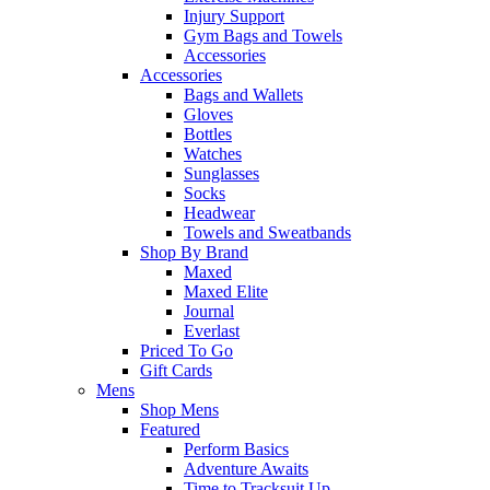
Injury Support
Gym Bags and Towels
Accessories
Accessories
Bags and Wallets
Gloves
Bottles
Watches
Sunglasses
Socks
Headwear
Towels and Sweatbands
Shop By Brand
Maxed
Maxed Elite
Journal
Everlast
Priced To Go
Gift Cards
Mens
Shop Mens
Featured
Perform Basics
Adventure Awaits
Time to Tracksuit Up