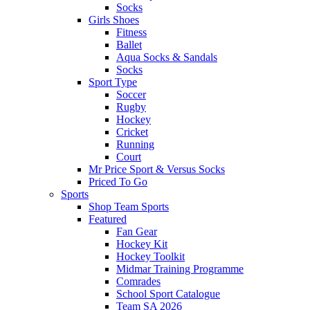
Socks
Girls Shoes
Fitness
Ballet
Aqua Socks & Sandals
Socks
Sport Type
Soccer
Rugby
Hockey
Cricket
Running
Court
Mr Price Sport & Versus Socks
Priced To Go
Sports
Shop Team Sports
Featured
Fan Gear
Hockey Kit
Hockey Toolkit
Midmar Training Programme
Comrades
School Sport Catalogue
Team SA 2026