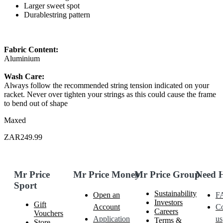
Larger sweet spot
Durablestring pattern
Fabric Content:
Aluminium
Wash Care:
Always follow the recommended string tension indicated on your
racket. Never over tighten your strings as this could cause the frame
to bend out of shape
Maxed
ZAR249.99
Mr Price
Mr Price Money
Mr Price Group
Need 
Sport
Sustainability
Open an
F
Investors
Gift
Account
Co
Careers
Vouchers
Application
us
Terms &
Store