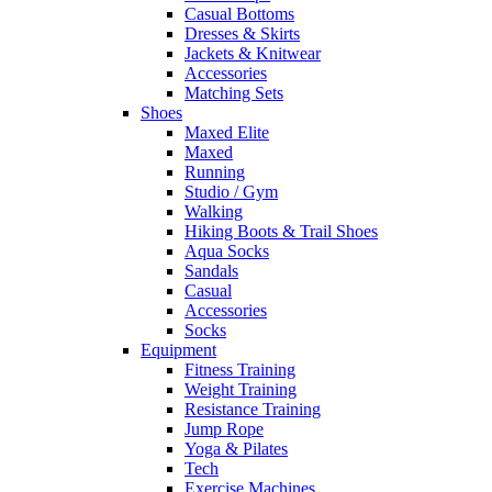
Casual Bottoms
Dresses & Skirts
Jackets & Knitwear
Accessories
Matching Sets
Shoes
Maxed Elite
Maxed
Running
Studio / Gym
Walking
Hiking Boots & Trail Shoes
Aqua Socks
Sandals
Casual
Accessories
Socks
Equipment
Fitness Training
Weight Training
Resistance Training
Jump Rope
Yoga & Pilates
Tech
Exercise Machines