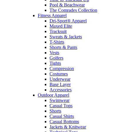
Pool & Beachwear
The Comrades Collection
Fitness Apparel
Dri-Sport® Apparel
Maxed Elite
Tracksuit
Sweats & Jackets
T-Shirts
Shorts & Pants
Vests
Golfers
Tights
Compression
Costumes
Underwear
Base Layer
Accessories
Outdoor Apparel
Swimwear
Casual Tops
Shorts
Casual Shirts
Casual Bottoms
Jackets & Knitwear