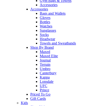
Gym Bags & Towels
Accessories
Accessories
Bags and Wallets
Gloves
Bottles
Watches
Sunglasses
Socks
Headwear
Towels and Sweatbands
Shop By Brand
Maxed
Maxed Elite
Journal
Terrain
Umbro
Canterbury
Kappa
Lonsdale
UFC
Prince
Priced To Go
Gift Cards
Kids