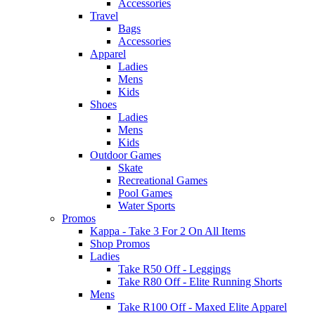
Accessories
Travel
Bags
Accessories
Apparel
Ladies
Mens
Kids
Shoes
Ladies
Mens
Kids
Outdoor Games
Skate
Recreational Games
Pool Games
Water Sports
Promos
Kappa - Take 3 For 2 On All Items
Shop Promos
Ladies
Take R50 Off - Leggings
Take R80 Off - Elite Running Shorts
Mens
Take R100 Off - Maxed Elite Apparel