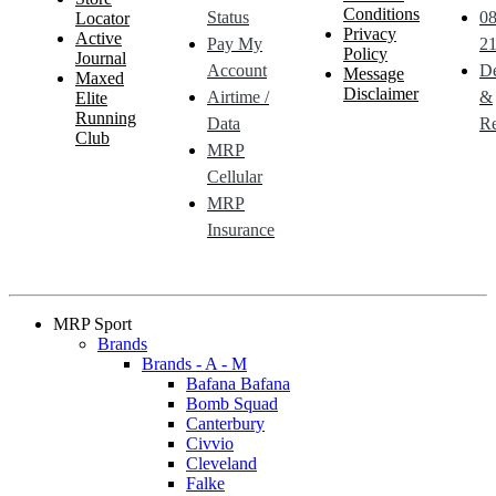
Conditions
Status
0
Locator
Privacy
Active
Pay My
21
Policy
Journal
Account
De
Message
Maxed
Disclaimer
Airtime /
&
Elite
Running
Data
Re
Club
MRP
Cellular
MRP
Insurance
MRP Sport
Brands
Brands - A - M
Bafana Bafana
Bomb Squad
Canterbury
Civvio
Cleveland
Falke