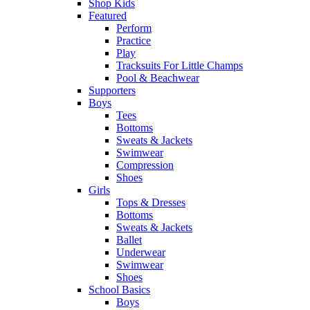
Shop Kids
Featured
Perform
Practice
Play
Tracksuits For Little Champs
Pool & Beachwear
Supporters
Boys
Tees
Bottoms
Sweats & Jackets
Swimwear
Compression
Shoes
Girls
Tops & Dresses
Bottoms
Sweats & Jackets
Ballet
Underwear
Swimwear
Shoes
School Basics
Boys