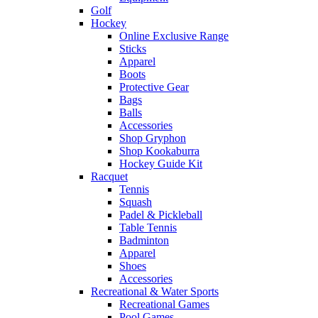
Golf
Hockey
Online Exclusive Range
Sticks
Apparel
Boots
Protective Gear
Bags
Balls
Accessories
Shop Gryphon
Shop Kookaburra
Hockey Guide Kit
Racquet
Tennis
Squash
Padel & Pickleball
Table Tennis
Badminton
Apparel
Shoes
Accessories
Recreational & Water Sports
Recreational Games
Pool Games