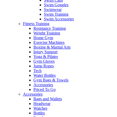
Swim Caps
Swim Goggles
Swimwear
Swim Training
Swim Accessories
Fitness Training
Resistance Training
Weight Training
Home Gym
Exercise Machines
Boxing & Martial Arts
Injury Support
Yoga & Pilates
Gym Gloves
Jump Ropes
Tech
Water Bottles
Gym Bags & Towels
Accessories
Priced To Go
Accessories
Bags and Wallets
Headwear
Watches
Bottles