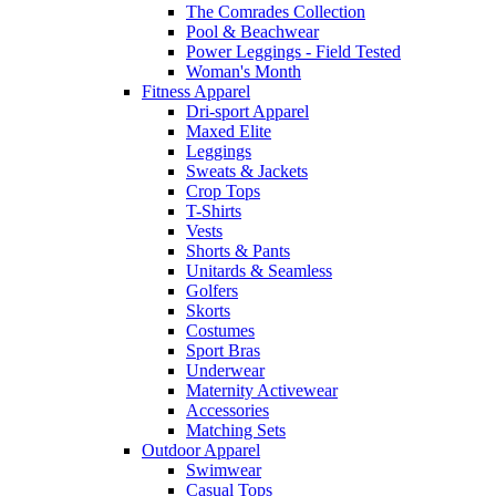
The Comrades Collection
Pool & Beachwear
Power Leggings - Field Tested
Woman's Month
Fitness Apparel
Dri-sport Apparel
Maxed Elite
Leggings
Sweats & Jackets
Crop Tops
T-Shirts
Vests
Shorts & Pants
Unitards & Seamless
Golfers
Skorts
Costumes
Sport Bras
Underwear
Maternity Activewear
Accessories
Matching Sets
Outdoor Apparel
Swimwear
Casual Tops