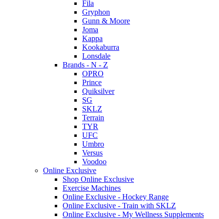
Fila
Gryphon
Gunn & Moore
Joma
Kappa
Kookaburra
Lonsdale
Brands - N - Z
OPRO
Prince
Quiksilver
SG
SKLZ
Terrain
TYR
UFC
Umbro
Versus
Voodoo
Online Exclusive
Shop Online Exclusive
Exercise Machines
Online Exclusive - Hockey Range
Online Exclusive - Train with SKLZ
Online Exclusive - My Wellness Supplements