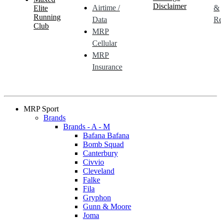
Disclaimer
Airtime /
&
Elite
Running
Data
Re
Club
MRP
Cellular
MRP
Insurance
MRP Sport
Brands
Brands - A - M
Bafana Bafana
Bomb Squad
Canterbury
Civvio
Cleveland
Falke
Fila
Gryphon
Gunn & Moore
Joma