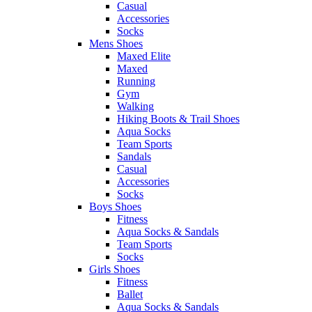
Casual
Accessories
Socks
Mens Shoes
Maxed Elite
Maxed
Running
Gym
Walking
Hiking Boots & Trail Shoes
Aqua Socks
Team Sports
Sandals
Casual
Accessories
Socks
Boys Shoes
Fitness
Aqua Socks & Sandals
Team Sports
Socks
Girls Shoes
Fitness
Ballet
Aqua Socks & Sandals