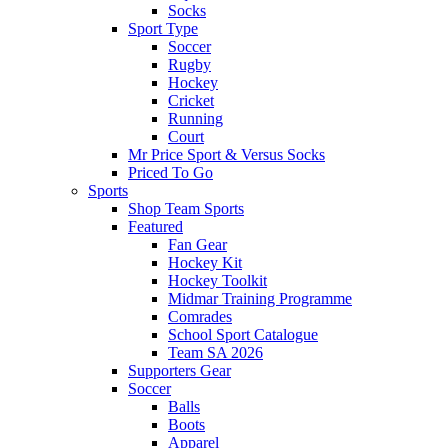
Socks
Sport Type
Soccer
Rugby
Hockey
Cricket
Running
Court
Mr Price Sport & Versus Socks
Priced To Go
Sports
Shop Team Sports
Featured
Fan Gear
Hockey Kit
Hockey Toolkit
Midmar Training Programme
Comrades
School Sport Catalogue
Team SA 2026
Supporters Gear
Soccer
Balls
Boots
Apparel