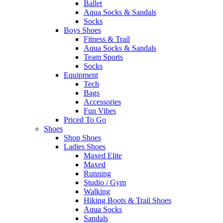
Ballet
Aqua Socks & Sandals
Socks
Boys Shoes
Fitness & Trail
Aqua Socks & Sandals
Team Sports
Socks
Equipment
Tech
Bags
Accessories
Fun Vibes
Priced To Go
Shoes
Shop Shoes
Ladies Shoes
Maxed Elite
Maxed
Running
Studio / Gym
Walking
Hiking Boots & Trail Shoes
Aqua Socks
Sandals