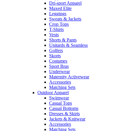
Dri-sport Apparel
Maxed Elite
Leggings
Sweats & Jackets
Crop Tops
T-Shirts
Vests
Shorts & Pants
Unitards & Seamless
Golfers
Skorts
Costumes
Sport Bras
Underwear
Maternity Activewear
Accessories
Matching Sets
Outdoor Apparel
Swimwear
Casual Tops
Casual Bottoms
Dresses & Skirts
Jackets & Knitwear
Accessories
Matching Sets