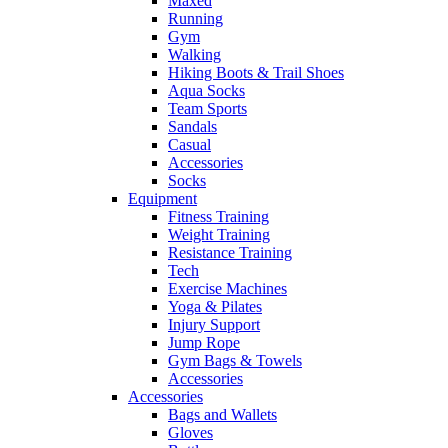
Maxed
Running
Gym
Walking
Hiking Boots & Trail Shoes
Aqua Socks
Team Sports
Sandals
Casual
Accessories
Socks
Equipment
Fitness Training
Weight Training
Resistance Training
Tech
Exercise Machines
Yoga & Pilates
Injury Support
Jump Rope
Gym Bags & Towels
Accessories
Accessories
Bags and Wallets
Gloves