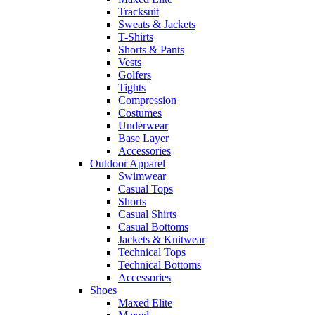
Tracksuit
Sweats & Jackets
T-Shirts
Shorts & Pants
Vests
Golfers
Tights
Compression
Costumes
Underwear
Base Layer
Accessories
Outdoor Apparel
Swimwear
Casual Tops
Shorts
Casual Shirts
Casual Bottoms
Jackets & Knitwear
Technical Tops
Technical Bottoms
Accessories
Shoes
Maxed Elite