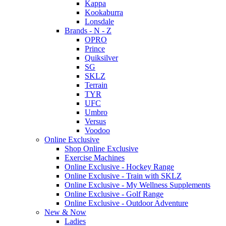
Kappa
Kookaburra
Lonsdale
Brands - N - Z
OPRO
Prince
Quiksilver
SG
SKLZ
Terrain
TYR
UFC
Umbro
Versus
Voodoo
Online Exclusive
Shop Online Exclusive
Exercise Machines
Online Exclusive - Hockey Range
Online Exclusive - Train with SKLZ
Online Exclusive - My Wellness Supplements
Online Exclusive - Golf Range
Online Exclusive - Outdoor Adventure
New & Now
Ladies