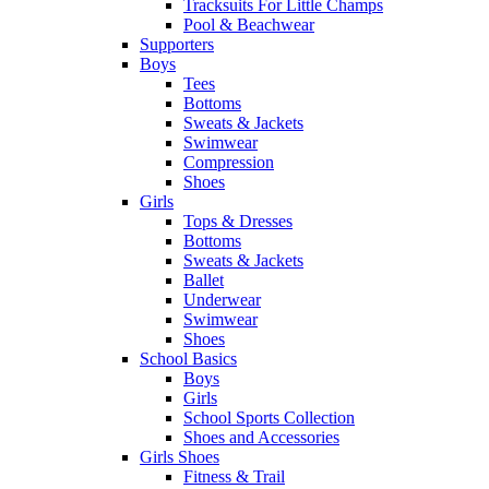
Tracksuits For Little Champs
Pool & Beachwear
Supporters
Boys
Tees
Bottoms
Sweats & Jackets
Swimwear
Compression
Shoes
Girls
Tops & Dresses
Bottoms
Sweats & Jackets
Ballet
Underwear
Swimwear
Shoes
School Basics
Boys
Girls
School Sports Collection
Shoes and Accessories
Girls Shoes
Fitness & Trail