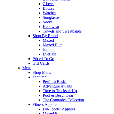
Gloves
Bottles
Watches
Sunglasses
Socks
Headwear
Towels and Sweatbands
Shop By Brand
Maxed
Maxed Elite
Journal
Everlast
Priced To Go
Gift Cards
Mens
Shop Mens
Featured
Perform Basics
Adventure Awaits
Time to Tracksuit Up
Pool & Beachwear
The Comrades Collection
Fitness Apparel
Dri-Sport® Apparel
Maxed Elite