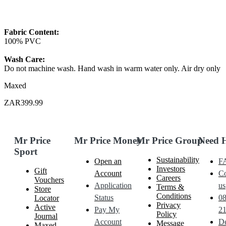
Fabric Content:
100% PVC
Wash Care:
Do not machine wash. Hand wash in warm water only. Air dry only
Maxed
ZAR399.99
Mr Price
Mr Price Money
Mr Price Group
Need 
Sport
Sustainability
Open an
F
Investors
Gift
Account
Co
Careers
Vouchers
Application
us
Terms &
Store
Conditions
Status
0
Locator
Privacy
Active
Pay My
21
Policy
Journal
Account
De
Message
Maxed