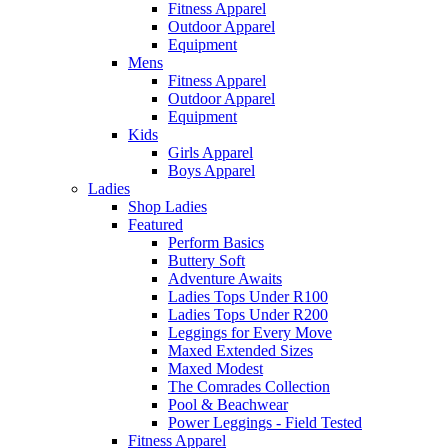
Fitness Apparel
Outdoor Apparel
Equipment
Mens
Fitness Apparel
Outdoor Apparel
Equipment
Kids
Girls Apparel
Boys Apparel
Ladies
Shop Ladies
Featured
Perform Basics
Buttery Soft
Adventure Awaits
Ladies Tops Under R100
Ladies Tops Under R200
Leggings for Every Move
Maxed Extended Sizes
Maxed Modest
The Comrades Collection
Pool & Beachwear
Power Leggings - Field Tested
Fitness Apparel