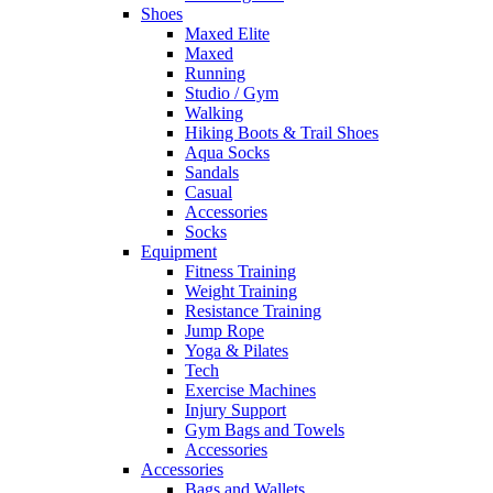
Shoes
Maxed Elite
Maxed
Running
Studio / Gym
Walking
Hiking Boots & Trail Shoes
Aqua Socks
Sandals
Casual
Accessories
Socks
Equipment
Fitness Training
Weight Training
Resistance Training
Jump Rope
Yoga & Pilates
Tech
Exercise Machines
Injury Support
Gym Bags and Towels
Accessories
Accessories
Bags and Wallets