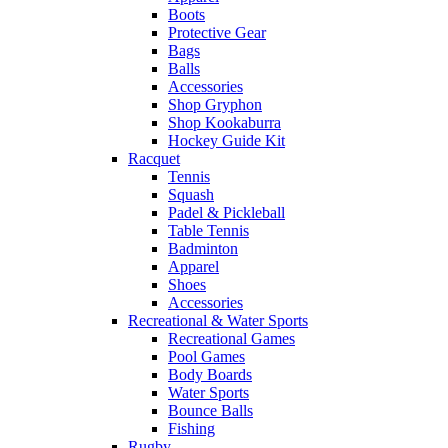
Boots
Protective Gear
Bags
Balls
Accessories
Shop Gryphon
Shop Kookaburra
Hockey Guide Kit
Racquet
Tennis
Squash
Padel & Pickleball
Table Tennis
Badminton
Apparel
Shoes
Accessories
Recreational & Water Sports
Recreational Games
Pool Games
Body Boards
Water Sports
Bounce Balls
Fishing
Rugby