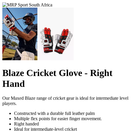
Blaze Cricket Glove - Right
Hand
Our Maxed Blaze range of cricket gear is ideal for intermediate level
players.
Constructed with a durable full leather palm
Multiple flex points for easier finger movement.
Right handed
Ideal for intermediate-level cricket