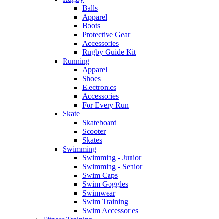
Balls
Apparel
Boots
Protective Gear
Accessories
Rugby Guide Kit
Running
Apparel
Shoes
Electronics
Accessories
For Every Run
Skate
Skateboard
Scooter
Skates
Swimming
Swimming - Junior
Swimming - Senior
Swim Caps
Swim Goggles
Swimwear
Swim Training
Swim Accessories