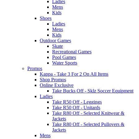
Ladies
Mens
Kids
Shoes
Ladies
Mens
Kids
Outdoor Games
Skate
Recreational Games
Pool Games
Water Sports
Promos
Kappa - Take 3 For 2 On All Items
Shop Promos
Online Exclusive
Take Bucks Off - Sklz Soccer Equipment
Ladies
Take R50 Off - Leggings
Take R50 Off - Unitards
Take R80 Off - Selected Knitwear &
Jackets
Take R80 Off - Selected Pullovers &
Jackets
Mens