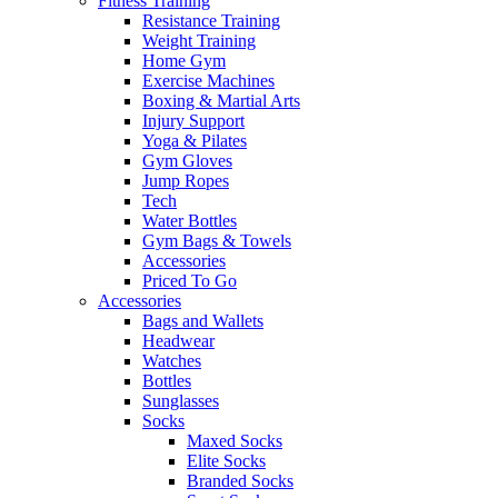
Fitness Training
Resistance Training
Weight Training
Home Gym
Exercise Machines
Boxing & Martial Arts
Injury Support
Yoga & Pilates
Gym Gloves
Jump Ropes
Tech
Water Bottles
Gym Bags & Towels
Accessories
Priced To Go
Accessories
Bags and Wallets
Headwear
Watches
Bottles
Sunglasses
Socks
Maxed Socks
Elite Socks
Branded Socks