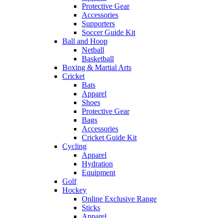
Protective Gear
Accessories
Supporters
Soccer Guide Kit
Ball and Hoop
Netball
Basketball
Boxing & Martial Arts
Cricket
Bats
Apparel
Shoes
Protective Gear
Bags
Accessories
Cricket Guide Kit
Cycling
Apparel
Hydration
Equipment
Golf
Hockey
Online Exclusive Range
Sticks
Apparel