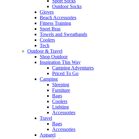
Sport Socks
Outdoor Socks
Gloves
Beach Accessories
Fitness Training
Sport Bras
Towels and Sweatbands
Coolers
Tech
Outdoor & Travel
Shop Outdoor
Inspiration This Way
Camping Adventures
Priced To Go
Camping
Sleeping
Furniture
Bags
Coolers
Lighting
Accessories
Travel
Bags
Accessories
Apparel