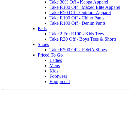
Take 30% Off - Kappa Apparel
Take R100 Off - Maxed Elite Apparel
Take R50 Off - Outdoor Apparel
Take R100 Off - Chino Pants
Take R100 Off - Denim Pants
Kids
Take 2 For R100 - Kids Tees
Take R30 Off - Boys Tees & Shorts
Shoes
Take R500 Off - JOMA Shoes
Priced To Go
Ladies
Mens
Kids
Footwear
Equipment