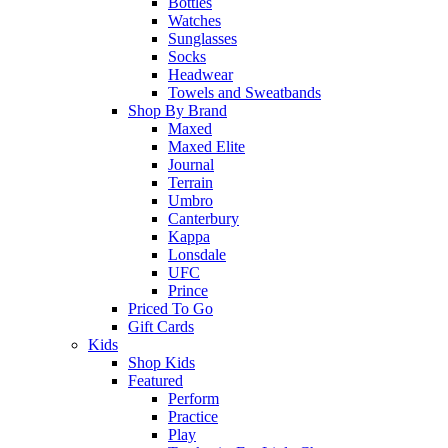
Bottles
Watches
Sunglasses
Socks
Headwear
Towels and Sweatbands
Shop By Brand
Maxed
Maxed Elite
Journal
Terrain
Umbro
Canterbury
Kappa
Lonsdale
UFC
Prince
Priced To Go
Gift Cards
Kids
Shop Kids
Featured
Perform
Practice
Play