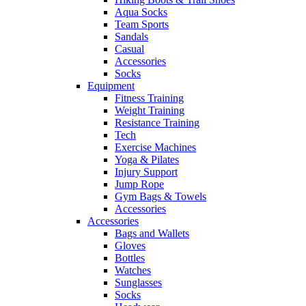
Aqua Socks
Team Sports
Sandals
Casual
Accessories
Socks
Equipment
Fitness Training
Weight Training
Resistance Training
Tech
Exercise Machines
Yoga & Pilates
Injury Support
Jump Rope
Gym Bags & Towels
Accessories
Accessories
Bags and Wallets
Gloves
Bottles
Watches
Sunglasses
Socks