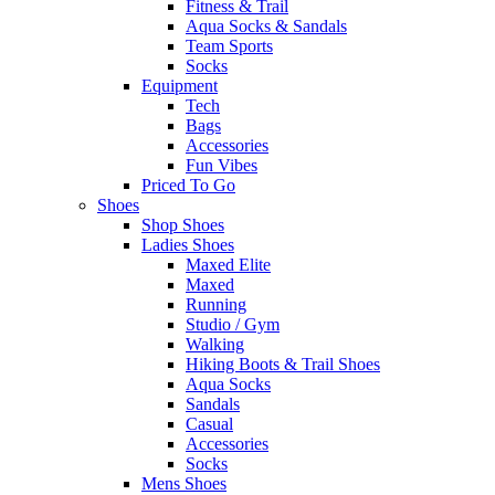
Fitness & Trail
Aqua Socks & Sandals
Team Sports
Socks
Equipment
Tech
Bags
Accessories
Fun Vibes
Priced To Go
Shoes
Shop Shoes
Ladies Shoes
Maxed Elite
Maxed
Running
Studio / Gym
Walking
Hiking Boots & Trail Shoes
Aqua Socks
Sandals
Casual
Accessories
Socks
Mens Shoes