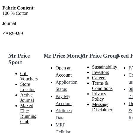
Fabric Content:
100 % Cotton
Journal
ZAR99.99
Mr Price
Mr Price Money
Mr Price Group
Need 
Sport
Sustainability
Open an
F
Investors
Gift
Account
Co
Careers
Vouchers
Application
us
Terms &
Store
Conditions
Status
0
Locator
Privacy
Active
Pay My
21
Policy
Journal
Account
De
Message
Maxed
Disclaimer
Airtime /
&
Elite
Running
Data
Re
Club
MRP
Cellular