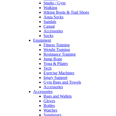
Studio / Gym
Walking
Hiking Boots & Trail Shoes
Aqua Socks
Sandals
Casual
Accessories
Socks
Equipment
Fitness Training
Weight Training
Resistance Training
Jump Rope
Yoga & Pilates
Tech
Exercise Machines
Injury Support
Gym Bags and Towels
Accessories
Accessories
Bags and Wallets
Gloves
Bottles
Watches
Sunglasses