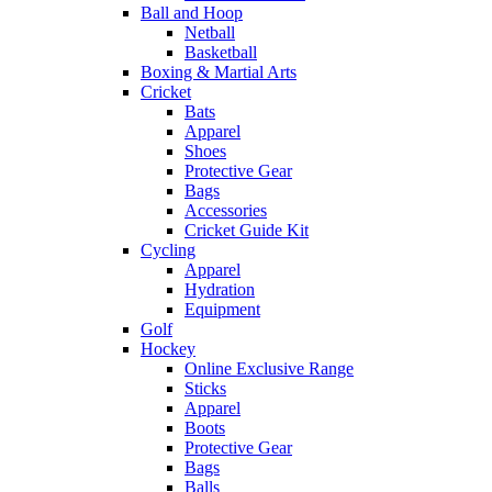
Ball and Hoop
Netball
Basketball
Boxing & Martial Arts
Cricket
Bats
Apparel
Shoes
Protective Gear
Bags
Accessories
Cricket Guide Kit
Cycling
Apparel
Hydration
Equipment
Golf
Hockey
Online Exclusive Range
Sticks
Apparel
Boots
Protective Gear
Bags
Balls