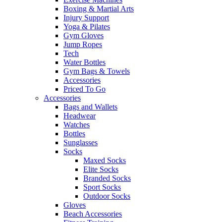
Boxing & Martial Arts
Injury Support
Yoga & Pilates
Gym Gloves
Jump Ropes
Tech
Water Bottles
Gym Bags & Towels
Accessories
Priced To Go
Accessories
Bags and Wallets
Headwear
Watches
Bottles
Sunglasses
Socks
Maxed Socks
Elite Socks
Branded Socks
Sport Socks
Outdoor Socks
Gloves
Beach Accessories