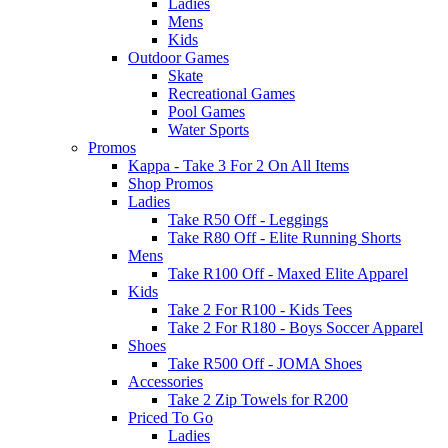
Ladies
Mens
Kids
Outdoor Games
Skate
Recreational Games
Pool Games
Water Sports
Promos
Kappa - Take 3 For 2 On All Items
Shop Promos
Ladies
Take R50 Off - Leggings
Take R80 Off - Elite Running Shorts
Mens
Take R100 Off - Maxed Elite Apparel
Kids
Take 2 For R100 - Kids Tees
Take 2 For R180 - Boys Soccer Apparel
Shoes
Take R500 Off - JOMA Shoes
Accessories
Take 2 Zip Towels for R200
Priced To Go
Ladies