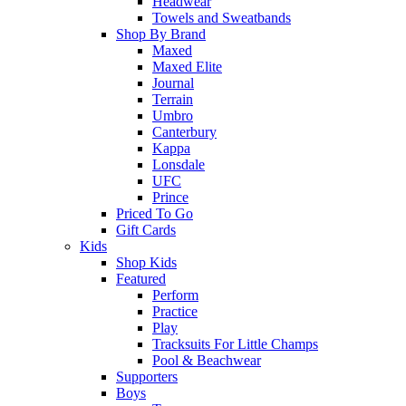
Headwear
Towels and Sweatbands
Shop By Brand
Maxed
Maxed Elite
Journal
Terrain
Umbro
Canterbury
Kappa
Lonsdale
UFC
Prince
Priced To Go
Gift Cards
Kids
Shop Kids
Featured
Perform
Practice
Play
Tracksuits For Little Champs
Pool & Beachwear
Supporters
Boys