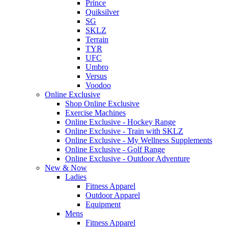
Prince
Quiksilver
SG
SKLZ
Terrain
TYR
UFC
Umbro
Versus
Voodoo
Online Exclusive
Shop Online Exclusive
Exercise Machines
Online Exclusive - Hockey Range
Online Exclusive - Train with SKLZ
Online Exclusive - My Wellness Supplements
Online Exclusive - Golf Range
Online Exclusive - Outdoor Adventure
New & Now
Ladies
Fitness Apparel
Outdoor Apparel
Equipment
Mens
Fitness Apparel