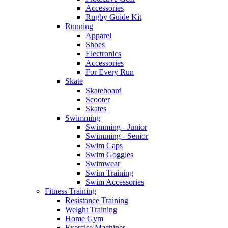
Accessories
Rugby Guide Kit
Running
Apparel
Shoes
Electronics
Accessories
For Every Run
Skate
Skateboard
Scooter
Skates
Swimming
Swimming - Junior
Swimming - Senior
Swim Caps
Swim Goggles
Swimwear
Swim Training
Swim Accessories
Fitness Training
Resistance Training
Weight Training
Home Gym
Exercise Machines