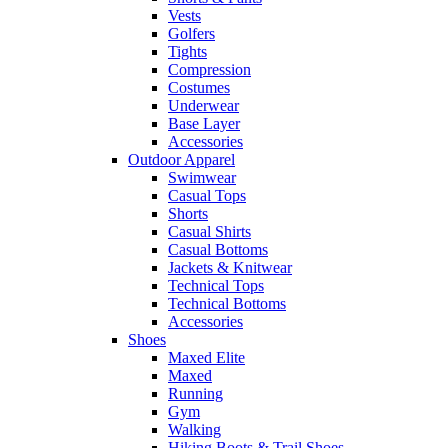
Vests
Golfers
Tights
Compression
Costumes
Underwear
Base Layer
Accessories
Outdoor Apparel
Swimwear
Casual Tops
Shorts
Casual Shirts
Casual Bottoms
Jackets & Knitwear
Technical Tops
Technical Bottoms
Accessories
Shoes
Maxed Elite
Maxed
Running
Gym
Walking
Hiking Boots & Trail Shoes