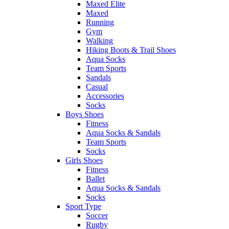
Maxed Elite
Maxed
Running
Gym
Walking
Hiking Boots & Trail Shoes
Aqua Socks
Team Sports
Sandals
Casual
Accessories
Socks
Boys Shoes
Fitness
Aqua Socks & Sandals
Team Sports
Socks
Girls Shoes
Fitness
Ballet
Aqua Socks & Sandals
Socks
Sport Type
Soccer
Rugby