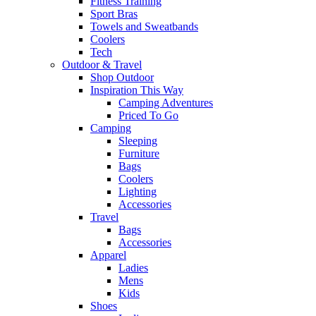
Fitness Training
Sport Bras
Towels and Sweatbands
Coolers
Tech
Outdoor & Travel
Shop Outdoor
Inspiration This Way
Camping Adventures
Priced To Go
Camping
Sleeping
Furniture
Bags
Coolers
Lighting
Accessories
Travel
Bags
Accessories
Apparel
Ladies
Mens
Kids
Shoes