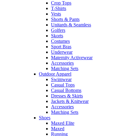
Crop Tops
T-Shirts
Vests
Shorts & Pants
Unitards & Seamless
Golfers
Skorts
Costumes
Sport Bras
Underwear
Maternity Activewear
Accessories
Matching Sets
Outdoor Apparel
Swimwear
Casual Tops
Casual Bottoms
Dresses & Skirts
Jackets & Knitwear
Accessories
Matching Sets
Shoes
Maxed Elite
Maxed
Running