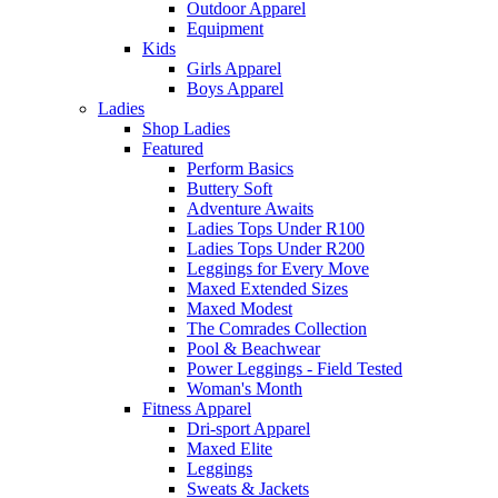
Outdoor Apparel
Equipment
Kids
Girls Apparel
Boys Apparel
Ladies
Shop Ladies
Featured
Perform Basics
Buttery Soft
Adventure Awaits
Ladies Tops Under R100
Ladies Tops Under R200
Leggings for Every Move
Maxed Extended Sizes
Maxed Modest
The Comrades Collection
Pool & Beachwear
Power Leggings - Field Tested
Woman's Month
Fitness Apparel
Dri-sport Apparel
Maxed Elite
Leggings
Sweats & Jackets