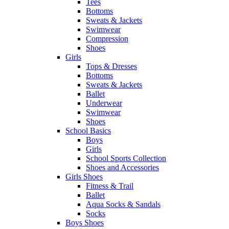
Tees
Bottoms
Sweats & Jackets
Swimwear
Compression
Shoes
Girls
Tops & Dresses
Bottoms
Sweats & Jackets
Ballet
Underwear
Swimwear
Shoes
School Basics
Boys
Girls
School Sports Collection
Shoes and Accessories
Girls Shoes
Fitness & Trail
Ballet
Aqua Socks & Sandals
Socks
Boys Shoes