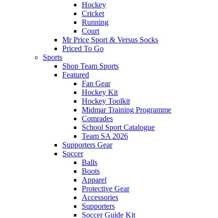
Hockey
Cricket
Running
Court
Mr Price Sport & Versus Socks
Priced To Go
Sports
Shop Team Sports
Featured
Fan Gear
Hockey Kit
Hockey Toolkit
Midmar Training Programme
Comrades
School Sport Catalogue
Team SA 2026
Supporters Gear
Soccer
Balls
Boots
Apparel
Protective Gear
Accessories
Supporters
Soccer Guide Kit