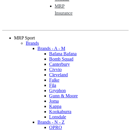
MRP
Insurance
MRP Sport
Brands
Brands - A - M
Bafana Bafana
Bomb Squad
Canterbury
Civvio
Cleveland
Falke
Fila
Gryphon
Gunn & Moore
Joma
Kappa
Kookaburra
Lonsdale
Brands - N - Z
OPRO