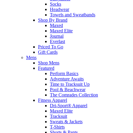
Socks
Headwear
Towels and Sweatbands
Shop By Brand
Maxed
Maxed Elite
Journal
Everlast
Priced To Go
Gift Cards
Mens
Shop Mens
Featured
Perform Basics
Adventure Awaits
Time to Tracksuit Up
Pool & Beachwear
The Comrades Collection
Fitness Apparel
Dri-Sport® Apparel
Maxed Elite
Tracksuit
Sweats & Jackets
T-Shirts
Shorts & Pants