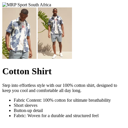
Cotton Shirt
Step into effortless style with our 100% cotton shirt, designed to
keep you cool and comfortable all day long.
Fabric Content: 100% cotton for ultimate breathability
Short sleeves
Button-up detail
Fabric: Woven for a durable and structured feel