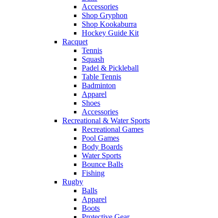
Accessories
Shop Gryphon
Shop Kookaburra
Hockey Guide Kit
Racquet
Tennis
Squash
Padel & Pickleball
Table Tennis
Badminton
Apparel
Shoes
Accessories
Recreational & Water Sports
Recreational Games
Pool Games
Body Boards
Water Sports
Bounce Balls
Fishing
Rugby
Balls
Apparel
Boots
Protective Gear