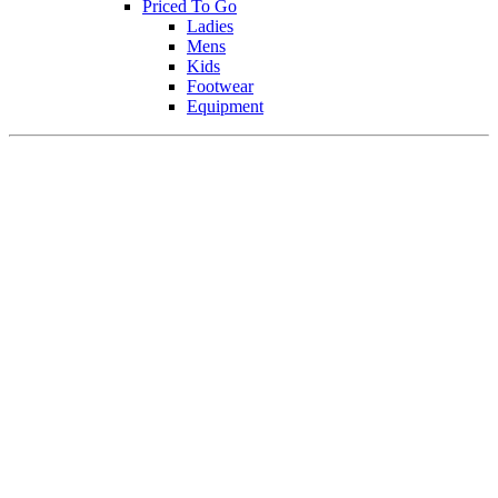
Priced To Go
Ladies
Mens
Kids
Footwear
Equipment