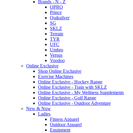
Brands - N - Z
OPRO
Prince
Quiksilver
SG
SKLZ
Terrain
TYR
UFC
Umbro
Versus
Voodoo
Online Exclusive
Shop Online Exclusive
Exercise Machines
Online Exclusive - Hockey Range
Online Exclusive - Train with SKLZ
Online Exclusive - My Wellness Supplements
Online Exclusive - Golf Range
Online Exclusive - Outdoor Adventure
New & Now
Ladies
Fitness Apparel
Outdoor Apparel
Equipment