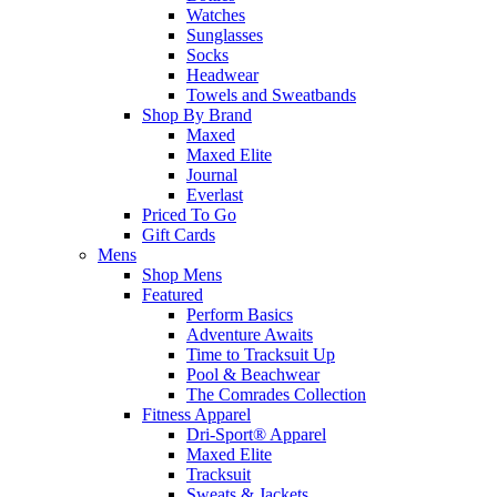
Watches
Sunglasses
Socks
Headwear
Towels and Sweatbands
Shop By Brand
Maxed
Maxed Elite
Journal
Everlast
Priced To Go
Gift Cards
Mens
Shop Mens
Featured
Perform Basics
Adventure Awaits
Time to Tracksuit Up
Pool & Beachwear
The Comrades Collection
Fitness Apparel
Dri-Sport® Apparel
Maxed Elite
Tracksuit
Sweats & Jackets