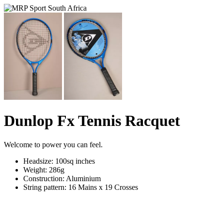
Dunlop Fx Tennis Racquet
Welcome to power you can feel.
Headsize: 100sq inches
Weight: 286g
Construction: Aluminium
String pattern: 16 Mains x 19 Crosses