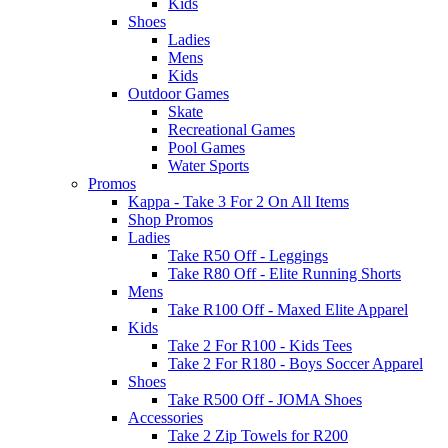
Kids
Shoes
Ladies
Mens
Kids
Outdoor Games
Skate
Recreational Games
Pool Games
Water Sports
Promos
Kappa - Take 3 For 2 On All Items
Shop Promos
Ladies
Take R50 Off - Leggings
Take R80 Off - Elite Running Shorts
Mens
Take R100 Off - Maxed Elite Apparel
Kids
Take 2 For R100 - Kids Tees
Take 2 For R180 - Boys Soccer Apparel
Shoes
Take R500 Off - JOMA Shoes
Accessories
Take 2 Zip Towels for R200