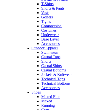
T-Shirts
Shorts & Pants
Vests
Golfers
Tights
Compression
Costumes
Underwear
Base Layer
Accessories
Outdoor Apparel
Swimwear
Casual Tops
Shorts
Casual Shirts
Casual Bottoms
Jackets & Knitwear
Technical Tops
Technical Bottoms
Accessories
Shoes
Maxed Elite
Maxed
Running
Gym