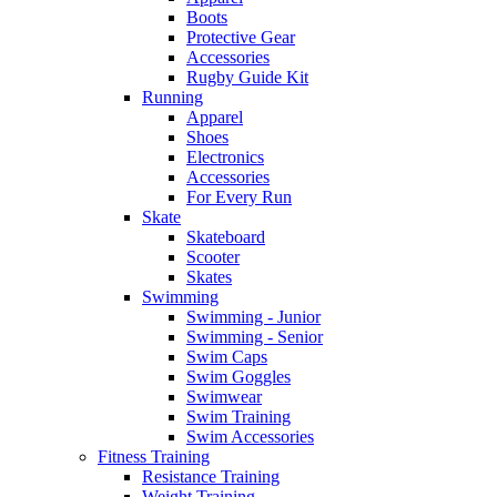
Boots
Protective Gear
Accessories
Rugby Guide Kit
Running
Apparel
Shoes
Electronics
Accessories
For Every Run
Skate
Skateboard
Scooter
Skates
Swimming
Swimming - Junior
Swimming - Senior
Swim Caps
Swim Goggles
Swimwear
Swim Training
Swim Accessories
Fitness Training
Resistance Training
Weight Training