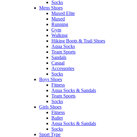
Socks
Mens Shoes
Maxed Elite
Maxed
Running
Gym
Walking
Hiking Boots & Trail Shoes
Aqua Socks
Team Sports
Sandals
Casual
Accessories
Socks
Boys Shoes
Fitness
Aqua Socks & Sandals
Team Sports
Socks
Girls Shoes
Fitness
Ballet
Aqua Socks & Sandals
Socks
Sport Type