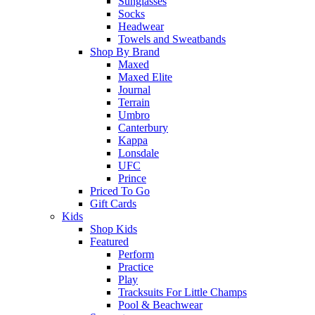
Sunglasses
Socks
Headwear
Towels and Sweatbands
Shop By Brand
Maxed
Maxed Elite
Journal
Terrain
Umbro
Canterbury
Kappa
Lonsdale
UFC
Prince
Priced To Go
Gift Cards
Kids
Shop Kids
Featured
Perform
Practice
Play
Tracksuits For Little Champs
Pool & Beachwear