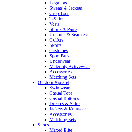
Leggings
Sweats & Jackets
Crop Tops
T-Shirts
Vests
Shorts & Pants
Unitards & Seamless
Golfers
Skorts
Costumes
Sport Bras
Underwear
Maternity Activewear
Accessories
Matching Sets
Outdoor Apparel
Swimwear
Casual Tops
Casual Bottoms
Dresses & Skirts
Jackets & Knitwear
Accessories
Matching Sets
Shoes
Maxed Elite