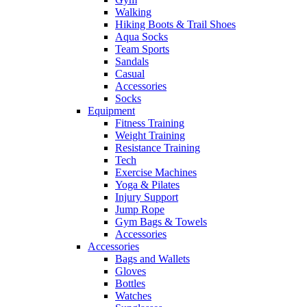
Walking
Hiking Boots & Trail Shoes
Aqua Socks
Team Sports
Sandals
Casual
Accessories
Socks
Equipment
Fitness Training
Weight Training
Resistance Training
Tech
Exercise Machines
Yoga & Pilates
Injury Support
Jump Rope
Gym Bags & Towels
Accessories
Accessories
Bags and Wallets
Gloves
Bottles
Watches