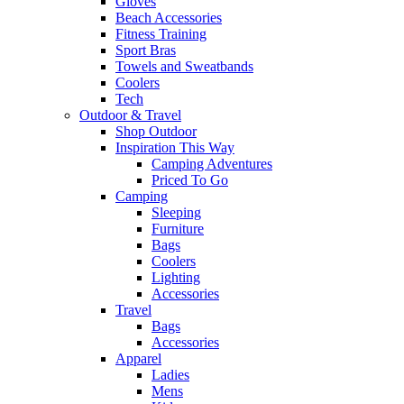
Gloves
Beach Accessories
Fitness Training
Sport Bras
Towels and Sweatbands
Coolers
Tech
Outdoor & Travel
Shop Outdoor
Inspiration This Way
Camping Adventures
Priced To Go
Camping
Sleeping
Furniture
Bags
Coolers
Lighting
Accessories
Travel
Bags
Accessories
Apparel
Ladies
Mens