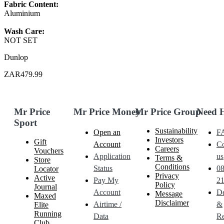
Fabric Content:
Aluminium
Wash Care:
NOT SET
Dunlop
ZAR479.99
Mr Price
Mr Price Money
Mr Price Group
Need 
Sport
Sustainability
Open an
F
Investors
Gift
Account
Co
Careers
Vouchers
Application
us
Terms &
Store
Conditions
Status
0
Locator
Privacy
Active
Pay My
21
Policy
Journal
Account
De
Message
Maxed
Disclaimer
Airtime /
&
Elite
Running
Data
Re
Club