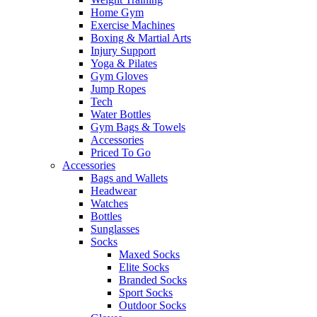
Home Gym
Exercise Machines
Boxing & Martial Arts
Injury Support
Yoga & Pilates
Gym Gloves
Jump Ropes
Tech
Water Bottles
Gym Bags & Towels
Accessories
Priced To Go
Accessories
Bags and Wallets
Headwear
Watches
Bottles
Sunglasses
Socks
Maxed Socks
Elite Socks
Branded Socks
Sport Socks
Outdoor Socks