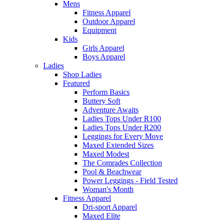
Mens
Fitness Apparel
Outdoor Apparel
Equipment
Kids
Girls Apparel
Boys Apparel
Ladies
Shop Ladies
Featured
Perform Basics
Buttery Soft
Adventure Awaits
Ladies Tops Under R100
Ladies Tops Under R200
Leggings for Every Move
Maxed Extended Sizes
Maxed Modest
The Comrades Collection
Pool & Beachwear
Power Leggings - Field Tested
Woman's Month
Fitness Apparel
Dri-sport Apparel
Maxed Elite