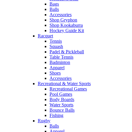
Bags
Balls
Accessories
Shop Gryphon
Shop Kookaburra
Hockey Guide Kit
Racquet
Tennis
Squash
Padel & Pickleball
Table Tennis
Badminton
Apparel
Shoes
Accessories
Recreational & Water Sports
Recreational Games
Pool Games
Body Boards
Water Sports
Bounce Balls
Fishing
Rugby
Balls
Apparel