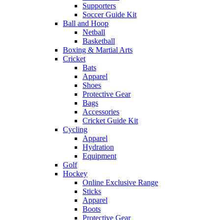
Supporters
Soccer Guide Kit
Ball and Hoop
Netball
Basketball
Boxing & Martial Arts
Cricket
Bats
Apparel
Shoes
Protective Gear
Bags
Accessories
Cricket Guide Kit
Cycling
Apparel
Hydration
Equipment
Golf
Hockey
Online Exclusive Range
Sticks
Apparel
Boots
Protective Gear