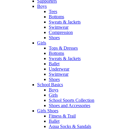
Supporters
Boys
Tees
Bottoms
Sweats & Jackets
Swimwear
Compression
Shoes
Girls
Tops & Dresses
Bottoms
Sweats & Jackets
Ballet
Underwear
Swimwear
Shoes
School Basics
Boys
Girls
School Sports Collection
Shoes and Accessories
Girls Shoes
Fitness & Trail
Ballet
Aqua Socks & Sandals