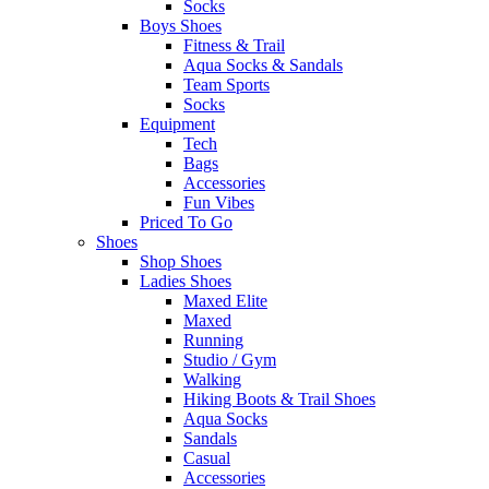
Socks
Boys Shoes
Fitness & Trail
Aqua Socks & Sandals
Team Sports
Socks
Equipment
Tech
Bags
Accessories
Fun Vibes
Priced To Go
Shoes
Shop Shoes
Ladies Shoes
Maxed Elite
Maxed
Running
Studio / Gym
Walking
Hiking Boots & Trail Shoes
Aqua Socks
Sandals
Casual
Accessories