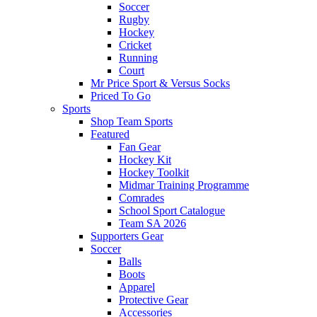
Soccer
Rugby
Hockey
Cricket
Running
Court
Mr Price Sport & Versus Socks
Priced To Go
Sports
Shop Team Sports
Featured
Fan Gear
Hockey Kit
Hockey Toolkit
Midmar Training Programme
Comrades
School Sport Catalogue
Team SA 2026
Supporters Gear
Soccer
Balls
Boots
Apparel
Protective Gear
Accessories