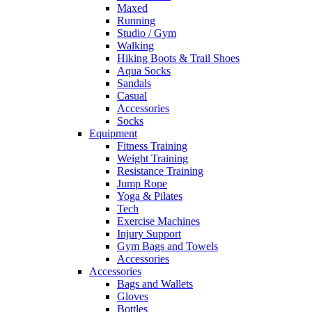
Maxed
Running
Studio / Gym
Walking
Hiking Boots & Trail Shoes
Aqua Socks
Sandals
Casual
Accessories
Socks
Equipment
Fitness Training
Weight Training
Resistance Training
Jump Rope
Yoga & Pilates
Tech
Exercise Machines
Injury Support
Gym Bags and Towels
Accessories
Accessories
Bags and Wallets
Gloves
Bottles