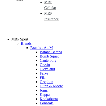
MRP
Cellular
MRP
Insurance
MRP Sport
Brands
Brands - A - M
Bafana Bafana
Bomb Squad
Canterbury
Civvio
Cleveland
Falke
Fila
Gryphon
Gunn & Moore
Joma
Kappa
Kookaburra
Lonsdale