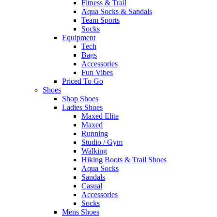
Fitness & Trail
Aqua Socks & Sandals
Team Sports
Socks
Equipment
Tech
Bags
Accessories
Fun Vibes
Priced To Go
Shoes
Shop Shoes
Ladies Shoes
Maxed Elite
Maxed
Running
Studio / Gym
Walking
Hiking Boots & Trail Shoes
Aqua Socks
Sandals
Casual
Accessories
Socks
Mens Shoes