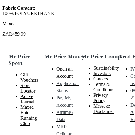
Fabric Content:
100% POLYURETHANE
Maxed
ZAR459.99
Mr Price
Mr Price Money
Mr Price Group
Need 
Sport
Sustainability
Open an
F
Investors
Gift
Account
Co
Careers
Vouchers
Application
us
Terms &
Store
Conditions
Status
0
Locator
Privacy
Active
Pay My
21
Policy
Journal
Account
De
Message
Maxed
Disclaimer
Airtime /
&
Elite
Running
Data
Re
Club
MRP
Cellular