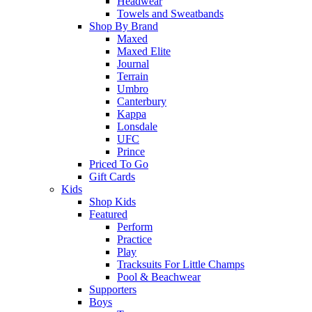
Headwear
Towels and Sweatbands
Shop By Brand
Maxed
Maxed Elite
Journal
Terrain
Umbro
Canterbury
Kappa
Lonsdale
UFC
Prince
Priced To Go
Gift Cards
Kids
Shop Kids
Featured
Perform
Practice
Play
Tracksuits For Little Champs
Pool & Beachwear
Supporters
Boys