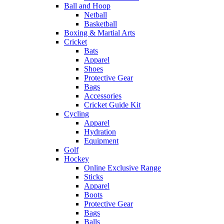
Ball and Hoop
Netball
Basketball
Boxing & Martial Arts
Cricket
Bats
Apparel
Shoes
Protective Gear
Bags
Accessories
Cricket Guide Kit
Cycling
Apparel
Hydration
Equipment
Golf
Hockey
Online Exclusive Range
Sticks
Apparel
Boots
Protective Gear
Bags
Balls