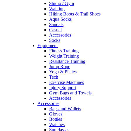
Studio / Gym
Walking
Hiking Boots & Trail Shoes
Aqua Socks
Sandals
Casual
Accessories
Socks
Equipment
Fitness Training
Weight Training
Resistance Training
Jump Rope
Yoga & Pilates
Tech
Exercise Machines
Injury Support
Gym Bags and Towels
Accessories
Accessories
Bags and Wallets
Gloves
Bottles
Watches
Sunglasses