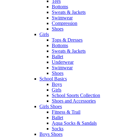
Tees
Bottoms
Sweats & Jackets
Swimwear
Compression
Shoes
Girls
Tops & Dresses
Bottoms
Sweats & Jackets
Ballet
Underwear
Swimwear
Shoes
School Basics
Boys
Girls
School Sports Collection
Shoes and Accessories
Girls Shoes
Fitness & Trail
Ballet
Aqua Socks & Sandals
Socks
Boys Shoes