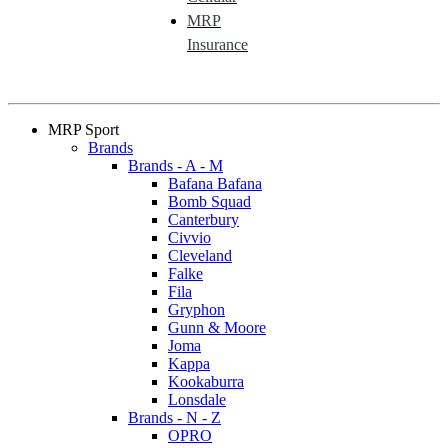
MRP
Insurance
MRP Sport
Brands
Brands - A - M
Bafana Bafana
Bomb Squad
Canterbury
Civvio
Cleveland
Falke
Fila
Gryphon
Gunn & Moore
Joma
Kappa
Kookaburra
Lonsdale
Brands - N - Z
OPRO