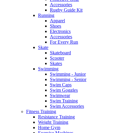
Accessories
Rugby Guide Kit
Running
Apparel
Shoes
Electronics
Accessories
For Every Run
Skate
Skateboard
Scooter
Skates
Swimming
Swimming - Junior
Swimming - Senior
Swim Caps
Swim Goggles
Swimwear
Swim Training
Swim Accessories
Fitness Training
Resistance Training
Weight Training
Home Gym
Exercise Machines