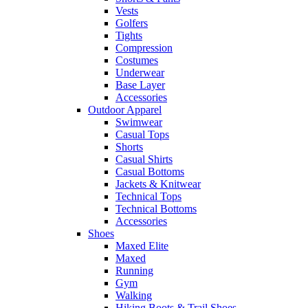
Vests
Golfers
Tights
Compression
Costumes
Underwear
Base Layer
Accessories
Outdoor Apparel
Swimwear
Casual Tops
Shorts
Casual Shirts
Casual Bottoms
Jackets & Knitwear
Technical Tops
Technical Bottoms
Accessories
Shoes
Maxed Elite
Maxed
Running
Gym
Walking
Hiking Boots & Trail Shoes