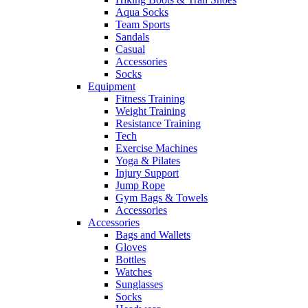
Aqua Socks
Team Sports
Sandals
Casual
Accessories
Socks
Equipment
Fitness Training
Weight Training
Resistance Training
Tech
Exercise Machines
Yoga & Pilates
Injury Support
Jump Rope
Gym Bags & Towels
Accessories
Accessories
Bags and Wallets
Gloves
Bottles
Watches
Sunglasses
Socks