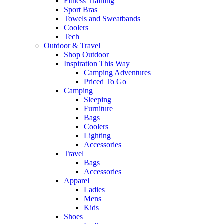
Fitness Training
Sport Bras
Towels and Sweatbands
Coolers
Tech
Outdoor & Travel
Shop Outdoor
Inspiration This Way
Camping Adventures
Priced To Go
Camping
Sleeping
Furniture
Bags
Coolers
Lighting
Accessories
Travel
Bags
Accessories
Apparel
Ladies
Mens
Kids
Shoes