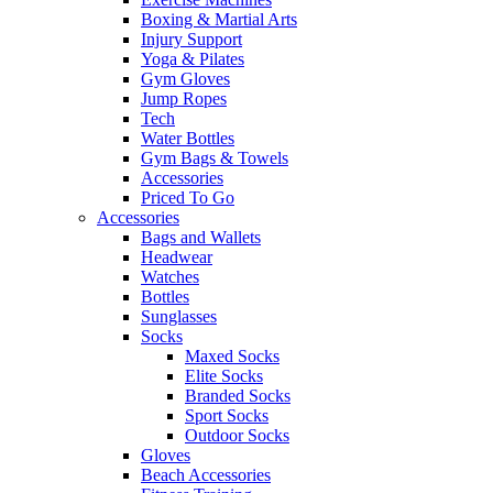
Boxing & Martial Arts
Injury Support
Yoga & Pilates
Gym Gloves
Jump Ropes
Tech
Water Bottles
Gym Bags & Towels
Accessories
Priced To Go
Accessories
Bags and Wallets
Headwear
Watches
Bottles
Sunglasses
Socks
Maxed Socks
Elite Socks
Branded Socks
Sport Socks
Outdoor Socks
Gloves
Beach Accessories