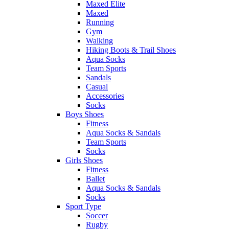
Maxed Elite
Maxed
Running
Gym
Walking
Hiking Boots & Trail Shoes
Aqua Socks
Team Sports
Sandals
Casual
Accessories
Socks
Boys Shoes
Fitness
Aqua Socks & Sandals
Team Sports
Socks
Girls Shoes
Fitness
Ballet
Aqua Socks & Sandals
Socks
Sport Type
Soccer
Rugby