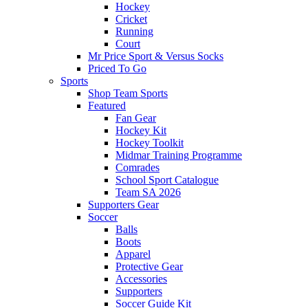
Hockey
Cricket
Running
Court
Mr Price Sport & Versus Socks
Priced To Go
Sports
Shop Team Sports
Featured
Fan Gear
Hockey Kit
Hockey Toolkit
Midmar Training Programme
Comrades
School Sport Catalogue
Team SA 2026
Supporters Gear
Soccer
Balls
Boots
Apparel
Protective Gear
Accessories
Supporters
Soccer Guide Kit