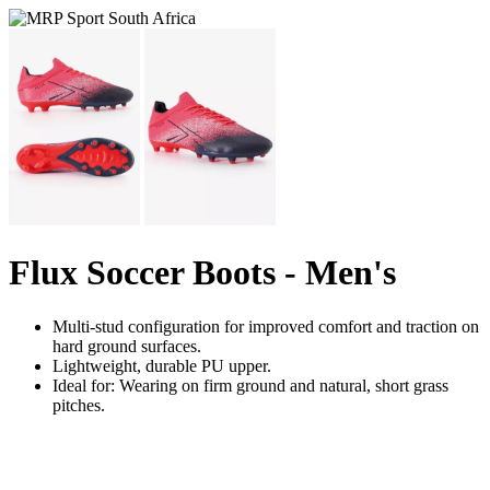
Flux Soccer Boots - Men's
Multi-stud configuration for improved comfort and traction on
hard ground surfaces.
Lightweight, durable PU upper.
Ideal for: Wearing on firm ground and natural, short grass
pitches.