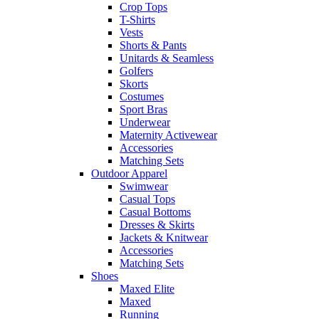
Crop Tops
T-Shirts
Vests
Shorts & Pants
Unitards & Seamless
Golfers
Skorts
Costumes
Sport Bras
Underwear
Maternity Activewear
Accessories
Matching Sets
Outdoor Apparel
Swimwear
Casual Tops
Casual Bottoms
Dresses & Skirts
Jackets & Knitwear
Accessories
Matching Sets
Shoes
Maxed Elite
Maxed
Running