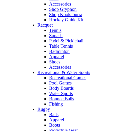
Accessories
Shop Gryphon
Shop Kookaburra
Hockey Guide Kit
Racquet
Tennis
Squash
Padel & Pickleball
Table Tennis
Badminton
Apparel
Shoes
Accessories
Recreational & Water Sports
Recreational Games
Pool Games
Body Boards
Water Sports
Bounce Balls
Fishing
Rugby
Balls
Apparel
Boots
Protective Gear