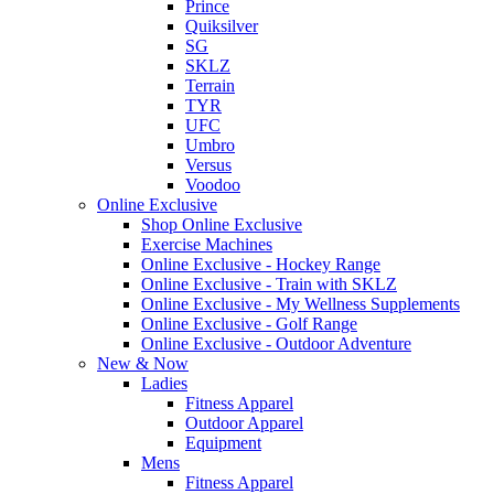
Prince
Quiksilver
SG
SKLZ
Terrain
TYR
UFC
Umbro
Versus
Voodoo
Online Exclusive
Shop Online Exclusive
Exercise Machines
Online Exclusive - Hockey Range
Online Exclusive - Train with SKLZ
Online Exclusive - My Wellness Supplements
Online Exclusive - Golf Range
Online Exclusive - Outdoor Adventure
New & Now
Ladies
Fitness Apparel
Outdoor Apparel
Equipment
Mens
Fitness Apparel