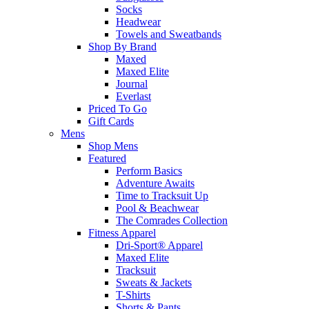
Socks
Headwear
Towels and Sweatbands
Shop By Brand
Maxed
Maxed Elite
Journal
Everlast
Priced To Go
Gift Cards
Mens
Shop Mens
Featured
Perform Basics
Adventure Awaits
Time to Tracksuit Up
Pool & Beachwear
The Comrades Collection
Fitness Apparel
Dri-Sport® Apparel
Maxed Elite
Tracksuit
Sweats & Jackets
T-Shirts
Shorts & Pants