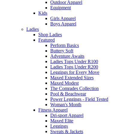
Outdoor Apparel
Equipment
Kids
Girls Apparel
Boys Apparel
Ladies
Shop Ladies
Featured
Perform Basics
Buttery Soft
Adventure Awaits
Ladies Tops Under R100
Ladies Tops Under R200
Leggings for Every Move
Maxed Extended Sizes
Maxed Modest
The Comrades Collection
Pool & Beachwear
Power Leggings - Field Tested
Woman's Month
Fitness Apparel
Dri-sport Apparel
Maxed Elite
Leggings
Sweats & Jackets