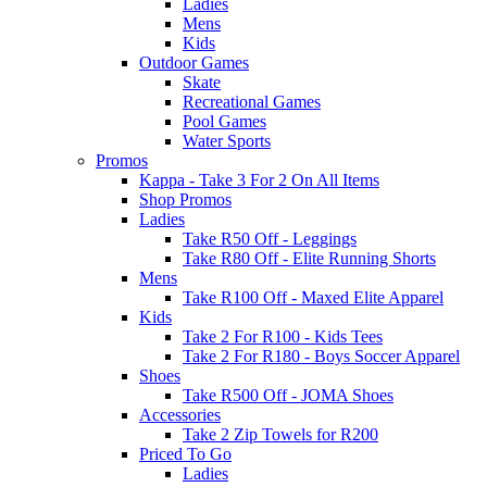
Ladies
Mens
Kids
Outdoor Games
Skate
Recreational Games
Pool Games
Water Sports
Promos
Kappa - Take 3 For 2 On All Items
Shop Promos
Ladies
Take R50 Off - Leggings
Take R80 Off - Elite Running Shorts
Mens
Take R100 Off - Maxed Elite Apparel
Kids
Take 2 For R100 - Kids Tees
Take 2 For R180 - Boys Soccer Apparel
Shoes
Take R500 Off - JOMA Shoes
Accessories
Take 2 Zip Towels for R200
Priced To Go
Ladies