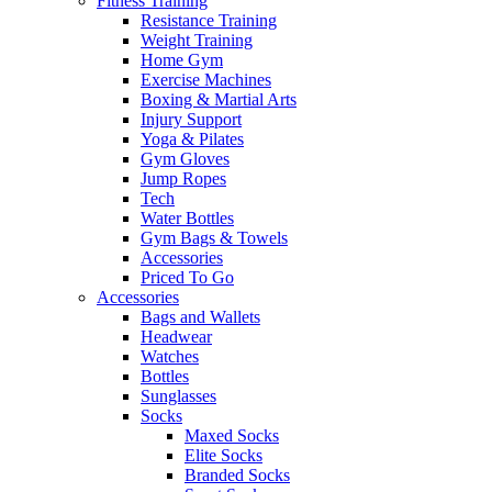
Fitness Training
Resistance Training
Weight Training
Home Gym
Exercise Machines
Boxing & Martial Arts
Injury Support
Yoga & Pilates
Gym Gloves
Jump Ropes
Tech
Water Bottles
Gym Bags & Towels
Accessories
Priced To Go
Accessories
Bags and Wallets
Headwear
Watches
Bottles
Sunglasses
Socks
Maxed Socks
Elite Socks
Branded Socks