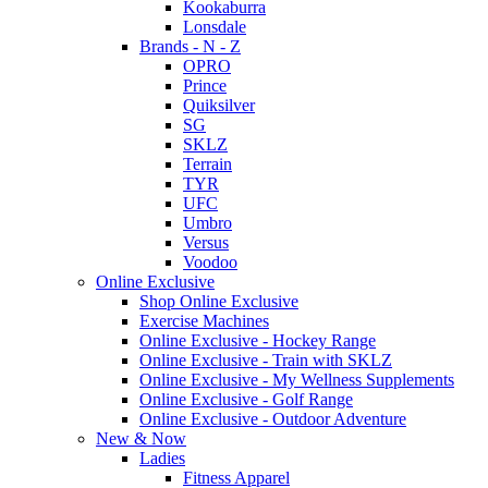
Kookaburra
Lonsdale
Brands - N - Z
OPRO
Prince
Quiksilver
SG
SKLZ
Terrain
TYR
UFC
Umbro
Versus
Voodoo
Online Exclusive
Shop Online Exclusive
Exercise Machines
Online Exclusive - Hockey Range
Online Exclusive - Train with SKLZ
Online Exclusive - My Wellness Supplements
Online Exclusive - Golf Range
Online Exclusive - Outdoor Adventure
New & Now
Ladies
Fitness Apparel