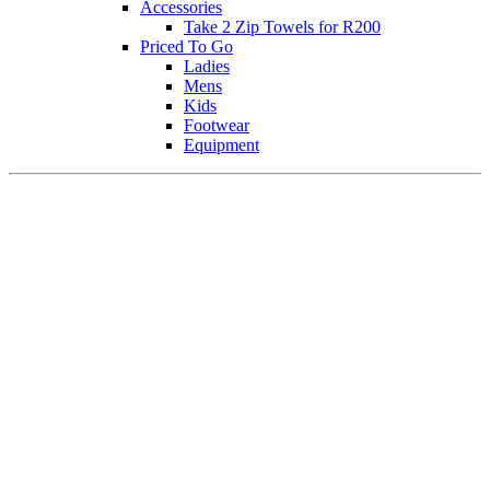
Accessories
Take 2 Zip Towels for R200
Priced To Go
Ladies
Mens
Kids
Footwear
Equipment