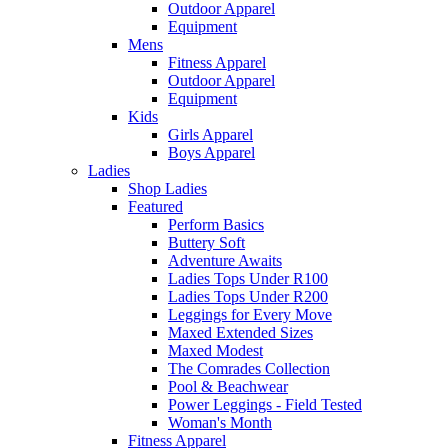
Outdoor Apparel
Equipment
Mens
Fitness Apparel
Outdoor Apparel
Equipment
Kids
Girls Apparel
Boys Apparel
Ladies
Shop Ladies
Featured
Perform Basics
Buttery Soft
Adventure Awaits
Ladies Tops Under R100
Ladies Tops Under R200
Leggings for Every Move
Maxed Extended Sizes
Maxed Modest
The Comrades Collection
Pool & Beachwear
Power Leggings - Field Tested
Woman's Month
Fitness Apparel