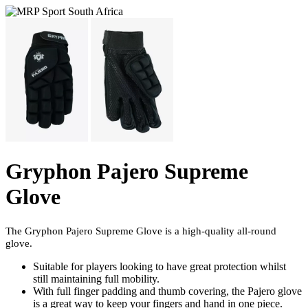
Gryphon Pajero Supreme
Glove
The Gryphon Pajero Supreme Glove is a high-quality all-round
glove.
Suitable for players looking to have great protection whilst
still maintaining full mobility.
With full finger padding and thumb covering, the Pajero glove
is a great way to keep your fingers and hand in one piece.