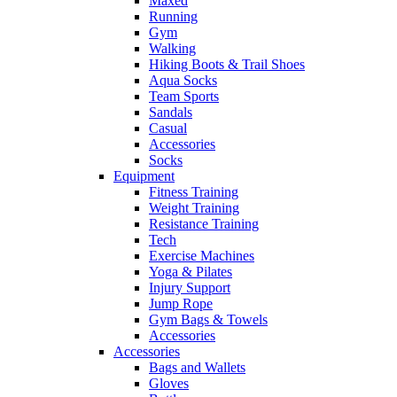
Maxed
Running
Gym
Walking
Hiking Boots & Trail Shoes
Aqua Socks
Team Sports
Sandals
Casual
Accessories
Socks
Equipment
Fitness Training
Weight Training
Resistance Training
Tech
Exercise Machines
Yoga & Pilates
Injury Support
Jump Rope
Gym Bags & Towels
Accessories
Accessories
Bags and Wallets
Gloves