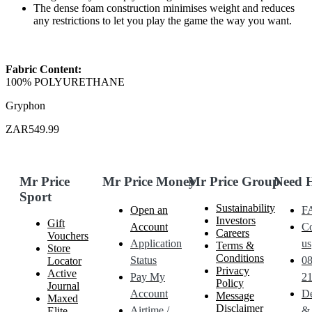
The dense foam construction minimises weight and reduces
any restrictions to let you play the game the way you want.
Fabric Content:
100% POLYURETHANE
Gryphon
ZAR549.99
Mr Price
Mr Price Money
Mr Price Group
Need 
Sport
Sustainability
Open an
F
Investors
Gift
Account
Co
Careers
Vouchers
Application
us
Terms &
Store
Conditions
Status
0
Locator
Privacy
Active
Pay My
21
Policy
Journal
Account
De
Message
Maxed
Disclaimer
Airtime /
&
Elite