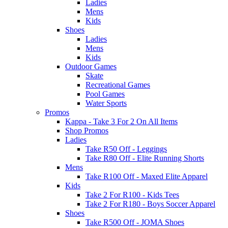
Ladies
Mens
Kids
Shoes
Ladies
Mens
Kids
Outdoor Games
Skate
Recreational Games
Pool Games
Water Sports
Promos
Kappa - Take 3 For 2 On All Items
Shop Promos
Ladies
Take R50 Off - Leggings
Take R80 Off - Elite Running Shorts
Mens
Take R100 Off - Maxed Elite Apparel
Kids
Take 2 For R100 - Kids Tees
Take 2 For R180 - Boys Soccer Apparel
Shoes
Take R500 Off - JOMA Shoes