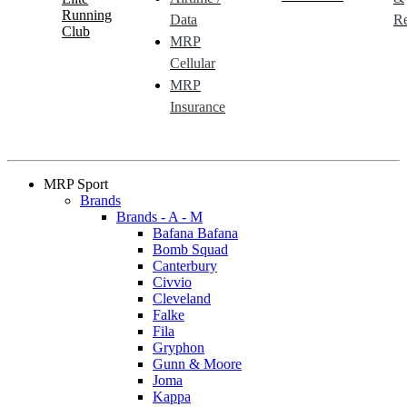
Running
Data
Re
Club
MRP
Cellular
MRP
Insurance
MRP Sport
Brands
Brands - A - M
Bafana Bafana
Bomb Squad
Canterbury
Civvio
Cleveland
Falke
Fila
Gryphon
Gunn & Moore
Joma
Kappa