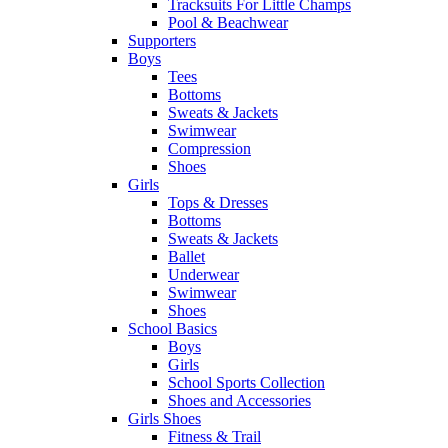
Tracksuits For Little Champs
Pool & Beachwear
Supporters
Boys
Tees
Bottoms
Sweats & Jackets
Swimwear
Compression
Shoes
Girls
Tops & Dresses
Bottoms
Sweats & Jackets
Ballet
Underwear
Swimwear
Shoes
School Basics
Boys
Girls
School Sports Collection
Shoes and Accessories
Girls Shoes
Fitness & Trail