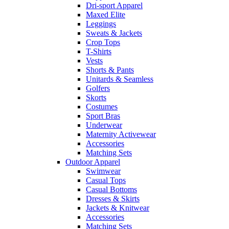
Dri-sport Apparel
Maxed Elite
Leggings
Sweats & Jackets
Crop Tops
T-Shirts
Vests
Shorts & Pants
Unitards & Seamless
Golfers
Skorts
Costumes
Sport Bras
Underwear
Maternity Activewear
Accessories
Matching Sets
Outdoor Apparel
Swimwear
Casual Tops
Casual Bottoms
Dresses & Skirts
Jackets & Knitwear
Accessories
Matching Sets