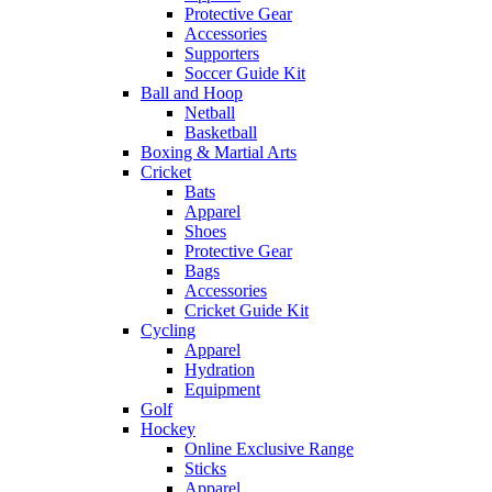
Protective Gear
Accessories
Supporters
Soccer Guide Kit
Ball and Hoop
Netball
Basketball
Boxing & Martial Arts
Cricket
Bats
Apparel
Shoes
Protective Gear
Bags
Accessories
Cricket Guide Kit
Cycling
Apparel
Hydration
Equipment
Golf
Hockey
Online Exclusive Range
Sticks
Apparel