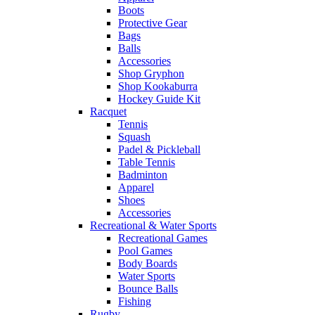
Boots
Protective Gear
Bags
Balls
Accessories
Shop Gryphon
Shop Kookaburra
Hockey Guide Kit
Racquet
Tennis
Squash
Padel & Pickleball
Table Tennis
Badminton
Apparel
Shoes
Accessories
Recreational & Water Sports
Recreational Games
Pool Games
Body Boards
Water Sports
Bounce Balls
Fishing
Rugby