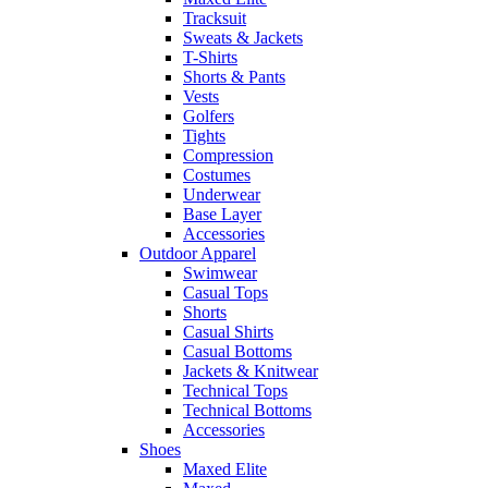
Tracksuit
Sweats & Jackets
T-Shirts
Shorts & Pants
Vests
Golfers
Tights
Compression
Costumes
Underwear
Base Layer
Accessories
Outdoor Apparel
Swimwear
Casual Tops
Shorts
Casual Shirts
Casual Bottoms
Jackets & Knitwear
Technical Tops
Technical Bottoms
Accessories
Shoes
Maxed Elite