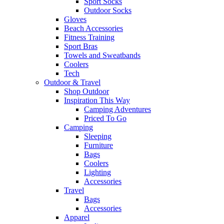
Sport Socks
Outdoor Socks
Gloves
Beach Accessories
Fitness Training
Sport Bras
Towels and Sweatbands
Coolers
Tech
Outdoor & Travel
Shop Outdoor
Inspiration This Way
Camping Adventures
Priced To Go
Camping
Sleeping
Furniture
Bags
Coolers
Lighting
Accessories
Travel
Bags
Accessories
Apparel