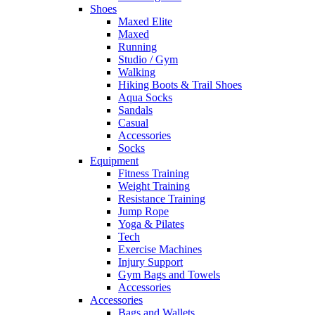
Shoes
Maxed Elite
Maxed
Running
Studio / Gym
Walking
Hiking Boots & Trail Shoes
Aqua Socks
Sandals
Casual
Accessories
Socks
Equipment
Fitness Training
Weight Training
Resistance Training
Jump Rope
Yoga & Pilates
Tech
Exercise Machines
Injury Support
Gym Bags and Towels
Accessories
Accessories
Bags and Wallets