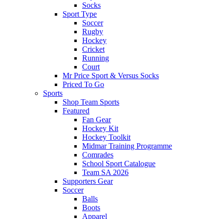
Socks
Sport Type
Soccer
Rugby
Hockey
Cricket
Running
Court
Mr Price Sport & Versus Socks
Priced To Go
Sports
Shop Team Sports
Featured
Fan Gear
Hockey Kit
Hockey Toolkit
Midmar Training Programme
Comrades
School Sport Catalogue
Team SA 2026
Supporters Gear
Soccer
Balls
Boots
Apparel