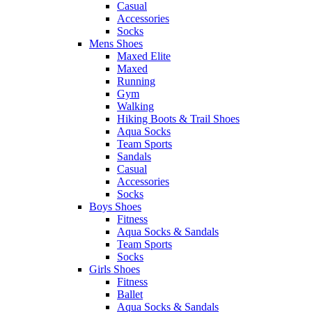
Casual
Accessories
Socks
Mens Shoes
Maxed Elite
Maxed
Running
Gym
Walking
Hiking Boots & Trail Shoes
Aqua Socks
Team Sports
Sandals
Casual
Accessories
Socks
Boys Shoes
Fitness
Aqua Socks & Sandals
Team Sports
Socks
Girls Shoes
Fitness
Ballet
Aqua Socks & Sandals