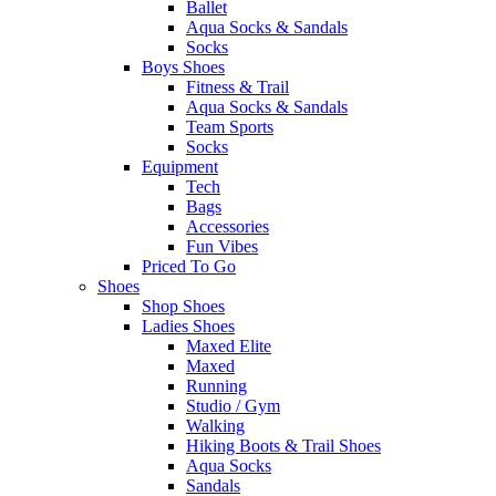
Ballet
Aqua Socks & Sandals
Socks
Boys Shoes
Fitness & Trail
Aqua Socks & Sandals
Team Sports
Socks
Equipment
Tech
Bags
Accessories
Fun Vibes
Priced To Go
Shoes
Shop Shoes
Ladies Shoes
Maxed Elite
Maxed
Running
Studio / Gym
Walking
Hiking Boots & Trail Shoes
Aqua Socks
Sandals