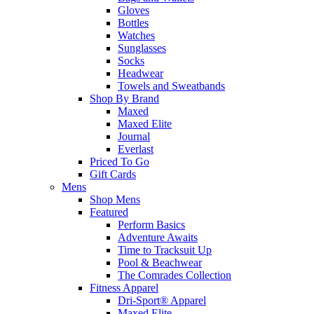
Gloves
Bottles
Watches
Sunglasses
Socks
Headwear
Towels and Sweatbands
Shop By Brand
Maxed
Maxed Elite
Journal
Everlast
Priced To Go
Gift Cards
Mens
Shop Mens
Featured
Perform Basics
Adventure Awaits
Time to Tracksuit Up
Pool & Beachwear
The Comrades Collection
Fitness Apparel
Dri-Sport® Apparel
Maxed Elite