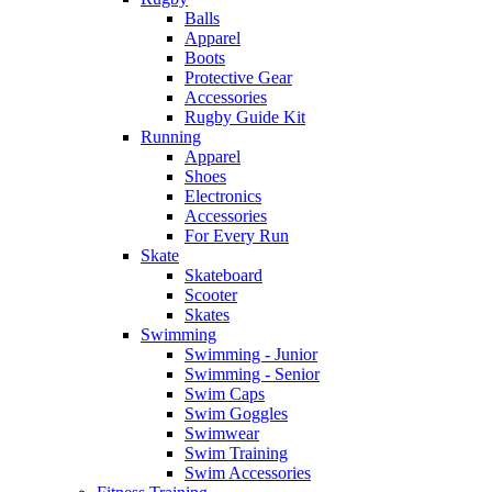
Balls
Apparel
Boots
Protective Gear
Accessories
Rugby Guide Kit
Running
Apparel
Shoes
Electronics
Accessories
For Every Run
Skate
Skateboard
Scooter
Skates
Swimming
Swimming - Junior
Swimming - Senior
Swim Caps
Swim Goggles
Swimwear
Swim Training
Swim Accessories