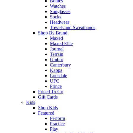
Bottles
Watches
Sunglasses
Socks
Headwear
Towels and Sweatbands
Shop By Brand
Maxed
Maxed Elite
Journal
Terrain
Umbro
Canterbury
Kappa
Lonsdale
UFC
Prince
Priced To Go
Gift Cards
Kids
Shop Kids
Featured
Perform
Practice
Play