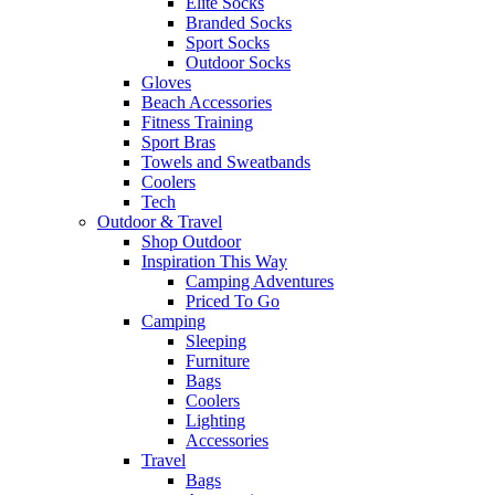
Elite Socks
Branded Socks
Sport Socks
Outdoor Socks
Gloves
Beach Accessories
Fitness Training
Sport Bras
Towels and Sweatbands
Coolers
Tech
Outdoor & Travel
Shop Outdoor
Inspiration This Way
Camping Adventures
Priced To Go
Camping
Sleeping
Furniture
Bags
Coolers
Lighting
Accessories
Travel
Bags