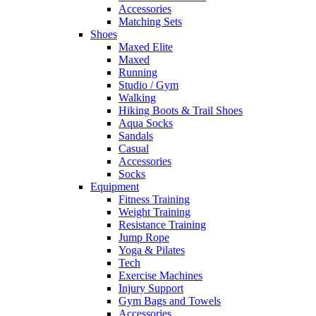
Accessories
Matching Sets
Shoes
Maxed Elite
Maxed
Running
Studio / Gym
Walking
Hiking Boots & Trail Shoes
Aqua Socks
Sandals
Casual
Accessories
Socks
Equipment
Fitness Training
Weight Training
Resistance Training
Jump Rope
Yoga & Pilates
Tech
Exercise Machines
Injury Support
Gym Bags and Towels
Accessories