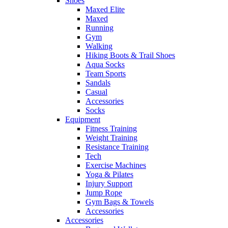
Shoes
Maxed Elite
Maxed
Running
Gym
Walking
Hiking Boots & Trail Shoes
Aqua Socks
Team Sports
Sandals
Casual
Accessories
Socks
Equipment
Fitness Training
Weight Training
Resistance Training
Tech
Exercise Machines
Yoga & Pilates
Injury Support
Jump Rope
Gym Bags & Towels
Accessories
Accessories