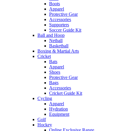
Boots
Apparel
Protective Gear
Accessories
Supporters
Soccer Guide Kit
Ball and Hoop
Netball
Basketball
Boxing & Martial Arts
Cricket
Bats
Apparel
Shoes
Protective Gear
Bags
Accessories
Cricket Guide Kit
Cycling
Apparel
Hydration
Equipment
Golf
Hockey
Online Exclusive Range