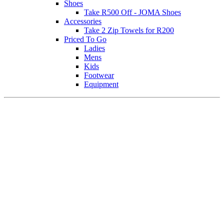
Shoes
Take R500 Off - JOMA Shoes
Accessories
Take 2 Zip Towels for R200
Priced To Go
Ladies
Mens
Kids
Footwear
Equipment