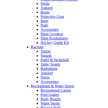
Sticks
Apparel
Boots
Protective Gear
Bags
Balls
Accessories
Shop Gryphon
Shop Kookaburra
Hockey Guide Kit
Racquet
Tennis
Squash
Padel & Pickleball
Table Tennis
Badminton
Apparel
Shoes
Accessories
Recreational & Water Sports
Recreational Games
Pool Games
Body Boards
Water Sports
Bounce Balls