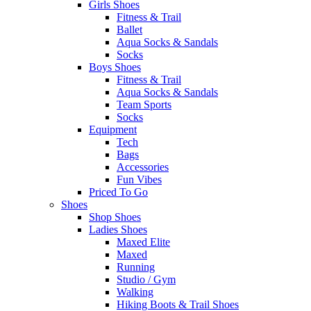
Girls Shoes
Fitness & Trail
Ballet
Aqua Socks & Sandals
Socks
Boys Shoes
Fitness & Trail
Aqua Socks & Sandals
Team Sports
Socks
Equipment
Tech
Bags
Accessories
Fun Vibes
Priced To Go
Shoes
Shop Shoes
Ladies Shoes
Maxed Elite
Maxed
Running
Studio / Gym
Walking
Hiking Boots & Trail Shoes