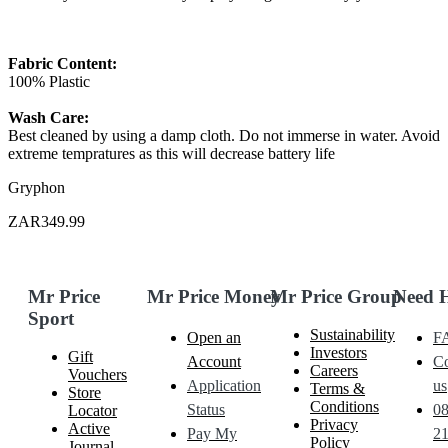
Fabric Content:
100% Plastic
Wash Care:
Best cleaned by using a damp cloth. Do not immerse in water. Avoid
extreme tempratures as this will decrease battery life
Gryphon
ZAR349.99
Mr Price
Mr Price Money
Mr Price Group
Need 
Sport
Sustainability
Open an
F
Investors
Gift
Account
Co
Careers
Vouchers
Application
us
Terms &
Store
Conditions
Status
0
Locator
Privacy
Active
Pay My
21
Policy
Journal