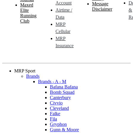
Account
De
Message
Maxed
Disclaimer
Airtime /
&
Elite
Running
Data
Re
Club
MRP
Cellular
MRP
Insurance
MRP Sport
Brands
Brands - A - M
Bafana Bafana
Bomb Squad
Canterbury
Civvio
Cleveland
Falke
Fila
Gryphon
Gunn & Moore