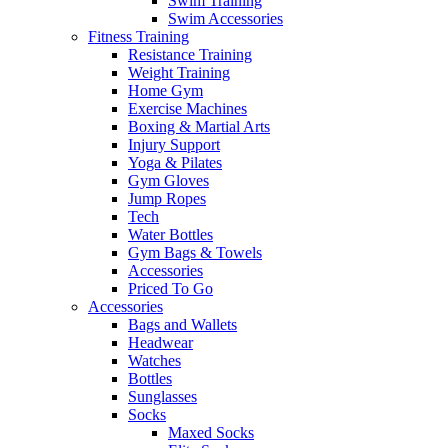
Swim Training
Swim Accessories
Fitness Training
Resistance Training
Weight Training
Home Gym
Exercise Machines
Boxing & Martial Arts
Injury Support
Yoga & Pilates
Gym Gloves
Jump Ropes
Tech
Water Bottles
Gym Bags & Towels
Accessories
Priced To Go
Accessories
Bags and Wallets
Headwear
Watches
Bottles
Sunglasses
Socks
Maxed Socks