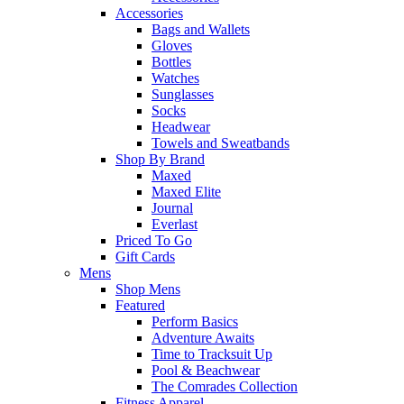
Accessories
Bags and Wallets
Gloves
Bottles
Watches
Sunglasses
Socks
Headwear
Towels and Sweatbands
Shop By Brand
Maxed
Maxed Elite
Journal
Everlast
Priced To Go
Gift Cards
Mens
Shop Mens
Featured
Perform Basics
Adventure Awaits
Time to Tracksuit Up
Pool & Beachwear
The Comrades Collection
Fitness Apparel