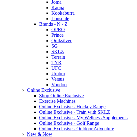
Joma
Kappa
Kookaburra
Lonsdale
Brands - N - Z
OPRO
Prince
Quiksilver
SG
SKLZ
Terrain
TYR
UFC
Umbro
Versus
Voodoo
Online Exclusive
Shop Online Exclusive
Exercise Machines
Online Exclusive - Hockey Range
Online Exclusive - Train with SKLZ
Online Exclusive - My Wellness Supplements
Online Exclusive - Golf Range
Online Exclusive - Outdoor Adventure
New & Now