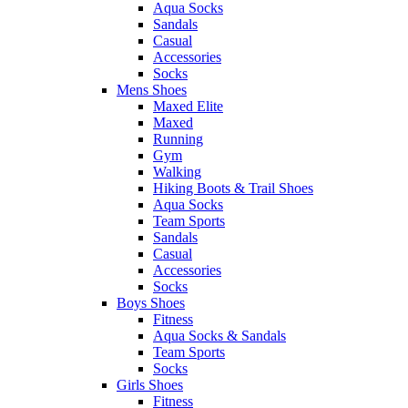
Aqua Socks
Sandals
Casual
Accessories
Socks
Mens Shoes
Maxed Elite
Maxed
Running
Gym
Walking
Hiking Boots & Trail Shoes
Aqua Socks
Team Sports
Sandals
Casual
Accessories
Socks
Boys Shoes
Fitness
Aqua Socks & Sandals
Team Sports
Socks
Girls Shoes
Fitness