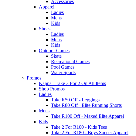
Accessories
Apparel
Ladies
Mens
Kids
Shoes
Ladies
Mens
Kids
Outdoor Games
Skate
Recreational Games
Pool Games
Water Sports
Promos
Kappa - Take 3 For 2 On All Items
Shop Promos
Ladies
Take R50 Off - Leggings
Take R80 Off - Elite Running Shorts
Mens
Take R100 Off - Maxed Elite Apparel
Kids
Take 2 For R100 - Kids Tees
Take 2 For R180 - Boys Soccer Apparel