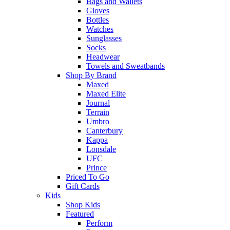
Bags and Wallets
Gloves
Bottles
Watches
Sunglasses
Socks
Headwear
Towels and Sweatbands
Shop By Brand
Maxed
Maxed Elite
Journal
Terrain
Umbro
Canterbury
Kappa
Lonsdale
UFC
Prince
Priced To Go
Gift Cards
Kids
Shop Kids
Featured
Perform