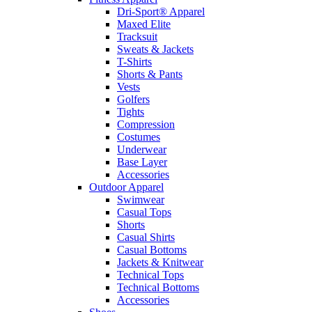
Dri-Sport® Apparel
Maxed Elite
Tracksuit
Sweats & Jackets
T-Shirts
Shorts & Pants
Vests
Golfers
Tights
Compression
Costumes
Underwear
Base Layer
Accessories
Outdoor Apparel
Swimwear
Casual Tops
Shorts
Casual Shirts
Casual Bottoms
Jackets & Knitwear
Technical Tops
Technical Bottoms
Accessories