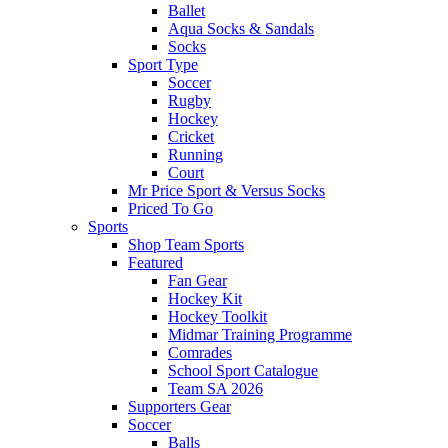
Ballet
Aqua Socks & Sandals
Socks
Sport Type
Soccer
Rugby
Hockey
Cricket
Running
Court
Mr Price Sport & Versus Socks
Priced To Go
Sports
Shop Team Sports
Featured
Fan Gear
Hockey Kit
Hockey Toolkit
Midmar Training Programme
Comrades
School Sport Catalogue
Team SA 2026
Supporters Gear
Soccer
Balls