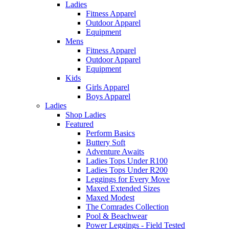
Ladies
Fitness Apparel
Outdoor Apparel
Equipment
Mens
Fitness Apparel
Outdoor Apparel
Equipment
Kids
Girls Apparel
Boys Apparel
Ladies
Shop Ladies
Featured
Perform Basics
Buttery Soft
Adventure Awaits
Ladies Tops Under R100
Ladies Tops Under R200
Leggings for Every Move
Maxed Extended Sizes
Maxed Modest
The Comrades Collection
Pool & Beachwear
Power Leggings - Field Tested