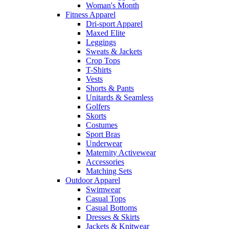
Woman's Month
Fitness Apparel
Dri-sport Apparel
Maxed Elite
Leggings
Sweats & Jackets
Crop Tops
T-Shirts
Vests
Shorts & Pants
Unitards & Seamless
Golfers
Skorts
Costumes
Sport Bras
Underwear
Maternity Activewear
Accessories
Matching Sets
Outdoor Apparel
Swimwear
Casual Tops
Casual Bottoms
Dresses & Skirts
Jackets & Knitwear