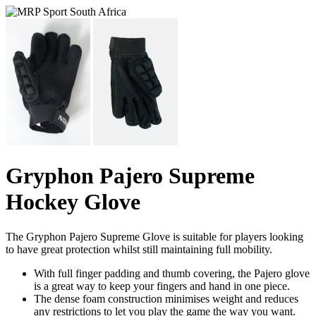
Gryphon Pajero Supreme
Hockey Glove
The Gryphon Pajero Supreme Glove is suitable for players looking
to have great protection whilst still maintaining full mobility.
With full finger padding and thumb covering, the Pajero glove
is a great way to keep your fingers and hand in one piece.
The dense foam construction minimises weight and reduces
any restrictions to let you play the game the way you want.