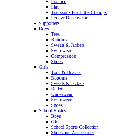
Practice
Play
Tracksuits For Little Champs
Pool & Beachwear
Supporters
Boys
Tees
Bottoms
Sweats & Jackets
Swimwear
Compression
Shoes
Girls
Tops & Dresses
Bottoms
Sweats & Jackets
Ballet
Underwear
Swimwear
Shoes
School Basics
Boys
Girls
School Sports Collection
Shoes and Accessories