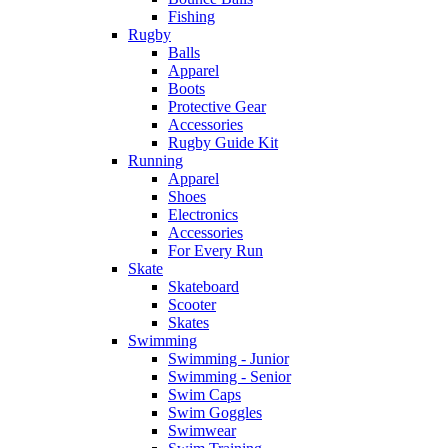
Fishing
Rugby
Balls
Apparel
Boots
Protective Gear
Accessories
Rugby Guide Kit
Running
Apparel
Shoes
Electronics
Accessories
For Every Run
Skate
Skateboard
Scooter
Skates
Swimming
Swimming - Junior
Swimming - Senior
Swim Caps
Swim Goggles
Swimwear