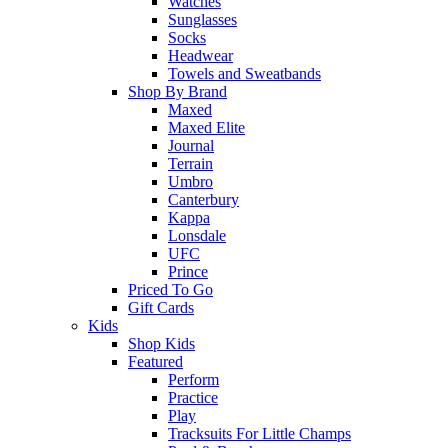
Watches
Sunglasses
Socks
Headwear
Towels and Sweatbands
Shop By Brand
Maxed
Maxed Elite
Journal
Terrain
Umbro
Canterbury
Kappa
Lonsdale
UFC
Prince
Priced To Go
Gift Cards
Kids
Shop Kids
Featured
Perform
Practice
Play
Tracksuits For Little Champs