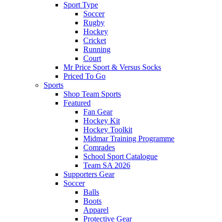
Sport Type
Soccer
Rugby
Hockey
Cricket
Running
Court
Mr Price Sport & Versus Socks
Priced To Go
Sports
Shop Team Sports
Featured
Fan Gear
Hockey Kit
Hockey Toolkit
Midmar Training Programme
Comrades
School Sport Catalogue
Team SA 2026
Supporters Gear
Soccer
Balls
Boots
Apparel
Protective Gear