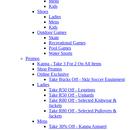
Mens
Kids
Shoes
Ladies
Mens
Kids
Outdoor Games
Skate
Recreational Games
Pool Games
Water Sports
Promos
Kappa - Take 3 For 2 On All Items
Shop Promos
Online Exclusive
Take Bucks Off - Sklz Soccer Equipment
Ladies
Take R50 Off - Leggings
Take R50 Off - Unitards
Take R80 Off - Selected Knitwear &
Jackets
Take R80 Off - Selected Pullovers &
Jackets
Mens
Take 30% Off - Kappa Apparel