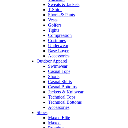
Sweats & Jackets
T-Shirts
Shorts & Pants
Vests
Golfers
Tights
Compression
Costumes
Underwear
Base Layer
Accessories
Outdoor Apparel
Swimwear
Casual Tops
Shorts
Casual Shirts
Casual Bottoms
Jackets & Knitwear
Technical Tops
Technical Bottoms
Accessories
Shoes
Maxed Elite
Maxed
Running