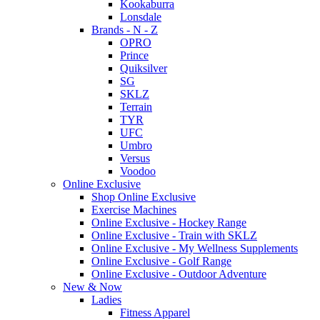
Kookaburra
Lonsdale
Brands - N - Z
OPRO
Prince
Quiksilver
SG
SKLZ
Terrain
TYR
UFC
Umbro
Versus
Voodoo
Online Exclusive
Shop Online Exclusive
Exercise Machines
Online Exclusive - Hockey Range
Online Exclusive - Train with SKLZ
Online Exclusive - My Wellness Supplements
Online Exclusive - Golf Range
Online Exclusive - Outdoor Adventure
New & Now
Ladies
Fitness Apparel