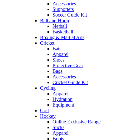
Accessories
Supporters
Soccer Guide Kit
Ball and Hoop
Netball
Basketball
Boxing & Martial Arts
Cricket
Bats
Apparel
Shoes
Protective Gear
Bags
Accessories
Cricket Guide Kit
Cycling
Apparel
Hydration
Equipment
Golf
Hockey
Online Exclusive Range
Sticks
Apparel
Boots