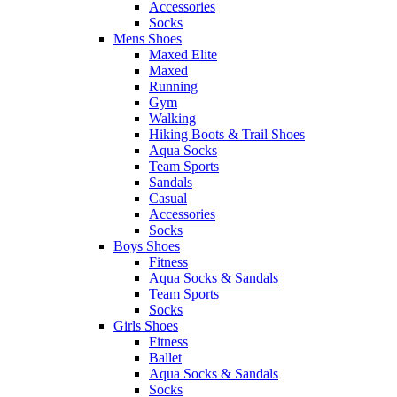
Accessories
Socks
Mens Shoes
Maxed Elite
Maxed
Running
Gym
Walking
Hiking Boots & Trail Shoes
Aqua Socks
Team Sports
Sandals
Casual
Accessories
Socks
Boys Shoes
Fitness
Aqua Socks & Sandals
Team Sports
Socks
Girls Shoes
Fitness
Ballet
Aqua Socks & Sandals
Socks