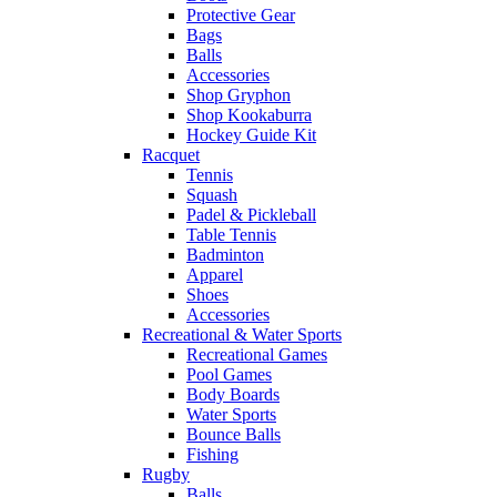
Protective Gear
Bags
Balls
Accessories
Shop Gryphon
Shop Kookaburra
Hockey Guide Kit
Racquet
Tennis
Squash
Padel & Pickleball
Table Tennis
Badminton
Apparel
Shoes
Accessories
Recreational & Water Sports
Recreational Games
Pool Games
Body Boards
Water Sports
Bounce Balls
Fishing
Rugby
Balls