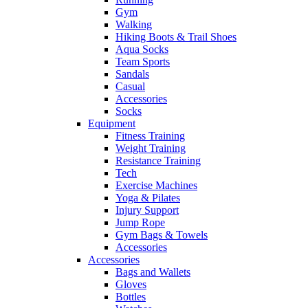
Gym
Walking
Hiking Boots & Trail Shoes
Aqua Socks
Team Sports
Sandals
Casual
Accessories
Socks
Equipment
Fitness Training
Weight Training
Resistance Training
Tech
Exercise Machines
Yoga & Pilates
Injury Support
Jump Rope
Gym Bags & Towels
Accessories
Accessories
Bags and Wallets
Gloves
Bottles