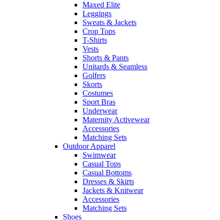
Maxed Elite
Leggings
Sweats & Jackets
Crop Tops
T-Shirts
Vests
Shorts & Pants
Unitards & Seamless
Golfers
Skorts
Costumes
Sport Bras
Underwear
Maternity Activewear
Accessories
Matching Sets
Outdoor Apparel
Swimwear
Casual Tops
Casual Bottoms
Dresses & Skirts
Jackets & Knitwear
Accessories
Matching Sets
Shoes