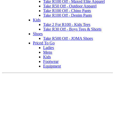
Take R100 Off - Maxed Elite Apparel
Take R50 Off - Outdoor Apparel
Take R100 Off - Chino Pants
Take R100 Off - Denim Pants
Kids
Take 2 For R100 - Kids Tees
Take R30 Off - Boys Tees & Shorts
Shoes
Take R500 Off - JOMA Shoes
Priced To Go
Ladies
Mens
Kids
Footwear
Equipment