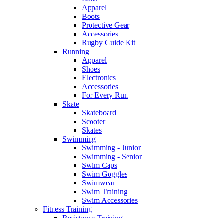
Apparel
Boots
Protective Gear
Accessories
Rugby Guide Kit
Running
Apparel
Shoes
Electronics
Accessories
For Every Run
Skate
Skateboard
Scooter
Skates
Swimming
Swimming - Junior
Swimming - Senior
Swim Caps
Swim Goggles
Swimwear
Swim Training
Swim Accessories
Fitness Training
Resistance Training