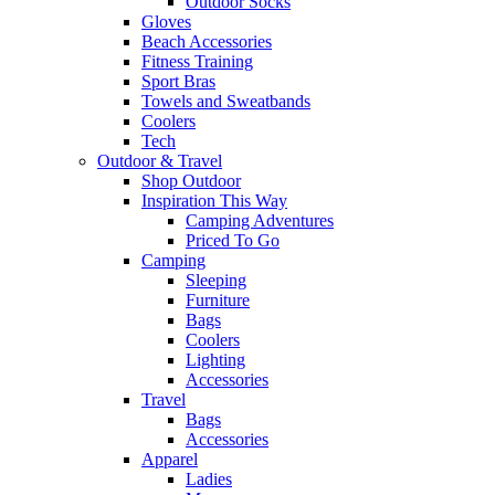
Outdoor Socks
Gloves
Beach Accessories
Fitness Training
Sport Bras
Towels and Sweatbands
Coolers
Tech
Outdoor & Travel
Shop Outdoor
Inspiration This Way
Camping Adventures
Priced To Go
Camping
Sleeping
Furniture
Bags
Coolers
Lighting
Accessories
Travel
Bags
Accessories
Apparel
Ladies