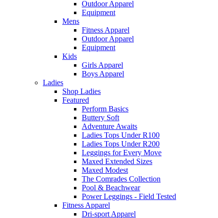
Outdoor Apparel
Equipment
Mens
Fitness Apparel
Outdoor Apparel
Equipment
Kids
Girls Apparel
Boys Apparel
Ladies
Shop Ladies
Featured
Perform Basics
Buttery Soft
Adventure Awaits
Ladies Tops Under R100
Ladies Tops Under R200
Leggings for Every Move
Maxed Extended Sizes
Maxed Modest
The Comrades Collection
Pool & Beachwear
Power Leggings - Field Tested
Fitness Apparel
Dri-sport Apparel