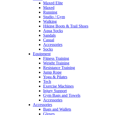
Maxed Elite
Maxed
Running
Studio / Gym
Walking
Hiking Boots & Trail Shoes
Aqua Socks
Sandals
Casual
Accessories
Socks
Equipment
Fitness Training
Weight Training
Resistance Training
Jump Rope
Yoga & Pilates
Tech
Exercise Machines
Injury Support
Gym Bags and Towels
Accessories
Accessories
Bags and Wallets
Gloves