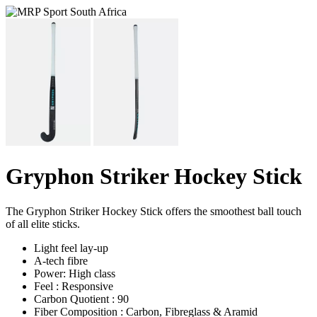
Gryphon Striker Hockey Stick
The Gryphon Striker Hockey Stick offers the smoothest ball touch
of all elite sticks.
Light feel lay-up
A-tech fibre
Power: High class
Feel : Responsive
Carbon Quotient : 90
Fiber Composition : Carbon, Fibreglass & Aramid