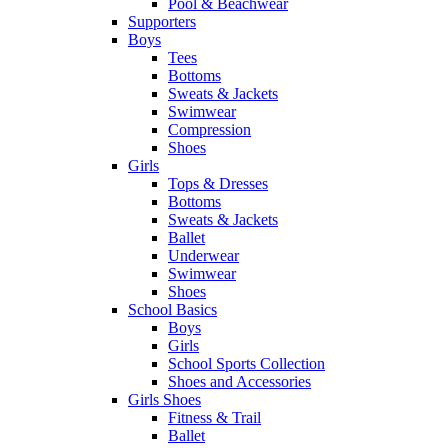
Pool & Beachwear
Supporters
Boys
Tees
Bottoms
Sweats & Jackets
Swimwear
Compression
Shoes
Girls
Tops & Dresses
Bottoms
Sweats & Jackets
Ballet
Underwear
Swimwear
Shoes
School Basics
Boys
Girls
School Sports Collection
Shoes and Accessories
Girls Shoes
Fitness & Trail
Ballet