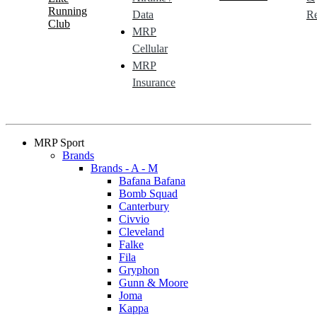
Running
Data
Re
Club
MRP
Cellular
MRP
Insurance
MRP Sport
Brands
Brands - A - M
Bafana Bafana
Bomb Squad
Canterbury
Civvio
Cleveland
Falke
Fila
Gryphon
Gunn & Moore
Joma
Kappa