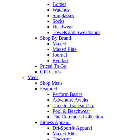
Bottles
Watches
Sunglasses
Socks
Headwear
Towels and Sweatbands
Shop By Brand
Maxed
Maxed Elite
Journal
Everlast
Priced To Go
Gift Cards
Mens
Shop Mens
Featured
Perform Basics
Adventure Awaits
Time to Tracksuit Up
Pool & Beachwear
The Comrades Collection
Fitness Apparel
Dri-Sport® Apparel
Maxed Elite
Tracksuit