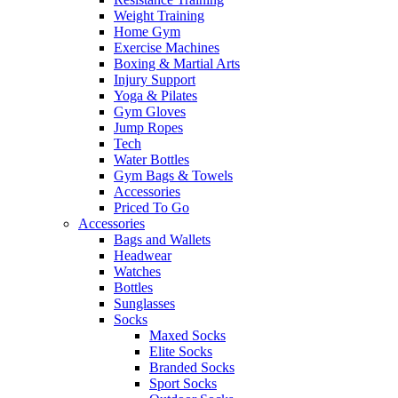
Weight Training
Home Gym
Exercise Machines
Boxing & Martial Arts
Injury Support
Yoga & Pilates
Gym Gloves
Jump Ropes
Tech
Water Bottles
Gym Bags & Towels
Accessories
Priced To Go
Accessories
Bags and Wallets
Headwear
Watches
Bottles
Sunglasses
Socks
Maxed Socks
Elite Socks
Branded Socks
Sport Socks