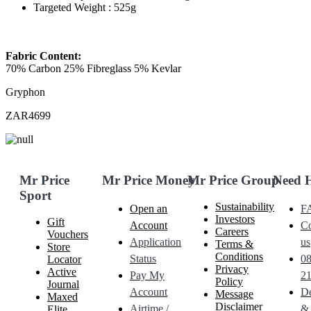
Targeted Weight : 525g
Fabric Content:
70% Carbon 25% Fibreglass 5% Kevlar
Gryphon
ZAR4699
Mr Price
Mr Price Money
Mr Price Group
Need 
Sport
Sustainability
Open an
F
Investors
Gift
Account
Co
Careers
Vouchers
Application
us
Terms &
Store
Conditions
Status
0
Locator
Privacy
Active
Pay My
21
Policy
Journal
Account
De
Message
Maxed
Disclaimer
Airtime /
&
Elite