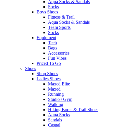
Aqua Socks & Sandals
Socks
Boys Shoes
Fitness & Trail
Aqua Socks & Sandals
Team Sports
Socks
Equipment
Tech
Bags
Accessories
Fun Vibes
Priced To Go
Shoes
Shop Shoes
Ladies Shoes
Maxed Elite
Maxed
Running
Studio / Gym
Walking
Hiking Boots & Trail Shoes
Aqua Socks
Sandals
Casual