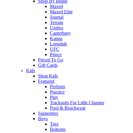
Shop By Brand
Maxed
Maxed Elite
Journal
Terrain
Umbro
Canterbury
Kappa
Lonsdale
UFC
Prince
Priced To Go
Gift Cards
Kids
Shop Kids
Featured
Perform
Practice
Play
Tracksuits For Little Champs
Pool & Beachwear
Supporters
Boys
Tees
Bottoms