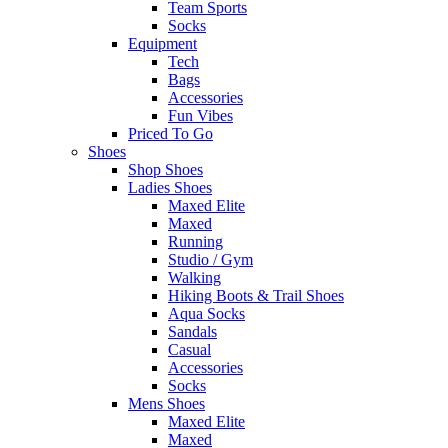
Team Sports
Socks
Equipment
Tech
Bags
Accessories
Fun Vibes
Priced To Go
Shoes
Shop Shoes
Ladies Shoes
Maxed Elite
Maxed
Running
Studio / Gym
Walking
Hiking Boots & Trail Shoes
Aqua Socks
Sandals
Casual
Accessories
Socks
Mens Shoes
Maxed Elite
Maxed