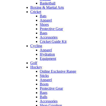
Basketball
Boxing & Martial Arts
Cricket
Bats
Apparel
Shoes
Protective Gear
Bags
Accessories
Cricket Guide Kit
Cycling
Apparel
Hydration
Equipment
Golf
Hockey
Online Exclusive Range
Sticks
Apparel
Boots
Protective Gear
Bags
Balls
Accessories
Shop Gryphon