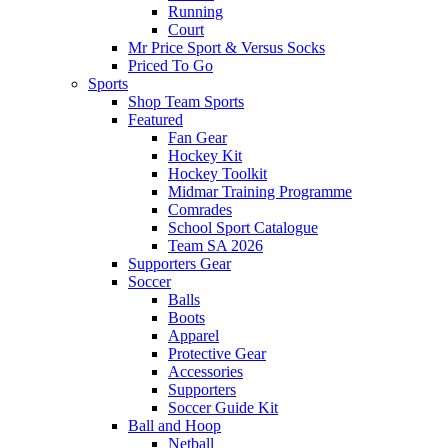
Running
Court
Mr Price Sport & Versus Socks
Priced To Go
Sports
Shop Team Sports
Featured
Fan Gear
Hockey Kit
Hockey Toolkit
Midmar Training Programme
Comrades
School Sport Catalogue
Team SA 2026
Supporters Gear
Soccer
Balls
Boots
Apparel
Protective Gear
Accessories
Supporters
Soccer Guide Kit
Ball and Hoop
Netball