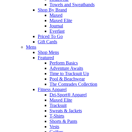
Towels and Sweatbands
Shop By Brand
Maxed
Maxed Elite
Journal
Everlast
Priced To Go
Gift Cards
Mens
Shop Mens
Featured
Perform Basics
Adventure Awaits
Time to Tracksuit Up
Pool & Beachwear
The Comrades Collection
Fitness Apparel
Dri-Sport® Apparel
Maxed Elite
Tracksuit
Sweats & Jackets
T-Shirts
Shorts & Pants
Vests
Golfers