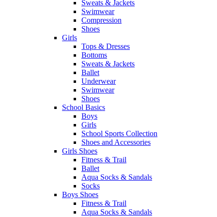
Sweats & Jackets
Swimwear
Compression
Shoes
Girls
Tops & Dresses
Bottoms
Sweats & Jackets
Ballet
Underwear
Swimwear
Shoes
School Basics
Boys
Girls
School Sports Collection
Shoes and Accessories
Girls Shoes
Fitness & Trail
Ballet
Aqua Socks & Sandals
Socks
Boys Shoes
Fitness & Trail
Aqua Socks & Sandals