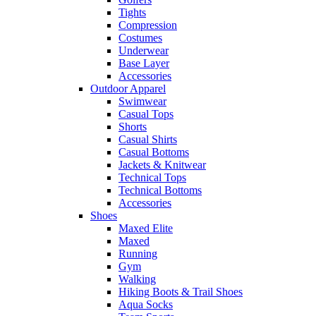
Tights
Compression
Costumes
Underwear
Base Layer
Accessories
Outdoor Apparel
Swimwear
Casual Tops
Shorts
Casual Shirts
Casual Bottoms
Jackets & Knitwear
Technical Tops
Technical Bottoms
Accessories
Shoes
Maxed Elite
Maxed
Running
Gym
Walking
Hiking Boots & Trail Shoes
Aqua Socks