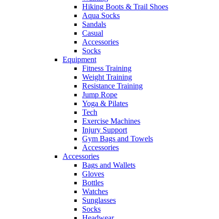
Hiking Boots & Trail Shoes
Aqua Socks
Sandals
Casual
Accessories
Socks
Equipment
Fitness Training
Weight Training
Resistance Training
Jump Rope
Yoga & Pilates
Tech
Exercise Machines
Injury Support
Gym Bags and Towels
Accessories
Accessories
Bags and Wallets
Gloves
Bottles
Watches
Sunglasses
Socks
Headwear