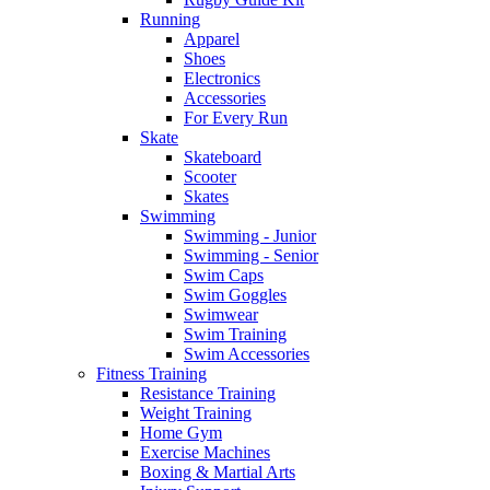
Running
Apparel
Shoes
Electronics
Accessories
For Every Run
Skate
Skateboard
Scooter
Skates
Swimming
Swimming - Junior
Swimming - Senior
Swim Caps
Swim Goggles
Swimwear
Swim Training
Swim Accessories
Fitness Training
Resistance Training
Weight Training
Home Gym
Exercise Machines
Boxing & Martial Arts