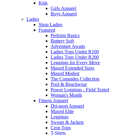
Kids
Girls Apparel
Boys Apparel
Ladies
Shop Ladies
Featured
Perform Basics
Buttery Soft
Adventure Awaits
Ladies Tops Under R100
Ladies Tops Under R200
Leggings for Every Move
Maxed Extended Sizes
Maxed Modest
The Comrades Collection
Pool & Beachwear
Power Leggings - Field Tested
Woman's Month
Fitness Apparel
Dri-sport Apparel
Maxed Elite
Leggings
Sweats & Jackets
Crop Tops
T-Shirts