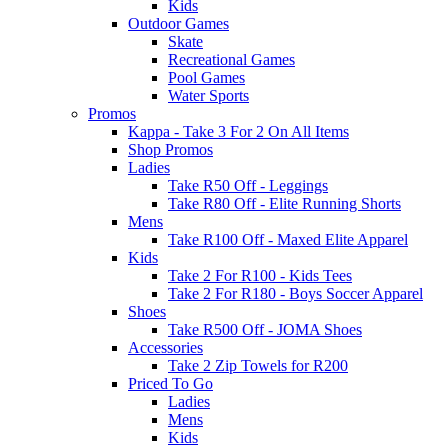
Kids
Outdoor Games
Skate
Recreational Games
Pool Games
Water Sports
Promos
Kappa - Take 3 For 2 On All Items
Shop Promos
Ladies
Take R50 Off - Leggings
Take R80 Off - Elite Running Shorts
Mens
Take R100 Off - Maxed Elite Apparel
Kids
Take 2 For R100 - Kids Tees
Take 2 For R180 - Boys Soccer Apparel
Shoes
Take R500 Off - JOMA Shoes
Accessories
Take 2 Zip Towels for R200
Priced To Go
Ladies
Mens
Kids