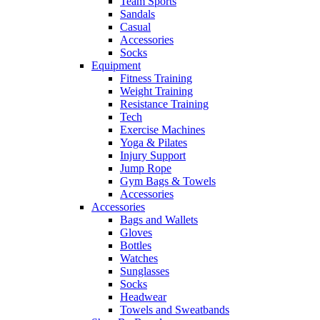
Team Sports
Sandals
Casual
Accessories
Socks
Equipment
Fitness Training
Weight Training
Resistance Training
Tech
Exercise Machines
Yoga & Pilates
Injury Support
Jump Rope
Gym Bags & Towels
Accessories
Accessories
Bags and Wallets
Gloves
Bottles
Watches
Sunglasses
Socks
Headwear
Towels and Sweatbands