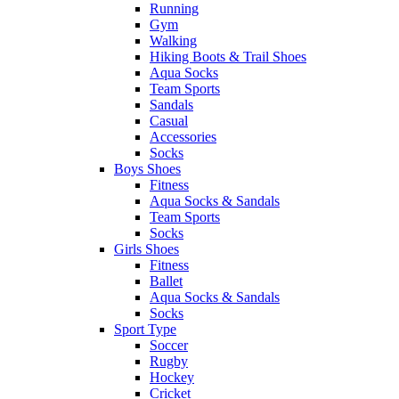
Running
Gym
Walking
Hiking Boots & Trail Shoes
Aqua Socks
Team Sports
Sandals
Casual
Accessories
Socks
Boys Shoes
Fitness
Aqua Socks & Sandals
Team Sports
Socks
Girls Shoes
Fitness
Ballet
Aqua Socks & Sandals
Socks
Sport Type
Soccer
Rugby
Hockey
Cricket