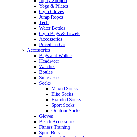
Injury Support
Yoga & Pilates
Gym Gloves
Jump Ropes
Tech
Water Bottles
Gym Bags & Towels
Accessories
Priced To Go
Accessories
Bags and Wallets
Headwear
Watches
Bottles
Sunglasses
Socks
Maxed Socks
Elite Socks
Branded Socks
Sport Socks
Outdoor Socks
Gloves
Beach Accessories
Fitness Training
Sport Bras