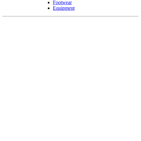
Footwear
Equipment