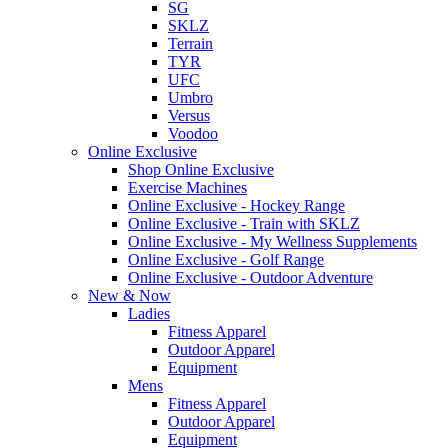
SG
SKLZ
Terrain
TYR
UFC
Umbro
Versus
Voodoo
Online Exclusive
Shop Online Exclusive
Exercise Machines
Online Exclusive - Hockey Range
Online Exclusive - Train with SKLZ
Online Exclusive - My Wellness Supplements
Online Exclusive - Golf Range
Online Exclusive - Outdoor Adventure
New & Now
Ladies
Fitness Apparel
Outdoor Apparel
Equipment
Mens
Fitness Apparel
Outdoor Apparel
Equipment