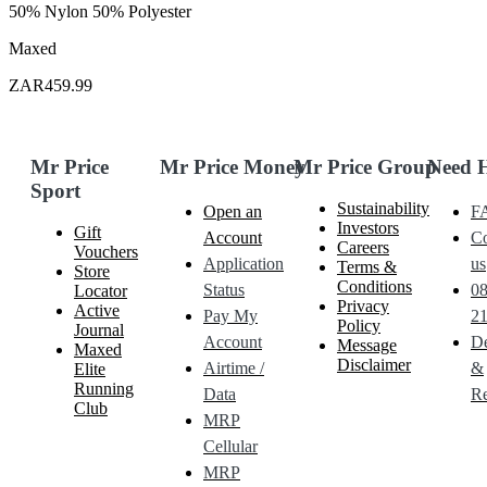
50% Nylon 50% Polyester
Maxed
ZAR459.99
Mr Price
Mr Price Money
Mr Price Group
Need 
Sport
Sustainability
Open an
F
Investors
Gift
Account
Co
Careers
Vouchers
Application
us
Terms &
Store
Conditions
Status
0
Locator
Privacy
Active
Pay My
21
Policy
Journal
Account
De
Message
Maxed
Disclaimer
Airtime /
&
Elite
Running
Data
Re
Club
MRP
Cellular
MRP