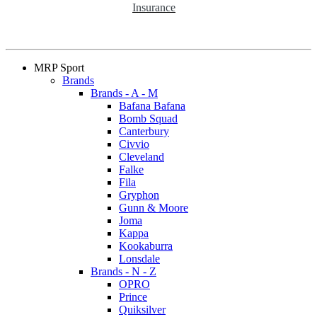
Insurance
MRP Sport
Brands
Brands - A - M
Bafana Bafana
Bomb Squad
Canterbury
Civvio
Cleveland
Falke
Fila
Gryphon
Gunn & Moore
Joma
Kappa
Kookaburra
Lonsdale
Brands - N - Z
OPRO
Prince
Quiksilver