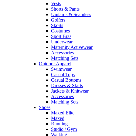
Vests
Shorts & Pants
Unitards & Seamless
Golfers
Skorts
Costumes
Sport Bras
Underwear
Maternity Activewear
Accessories
Matching Sets
Outdoor Apparel
Swimwear
Casual Tops
Casual Bottoms
Dresses & Skirts
Jackets & Knitwear
Accessories
Matching Sets
Shoes
Maxed Elite
Maxed
Running
Studio / Gym
Walking