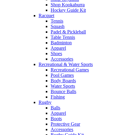
Shop Kookaburra
Hockey Guide Kit
Racquet
Tennis
Squash
Padel & Pickleball
Table Tennis
Badminton
Apparel
Shoes
Accessories
Recreational & Water Sports
Recreational Games
Pool Games
Body Boards
Water Sports
Bounce Balls
Fishing
Rugby
Balls
Apparel
Boots
Protective Gear
Accessories
Rugby Guide Kit