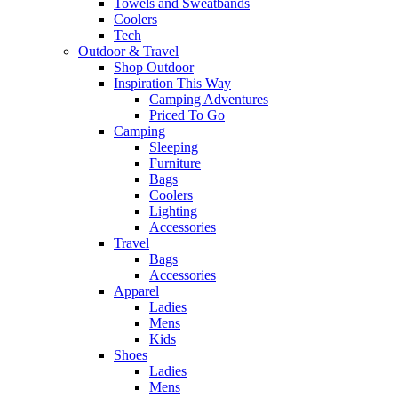
Towels and Sweatbands
Coolers
Tech
Outdoor & Travel
Shop Outdoor
Inspiration This Way
Camping Adventures
Priced To Go
Camping
Sleeping
Furniture
Bags
Coolers
Lighting
Accessories
Travel
Bags
Accessories
Apparel
Ladies
Mens
Kids
Shoes
Ladies
Mens