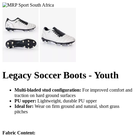
Legacy Soccer Boots - Youth
Multi-bladed stud configuration:
For improved comfort and
traction on hard ground surfaces
PU upper:
Lightweight, durable PU upper
Ideal for:
Wear on firm ground and natural, short grass
pitches
Fabric Content: