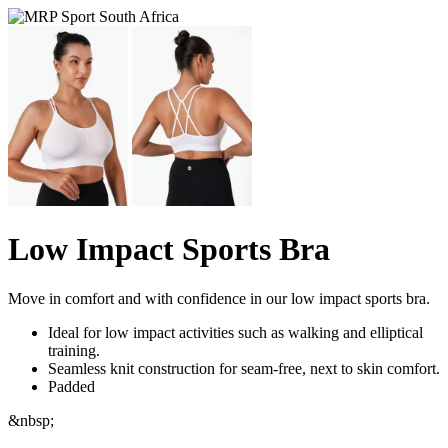
Low Impact Sports Bra
Move in comfort and with confidence in our low impact sports bra.
Ideal for low impact activities such as walking and elliptical
training.
Seamless knit construction for seam-free, next to skin comfort.
Padded
&nbsp;