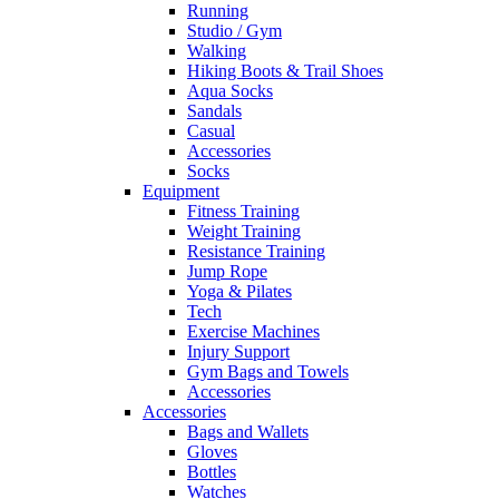
Running
Studio / Gym
Walking
Hiking Boots & Trail Shoes
Aqua Socks
Sandals
Casual
Accessories
Socks
Equipment
Fitness Training
Weight Training
Resistance Training
Jump Rope
Yoga & Pilates
Tech
Exercise Machines
Injury Support
Gym Bags and Towels
Accessories
Accessories
Bags and Wallets
Gloves
Bottles
Watches