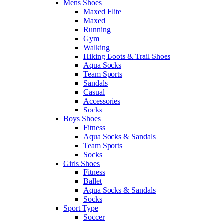
Mens Shoes
Maxed Elite
Maxed
Running
Gym
Walking
Hiking Boots & Trail Shoes
Aqua Socks
Team Sports
Sandals
Casual
Accessories
Socks
Boys Shoes
Fitness
Aqua Socks & Sandals
Team Sports
Socks
Girls Shoes
Fitness
Ballet
Aqua Socks & Sandals
Socks
Sport Type
Soccer