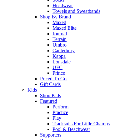
Headwear
Towels and Sweatbands
Shop By Brand
Maxed
Maxed Elite
Journal
Terrain
Umbro
Canterbury
Kappa
Lonsdale
UFC
Prince
Priced To Go
Gift Cards
Kids
Shop Kids
Featured
Perform
Practice
Play
Tracksuits For Little Champs
Pool & Beachwear
Supporters