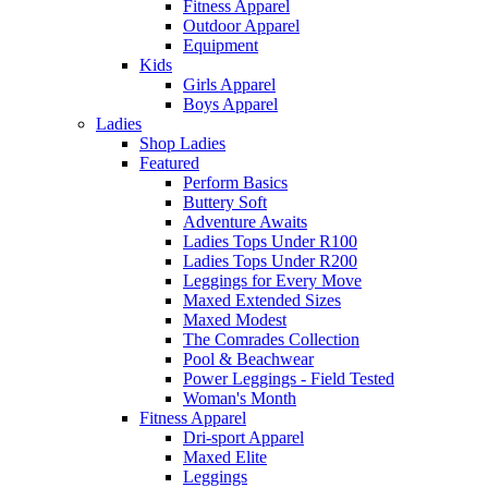
Fitness Apparel
Outdoor Apparel
Equipment
Kids
Girls Apparel
Boys Apparel
Ladies
Shop Ladies
Featured
Perform Basics
Buttery Soft
Adventure Awaits
Ladies Tops Under R100
Ladies Tops Under R200
Leggings for Every Move
Maxed Extended Sizes
Maxed Modest
The Comrades Collection
Pool & Beachwear
Power Leggings - Field Tested
Woman's Month
Fitness Apparel
Dri-sport Apparel
Maxed Elite
Leggings