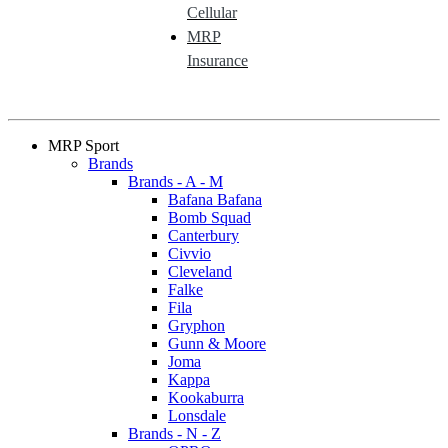
Cellular
MRP
Insurance
MRP Sport
Brands
Brands - A - M
Bafana Bafana
Bomb Squad
Canterbury
Civvio
Cleveland
Falke
Fila
Gryphon
Gunn & Moore
Joma
Kappa
Kookaburra
Lonsdale
Brands - N - Z