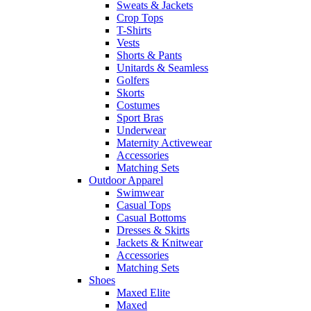
Sweats & Jackets
Crop Tops
T-Shirts
Vests
Shorts & Pants
Unitards & Seamless
Golfers
Skorts
Costumes
Sport Bras
Underwear
Maternity Activewear
Accessories
Matching Sets
Outdoor Apparel
Swimwear
Casual Tops
Casual Bottoms
Dresses & Skirts
Jackets & Knitwear
Accessories
Matching Sets
Shoes
Maxed Elite
Maxed