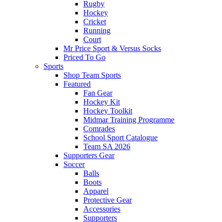
Rugby
Hockey
Cricket
Running
Court
Mr Price Sport & Versus Socks
Priced To Go
Sports
Shop Team Sports
Featured
Fan Gear
Hockey Kit
Hockey Toolkit
Midmar Training Programme
Comrades
School Sport Catalogue
Team SA 2026
Supporters Gear
Soccer
Balls
Boots
Apparel
Protective Gear
Accessories
Supporters