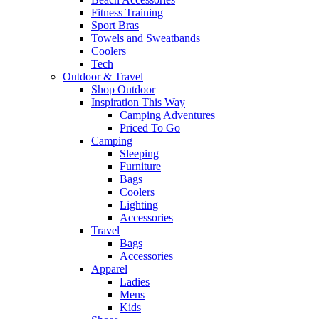
Fitness Training
Sport Bras
Towels and Sweatbands
Coolers
Tech
Outdoor & Travel
Shop Outdoor
Inspiration This Way
Camping Adventures
Priced To Go
Camping
Sleeping
Furniture
Bags
Coolers
Lighting
Accessories
Travel
Bags
Accessories
Apparel
Ladies
Mens
Kids