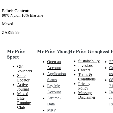
Fabric Content:
90% Nylon 10% Elastane
Maxed
ZAR99.99
Mr Price
Mr Price Money
Mr Price Group
Need 
Sport
Sustainability
Open an
F
Investors
Gift
Account
Co
Careers
Vouchers
Application
us
Terms &
Store
Conditions
Status
0
Locator
Privacy
Active
Pay My
21
Policy
Journal
Account
De
Message
Maxed
Disclaimer
Airtime /
&
Elite
Running
Data
Re
Club
MRP