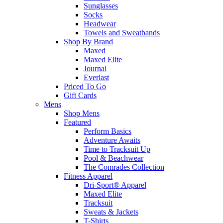
Sunglasses
Socks
Headwear
Towels and Sweatbands
Shop By Brand
Maxed
Maxed Elite
Journal
Everlast
Priced To Go
Gift Cards
Mens
Shop Mens
Featured
Perform Basics
Adventure Awaits
Time to Tracksuit Up
Pool & Beachwear
The Comrades Collection
Fitness Apparel
Dri-Sport® Apparel
Maxed Elite
Tracksuit
Sweats & Jackets
T-Shirts