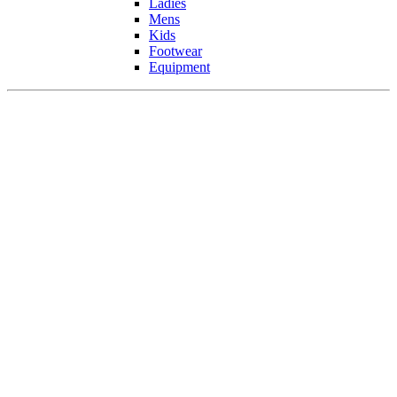
Ladies
Mens
Kids
Footwear
Equipment