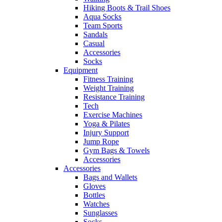
Hiking Boots & Trail Shoes
Aqua Socks
Team Sports
Sandals
Casual
Accessories
Socks
Equipment
Fitness Training
Weight Training
Resistance Training
Tech
Exercise Machines
Yoga & Pilates
Injury Support
Jump Rope
Gym Bags & Towels
Accessories
Accessories
Bags and Wallets
Gloves
Bottles
Watches
Sunglasses
Socks