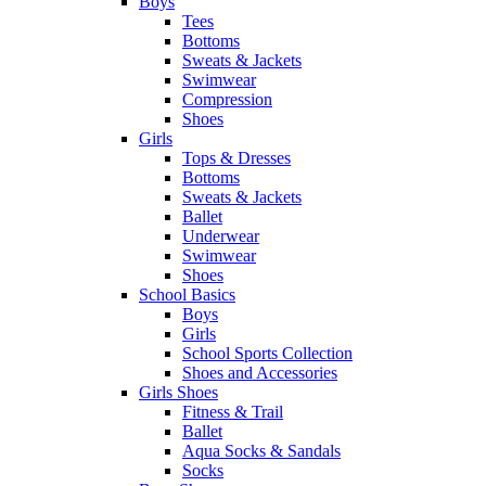
Boys
Tees
Bottoms
Sweats & Jackets
Swimwear
Compression
Shoes
Girls
Tops & Dresses
Bottoms
Sweats & Jackets
Ballet
Underwear
Swimwear
Shoes
School Basics
Boys
Girls
School Sports Collection
Shoes and Accessories
Girls Shoes
Fitness & Trail
Ballet
Aqua Socks & Sandals
Socks