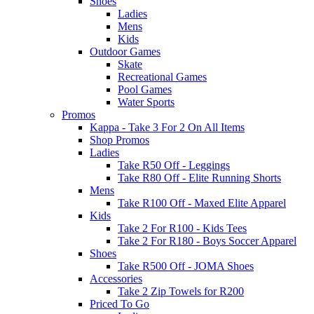
Shoes
Ladies
Mens
Kids
Outdoor Games
Skate
Recreational Games
Pool Games
Water Sports
Promos
Kappa - Take 3 For 2 On All Items
Shop Promos
Ladies
Take R50 Off - Leggings
Take R80 Off - Elite Running Shorts
Mens
Take R100 Off - Maxed Elite Apparel
Kids
Take 2 For R100 - Kids Tees
Take 2 For R180 - Boys Soccer Apparel
Shoes
Take R500 Off - JOMA Shoes
Accessories
Take 2 Zip Towels for R200
Priced To Go