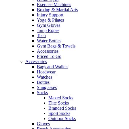
Exercise Machines
Boxing & Martial Arts
Injury Support
Yoga & Pilates
Gym Gloves
Jump Ropes
Tech
Water Bottles
Gym Bags & Towels
Accessories
Priced To Go
Accessories
Bags and Wallets
Headwear
Watches
Bottles
Sunglasses
Socks
Maxed Socks
Elite Socks
Branded Socks
Sport Socks
Outdoor Socks
Gloves
Beach Accessories