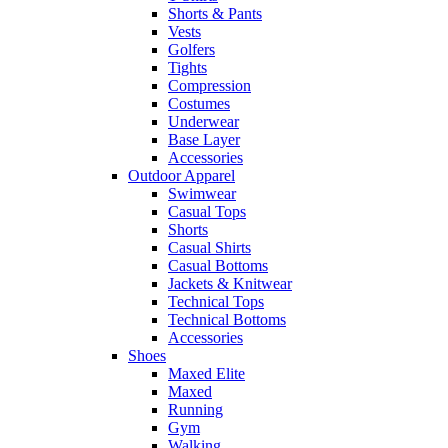
Shorts & Pants
Vests
Golfers
Tights
Compression
Costumes
Underwear
Base Layer
Accessories
Outdoor Apparel
Swimwear
Casual Tops
Shorts
Casual Shirts
Casual Bottoms
Jackets & Knitwear
Technical Tops
Technical Bottoms
Accessories
Shoes
Maxed Elite
Maxed
Running
Gym
Walking