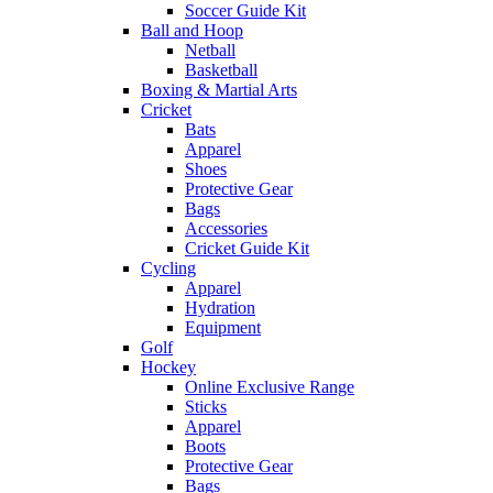
Soccer Guide Kit
Ball and Hoop
Netball
Basketball
Boxing & Martial Arts
Cricket
Bats
Apparel
Shoes
Protective Gear
Bags
Accessories
Cricket Guide Kit
Cycling
Apparel
Hydration
Equipment
Golf
Hockey
Online Exclusive Range
Sticks
Apparel
Boots
Protective Gear
Bags