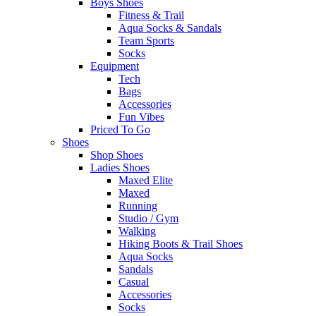
Boys Shoes
Fitness & Trail
Aqua Socks & Sandals
Team Sports
Socks
Equipment
Tech
Bags
Accessories
Fun Vibes
Priced To Go
Shoes
Shop Shoes
Ladies Shoes
Maxed Elite
Maxed
Running
Studio / Gym
Walking
Hiking Boots & Trail Shoes
Aqua Socks
Sandals
Casual
Accessories
Socks