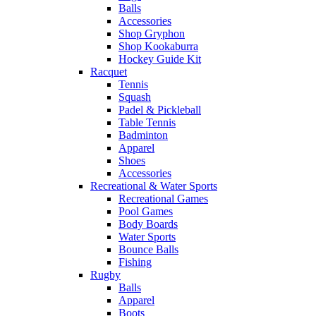
Balls
Accessories
Shop Gryphon
Shop Kookaburra
Hockey Guide Kit
Racquet
Tennis
Squash
Padel & Pickleball
Table Tennis
Badminton
Apparel
Shoes
Accessories
Recreational & Water Sports
Recreational Games
Pool Games
Body Boards
Water Sports
Bounce Balls
Fishing
Rugby
Balls
Apparel
Boots