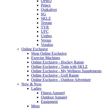
OPRO
Prince
Quiksilver
SG
SKLZ
Terrain
TYR
UFC
Umbro
Versus
Voodoo
Online Exclusive
Shop Online Exclusive
Exercise Machines
Online Exclusive - Hockey Range
Online Exclusive - Train with SKLZ
Online Exclusive - My Wellness Supplements
Online Exclusive - Golf Range
Online Exclusive - Outdoor Adventure
New & Now
Ladies
Fitness Apparel
Outdoor Apparel
Equipment
Mens