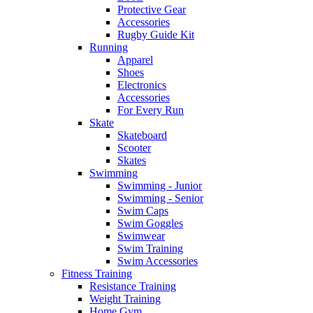
Protective Gear
Accessories
Rugby Guide Kit
Running
Apparel
Shoes
Electronics
Accessories
For Every Run
Skate
Skateboard
Scooter
Skates
Swimming
Swimming - Junior
Swimming - Senior
Swim Caps
Swim Goggles
Swimwear
Swim Training
Swim Accessories
Fitness Training
Resistance Training
Weight Training
Home Gym