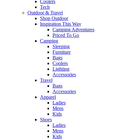
Coolers
Tech
Outdoor & Travel
Shop Outdoor
Inspiration This Way
Camping Adventures
Priced To Go
Camping
Sleeping
Furniture
Bags
Coolers
Lighting
Accessories
Travel
Bags
Accessories
Apparel
Ladies
Mens
Kids
Shoes
Ladies
Mens
Kids