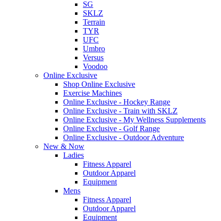
SG
SKLZ
Terrain
TYR
UFC
Umbro
Versus
Voodoo
Online Exclusive
Shop Online Exclusive
Exercise Machines
Online Exclusive - Hockey Range
Online Exclusive - Train with SKLZ
Online Exclusive - My Wellness Supplements
Online Exclusive - Golf Range
Online Exclusive - Outdoor Adventure
New & Now
Ladies
Fitness Apparel
Outdoor Apparel
Equipment
Mens
Fitness Apparel
Outdoor Apparel
Equipment