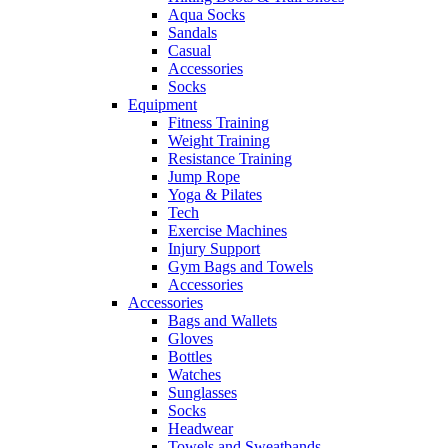
Aqua Socks
Sandals
Casual
Accessories
Socks
Equipment
Fitness Training
Weight Training
Resistance Training
Jump Rope
Yoga & Pilates
Tech
Exercise Machines
Injury Support
Gym Bags and Towels
Accessories
Accessories
Bags and Wallets
Gloves
Bottles
Watches
Sunglasses
Socks
Headwear
Towels and Sweatbands