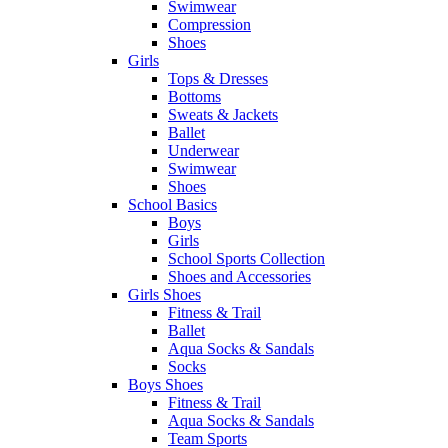
Swimwear
Compression
Shoes
Girls
Tops & Dresses
Bottoms
Sweats & Jackets
Ballet
Underwear
Swimwear
Shoes
School Basics
Boys
Girls
School Sports Collection
Shoes and Accessories
Girls Shoes
Fitness & Trail
Ballet
Aqua Socks & Sandals
Socks
Boys Shoes
Fitness & Trail
Aqua Socks & Sandals
Team Sports