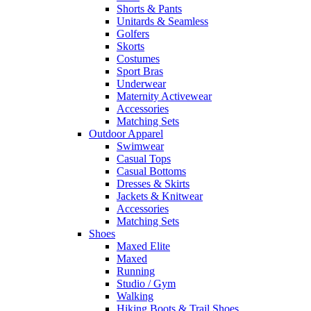
Shorts & Pants
Unitards & Seamless
Golfers
Skorts
Costumes
Sport Bras
Underwear
Maternity Activewear
Accessories
Matching Sets
Outdoor Apparel
Swimwear
Casual Tops
Casual Bottoms
Dresses & Skirts
Jackets & Knitwear
Accessories
Matching Sets
Shoes
Maxed Elite
Maxed
Running
Studio / Gym
Walking
Hiking Boots & Trail Shoes