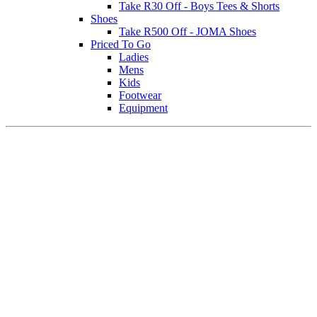
Take R30 Off - Boys Tees & Shorts
Shoes
Take R500 Off - JOMA Shoes
Priced To Go
Ladies
Mens
Kids
Footwear
Equipment