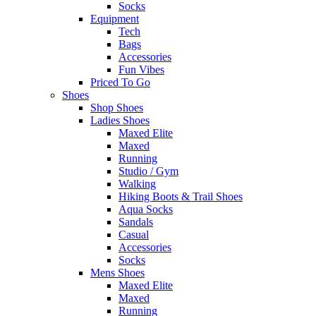
Socks
Equipment
Tech
Bags
Accessories
Fun Vibes
Priced To Go
Shoes
Shop Shoes
Ladies Shoes
Maxed Elite
Maxed
Running
Studio / Gym
Walking
Hiking Boots & Trail Shoes
Aqua Socks
Sandals
Casual
Accessories
Socks
Mens Shoes
Maxed Elite
Maxed
Running