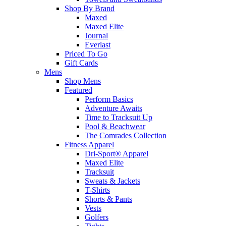
Shop By Brand
Maxed
Maxed Elite
Journal
Everlast
Priced To Go
Gift Cards
Mens
Shop Mens
Featured
Perform Basics
Adventure Awaits
Time to Tracksuit Up
Pool & Beachwear
The Comrades Collection
Fitness Apparel
Dri-Sport® Apparel
Maxed Elite
Tracksuit
Sweats & Jackets
T-Shirts
Shorts & Pants
Vests
Golfers