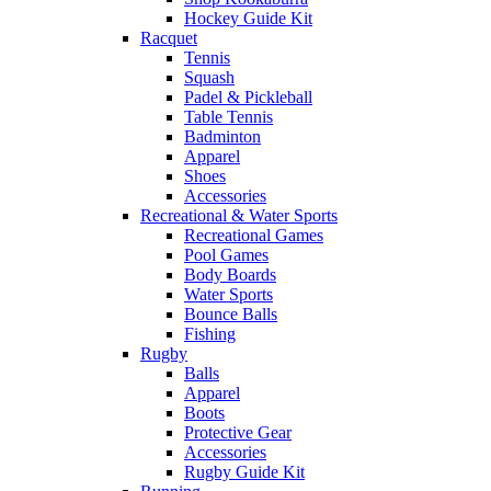
Hockey Guide Kit
Racquet
Tennis
Squash
Padel & Pickleball
Table Tennis
Badminton
Apparel
Shoes
Accessories
Recreational & Water Sports
Recreational Games
Pool Games
Body Boards
Water Sports
Bounce Balls
Fishing
Rugby
Balls
Apparel
Boots
Protective Gear
Accessories
Rugby Guide Kit