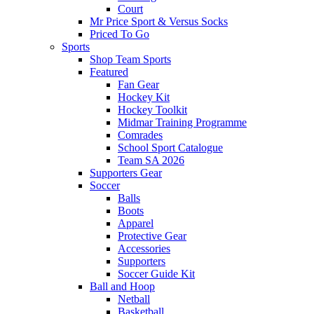
Court
Mr Price Sport & Versus Socks
Priced To Go
Sports
Shop Team Sports
Featured
Fan Gear
Hockey Kit
Hockey Toolkit
Midmar Training Programme
Comrades
School Sport Catalogue
Team SA 2026
Supporters Gear
Soccer
Balls
Boots
Apparel
Protective Gear
Accessories
Supporters
Soccer Guide Kit
Ball and Hoop
Netball
Basketball