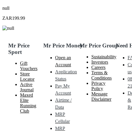
null
ZAR199.99
Mr Price
Mr Price Money
Mr Price Group
Need 
Sport
Sustainability
Open an
F
Investors
Gift
Account
Co
Careers
Vouchers
Application
us
Terms &
Store
Conditions
Status
0
Locator
Privacy
Active
Pay My
21
Policy
Journal
Account
De
Message
Maxed
Disclaimer
Airtime /
&
Elite
Running
Data
Re
Club
MRP
Cellular
MRP