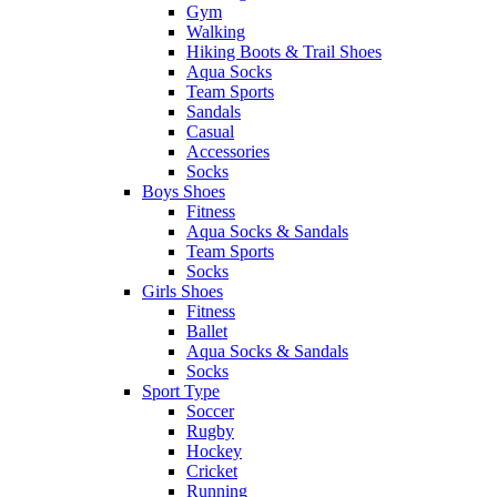
Gym
Walking
Hiking Boots & Trail Shoes
Aqua Socks
Team Sports
Sandals
Casual
Accessories
Socks
Boys Shoes
Fitness
Aqua Socks & Sandals
Team Sports
Socks
Girls Shoes
Fitness
Ballet
Aqua Socks & Sandals
Socks
Sport Type
Soccer
Rugby
Hockey
Cricket
Running