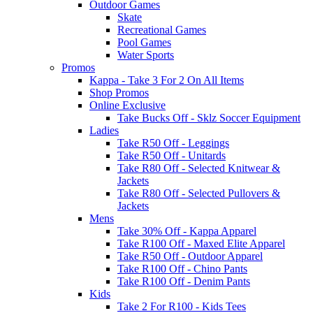
Outdoor Games
Skate
Recreational Games
Pool Games
Water Sports
Promos
Kappa - Take 3 For 2 On All Items
Shop Promos
Online Exclusive
Take Bucks Off - Sklz Soccer Equipment
Ladies
Take R50 Off - Leggings
Take R50 Off - Unitards
Take R80 Off - Selected Knitwear &
Jackets
Take R80 Off - Selected Pullovers &
Jackets
Mens
Take 30% Off - Kappa Apparel
Take R100 Off - Maxed Elite Apparel
Take R50 Off - Outdoor Apparel
Take R100 Off - Chino Pants
Take R100 Off - Denim Pants
Kids
Take 2 For R100 - Kids Tees