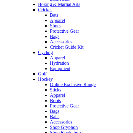
Boxing & Martial Arts
Cricket
Bats
Apparel
Shoes
Protective Gear
Bags
Accessories
Cricket Guide Kit
Cycling
Apparel
Hydration
Equipment
Golf
Hockey
Online Exclusive Range
Sticks
Apparel
Boots
Protective Gear
Bags
Balls
Accessories
Shop Gryphon
Shop Kookaburra