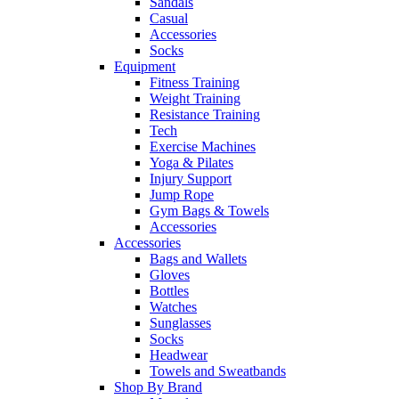
Sandals
Casual
Accessories
Socks
Equipment
Fitness Training
Weight Training
Resistance Training
Tech
Exercise Machines
Yoga & Pilates
Injury Support
Jump Rope
Gym Bags & Towels
Accessories
Accessories
Bags and Wallets
Gloves
Bottles
Watches
Sunglasses
Socks
Headwear
Towels and Sweatbands
Shop By Brand