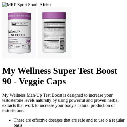
My Wellness Super Test Boost
90 - Veggie Caps
My Wellness Man-Up Test Boost is designed to increase your
testosterone levels naturally by using powerful and proven herbal
extracts that work to increase your body's natural production of
testosterone.
These are effective dosages that are safe and to use o a regular
basis