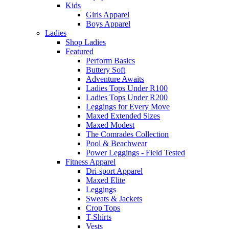
Kids
Girls Apparel
Boys Apparel
Ladies
Shop Ladies
Featured
Perform Basics
Buttery Soft
Adventure Awaits
Ladies Tops Under R100
Ladies Tops Under R200
Leggings for Every Move
Maxed Extended Sizes
Maxed Modest
The Comrades Collection
Pool & Beachwear
Power Leggings - Field Tested
Fitness Apparel
Dri-sport Apparel
Maxed Elite
Leggings
Sweats & Jackets
Crop Tops
T-Shirts
Vests