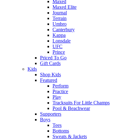
Maxed
Maxed Elite
Journal
Terrain
Umbro
Canterbury
Kappa
Lonsdale
UFC
Prince
Priced To Go
Gift Cards
Kids
Shop Kids
Featured
Perform
Practice
Play
Tracksuits For Little Champs
Pool & Beachwear
Supporters
Boys
Tees
Bottoms
Sweats & Jackets