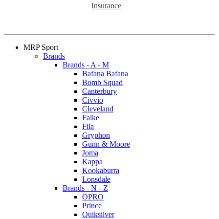
Insurance
MRP Sport
Brands
Brands - A - M
Bafana Bafana
Bomb Squad
Canterbury
Civvio
Cleveland
Falke
Fila
Gryphon
Gunn & Moore
Joma
Kappa
Kookaburra
Lonsdale
Brands - N - Z
OPRO
Prince
Quiksilver