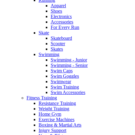
Running
Apparel
Shoes
Electronics
Accessories
For Every Run
Skate
Skateboard
Scooter
Skates
Swimming
Swimming - Junior
Swimming - Senior
Swim Caps
Swim Goggles
Swimwear
Swim Training
Swim Accessories
Fitness Training
Resistance Training
Weight Training
Home Gym
Exercise Machines
Boxing & Martial Arts
Injury Support