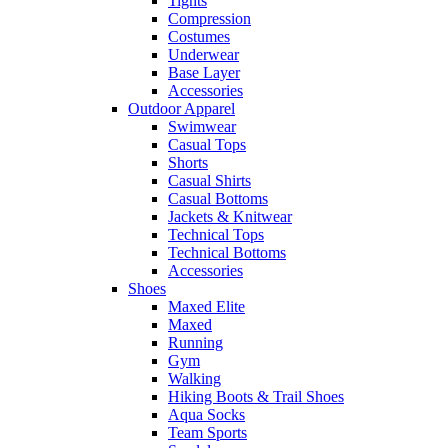
Tights
Compression
Costumes
Underwear
Base Layer
Accessories
Outdoor Apparel
Swimwear
Casual Tops
Shorts
Casual Shirts
Casual Bottoms
Jackets & Knitwear
Technical Tops
Technical Bottoms
Accessories
Shoes
Maxed Elite
Maxed
Running
Gym
Walking
Hiking Boots & Trail Shoes
Aqua Socks
Team Sports