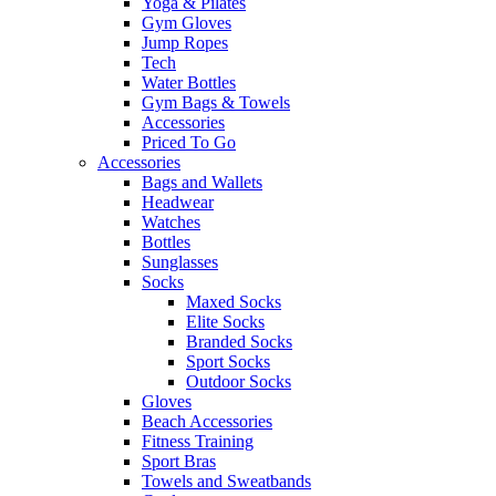
Yoga & Pilates
Gym Gloves
Jump Ropes
Tech
Water Bottles
Gym Bags & Towels
Accessories
Priced To Go
Accessories
Bags and Wallets
Headwear
Watches
Bottles
Sunglasses
Socks
Maxed Socks
Elite Socks
Branded Socks
Sport Socks
Outdoor Socks
Gloves
Beach Accessories
Fitness Training
Sport Bras
Towels and Sweatbands