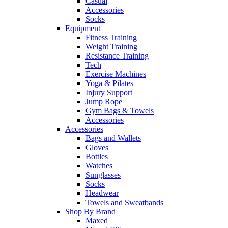
Casual
Accessories
Socks
Equipment
Fitness Training
Weight Training
Resistance Training
Tech
Exercise Machines
Yoga & Pilates
Injury Support
Jump Rope
Gym Bags & Towels
Accessories
Accessories
Bags and Wallets
Gloves
Bottles
Watches
Sunglasses
Socks
Headwear
Towels and Sweatbands
Shop By Brand
Maxed