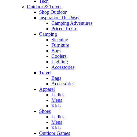
Tech
Outdoor & Travel
Shop Outdoor
Inspiration This Way
Camping Adventures
Priced To Go
Camping
Sleeping
Furniture
Bags
Coolers
Lighting
Accessories
Travel
Bags
Accessories
Apparel
Ladies
Mens
Kids
Shoes
Ladies
Mens
Kids
Outdoor Games