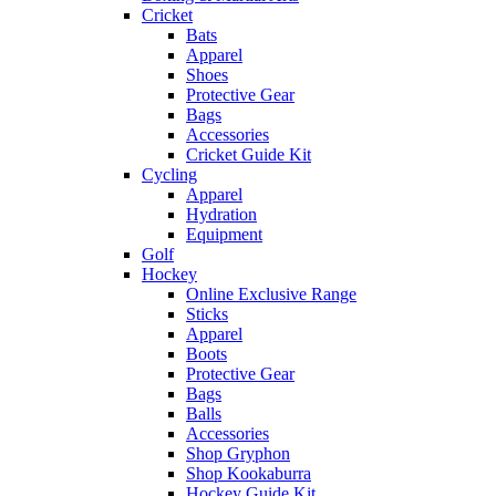
Cricket
Bats
Apparel
Shoes
Protective Gear
Bags
Accessories
Cricket Guide Kit
Cycling
Apparel
Hydration
Equipment
Golf
Hockey
Online Exclusive Range
Sticks
Apparel
Boots
Protective Gear
Bags
Balls
Accessories
Shop Gryphon
Shop Kookaburra
Hockey Guide Kit