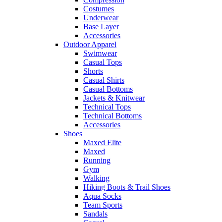
Costumes
Underwear
Base Layer
Accessories
Outdoor Apparel
Swimwear
Casual Tops
Shorts
Casual Shirts
Casual Bottoms
Jackets & Knitwear
Technical Tops
Technical Bottoms
Accessories
Shoes
Maxed Elite
Maxed
Running
Gym
Walking
Hiking Boots & Trail Shoes
Aqua Socks
Team Sports
Sandals