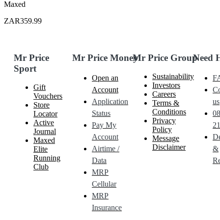
Maxed
ZAR359.99
Mr Price
Mr Price Money
Mr Price Group
Need 
Sport
Sustainability
Open an
F
Investors
Gift
Account
Co
Careers
Vouchers
Application
us
Terms &
Store
Conditions
Status
0
Locator
Privacy
Active
Pay My
21
Policy
Journal
Account
De
Message
Maxed
Disclaimer
Airtime /
&
Elite
Running
Data
Re
Club
MRP
Cellular
MRP
Insurance