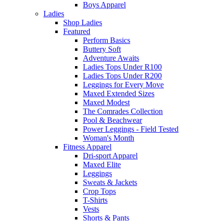
Boys Apparel
Ladies
Shop Ladies
Featured
Perform Basics
Buttery Soft
Adventure Awaits
Ladies Tops Under R100
Ladies Tops Under R200
Leggings for Every Move
Maxed Extended Sizes
Maxed Modest
The Comrades Collection
Pool & Beachwear
Power Leggings - Field Tested
Woman's Month
Fitness Apparel
Dri-sport Apparel
Maxed Elite
Leggings
Sweats & Jackets
Crop Tops
T-Shirts
Vests
Shorts & Pants