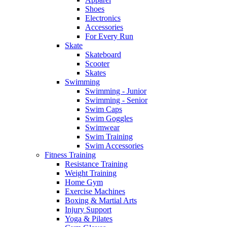
Shoes
Electronics
Accessories
For Every Run
Skate
Skateboard
Scooter
Skates
Swimming
Swimming - Junior
Swimming - Senior
Swim Caps
Swim Goggles
Swimwear
Swim Training
Swim Accessories
Fitness Training
Resistance Training
Weight Training
Home Gym
Exercise Machines
Boxing & Martial Arts
Injury Support
Yoga & Pilates