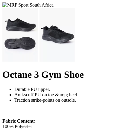
Octane 3 Gym Shoe
Durable PU upper.
Anti-scuff PU on toe &amp; heel.
Traction strike-points on outsole.
Fabric Content:
100% Polyester