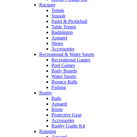
Racquet
Tennis
Squash
Padel & Pickleball
Table Tennis
Badminton
Apparel
Shoes
Accessories
Recreational & Water Sports
Recreational Games
Pool Games
Body Boards
Water Sports
Bounce Balls
Fishing
Rugby
Balls
Apparel
Boots
Protective Gear
Accessories
Rugby Guide Kit
Running
Apparel