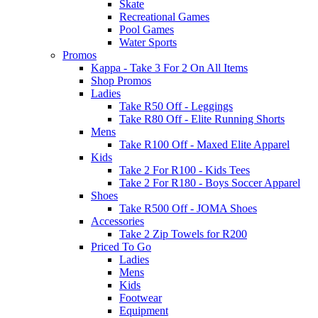
Skate
Recreational Games
Pool Games
Water Sports
Promos
Kappa - Take 3 For 2 On All Items
Shop Promos
Ladies
Take R50 Off - Leggings
Take R80 Off - Elite Running Shorts
Mens
Take R100 Off - Maxed Elite Apparel
Kids
Take 2 For R100 - Kids Tees
Take 2 For R180 - Boys Soccer Apparel
Shoes
Take R500 Off - JOMA Shoes
Accessories
Take 2 Zip Towels for R200
Priced To Go
Ladies
Mens
Kids
Footwear
Equipment