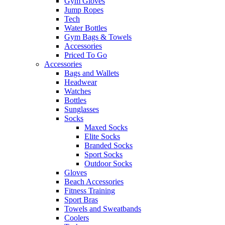
Gym Gloves
Jump Ropes
Tech
Water Bottles
Gym Bags & Towels
Accessories
Priced To Go
Accessories
Bags and Wallets
Headwear
Watches
Bottles
Sunglasses
Socks
Maxed Socks
Elite Socks
Branded Socks
Sport Socks
Outdoor Socks
Gloves
Beach Accessories
Fitness Training
Sport Bras
Towels and Sweatbands
Coolers