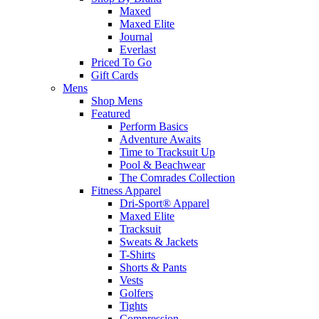
Maxed
Maxed Elite
Journal
Everlast
Priced To Go
Gift Cards
Mens
Shop Mens
Featured
Perform Basics
Adventure Awaits
Time to Tracksuit Up
Pool & Beachwear
The Comrades Collection
Fitness Apparel
Dri-Sport® Apparel
Maxed Elite
Tracksuit
Sweats & Jackets
T-Shirts
Shorts & Pants
Vests
Golfers
Tights
Compression