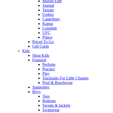
Maxed Elite
Journal
Terrain
Umbro
Canterbury
Kappa
Lonsdale
UFC
Prince
Priced To Go
Gift Cards
Kids
Shop Kids
Featured
Perform
Practice
Play
Tracksuits For Little Champs
Pool & Beachwear
Supporters
Boys
Tees
Bottoms
Sweats & Jackets
Swimwear