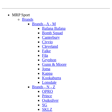
MRP Sport
Brands
Brands - A - M
Bafana Bafana
Bomb Squad
Canterbury
Civvio
Cleveland
Falke
Fila
Gryphon
Gunn & Moore
Joma
Kappa
Kookaburra
Lonsdale
Brands - N - Z
OPRO
Prince
Quiksilver
SG
SKLZ