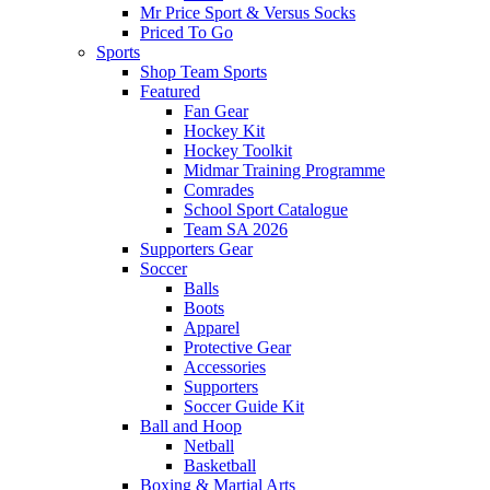
Mr Price Sport & Versus Socks
Priced To Go
Sports
Shop Team Sports
Featured
Fan Gear
Hockey Kit
Hockey Toolkit
Midmar Training Programme
Comrades
School Sport Catalogue
Team SA 2026
Supporters Gear
Soccer
Balls
Boots
Apparel
Protective Gear
Accessories
Supporters
Soccer Guide Kit
Ball and Hoop
Netball
Basketball
Boxing & Martial Arts