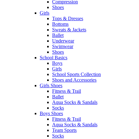
Compression
Shoes
Girls
Tops & Dresses
Bottoms
Sweats & Jackets
Ballet
Underwear
Swimwear
Shoes
School Basics
Boys
Girls
School Sports Collection
Shoes and Accessories
Girls Shoes
Fitness & Trail
Ballet
Aqua Socks & Sandals
Socks
Boys Shoes
Fitness & Trail
Aqua Socks & Sandals
Team Sports
Socks