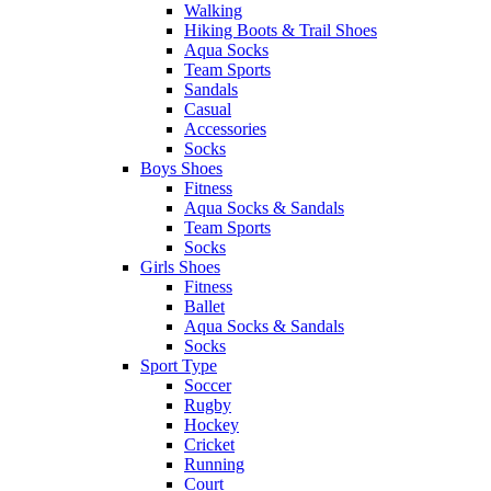
Walking
Hiking Boots & Trail Shoes
Aqua Socks
Team Sports
Sandals
Casual
Accessories
Socks
Boys Shoes
Fitness
Aqua Socks & Sandals
Team Sports
Socks
Girls Shoes
Fitness
Ballet
Aqua Socks & Sandals
Socks
Sport Type
Soccer
Rugby
Hockey
Cricket
Running
Court