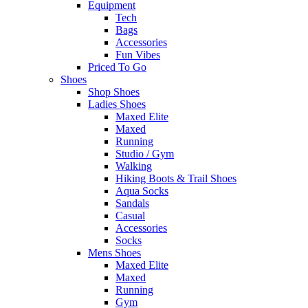
Equipment
Tech
Bags
Accessories
Fun Vibes
Priced To Go
Shoes
Shop Shoes
Ladies Shoes
Maxed Elite
Maxed
Running
Studio / Gym
Walking
Hiking Boots & Trail Shoes
Aqua Socks
Sandals
Casual
Accessories
Socks
Mens Shoes
Maxed Elite
Maxed
Running
Gym