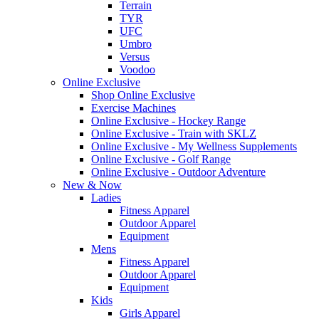
Terrain
TYR
UFC
Umbro
Versus
Voodoo
Online Exclusive
Shop Online Exclusive
Exercise Machines
Online Exclusive - Hockey Range
Online Exclusive - Train with SKLZ
Online Exclusive - My Wellness Supplements
Online Exclusive - Golf Range
Online Exclusive - Outdoor Adventure
New & Now
Ladies
Fitness Apparel
Outdoor Apparel
Equipment
Mens
Fitness Apparel
Outdoor Apparel
Equipment
Kids
Girls Apparel