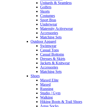
Unitards & Seamless
Golfers
Skorts
Costumes
Sport Bras
Underwear
Maternity Activewear
Accessories
Matching Sets
Outdoor Apparel
Swimwear
Casual Tops
Casual Bottoms
Dresses & Skirts
Jackets & Knitwear
Accessories
Matching Sets
Shoes
Maxed Elite
Maxed
Running
Studio / Gym
Walking
Hiking Boots & Trail Shoes
Aqua Socks