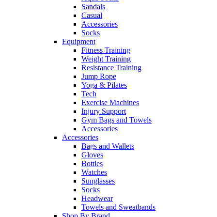
Sandals
Casual
Accessories
Socks
Equipment
Fitness Training
Weight Training
Resistance Training
Jump Rope
Yoga & Pilates
Tech
Exercise Machines
Injury Support
Gym Bags and Towels
Accessories
Accessories
Bags and Wallets
Gloves
Bottles
Watches
Sunglasses
Socks
Headwear
Towels and Sweatbands
Shop By Brand