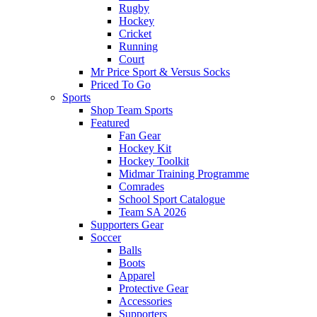
Rugby
Hockey
Cricket
Running
Court
Mr Price Sport & Versus Socks
Priced To Go
Sports
Shop Team Sports
Featured
Fan Gear
Hockey Kit
Hockey Toolkit
Midmar Training Programme
Comrades
School Sport Catalogue
Team SA 2026
Supporters Gear
Soccer
Balls
Boots
Apparel
Protective Gear
Accessories
Supporters