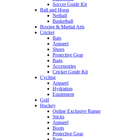
Soccer Guide Kit
Ball and Hoop
Netball
Basketball
Boxing & Martial Arts
Cricket
Bats
Apparel
Shoes
Protective Gear
Bags
Accessories
Cricket Guide Kit
Cycling
Apparel
Hydration
Equipment
Golf
Hockey
Online Exclusive Range
Sticks
Apparel
Boots
Protective Gear
Bags