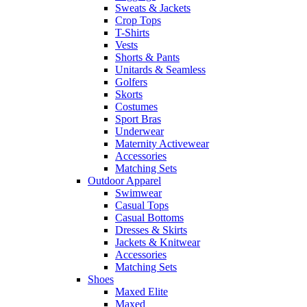
Sweats & Jackets
Crop Tops
T-Shirts
Vests
Shorts & Pants
Unitards & Seamless
Golfers
Skorts
Costumes
Sport Bras
Underwear
Maternity Activewear
Accessories
Matching Sets
Outdoor Apparel
Swimwear
Casual Tops
Casual Bottoms
Dresses & Skirts
Jackets & Knitwear
Accessories
Matching Sets
Shoes
Maxed Elite
Maxed