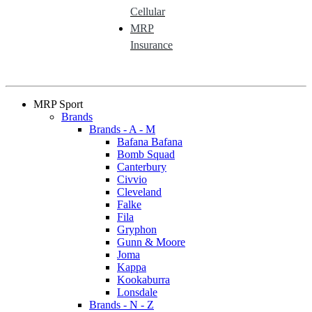
Cellular
MRP
Insurance
MRP Sport
Brands
Brands - A - M
Bafana Bafana
Bomb Squad
Canterbury
Civvio
Cleveland
Falke
Fila
Gryphon
Gunn & Moore
Joma
Kappa
Kookaburra
Lonsdale
Brands - N - Z