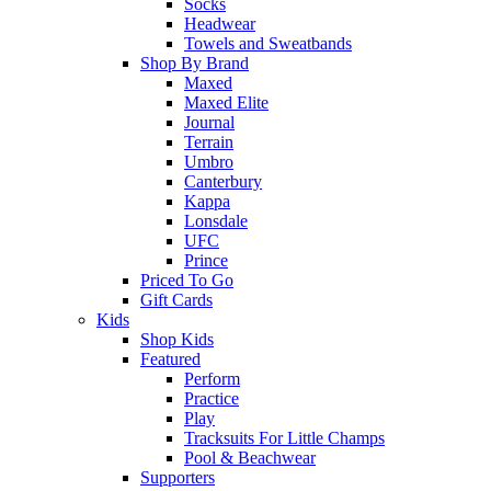
Socks
Headwear
Towels and Sweatbands
Shop By Brand
Maxed
Maxed Elite
Journal
Terrain
Umbro
Canterbury
Kappa
Lonsdale
UFC
Prince
Priced To Go
Gift Cards
Kids
Shop Kids
Featured
Perform
Practice
Play
Tracksuits For Little Champs
Pool & Beachwear
Supporters