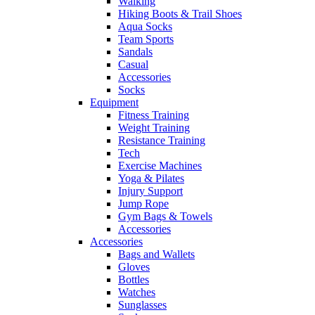
Walking
Hiking Boots & Trail Shoes
Aqua Socks
Team Sports
Sandals
Casual
Accessories
Socks
Equipment
Fitness Training
Weight Training
Resistance Training
Tech
Exercise Machines
Yoga & Pilates
Injury Support
Jump Rope
Gym Bags & Towels
Accessories
Accessories
Bags and Wallets
Gloves
Bottles
Watches
Sunglasses