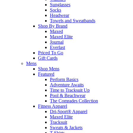
Sunglasses
Socks
Headwear
Towels and Sweatbands
Shop By Brand
Maxed
Maxed Elite
Journal
Everlast
Priced To Go
Gift Cards
Mens
Shop Mens
Featured
Perform Basics
Adventure Awaits
Time to Tracksuit Up
Pool & Beachwear
The Comrades Collection
Fitness Apparel
Dri-Sport® Apparel
Maxed Elite
Tracksuit
Sweats & Jackets
T-Shirts