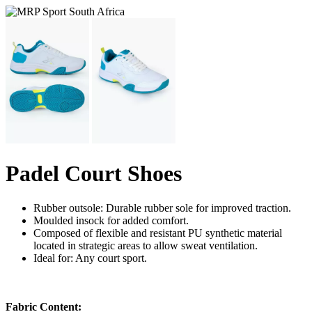
Padel Court Shoes
Rubber outsole: Durable rubber sole for improved traction.
Moulded insock for added comfort.
Composed of flexible and resistant PU synthetic material
located in strategic areas to allow sweat ventilation.
Ideal for: Any court sport.
Fabric Content: