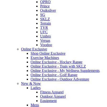
OPRO
Prince
Quiksilver
SG
SKLZ
Terrain
TYR
UFC
Umbro
Versus
Voodoo
Online Exclusive
Shop Online Exclusive
Exercise Machines
Online Exclusive - Hockey Range
Online Exclusive - Train with SKLZ
Online Exclusive - My Wellness Supplements
Online Exclusive - Golf Range
Online Exclusive - Outdoor Adventure
New & Now
Ladies
Fitness Apparel
Outdoor Apparel
Equipment
Mens