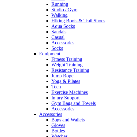
Running
Studio / Gym
Walking
Hiking Boots & Trail Shoes
Aqua Socks
Sandals
Casual
Accessories
Socks
Equipment
Fitness Training
Weight Training
Resistance Training
Jump Rope
Yoga & Pilates
Tech
Exercise Machines
Injury Support
Gym Bags and Towels
Accessories
Accessories
Bags and Wallets
Gloves
Bottles
Watches