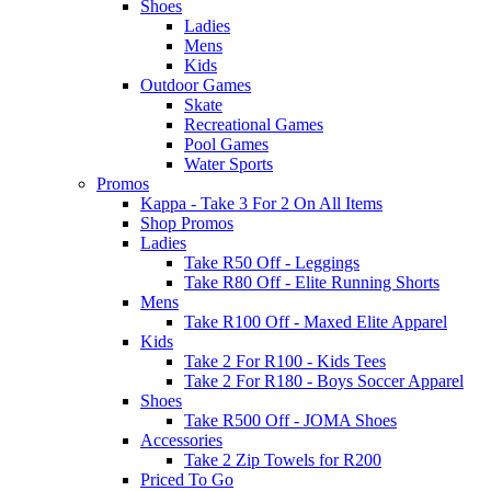
Shoes
Ladies
Mens
Kids
Outdoor Games
Skate
Recreational Games
Pool Games
Water Sports
Promos
Kappa - Take 3 For 2 On All Items
Shop Promos
Ladies
Take R50 Off - Leggings
Take R80 Off - Elite Running Shorts
Mens
Take R100 Off - Maxed Elite Apparel
Kids
Take 2 For R100 - Kids Tees
Take 2 For R180 - Boys Soccer Apparel
Shoes
Take R500 Off - JOMA Shoes
Accessories
Take 2 Zip Towels for R200
Priced To Go