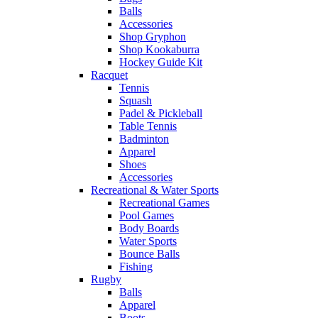
Balls
Accessories
Shop Gryphon
Shop Kookaburra
Hockey Guide Kit
Racquet
Tennis
Squash
Padel & Pickleball
Table Tennis
Badminton
Apparel
Shoes
Accessories
Recreational & Water Sports
Recreational Games
Pool Games
Body Boards
Water Sports
Bounce Balls
Fishing
Rugby
Balls
Apparel
Boots