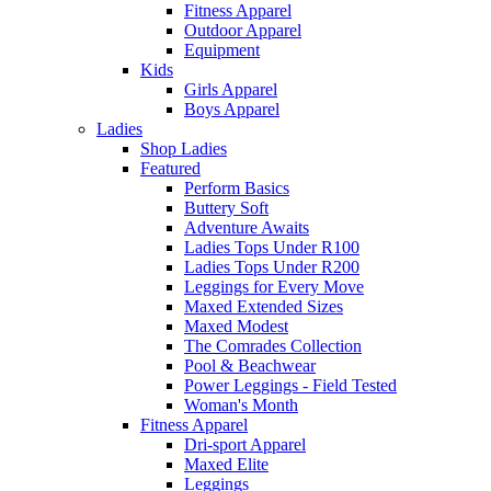
Fitness Apparel
Outdoor Apparel
Equipment
Kids
Girls Apparel
Boys Apparel
Ladies
Shop Ladies
Featured
Perform Basics
Buttery Soft
Adventure Awaits
Ladies Tops Under R100
Ladies Tops Under R200
Leggings for Every Move
Maxed Extended Sizes
Maxed Modest
The Comrades Collection
Pool & Beachwear
Power Leggings - Field Tested
Woman's Month
Fitness Apparel
Dri-sport Apparel
Maxed Elite
Leggings