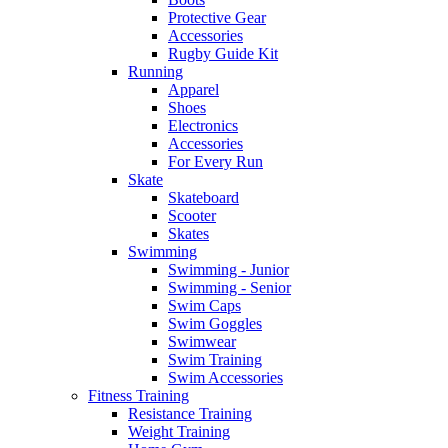
Protective Gear
Accessories
Rugby Guide Kit
Running
Apparel
Shoes
Electronics
Accessories
For Every Run
Skate
Skateboard
Scooter
Skates
Swimming
Swimming - Junior
Swimming - Senior
Swim Caps
Swim Goggles
Swimwear
Swim Training
Swim Accessories
Fitness Training
Resistance Training
Weight Training