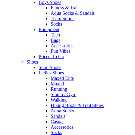
Boys Shoes
Fitness & Trail
Aqua Socks & Sandals
Team Sports
Socks
Equipment
Tech
Bags
Accessories
Fun Vibes
Priced To Go
Shoes
Shop Shoes
Ladies Shoes
Maxed Elite
Maxed
Running
Studio / Gym
Walking
Hiking Boots & Trail Shoes
Aqua Socks
Sandals
Casual
Accessories
Socks