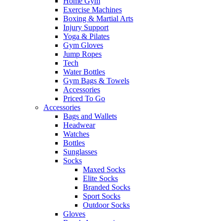
Home Gym
Exercise Machines
Boxing & Martial Arts
Injury Support
Yoga & Pilates
Gym Gloves
Jump Ropes
Tech
Water Bottles
Gym Bags & Towels
Accessories
Priced To Go
Accessories
Bags and Wallets
Headwear
Watches
Bottles
Sunglasses
Socks
Maxed Socks
Elite Socks
Branded Socks
Sport Socks
Outdoor Socks
Gloves