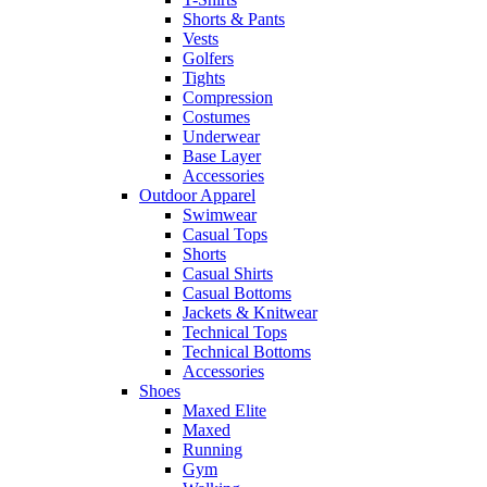
Shorts & Pants
Vests
Golfers
Tights
Compression
Costumes
Underwear
Base Layer
Accessories
Outdoor Apparel
Swimwear
Casual Tops
Shorts
Casual Shirts
Casual Bottoms
Jackets & Knitwear
Technical Tops
Technical Bottoms
Accessories
Shoes
Maxed Elite
Maxed
Running
Gym