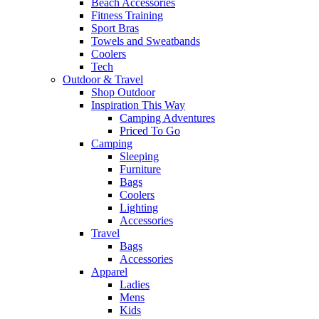
Beach Accessories
Fitness Training
Sport Bras
Towels and Sweatbands
Coolers
Tech
Outdoor & Travel
Shop Outdoor
Inspiration This Way
Camping Adventures
Priced To Go
Camping
Sleeping
Furniture
Bags
Coolers
Lighting
Accessories
Travel
Bags
Accessories
Apparel
Ladies
Mens
Kids