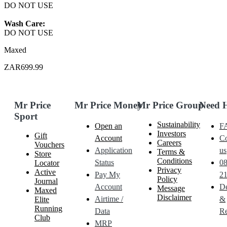
DO NOT USE
Wash Care:
DO NOT USE
Maxed
ZAR699.99
Mr Price
Mr Price Money
Mr Price Group
Need 
Sport
Sustainability
Open an
F
Investors
Gift
Account
Co
Careers
Vouchers
Application
us
Terms &
Store
Conditions
Status
0
Locator
Privacy
Active
Pay My
21
Policy
Journal
Account
De
Message
Maxed
Disclaimer
Airtime /
&
Elite
Running
Data
Re
Club
MRP