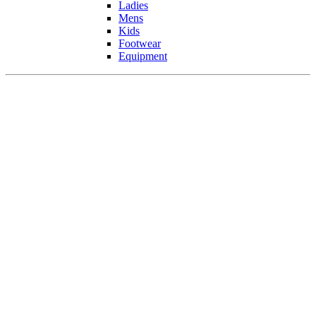
Ladies
Mens
Kids
Footwear
Equipment