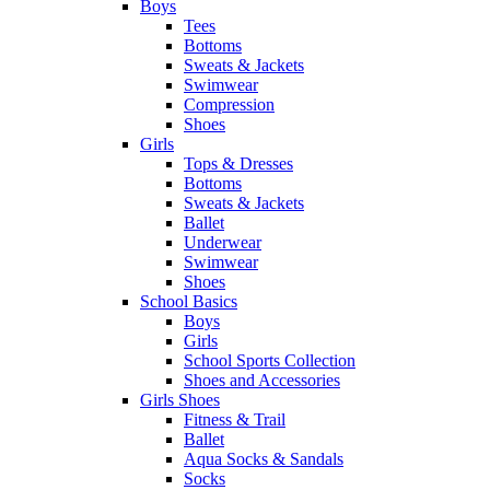
Boys
Tees
Bottoms
Sweats & Jackets
Swimwear
Compression
Shoes
Girls
Tops & Dresses
Bottoms
Sweats & Jackets
Ballet
Underwear
Swimwear
Shoes
School Basics
Boys
Girls
School Sports Collection
Shoes and Accessories
Girls Shoes
Fitness & Trail
Ballet
Aqua Socks & Sandals
Socks