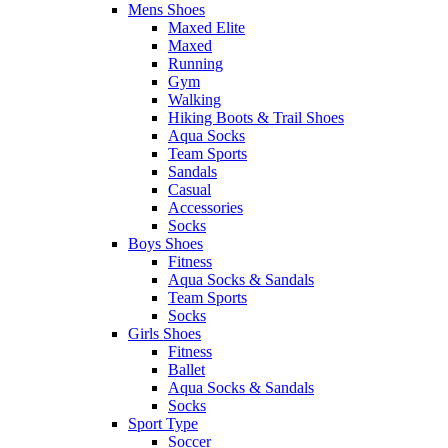
Mens Shoes
Maxed Elite
Maxed
Running
Gym
Walking
Hiking Boots & Trail Shoes
Aqua Socks
Team Sports
Sandals
Casual
Accessories
Socks
Boys Shoes
Fitness
Aqua Socks & Sandals
Team Sports
Socks
Girls Shoes
Fitness
Ballet
Aqua Socks & Sandals
Socks
Sport Type
Soccer