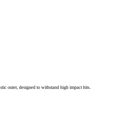
tic outer, designed to withstand high impact hits.