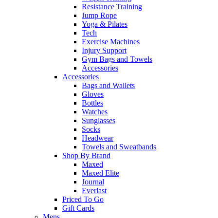
Resistance Training
Jump Rope
Yoga & Pilates
Tech
Exercise Machines
Injury Support
Gym Bags and Towels
Accessories
Accessories
Bags and Wallets
Gloves
Bottles
Watches
Sunglasses
Socks
Headwear
Towels and Sweatbands
Shop By Brand
Maxed
Maxed Elite
Journal
Everlast
Priced To Go
Gift Cards
Mens