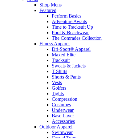
Shop Mens
Featured
Perform Basics
Adventure Awaits
Time to Tracksuit Up
Pool & Beachwear
The Comrades Collection
Fitness Apparel
Dri-Sport® Apparel
Maxed Elite
Tracksuit
Sweats & Jackets
T-Shirts
Shorts & Pants
Vests
Golfers
Tights
Compression
Costumes
Underwear
Base Layer
Accessories
Outdoor Apparel
Swimwear
Casual Tops