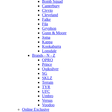
Bomb Squad
Canterbury
Civvio
Cleveland
Falke
Fila
Gryphon
Gunn & Moore
Joma
Kappa
Kookaburra
Lonsdale
Brands - N - Z
OPRO
Prince
Quiksilver
SG
SKLZ
Terrain
TYR
UFC
Umbro
Versus
Voodoo
Online Exclusive