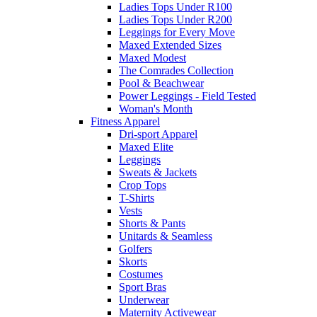
Ladies Tops Under R100
Ladies Tops Under R200
Leggings for Every Move
Maxed Extended Sizes
Maxed Modest
The Comrades Collection
Pool & Beachwear
Power Leggings - Field Tested
Woman's Month
Fitness Apparel
Dri-sport Apparel
Maxed Elite
Leggings
Sweats & Jackets
Crop Tops
T-Shirts
Vests
Shorts & Pants
Unitards & Seamless
Golfers
Skorts
Costumes
Sport Bras
Underwear
Maternity Activewear