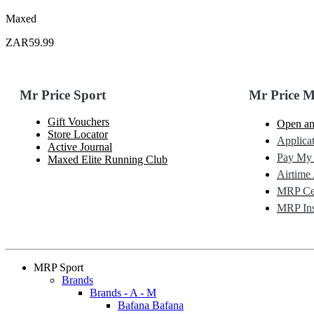
Maxed
ZAR59.99
Mr Price Sport
Mr Price 
Gift Vouchers
Open an
Store Locator
Applicat
Active Journal
Pay My
Maxed Elite Running Club
Airtime 
MRP Cel
MRP Ins
MRP Sport
Brands
Brands - A - M
Bafana Bafana