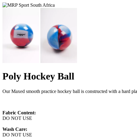
Poly Hockey Ball
Our Maxed smooth practice hockey ball is constructed with a hard plas
Fabric Content:
DO NOT USE
Wash Care:
DO NOT USE