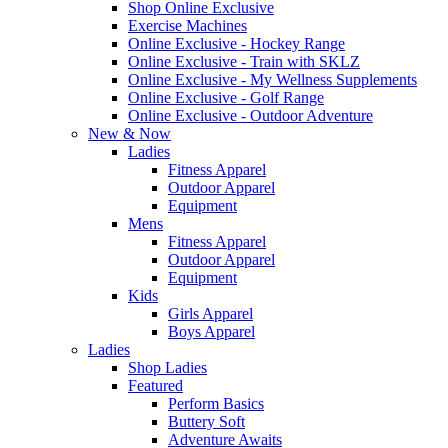
Shop Online Exclusive
Exercise Machines
Online Exclusive - Hockey Range
Online Exclusive - Train with SKLZ
Online Exclusive - My Wellness Supplements
Online Exclusive - Golf Range
Online Exclusive - Outdoor Adventure
New & Now
Ladies
Fitness Apparel
Outdoor Apparel
Equipment
Mens
Fitness Apparel
Outdoor Apparel
Equipment
Kids
Girls Apparel
Boys Apparel
Ladies
Shop Ladies
Featured
Perform Basics
Buttery Soft
Adventure Awaits