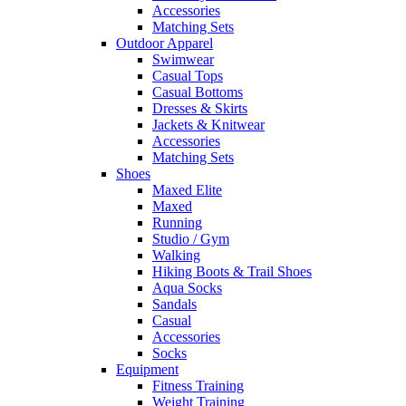
Accessories
Matching Sets
Outdoor Apparel
Swimwear
Casual Tops
Casual Bottoms
Dresses & Skirts
Jackets & Knitwear
Accessories
Matching Sets
Shoes
Maxed Elite
Maxed
Running
Studio / Gym
Walking
Hiking Boots & Trail Shoes
Aqua Socks
Sandals
Casual
Accessories
Socks
Equipment
Fitness Training
Weight Training