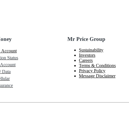
Money
Mr Price Group
Sustainability
 Account
Investors
ion Status
Careers
 Account
Terms & Conditions
Privacy Policy
/ Data
Message Disclaimer
lular
urance