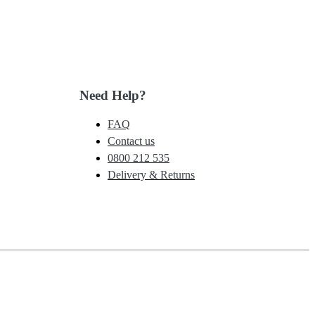
Need Help?
FAQ
Contact us
0800 212 535
Delivery & Returns