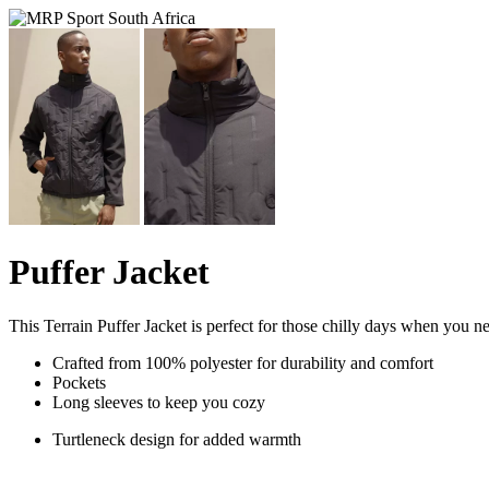
Puffer Jacket
This Terrain Puffer Jacket is perfect for those chilly days when you ne
Crafted from 100% polyester for durability and comfort
Pockets
Long sleeves to keep you cozy
Turtleneck design for added warmth