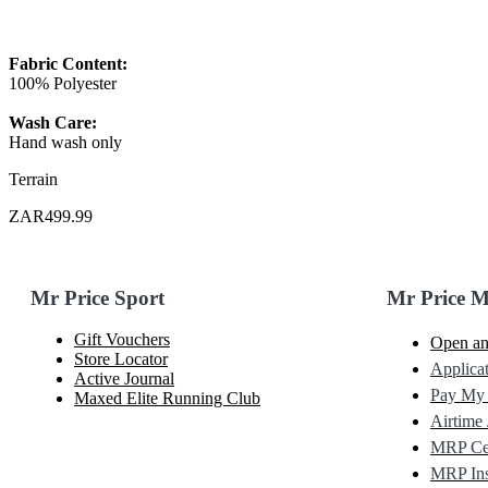
Fabric Content:
100% Polyester
Wash Care:
Hand wash only
Terrain
ZAR499.99
Mr Price Sport
Mr Price 
Gift Vouchers
Open an
Store Locator
Applicat
Active Journal
Pay My
Maxed Elite Running Club
Airtime 
MRP Cel
MRP Ins