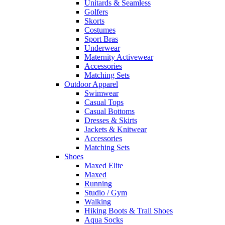
Unitards & Seamless
Golfers
Skorts
Costumes
Sport Bras
Underwear
Maternity Activewear
Accessories
Matching Sets
Outdoor Apparel
Swimwear
Casual Tops
Casual Bottoms
Dresses & Skirts
Jackets & Knitwear
Accessories
Matching Sets
Shoes
Maxed Elite
Maxed
Running
Studio / Gym
Walking
Hiking Boots & Trail Shoes
Aqua Socks