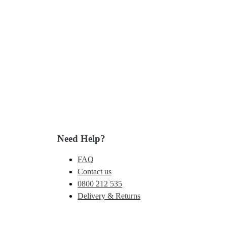
Need Help?
FAQ
Contact us
0800 212 535
Delivery & Returns