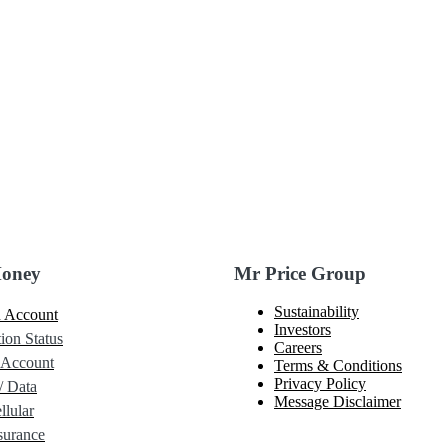
Money
Mr Price Group
Sustainability
 Account
Investors
ion Status
Careers
 Account
Terms & Conditions
Privacy Policy
/ Data
Message Disclaimer
lular
urance