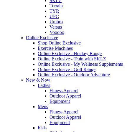
SKLZ
Terrain
TYR
UFC
Umbro
Versus
Voodoo
Online Exclusive
Shop Online Exclusive
Exercise Machines
Online Exclusive - Hockey Range
Online Exclusive - Train with SKLZ
Online Exclusive - My Wellness Supplements
Online Exclusive - Golf Range
Online Exclusive - Outdoor Adventure
New & Now
Ladies
Fitness Apparel
Outdoor Apparel
Equipment
Mens
Fitness Apparel
Outdoor Apparel
Equipment
Kids