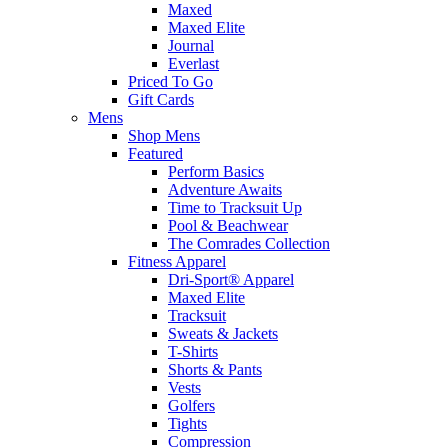
Maxed
Maxed Elite
Journal
Everlast
Priced To Go
Gift Cards
Mens
Shop Mens
Featured
Perform Basics
Adventure Awaits
Time to Tracksuit Up
Pool & Beachwear
The Comrades Collection
Fitness Apparel
Dri-Sport® Apparel
Maxed Elite
Tracksuit
Sweats & Jackets
T-Shirts
Shorts & Pants
Vests
Golfers
Tights
Compression