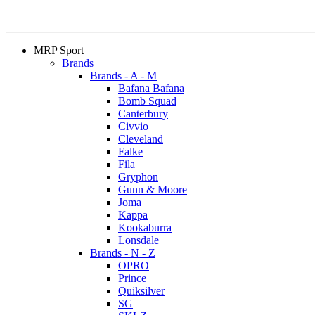
MRP Sport
Brands
Brands - A - M
Bafana Bafana
Bomb Squad
Canterbury
Civvio
Cleveland
Falke
Fila
Gryphon
Gunn & Moore
Joma
Kappa
Kookaburra
Lonsdale
Brands - N - Z
OPRO
Prince
Quiksilver
SG