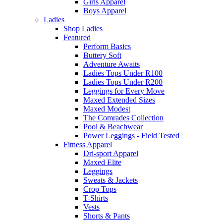
Girls Apparel
Boys Apparel
Ladies
Shop Ladies
Featured
Perform Basics
Buttery Soft
Adventure Awaits
Ladies Tops Under R100
Ladies Tops Under R200
Leggings for Every Move
Maxed Extended Sizes
Maxed Modest
The Comrades Collection
Pool & Beachwear
Power Leggings - Field Tested
Fitness Apparel
Dri-sport Apparel
Maxed Elite
Leggings
Sweats & Jackets
Crop Tops
T-Shirts
Vests
Shorts & Pants