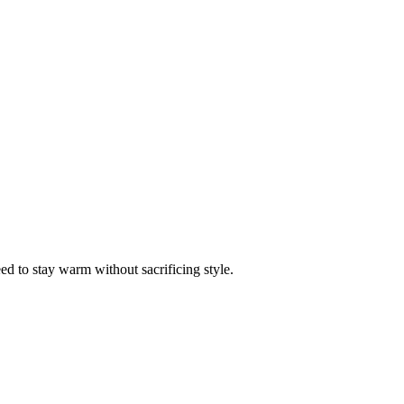
ed to stay warm without sacrificing style.