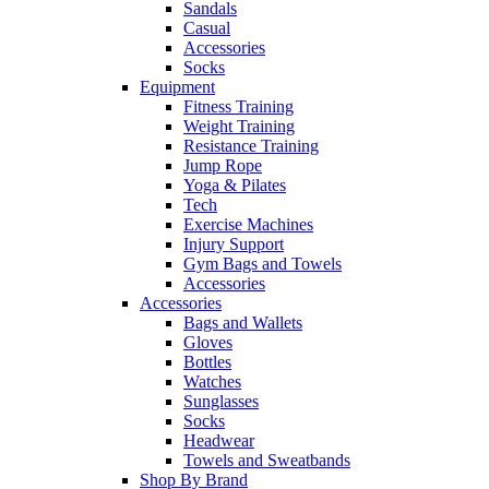
Sandals
Casual
Accessories
Socks
Equipment
Fitness Training
Weight Training
Resistance Training
Jump Rope
Yoga & Pilates
Tech
Exercise Machines
Injury Support
Gym Bags and Towels
Accessories
Accessories
Bags and Wallets
Gloves
Bottles
Watches
Sunglasses
Socks
Headwear
Towels and Sweatbands
Shop By Brand