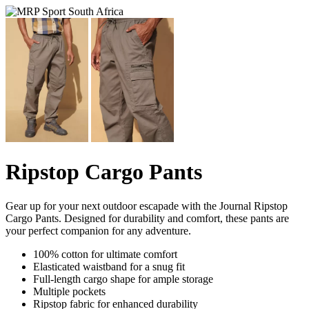
Ripstop Cargo Pants
Gear up for your next outdoor escapade with the Journal Ripstop
Cargo Pants. Designed for durability and comfort, these pants are
your perfect companion for any adventure.
100% cotton for ultimate comfort
Elasticated waistband for a snug fit
Full-length cargo shape for ample storage
Multiple pockets
Ripstop fabric for enhanced durability