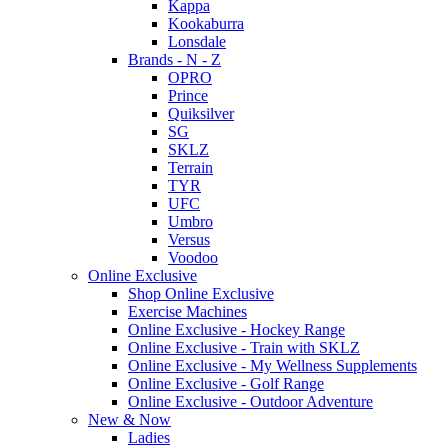
Kappa
Kookaburra
Lonsdale
Brands - N - Z
OPRO
Prince
Quiksilver
SG
SKLZ
Terrain
TYR
UFC
Umbro
Versus
Voodoo
Online Exclusive
Shop Online Exclusive
Exercise Machines
Online Exclusive - Hockey Range
Online Exclusive - Train with SKLZ
Online Exclusive - My Wellness Supplements
Online Exclusive - Golf Range
Online Exclusive - Outdoor Adventure
New & Now
Ladies