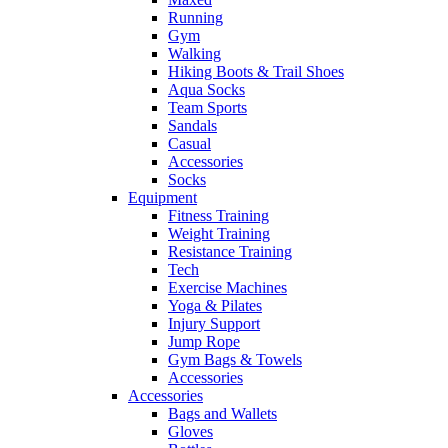
Running
Gym
Walking
Hiking Boots & Trail Shoes
Aqua Socks
Team Sports
Sandals
Casual
Accessories
Socks
Equipment
Fitness Training
Weight Training
Resistance Training
Tech
Exercise Machines
Yoga & Pilates
Injury Support
Jump Rope
Gym Bags & Towels
Accessories
Accessories
Bags and Wallets
Gloves