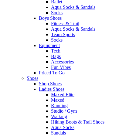
Ballet
Aqua Socks & Sandals
Socks
Boys Shoes
Fitness & Trail
Aqua Socks & Sandals
Team Sports
Socks
Equipment
Tech
Bags
Accessories
Fun Vibes
Priced To Go
Shoes
Shop Shoes
Ladies Shoes
Maxed Elite
Maxed
Running
Studio / Gym
Walking
Hiking Boots & Trail Shoes
Aqua Socks
Sandals