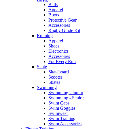
Balls
Apparel
Boots
Protective Gear
Accessories
Rugby Guide Kit
Running
Apparel
Shoes
Electronics
Accessories
For Every Run
Skate
Skateboard
Scooter
Skates
Swimming
Swimming - Junior
Swimming - Senior
Swim Caps
Swim Goggles
Swimwear
Swim Training
Swim Accessories
Fitness Training