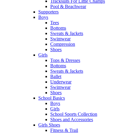
Tracksuits For Little Champs
Pool & Beachwear
Supporters
Boys
Tees
Bottoms
Sweats & Jackets
Swimwear
Compression
Shoes
Girls
Tops & Dresses
Bottoms
Sweats & Jackets
Ballet
Underwear
Swimwear
Shoes
School Basics
Boys
Girls
School Sports Collection
Shoes and Accessories
Girls Shoes
Fitness & Trail