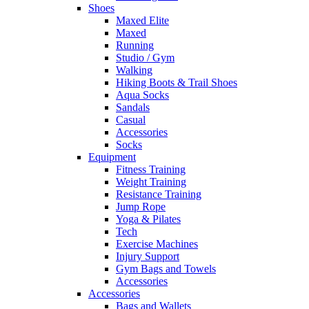
Shoes
Maxed Elite
Maxed
Running
Studio / Gym
Walking
Hiking Boots & Trail Shoes
Aqua Socks
Sandals
Casual
Accessories
Socks
Equipment
Fitness Training
Weight Training
Resistance Training
Jump Rope
Yoga & Pilates
Tech
Exercise Machines
Injury Support
Gym Bags and Towels
Accessories
Accessories
Bags and Wallets