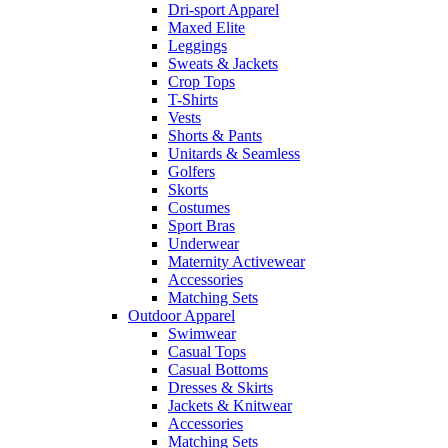
Dri-sport Apparel
Maxed Elite
Leggings
Sweats & Jackets
Crop Tops
T-Shirts
Vests
Shorts & Pants
Unitards & Seamless
Golfers
Skorts
Costumes
Sport Bras
Underwear
Maternity Activewear
Accessories
Matching Sets
Outdoor Apparel
Swimwear
Casual Tops
Casual Bottoms
Dresses & Skirts
Jackets & Knitwear
Accessories
Matching Sets