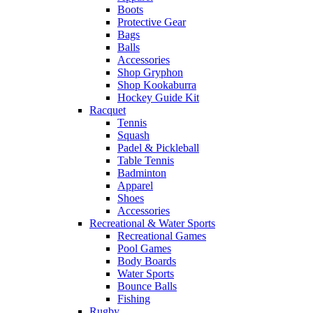
Boots
Protective Gear
Bags
Balls
Accessories
Shop Gryphon
Shop Kookaburra
Hockey Guide Kit
Racquet
Tennis
Squash
Padel & Pickleball
Table Tennis
Badminton
Apparel
Shoes
Accessories
Recreational & Water Sports
Recreational Games
Pool Games
Body Boards
Water Sports
Bounce Balls
Fishing
Rugby