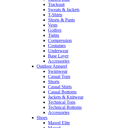
Tracksuit
Sweats & Jackets
T-Shirts
Shorts & Pants
Vests
Golfers
Tights
Compression
Costumes
Underwear
Base Layer
Accessories
Outdoor Apparel
Swimwear
Casual Tops
Shorts
Casual Shirts
Casual Bottoms
Jackets & Knitwear
Technical Tops
Technical Bottoms
Accessories
Shoes
Maxed Elite
Maxed