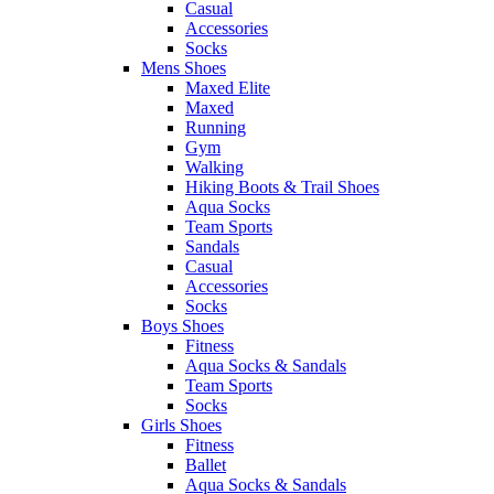
Casual
Accessories
Socks
Mens Shoes
Maxed Elite
Maxed
Running
Gym
Walking
Hiking Boots & Trail Shoes
Aqua Socks
Team Sports
Sandals
Casual
Accessories
Socks
Boys Shoes
Fitness
Aqua Socks & Sandals
Team Sports
Socks
Girls Shoes
Fitness
Ballet
Aqua Socks & Sandals