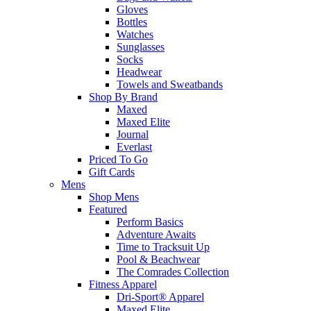
Gloves
Bottles
Watches
Sunglasses
Socks
Headwear
Towels and Sweatbands
Shop By Brand
Maxed
Maxed Elite
Journal
Everlast
Priced To Go
Gift Cards
Mens
Shop Mens
Featured
Perform Basics
Adventure Awaits
Time to Tracksuit Up
Pool & Beachwear
The Comrades Collection
Fitness Apparel
Dri-Sport® Apparel
Maxed Elite