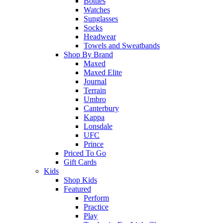
Bottles
Watches
Sunglasses
Socks
Headwear
Towels and Sweatbands
Shop By Brand
Maxed
Maxed Elite
Journal
Terrain
Umbro
Canterbury
Kappa
Lonsdale
UFC
Prince
Priced To Go
Gift Cards
Kids
Shop Kids
Featured
Perform
Practice
Play