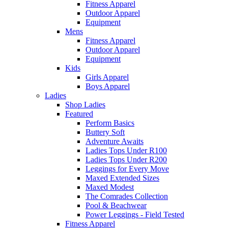
Fitness Apparel
Outdoor Apparel
Equipment
Mens
Fitness Apparel
Outdoor Apparel
Equipment
Kids
Girls Apparel
Boys Apparel
Ladies
Shop Ladies
Featured
Perform Basics
Buttery Soft
Adventure Awaits
Ladies Tops Under R100
Ladies Tops Under R200
Leggings for Every Move
Maxed Extended Sizes
Maxed Modest
The Comrades Collection
Pool & Beachwear
Power Leggings - Field Tested
Fitness Apparel