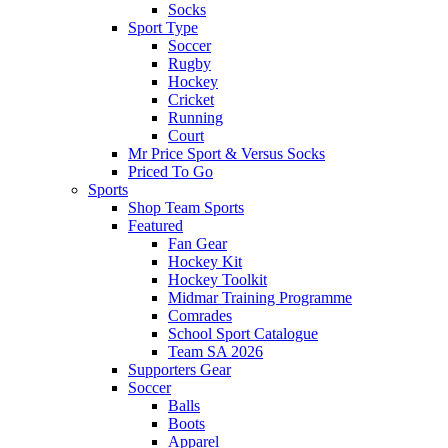
Socks
Sport Type
Soccer
Rugby
Hockey
Cricket
Running
Court
Mr Price Sport & Versus Socks
Priced To Go
Sports
Shop Team Sports
Featured
Fan Gear
Hockey Kit
Hockey Toolkit
Midmar Training Programme
Comrades
School Sport Catalogue
Team SA 2026
Supporters Gear
Soccer
Balls
Boots
Apparel