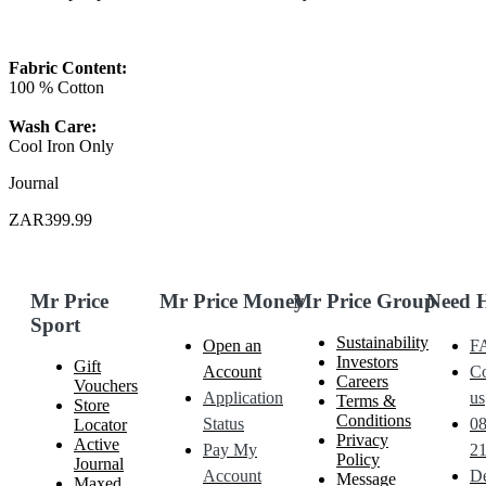
Fabric Content:
100 % Cotton
Wash Care:
Cool Iron Only
Journal
ZAR399.99
Mr Price
Mr Price Money
Mr Price Group
Need 
Sport
Sustainability
Open an
F
Investors
Gift
Account
Co
Careers
Vouchers
Application
us
Terms &
Store
Conditions
Status
0
Locator
Privacy
Active
Pay My
21
Policy
Journal
Account
De
Message
Maxed