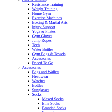
Resistance Training
Weight Training
Home Gym
Exercise Machines
Boxing & Martial Arts
Injury Support
Yoga & Pilates
Gym Gloves
Jump Ropes
Tech
Water Bottles
Gym Bags & Towels
Accessories
Priced To Go
Accessories
Bags and Wallets
Headwear
Watches
Bottles
Sunglasses
Socks
Maxed Socks
Elite Socks
Branded Socks