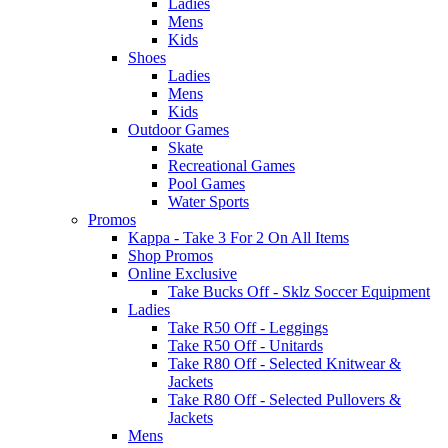
Ladies
Mens
Kids
Shoes
Ladies
Mens
Kids
Outdoor Games
Skate
Recreational Games
Pool Games
Water Sports
Promos
Kappa - Take 3 For 2 On All Items
Shop Promos
Online Exclusive
Take Bucks Off - Sklz Soccer Equipment
Ladies
Take R50 Off - Leggings
Take R50 Off - Unitards
Take R80 Off - Selected Knitwear &
Jackets
Take R80 Off - Selected Pullovers &
Jackets
Mens