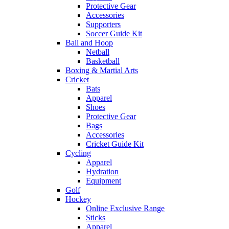
Protective Gear
Accessories
Supporters
Soccer Guide Kit
Ball and Hoop
Netball
Basketball
Boxing & Martial Arts
Cricket
Bats
Apparel
Shoes
Protective Gear
Bags
Accessories
Cricket Guide Kit
Cycling
Apparel
Hydration
Equipment
Golf
Hockey
Online Exclusive Range
Sticks
Apparel