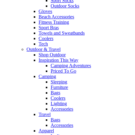
Sport Socks
Outdoor Socks
Gloves
Beach Accessories
Fitness Training
Sport Bras
Towels and Sweatbands
Coolers
Tech
Outdoor & Travel
Shop Outdoor
Inspiration This Way
Camping Adventures
Priced To Go
Camping
Sleeping
Furniture
Bags
Coolers
Lighting
Accessories
Travel
Bags
Accessories
Apparel