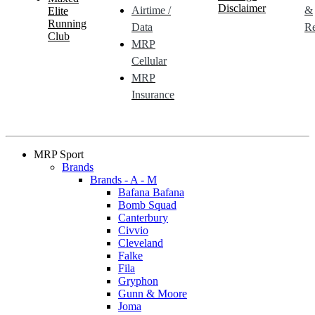
Disclaimer
Airtime /
&
Elite
Running
Data
Re
Club
MRP
Cellular
MRP
Insurance
MRP Sport
Brands
Brands - A - M
Bafana Bafana
Bomb Squad
Canterbury
Civvio
Cleveland
Falke
Fila
Gryphon
Gunn & Moore
Joma