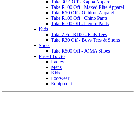
Take 30% Off - Kappa Apparel
Take R100 Off - Maxed Elite Apparel
Take R50 Off - Outdoor Apparel
Take R100 Off - Chino Pants
Take R100 Off - Denim Pants
Kids
Take 2 For R100 - Kids Tees
Take R30 Off - Boys Tees & Shorts
Shoes
Take R500 Off - JOMA Shoes
Priced To Go
Ladies
Mens
Kids
Footwear
Equipment