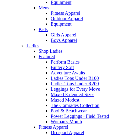
Equipment
Mens
Fitness Apparel
Outdoor Apparel
Equipment
Kids
Girls Apparel
Boys Apparel
Ladies
Shop Ladies
Featured
Perform Basics
Buttery Soft
Adventure Awaits
Ladies Tops Under R100
Ladies Tops Under R200
Leggings for Every Move
Maxed Extended Sizes
Maxed Modest
The Comrades Collection
Pool & Beachwear
Power Leggings - Field Tested
Woman's Month
Fitness Apparel
Dri-sport Apparel