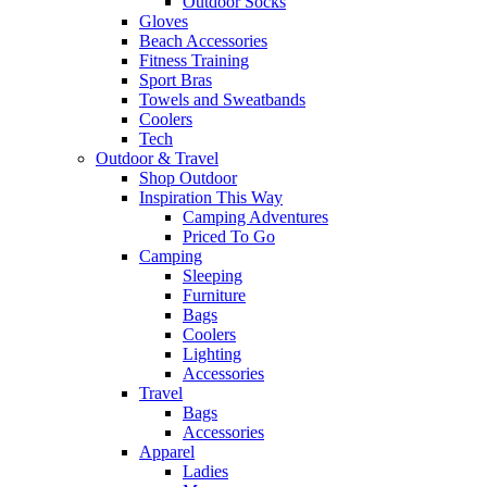
Outdoor Socks
Gloves
Beach Accessories
Fitness Training
Sport Bras
Towels and Sweatbands
Coolers
Tech
Outdoor & Travel
Shop Outdoor
Inspiration This Way
Camping Adventures
Priced To Go
Camping
Sleeping
Furniture
Bags
Coolers
Lighting
Accessories
Travel
Bags
Accessories
Apparel
Ladies