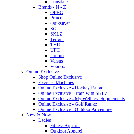
Lonsdale
Brands - N - Z
OPRO
Prince
Quiksilver
SG
SKLZ
Terrain
TYR
UFC
Umbro
Versus
Voodoo
Online Exclusive
Shop Online Exclusive
Exercise Machines
Online Exclusive - Hockey Range
Online Exclusive - Train with SKLZ
Online Exclusive - My Wellness Supplements
Online Exclusive - Golf Range
Online Exclusive - Outdoor Adventure
New & Now
Ladies
Fitness Apparel
Outdoor Apparel