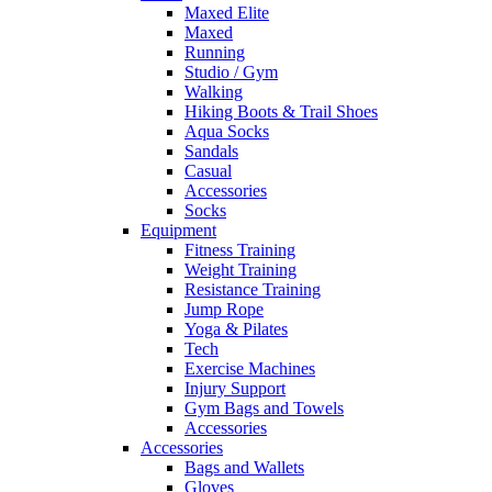
Maxed Elite
Maxed
Running
Studio / Gym
Walking
Hiking Boots & Trail Shoes
Aqua Socks
Sandals
Casual
Accessories
Socks
Equipment
Fitness Training
Weight Training
Resistance Training
Jump Rope
Yoga & Pilates
Tech
Exercise Machines
Injury Support
Gym Bags and Towels
Accessories
Accessories
Bags and Wallets
Gloves