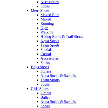
Accessories
Socks
Mens Shoes
Maxed Elite
Maxed
Running
Gym
Walking
Hiking Boots & Trail Shoes
Aqua Socks
Team Sports
Sandals
Casual
Accessories
Socks
Boys Shoes
Fitness
Aqua Socks & Sandals
Team Sports
Socks
Girls Shoes
Fitness
Ballet
Aqua Socks & Sandals
Socks