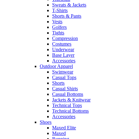
Sweats & Jackets
T-Shirts
Shorts & Pants
Vests
Golfers
Tights
Compression
Costumes
Underwear
Base Layer
Accessories
Outdoor Apparel
Swimwear
Casual Tops
Shorts
Casual Shirts
Casual Bottoms
Jackets & Knitwear
Technical Tops
Technical Bottoms
Accessories
Shoes
Maxed Elite
Maxed
Running