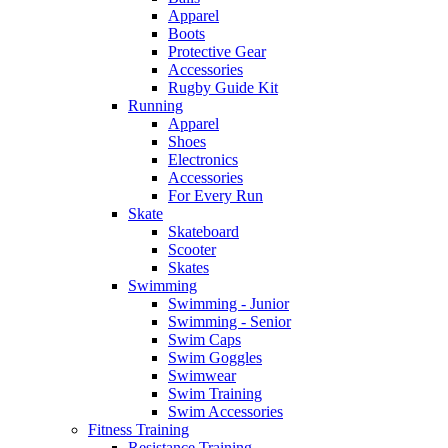
Apparel
Boots
Protective Gear
Accessories
Rugby Guide Kit
Running
Apparel
Shoes
Electronics
Accessories
For Every Run
Skate
Skateboard
Scooter
Skates
Swimming
Swimming - Junior
Swimming - Senior
Swim Caps
Swim Goggles
Swimwear
Swim Training
Swim Accessories
Fitness Training
Resistance Training