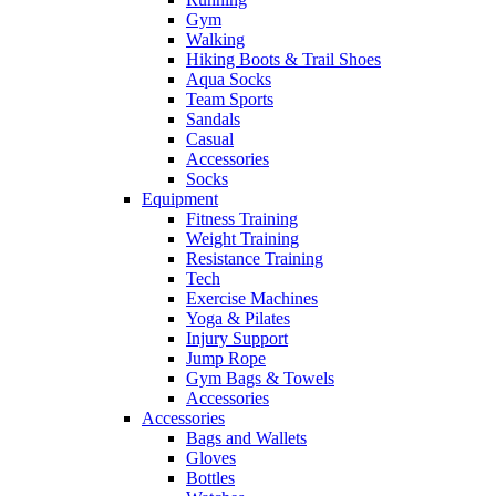
Gym
Walking
Hiking Boots & Trail Shoes
Aqua Socks
Team Sports
Sandals
Casual
Accessories
Socks
Equipment
Fitness Training
Weight Training
Resistance Training
Tech
Exercise Machines
Yoga & Pilates
Injury Support
Jump Rope
Gym Bags & Towels
Accessories
Accessories
Bags and Wallets
Gloves
Bottles