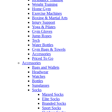
Weight Training
Home Gym
Exercise Machines
Boxing & Martial Arts
Injury Support
Yoga & Pilates
Gym Gloves
Jump Ropes
Tech
Water Bottles
Gym Bags & Towels
Accessories
Priced To Go
Accessories
Bags and Wallets
Headwear
Watches
Bottles
Sunglasses
Socks
Maxed Socks
Elite Socks
Branded Socks
Sport Socks