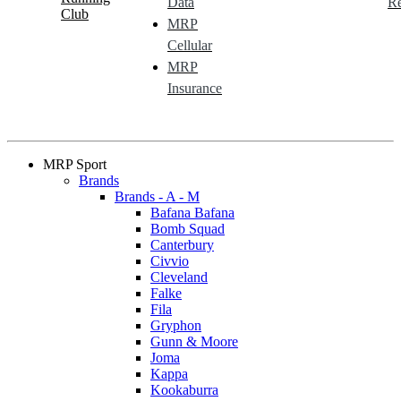
Data
Re
Club
MRP
Cellular
MRP
Insurance
MRP Sport
Brands
Brands - A - M
Bafana Bafana
Bomb Squad
Canterbury
Civvio
Cleveland
Falke
Fila
Gryphon
Gunn & Moore
Joma
Kappa
Kookaburra