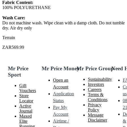
Fabric Content:
100% POLYURETHANE
Wash Care:
Do not machine wash. Wipe clean with a damp cloth. Do not tumble
dry. Air dry only
Terrain
ZAR569.99
Mr Price
Mr Price Money
Mr Price Group
Need 
Sport
Sustainability
Open an
F
Investors
Gift
Account
Co
Careers
Vouchers
Application
us
Terms &
Store
Conditions
Status
0
Locator
Privacy
Active
Pay My
21
Policy
Journal
Account
De
Message
Maxed
Disclaimer
Airtime /
&
Elite
Running