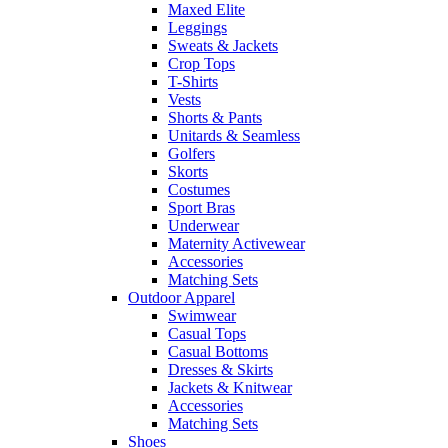
Maxed Elite
Leggings
Sweats & Jackets
Crop Tops
T-Shirts
Vests
Shorts & Pants
Unitards & Seamless
Golfers
Skorts
Costumes
Sport Bras
Underwear
Maternity Activewear
Accessories
Matching Sets
Outdoor Apparel
Swimwear
Casual Tops
Casual Bottoms
Dresses & Skirts
Jackets & Knitwear
Accessories
Matching Sets
Shoes