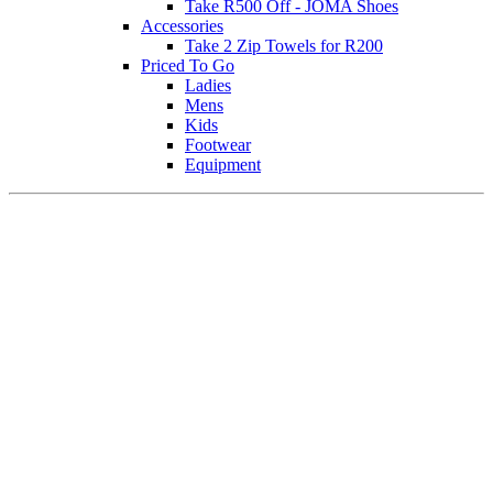
Take R500 Off - JOMA Shoes
Accessories
Take 2 Zip Towels for R200
Priced To Go
Ladies
Mens
Kids
Footwear
Equipment