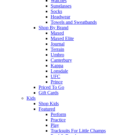
Watches
Sunglasses
Socks
Headwear
Towels and Sweatbands
Shop By Brand
Maxed
Maxed Elite
Journal
Terrain
Umbro
Canterbury
Kappa
Lonsdale
UFC
Prince
Priced To Go
Gift Cards
Kids
Shop Kids
Featured
Perform
Practice
Play
Tracksuits For Little Champs