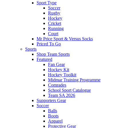
Sport Type
Soccer
Rugby
Hockey
Cricket
Running
Court
Mr Price Sport & Versus Socks
Priced To Go
Sports
Shop Team Sports
Featured
Fan Gear
Hockey Kit
Hockey Toolkit
Midmar Training Programme
Comrades
School Sport Catalogue
Team SA 2026
Supporters Gear
Soccer
Balls
Boots
Apparel
Protective Gear