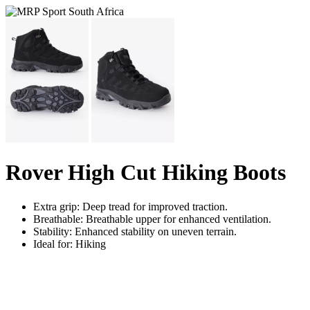
Rover High Cut Hiking Boots
Extra grip: Deep tread for improved traction.
Breathable: Breathable upper for enhanced ventilation.
Stability: Enhanced stability on uneven terrain.
Ideal for: Hiking