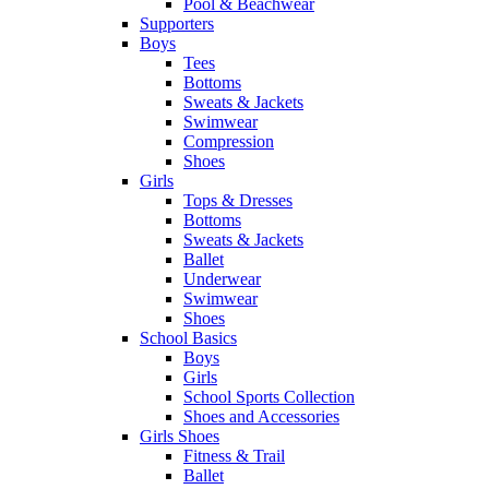
Pool & Beachwear
Supporters
Boys
Tees
Bottoms
Sweats & Jackets
Swimwear
Compression
Shoes
Girls
Tops & Dresses
Bottoms
Sweats & Jackets
Ballet
Underwear
Swimwear
Shoes
School Basics
Boys
Girls
School Sports Collection
Shoes and Accessories
Girls Shoes
Fitness & Trail
Ballet