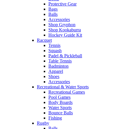
Protective Gear
Bags
Balls
Accessories
Shop Gryphon
Shop Kookaburra
Hockey Guide Kit
Racquet
Tennis
Squash
Padel & Pickleball
Table Tennis
Badminton
Apparel
Shoes
Accessories
Recreational & Water Sports
Recreational Games
Pool Games
Body Boards
Water Sports
Bounce Balls
Fishing
Rugby
Balls