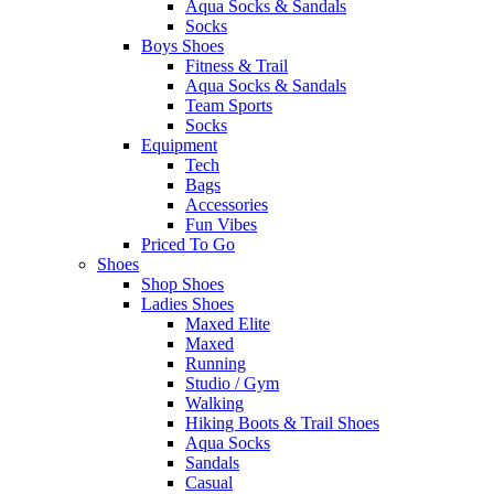
Aqua Socks & Sandals
Socks
Boys Shoes
Fitness & Trail
Aqua Socks & Sandals
Team Sports
Socks
Equipment
Tech
Bags
Accessories
Fun Vibes
Priced To Go
Shoes
Shop Shoes
Ladies Shoes
Maxed Elite
Maxed
Running
Studio / Gym
Walking
Hiking Boots & Trail Shoes
Aqua Socks
Sandals
Casual