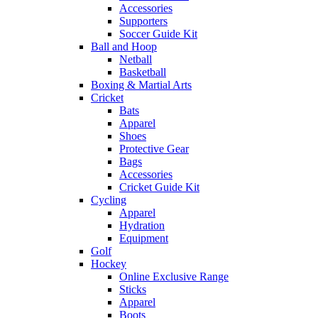
Accessories
Supporters
Soccer Guide Kit
Ball and Hoop
Netball
Basketball
Boxing & Martial Arts
Cricket
Bats
Apparel
Shoes
Protective Gear
Bags
Accessories
Cricket Guide Kit
Cycling
Apparel
Hydration
Equipment
Golf
Hockey
Online Exclusive Range
Sticks
Apparel
Boots