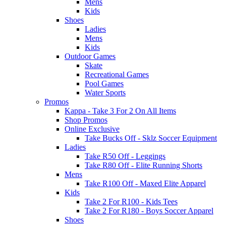
Mens
Kids
Shoes
Ladies
Mens
Kids
Outdoor Games
Skate
Recreational Games
Pool Games
Water Sports
Promos
Kappa - Take 3 For 2 On All Items
Shop Promos
Online Exclusive
Take Bucks Off - Sklz Soccer Equipment
Ladies
Take R50 Off - Leggings
Take R80 Off - Elite Running Shorts
Mens
Take R100 Off - Maxed Elite Apparel
Kids
Take 2 For R100 - Kids Tees
Take 2 For R180 - Boys Soccer Apparel
Shoes