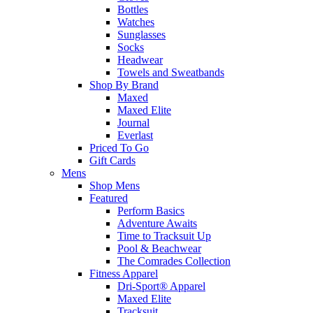
Bottles
Watches
Sunglasses
Socks
Headwear
Towels and Sweatbands
Shop By Brand
Maxed
Maxed Elite
Journal
Everlast
Priced To Go
Gift Cards
Mens
Shop Mens
Featured
Perform Basics
Adventure Awaits
Time to Tracksuit Up
Pool & Beachwear
The Comrades Collection
Fitness Apparel
Dri-Sport® Apparel
Maxed Elite
Tracksuit