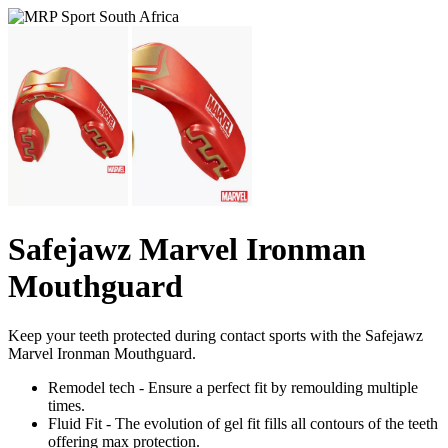
Safejawz Marvel Ironman
Mouthguard
Keep your teeth protected during contact sports with the Safejawz
Marvel Ironman Mouthguard.
Remodel tech - Ensure a perfect fit by remoulding multiple
times.
Fluid Fit - The evolution of gel fit fills all contours of the teeth
offering max protection.