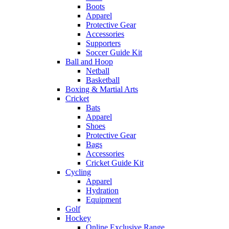
Boots
Apparel
Protective Gear
Accessories
Supporters
Soccer Guide Kit
Ball and Hoop
Netball
Basketball
Boxing & Martial Arts
Cricket
Bats
Apparel
Shoes
Protective Gear
Bags
Accessories
Cricket Guide Kit
Cycling
Apparel
Hydration
Equipment
Golf
Hockey
Online Exclusive Range