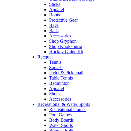
Sticks
Apparel
Boots
Protective Gear
Bags
Balls
Accessories
Shop Gryphon
Shop Kookaburra
Hockey Guide Kit
Racquet
Tennis
Squash
Padel & Pickleball
Table Tennis
Badminton
Apparel
Shoes
Accessories
Recreational & Water Sports
Recreational Games
Pool Games
Body Boards
Water Sports
Bounce Balls