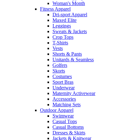
Woman's Month
Fitness Apparel
Dri-sport Apparel
Maxed Elite
Leggings
Sweats & Jackets
Crop Tops
T-Shirts
Vests
Shorts & Pants
Unitards & Seamless
Golfers
Skorts
Costumes
Sport Bras
Underwear
Maternity Activewear
Accessories
Matching Sets
Outdoor Apparel
Swimwear
Casual Tops
Casual Bottoms
Dresses & Skirts
Jackets & Knitwear