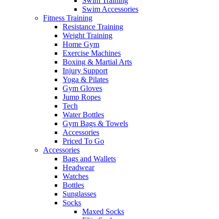
Swim Training
Swim Accessories
Fitness Training
Resistance Training
Weight Training
Home Gym
Exercise Machines
Boxing & Martial Arts
Injury Support
Yoga & Pilates
Gym Gloves
Jump Ropes
Tech
Water Bottles
Gym Bags & Towels
Accessories
Priced To Go
Accessories
Bags and Wallets
Headwear
Watches
Bottles
Sunglasses
Socks
Maxed Socks