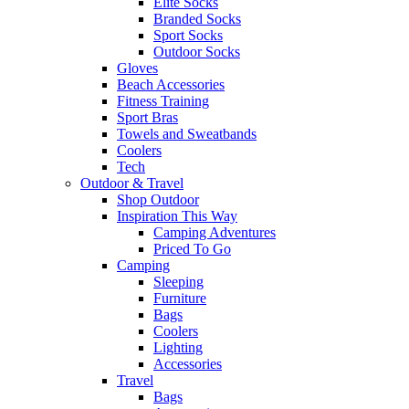
Elite Socks
Branded Socks
Sport Socks
Outdoor Socks
Gloves
Beach Accessories
Fitness Training
Sport Bras
Towels and Sweatbands
Coolers
Tech
Outdoor & Travel
Shop Outdoor
Inspiration This Way
Camping Adventures
Priced To Go
Camping
Sleeping
Furniture
Bags
Coolers
Lighting
Accessories
Travel
Bags