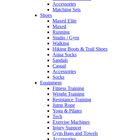
Accessories
Matching Sets
Shoes
Maxed Elite
Maxed
Running
Studio / Gym
Walking
Hiking Boots & Trail Shoes
Aqua Socks
Sandals
Casual
Accessories
Socks
Equipment
Fitness Training
Weight Training
Resistance Training
Jump Rope
Yoga & Pilates
Tech
Exercise Machines
Injury Support
Gym Bags and Towels
Accessories