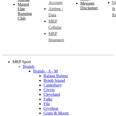
Account
De
Message
Maxed
Disclaimer
Airtime /
&
Elite
Running
Data
Re
Club
MRP
Cellular
MRP
Insurance
MRP Sport
Brands
Brands - A - M
Bafana Bafana
Bomb Squad
Canterbury
Civvio
Cleveland
Falke
Fila
Gryphon
Gunn & Moore