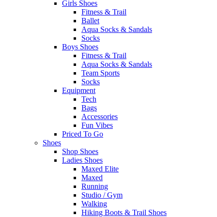
Girls Shoes
Fitness & Trail
Ballet
Aqua Socks & Sandals
Socks
Boys Shoes
Fitness & Trail
Aqua Socks & Sandals
Team Sports
Socks
Equipment
Tech
Bags
Accessories
Fun Vibes
Priced To Go
Shoes
Shop Shoes
Ladies Shoes
Maxed Elite
Maxed
Running
Studio / Gym
Walking
Hiking Boots & Trail Shoes