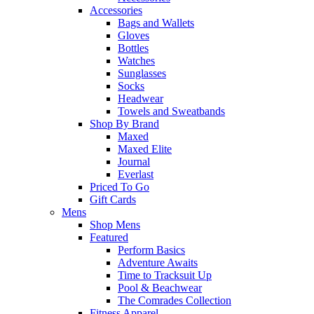
Accessories
Bags and Wallets
Gloves
Bottles
Watches
Sunglasses
Socks
Headwear
Towels and Sweatbands
Shop By Brand
Maxed
Maxed Elite
Journal
Everlast
Priced To Go
Gift Cards
Mens
Shop Mens
Featured
Perform Basics
Adventure Awaits
Time to Tracksuit Up
Pool & Beachwear
The Comrades Collection
Fitness Apparel