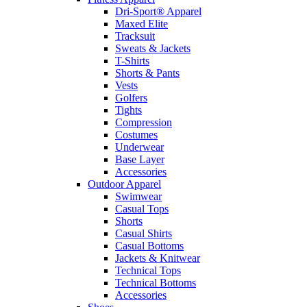
Dri-Sport® Apparel
Maxed Elite
Tracksuit
Sweats & Jackets
T-Shirts
Shorts & Pants
Vests
Golfers
Tights
Compression
Costumes
Underwear
Base Layer
Accessories
Outdoor Apparel
Swimwear
Casual Tops
Shorts
Casual Shirts
Casual Bottoms
Jackets & Knitwear
Technical Tops
Technical Bottoms
Accessories