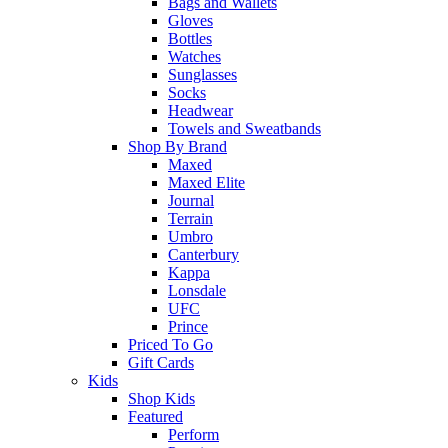
Bags and Wallets
Gloves
Bottles
Watches
Sunglasses
Socks
Headwear
Towels and Sweatbands
Shop By Brand
Maxed
Maxed Elite
Journal
Terrain
Umbro
Canterbury
Kappa
Lonsdale
UFC
Prince
Priced To Go
Gift Cards
Kids
Shop Kids
Featured
Perform