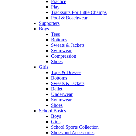
Practice
Play
Tracksuits For Little Champs
Pool & Beachwear
Supporters
Boys
Tees
Bottoms
Sweats & Jackets
Swimwear
Compression
Shoes
Girls
Tops & Dresses
Bottoms
Sweats & Jackets
Ballet
Underwear
Swimwear
Shoes
School Basics
Boys
Girls
School Sports Collection
Shoes and Accessories