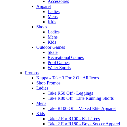
Accessories
Apparel
Ladies
Mens
Kids
Shoes
Ladies
Mens
Kids
Outdoor Games
Skate
Recreational Games
Pool Games
Water Sports
Promos
Kappa - Take 3 For 2 On All Items
Shop Promos
Ladies
Take R50 Off - Leggings
Take R80 Off - Elite Running Shorts
Mens
Take R100 Off - Maxed Elite Apparel
Kids
Take 2 For R100 - Kids Tees
Take 2 For R180 - Boys Soccer Apparel