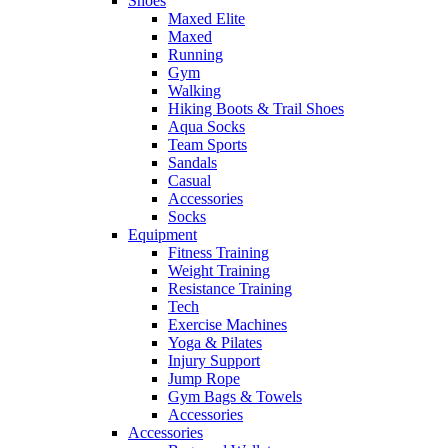
Shoes
Maxed Elite
Maxed
Running
Gym
Walking
Hiking Boots & Trail Shoes
Aqua Socks
Team Sports
Sandals
Casual
Accessories
Socks
Equipment
Fitness Training
Weight Training
Resistance Training
Tech
Exercise Machines
Yoga & Pilates
Injury Support
Jump Rope
Gym Bags & Towels
Accessories
Accessories