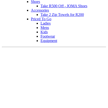
Shoes
Take R500 Off - JOMA Shoes
Accessories
Take 2 Zip Towels for R200
Priced To Go
Ladies
Mens
Kids
Footwear
Equipment