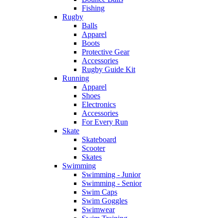
Fishing
Rugby
Balls
Apparel
Boots
Protective Gear
Accessories
Rugby Guide Kit
Running
Apparel
Shoes
Electronics
Accessories
For Every Run
Skate
Skateboard
Scooter
Skates
Swimming
Swimming - Junior
Swimming - Senior
Swim Caps
Swim Goggles
Swimwear