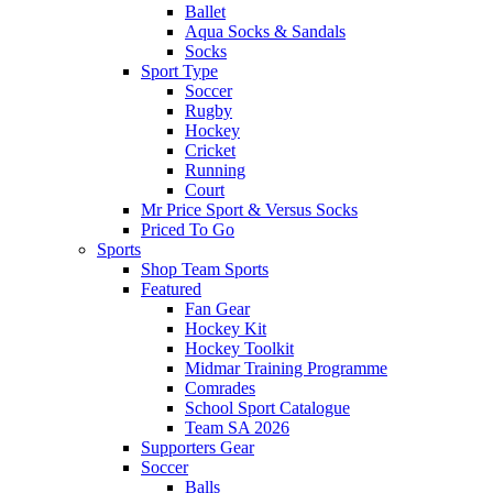
Ballet
Aqua Socks & Sandals
Socks
Sport Type
Soccer
Rugby
Hockey
Cricket
Running
Court
Mr Price Sport & Versus Socks
Priced To Go
Sports
Shop Team Sports
Featured
Fan Gear
Hockey Kit
Hockey Toolkit
Midmar Training Programme
Comrades
School Sport Catalogue
Team SA 2026
Supporters Gear
Soccer
Balls