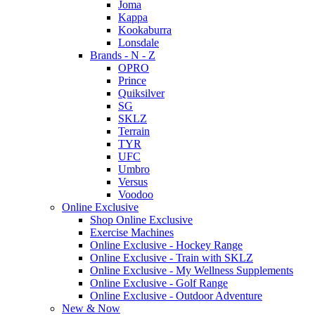
Joma
Kappa
Kookaburra
Lonsdale
Brands - N - Z
OPRO
Prince
Quiksilver
SG
SKLZ
Terrain
TYR
UFC
Umbro
Versus
Voodoo
Online Exclusive
Shop Online Exclusive
Exercise Machines
Online Exclusive - Hockey Range
Online Exclusive - Train with SKLZ
Online Exclusive - My Wellness Supplements
Online Exclusive - Golf Range
Online Exclusive - Outdoor Adventure
New & Now