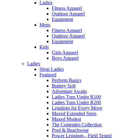
Ladies
Fitness Apparel
Outdoor Apparel
Equipment
Mens
Fitness Apparel
Outdoor Apparel
Equipment
Kids
Girls Apparel
Boys Apparel
Ladies
Shop Ladies
Featured
Perform Basics
Buttery Soft
Adventure Awaits
Ladies Tops Under R100
Ladies Tops Under R200
Leggings for Every Move
Maxed Extended Sizes
Maxed Modest
The Comrades Collection
Pool & Beachwear
Power Leggings - Field Tested