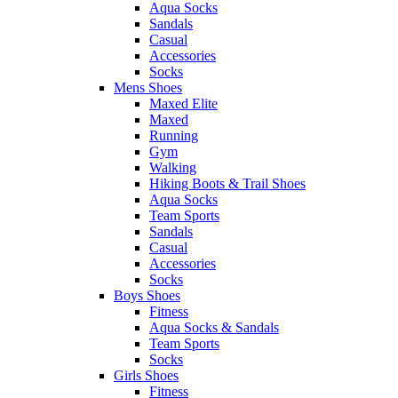
Aqua Socks
Sandals
Casual
Accessories
Socks
Mens Shoes
Maxed Elite
Maxed
Running
Gym
Walking
Hiking Boots & Trail Shoes
Aqua Socks
Team Sports
Sandals
Casual
Accessories
Socks
Boys Shoes
Fitness
Aqua Socks & Sandals
Team Sports
Socks
Girls Shoes
Fitness