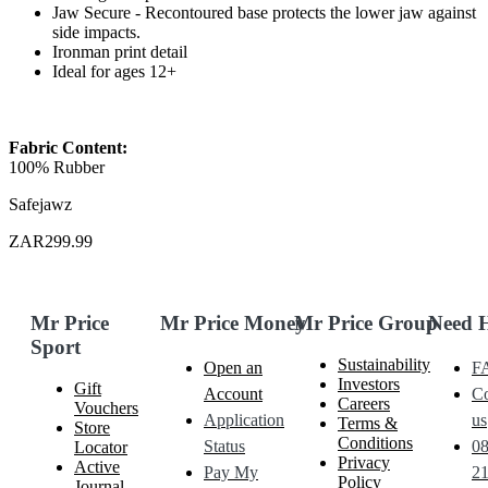
Jaw Secure - Recontoured base protects the lower jaw against
side impacts.
Ironman print detail
Ideal for ages 12+
Fabric Content:
100% Rubber
Safejawz
ZAR299.99
Mr Price
Mr Price Money
Mr Price Group
Need 
Sport
Sustainability
Open an
F
Investors
Gift
Account
Co
Careers
Vouchers
Application
us
Terms &
Store
Conditions
Status
0
Locator
Privacy
Active
Pay My
21
Policy
Journal