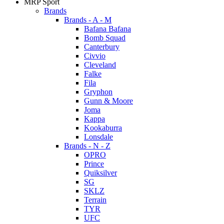
MRP Sport
Brands
Brands - A - M
Bafana Bafana
Bomb Squad
Canterbury
Civvio
Cleveland
Falke
Fila
Gryphon
Gunn & Moore
Joma
Kappa
Kookaburra
Lonsdale
Brands - N - Z
OPRO
Prince
Quiksilver
SG
SKLZ
Terrain
TYR
UFC