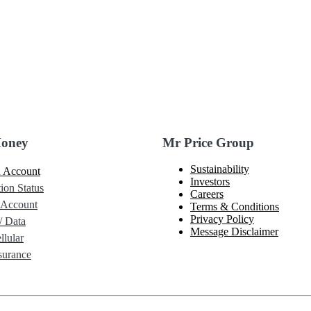
Money
Mr Price Group
Sustainability
 Account
Investors
ion Status
Careers
 Account
Terms & Conditions
Privacy Policy
/ Data
Message Disclaimer
lular
urance