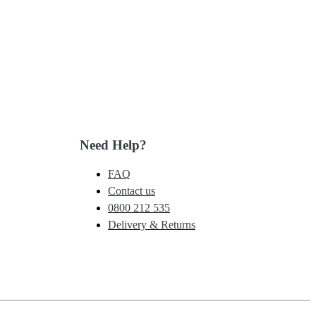
Need Help?
FAQ
Contact us
0800 212 535
Delivery & Returns