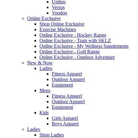
Umbro
Versus
Voodoo
Online Exclusive
Shop Online Exclusive
Exercise Machines
Online Exclusive - Hockey Range
Online Exclusive - Train with SKLZ
Online Exclusive - My Wellness Supplements
Online Exclusive - Golf Range
Online Exclusive - Outdoor Adventure
New & Now
Ladies
Fitness Apparel
Outdoor Apparel
Equipment
Mens
Fitness Apparel
Outdoor Apparel
Equipment
Kids
Girls Apparel
Boys Apparel
Ladies
Shop Ladies