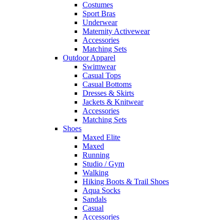
Costumes
Sport Bras
Underwear
Maternity Activewear
Accessories
Matching Sets
Outdoor Apparel
Swimwear
Casual Tops
Casual Bottoms
Dresses & Skirts
Jackets & Knitwear
Accessories
Matching Sets
Shoes
Maxed Elite
Maxed
Running
Studio / Gym
Walking
Hiking Boots & Trail Shoes
Aqua Socks
Sandals
Casual
Accessories