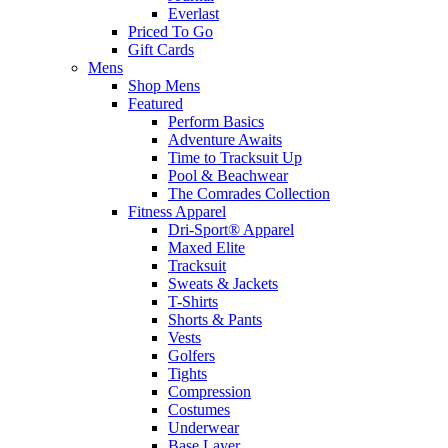
Everlast
Priced To Go
Gift Cards
Mens
Shop Mens
Featured
Perform Basics
Adventure Awaits
Time to Tracksuit Up
Pool & Beachwear
The Comrades Collection
Fitness Apparel
Dri-Sport® Apparel
Maxed Elite
Tracksuit
Sweats & Jackets
T-Shirts
Shorts & Pants
Vests
Golfers
Tights
Compression
Costumes
Underwear
Base Layer