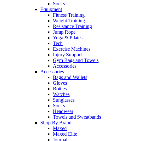
Socks
Equipment
Fitness Training
Weight Training
Resistance Training
Jump Rope
Yoga & Pilates
Tech
Exercise Machines
Injury Support
Gym Bags and Towels
Accessories
Accessories
Bags and Wallets
Gloves
Bottles
Watches
Sunglasses
Socks
Headwear
Towels and Sweatbands
Shop By Brand
Maxed
Maxed Elite
Journal