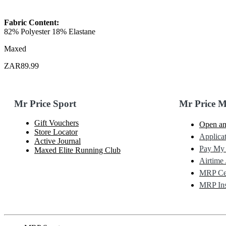
Fabric Content:
82% Polyester 18% Elastane
Maxed
ZAR89.99
Mr Price Sport
Mr Price 
Gift Vouchers
Open an
Store Locator
Applicat
Active Journal
Pay My
Maxed Elite Running Club
Airtime 
MRP Cel
MRP Ins