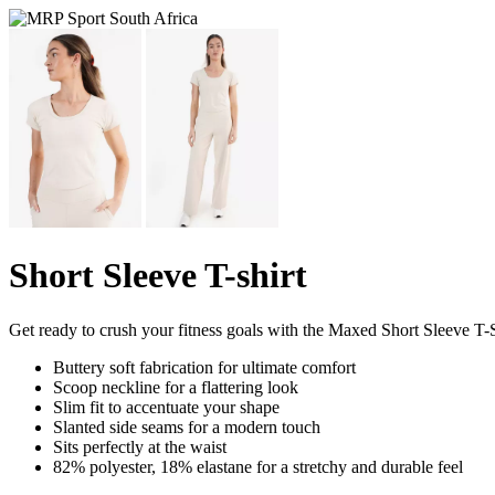
Short Sleeve T-shirt
Get ready to crush your fitness goals with the Maxed Short Sleeve T-S
Buttery soft fabrication for ultimate comfort
Scoop neckline for a flattering look
Slim fit to accentuate your shape
Slanted side seams for a modern touch
Sits perfectly at the waist
82% polyester, 18% elastane for a stretchy and durable feel