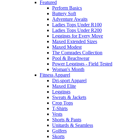
Featured
Perform Basics
Buttery Soft
Adventure Awaits
Ladies Tops Under R100
Ladies Tops Under R200
Leggings for Every Move
Maxed Extended Sizes
Maxed Modest
The Comrades Collection
Pool & Beachwear
Power Leggings - Field Tested
Woman's Month
Fitness Apparel
Dri-sport Apparel
Maxed Elite
Leggings
Sweats & Jackets
Crop Tops
T-Shirts
Vests
Shorts & Pants
Unitards & Seamless
Golfers
Skorts