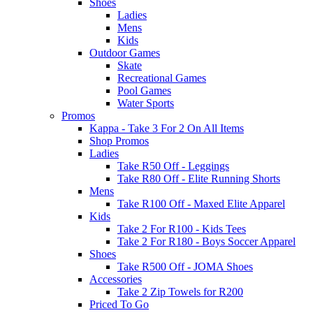
Shoes
Ladies
Mens
Kids
Outdoor Games
Skate
Recreational Games
Pool Games
Water Sports
Promos
Kappa - Take 3 For 2 On All Items
Shop Promos
Ladies
Take R50 Off - Leggings
Take R80 Off - Elite Running Shorts
Mens
Take R100 Off - Maxed Elite Apparel
Kids
Take 2 For R100 - Kids Tees
Take 2 For R180 - Boys Soccer Apparel
Shoes
Take R500 Off - JOMA Shoes
Accessories
Take 2 Zip Towels for R200
Priced To Go