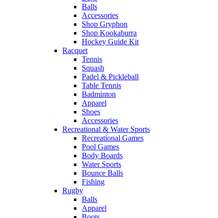
Balls
Accessories
Shop Gryphon
Shop Kookaburra
Hockey Guide Kit
Racquet
Tennis
Squash
Padel & Pickleball
Table Tennis
Badminton
Apparel
Shoes
Accessories
Recreational & Water Sports
Recreational Games
Pool Games
Body Boards
Water Sports
Bounce Balls
Fishing
Rugby
Balls
Apparel
Boots