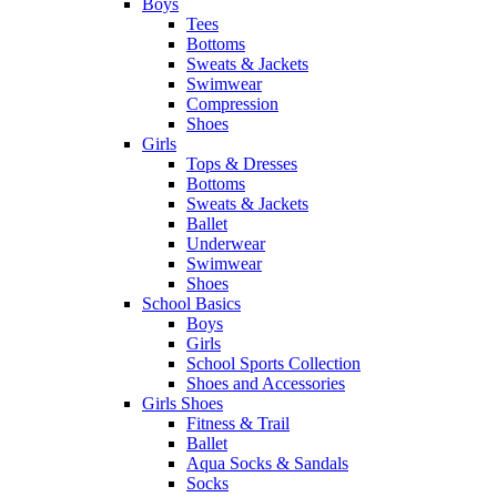
Boys
Tees
Bottoms
Sweats & Jackets
Swimwear
Compression
Shoes
Girls
Tops & Dresses
Bottoms
Sweats & Jackets
Ballet
Underwear
Swimwear
Shoes
School Basics
Boys
Girls
School Sports Collection
Shoes and Accessories
Girls Shoes
Fitness & Trail
Ballet
Aqua Socks & Sandals
Socks