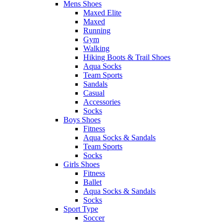
Mens Shoes
Maxed Elite
Maxed
Running
Gym
Walking
Hiking Boots & Trail Shoes
Aqua Socks
Team Sports
Sandals
Casual
Accessories
Socks
Boys Shoes
Fitness
Aqua Socks & Sandals
Team Sports
Socks
Girls Shoes
Fitness
Ballet
Aqua Socks & Sandals
Socks
Sport Type
Soccer