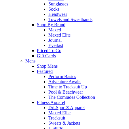
Sunglasses
Socks
Headwear
Towels and Sweatbands
Shop By Brand
Maxed
Maxed Elite
Journal
Everlast
Priced To Go
Gift Cards
Mens
Shop Mens
Featured
Perform Basics
Adventure Awaits
Time to Tracksuit Up
Pool & Beachwear
The Comrades Collection
Fitness Apparel
Dri-Sport® Apparel
Maxed Elite
Tracksuit
Sweats & Jackets
T-Shirts