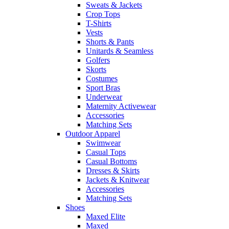
Sweats & Jackets
Crop Tops
T-Shirts
Vests
Shorts & Pants
Unitards & Seamless
Golfers
Skorts
Costumes
Sport Bras
Underwear
Maternity Activewear
Accessories
Matching Sets
Outdoor Apparel
Swimwear
Casual Tops
Casual Bottoms
Dresses & Skirts
Jackets & Knitwear
Accessories
Matching Sets
Shoes
Maxed Elite
Maxed