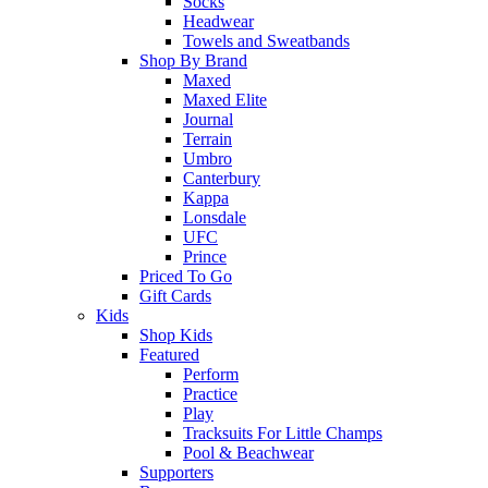
Socks
Headwear
Towels and Sweatbands
Shop By Brand
Maxed
Maxed Elite
Journal
Terrain
Umbro
Canterbury
Kappa
Lonsdale
UFC
Prince
Priced To Go
Gift Cards
Kids
Shop Kids
Featured
Perform
Practice
Play
Tracksuits For Little Champs
Pool & Beachwear
Supporters