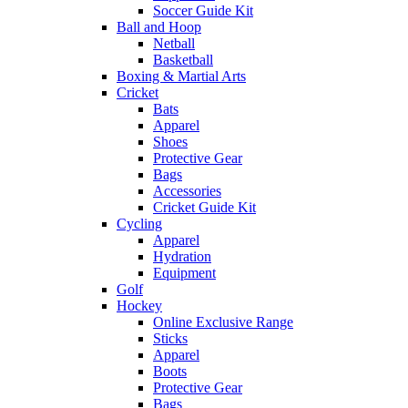
Soccer Guide Kit
Ball and Hoop
Netball
Basketball
Boxing & Martial Arts
Cricket
Bats
Apparel
Shoes
Protective Gear
Bags
Accessories
Cricket Guide Kit
Cycling
Apparel
Hydration
Equipment
Golf
Hockey
Online Exclusive Range
Sticks
Apparel
Boots
Protective Gear
Bags