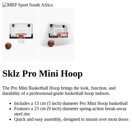
Sklz Pro Mini Hoop
The Pro Mini Basketball Hoop brings the look, function, and
durability of a professional-grade basketball hoop indoors.
Includes a 13 cm (5 inch) diameter Pro Mini Hoop basketball
Features a 23 cm (9 inch) diameter spring-action break-away
steel rim
Quick and easy assembly, designed to mount over most doors