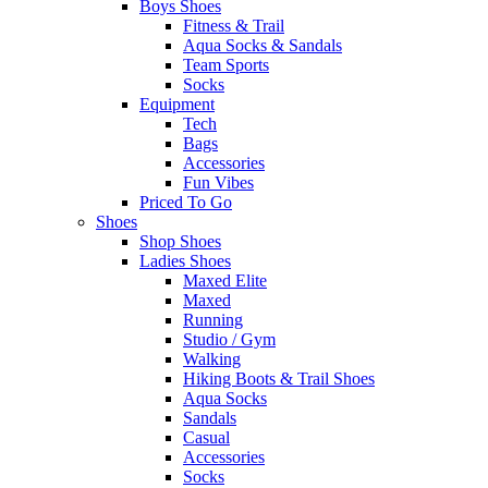
Boys Shoes
Fitness & Trail
Aqua Socks & Sandals
Team Sports
Socks
Equipment
Tech
Bags
Accessories
Fun Vibes
Priced To Go
Shoes
Shop Shoes
Ladies Shoes
Maxed Elite
Maxed
Running
Studio / Gym
Walking
Hiking Boots & Trail Shoes
Aqua Socks
Sandals
Casual
Accessories
Socks