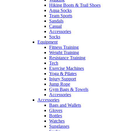
Hiking Boots & Trail Shoes
Aqua Socks
Team Sports
Sandals
Casual
Accessories
Socks
Equipment
Fitness Training
Weight Training
Resistance Training
Tech
Exercise Machines
Yoga & Pilates
Injury Support
Jump Rope
Gym Bags & Towels
Accessories
Accessories
Bags and Wallets
Gloves
Bottles
Watches
Sunglasses