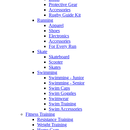
Protective Gear
Accessories
Rugby Guide Kit
Running
Apparel
Shoes
Electronics
Accessories
For Every Run
Skate
Skateboard
Scooter
Skates
Swimming
Swimming - Junior
Swimming - Senior
Swim Caps
Swim Goggles
Swimwear
Swim Training
Swim Accessories
Fitness Training
Resistance Training
Weight Training
Home Gym