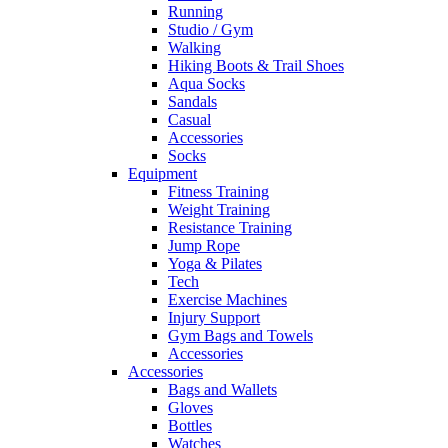
Running
Studio / Gym
Walking
Hiking Boots & Trail Shoes
Aqua Socks
Sandals
Casual
Accessories
Socks
Equipment
Fitness Training
Weight Training
Resistance Training
Jump Rope
Yoga & Pilates
Tech
Exercise Machines
Injury Support
Gym Bags and Towels
Accessories
Accessories
Bags and Wallets
Gloves
Bottles
Watches