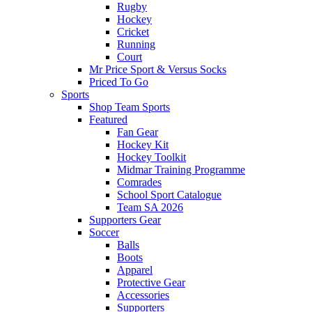
Rugby
Hockey
Cricket
Running
Court
Mr Price Sport & Versus Socks
Priced To Go
Sports
Shop Team Sports
Featured
Fan Gear
Hockey Kit
Hockey Toolkit
Midmar Training Programme
Comrades
School Sport Catalogue
Team SA 2026
Supporters Gear
Soccer
Balls
Boots
Apparel
Protective Gear
Accessories
Supporters