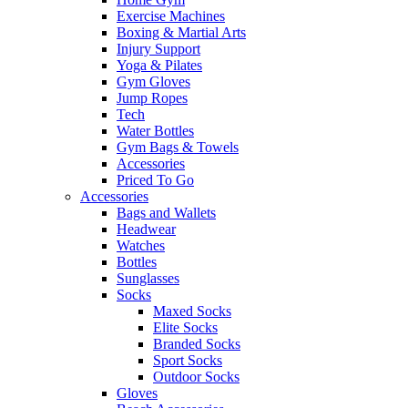
Exercise Machines
Boxing & Martial Arts
Injury Support
Yoga & Pilates
Gym Gloves
Jump Ropes
Tech
Water Bottles
Gym Bags & Towels
Accessories
Priced To Go
Accessories
Bags and Wallets
Headwear
Watches
Bottles
Sunglasses
Socks
Maxed Socks
Elite Socks
Branded Socks
Sport Socks
Outdoor Socks
Gloves