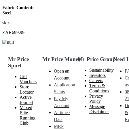
Fabric Content:
Steel
sklz
ZAR699.99
Mr Price
Mr Price Money
Mr Price Group
Need 
Sport
Sustainability
Open an
F
Investors
Gift
Account
Co
Careers
Vouchers
Application
us
Terms &
Store
Conditions
Status
0
Locator
Privacy
Active
Pay My
21
Policy
Journal
Account
De
Message
Maxed
Disclaimer
Airtime /
&
Elite
Running
Data
Re
Club
MRP