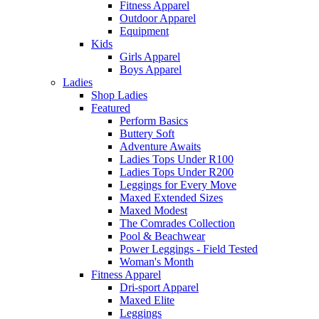
Fitness Apparel
Outdoor Apparel
Equipment
Kids
Girls Apparel
Boys Apparel
Ladies
Shop Ladies
Featured
Perform Basics
Buttery Soft
Adventure Awaits
Ladies Tops Under R100
Ladies Tops Under R200
Leggings for Every Move
Maxed Extended Sizes
Maxed Modest
The Comrades Collection
Pool & Beachwear
Power Leggings - Field Tested
Woman's Month
Fitness Apparel
Dri-sport Apparel
Maxed Elite
Leggings