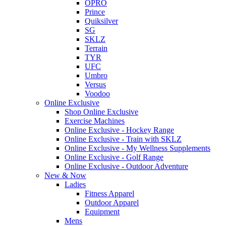
OPRO
Prince
Quiksilver
SG
SKLZ
Terrain
TYR
UFC
Umbro
Versus
Voodoo
Online Exclusive
Shop Online Exclusive
Exercise Machines
Online Exclusive - Hockey Range
Online Exclusive - Train with SKLZ
Online Exclusive - My Wellness Supplements
Online Exclusive - Golf Range
Online Exclusive - Outdoor Adventure
New & Now
Ladies
Fitness Apparel
Outdoor Apparel
Equipment
Mens