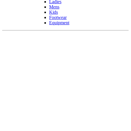
Ladies
Mens
Kids
Footwear
Equipment