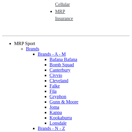
Cellular
MRP
Insurance
MRP Sport
Brands
Brands - A - M
Bafana Bafana
Bomb Squad
Canterbury
Civvio
Cleveland
Falke
Fila
Gryphon
Gunn & Moore
Joma
Kappa
Kookaburra
Lonsdale
Brands - N - Z