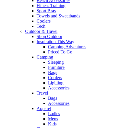
Beach Accessories
Fitness Training
Sport Bras
Towels and Sweatbands
Coolers
Tech
Outdoor & Travel
Shop Outdoor
Inspiration This Way
Camping Adventures
Priced To Go
Camping
Sleeping
Furniture
Bags
Coolers
Lighting
Accessories
Travel
Bags
Accessories
Apparel
Ladies
Mens
Kids