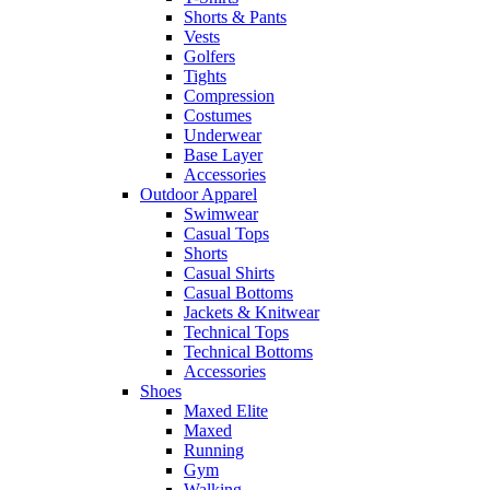
Shorts & Pants
Vests
Golfers
Tights
Compression
Costumes
Underwear
Base Layer
Accessories
Outdoor Apparel
Swimwear
Casual Tops
Shorts
Casual Shirts
Casual Bottoms
Jackets & Knitwear
Technical Tops
Technical Bottoms
Accessories
Shoes
Maxed Elite
Maxed
Running
Gym
Walking