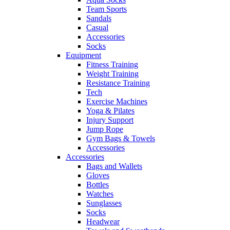
Team Sports
Sandals
Casual
Accessories
Socks
Equipment
Fitness Training
Weight Training
Resistance Training
Tech
Exercise Machines
Yoga & Pilates
Injury Support
Jump Rope
Gym Bags & Towels
Accessories
Accessories
Bags and Wallets
Gloves
Bottles
Watches
Sunglasses
Socks
Headwear