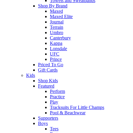
Towels and Sweatbands
Shop By Brand
Maxed
Maxed Elite
Journal
Terrain
Umbro
Canterbury
Kappa
Lonsdale
UFC
Prince
Priced To Go
Gift Cards
Kids
Shop Kids
Featured
Perform
Practice
Play
Tracksuits For Little Champs
Pool & Beachwear
Supporters
Boys
Tees