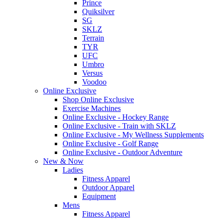
Prince
Quiksilver
SG
SKLZ
Terrain
TYR
UFC
Umbro
Versus
Voodoo
Online Exclusive
Shop Online Exclusive
Exercise Machines
Online Exclusive - Hockey Range
Online Exclusive - Train with SKLZ
Online Exclusive - My Wellness Supplements
Online Exclusive - Golf Range
Online Exclusive - Outdoor Adventure
New & Now
Ladies
Fitness Apparel
Outdoor Apparel
Equipment
Mens
Fitness Apparel