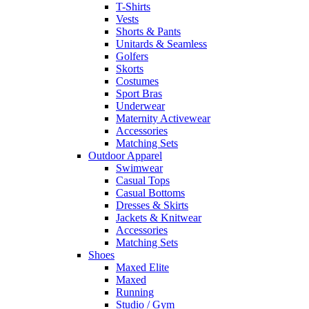
T-Shirts
Vests
Shorts & Pants
Unitards & Seamless
Golfers
Skorts
Costumes
Sport Bras
Underwear
Maternity Activewear
Accessories
Matching Sets
Outdoor Apparel
Swimwear
Casual Tops
Casual Bottoms
Dresses & Skirts
Jackets & Knitwear
Accessories
Matching Sets
Shoes
Maxed Elite
Maxed
Running
Studio / Gym