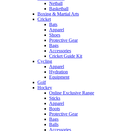
Netball
Basketball
Boxing & Martial Arts
Cricket
Bats
Apparel
Shoes
Protective Gear
Bags
Accessories
Cricket Guide Kit
Cycling
Apparel
Hydration
Equipment
Golf
Hockey
Online Exclusive Range
Sticks
Apparel
Boots
Protective Gear
Bags
Balls
Accessories