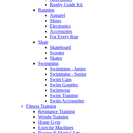
Rugby Guide Kit
Running
Apparel
Shoes
Electronics
Accessories
For Every Run
Skate
Skateboard
Scooter
Skates
Swimming
Swimming - Junior
Swimming - Senior
Swim Caps
Swim Goggles
Swimwear
Swim Training
Swim Accessories
Fitness Training
Resistance Training
Weight Training
Home Gym
Exercise Machines
Boxing & Martial Arts