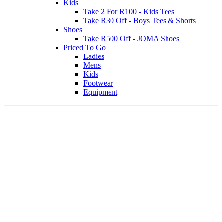
Kids
Take 2 For R100 - Kids Tees
Take R30 Off - Boys Tees & Shorts
Shoes
Take R500 Off - JOMA Shoes
Priced To Go
Ladies
Mens
Kids
Footwear
Equipment