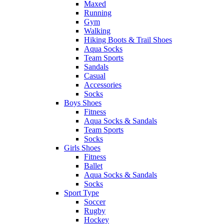
Maxed
Running
Gym
Walking
Hiking Boots & Trail Shoes
Aqua Socks
Team Sports
Sandals
Casual
Accessories
Socks
Boys Shoes
Fitness
Aqua Socks & Sandals
Team Sports
Socks
Girls Shoes
Fitness
Ballet
Aqua Socks & Sandals
Socks
Sport Type
Soccer
Rugby
Hockey