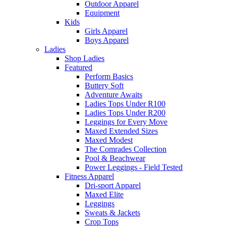
Outdoor Apparel
Equipment
Kids
Girls Apparel
Boys Apparel
Ladies
Shop Ladies
Featured
Perform Basics
Buttery Soft
Adventure Awaits
Ladies Tops Under R100
Ladies Tops Under R200
Leggings for Every Move
Maxed Extended Sizes
Maxed Modest
The Comrades Collection
Pool & Beachwear
Power Leggings - Field Tested
Fitness Apparel
Dri-sport Apparel
Maxed Elite
Leggings
Sweats & Jackets
Crop Tops