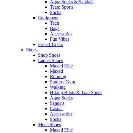
Aqua Socks & Sandals
Team Sports
Socks
Equipment
Tech
Bags
Accessories
Fun Vibes
Priced To Go
Shoes
Shop Shoes
Ladies Shoes
Maxed Elite
Maxed
Running
Studio / Gym
Walking
Hiking Boots & Trail Shoes
Aqua Socks
Sandals
Casual
Accessories
Socks
Mens Shoes
Maxed Elite