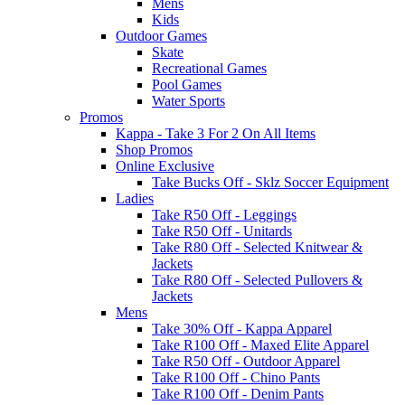
Mens
Kids
Outdoor Games
Skate
Recreational Games
Pool Games
Water Sports
Promos
Kappa - Take 3 For 2 On All Items
Shop Promos
Online Exclusive
Take Bucks Off - Sklz Soccer Equipment
Ladies
Take R50 Off - Leggings
Take R50 Off - Unitards
Take R80 Off - Selected Knitwear &
Jackets
Take R80 Off - Selected Pullovers &
Jackets
Mens
Take 30% Off - Kappa Apparel
Take R100 Off - Maxed Elite Apparel
Take R50 Off - Outdoor Apparel
Take R100 Off - Chino Pants
Take R100 Off - Denim Pants