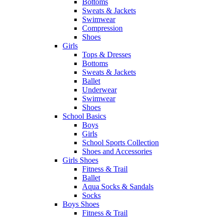
Bottoms
Sweats & Jackets
Swimwear
Compression
Shoes
Girls
Tops & Dresses
Bottoms
Sweats & Jackets
Ballet
Underwear
Swimwear
Shoes
School Basics
Boys
Girls
School Sports Collection
Shoes and Accessories
Girls Shoes
Fitness & Trail
Ballet
Aqua Socks & Sandals
Socks
Boys Shoes
Fitness & Trail