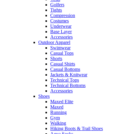
Golfers
Tights
Compression
Costumes
Underwear
Base Layer
Accessories
Outdoor Apparel
Swimwear
Casual Tops
Shorts
Casual Shirts
Casual Bottoms
Jackets & Knitwear
Technical Tops
Technical Bottoms
Accessories
Shoes
Maxed Elite
Maxed
Running
Gym
Walking
Hiking Boots & Trail Shoes
Aqua Socks