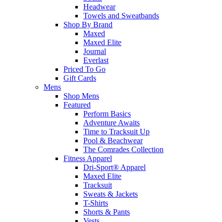
Headwear
Towels and Sweatbands
Shop By Brand
Maxed
Maxed Elite
Journal
Everlast
Priced To Go
Gift Cards
Mens
Shop Mens
Featured
Perform Basics
Adventure Awaits
Time to Tracksuit Up
Pool & Beachwear
The Comrades Collection
Fitness Apparel
Dri-Sport® Apparel
Maxed Elite
Tracksuit
Sweats & Jackets
T-Shirts
Shorts & Pants
Vests