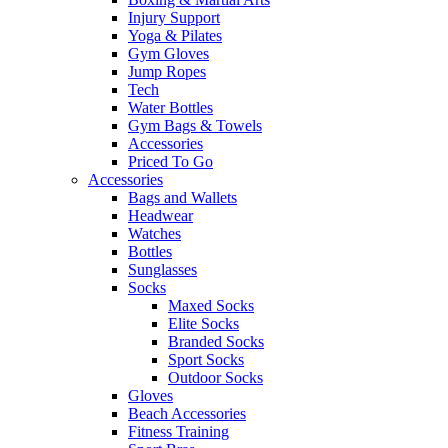
Injury Support
Yoga & Pilates
Gym Gloves
Jump Ropes
Tech
Water Bottles
Gym Bags & Towels
Accessories
Priced To Go
Accessories
Bags and Wallets
Headwear
Watches
Bottles
Sunglasses
Socks
Maxed Socks
Elite Socks
Branded Socks
Sport Socks
Outdoor Socks
Gloves
Beach Accessories
Fitness Training