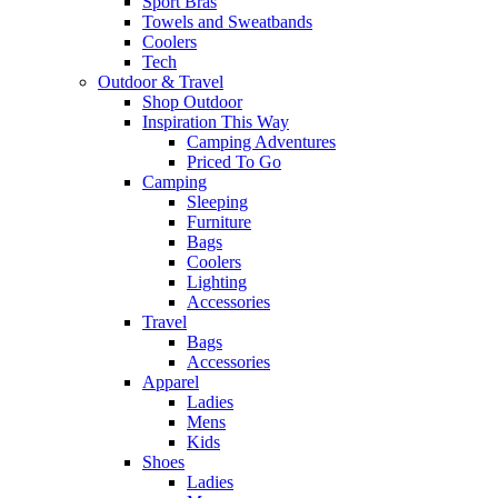
Sport Bras
Towels and Sweatbands
Coolers
Tech
Outdoor & Travel
Shop Outdoor
Inspiration This Way
Camping Adventures
Priced To Go
Camping
Sleeping
Furniture
Bags
Coolers
Lighting
Accessories
Travel
Bags
Accessories
Apparel
Ladies
Mens
Kids
Shoes
Ladies