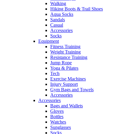
Walking
Hiking Boots & Trail Shoes
Aqua Socks
Sandals
Casual
Accessories
Socks
Equipment
Fitness Training
Weight Training
Resistance Training
Jump Rope
Yoga & Pilates
Tech
Exercise Machines
Injury Support
Gym Bags and Towels
Accessories
Accessories
Bags and Wallets
Gloves
Bottles
Watches
Sunglasses
Socks