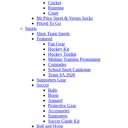
Cricket
Running
Court
Mr Price Sport & Versus Socks
Priced To Go
Sports
Shop Team Sports
Featured
Fan Gear
Hockey Kit
Hockey Toolkit
Midmar Training Programme
Comrades
School Sport Catalogue
Team SA 2026
Supporters Gear
Soccer
Balls
Boots
Apparel
Protective Gear
Accessories
Supporters
Soccer Guide Kit
Ball and Hoop