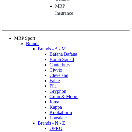
MRP
Insurance
MRP Sport
Brands
Brands - A - M
Bafana Bafana
Bomb Squad
Canterbury
Civvio
Cleveland
Falke
Fila
Gryphon
Gunn & Moore
Joma
Kappa
Kookaburra
Lonsdale
Brands - N - Z
OPRO