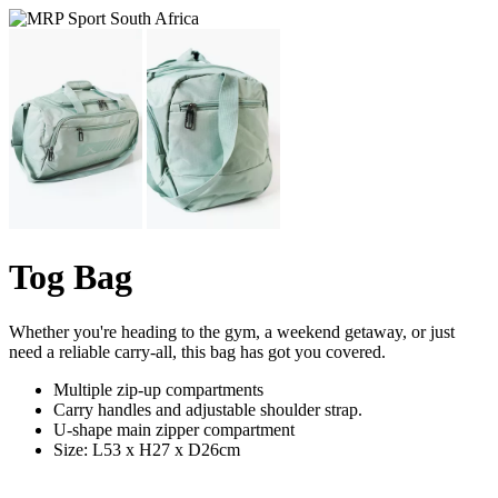
Tog Bag
Whether you're heading to the gym, a weekend getaway, or just
need a reliable carry-all, this bag has got you covered.
Multiple zip-up compartments
Carry handles and adjustable shoulder strap.
U-shape main zipper compartment
Size: L53 x H27 x D26cm