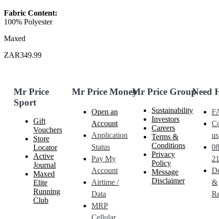
Fabric Content:
100% Polyester
Maxed
ZAR349.99
Mr Price
Mr Price Money
Mr Price Group
Need 
Sport
Sustainability
Open an
F
Investors
Gift
Account
Co
Careers
Vouchers
Application
us
Terms &
Store
Conditions
Status
0
Locator
Privacy
Active
Pay My
21
Policy
Journal
Account
De
Message
Maxed
Disclaimer
Airtime /
&
Elite
Running
Data
Re
Club
MRP
Cellular