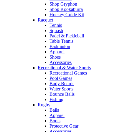
Shop Gryphon
Shop Kookaburra
Hockey Guide Kit
Racquet
Tennis
Squash
Padel & Pickleball
Table Tennis
Badminton
Apparel
Shoes
Accessories
Recreational & Water Sports
Recreational Games
Pool Games
Body Boards
Water Sports
Bounce Balls
Fishing
Rugby
Balls
Apparel
Boots
Protective Gear
Accessories