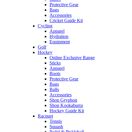
Protective Gear
Bags
Accessories
Cricket Guide Kit
Cycling
Apparel
Hydration
Equipment
Golf
Hockey
Online Exclusive Range
Sticks
Apparel
Boots
Protective Gear
Bags
Balls
Accessories
Shop Gryphon
Shop Kookaburra
Hockey Guide Kit
Racquet
Tennis
Squash
Padel & Pickleball