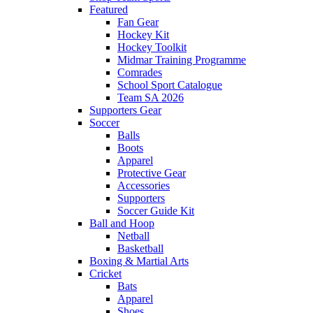
Featured
Fan Gear
Hockey Kit
Hockey Toolkit
Midmar Training Programme
Comrades
School Sport Catalogue
Team SA 2026
Supporters Gear
Soccer
Balls
Boots
Apparel
Protective Gear
Accessories
Supporters
Soccer Guide Kit
Ball and Hoop
Netball
Basketball
Boxing & Martial Arts
Cricket
Bats
Apparel
Shoes