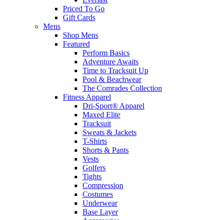
Priced To Go
Gift Cards
Mens
Shop Mens
Featured
Perform Basics
Adventure Awaits
Time to Tracksuit Up
Pool & Beachwear
The Comrades Collection
Fitness Apparel
Dri-Sport® Apparel
Maxed Elite
Tracksuit
Sweats & Jackets
T-Shirts
Shorts & Pants
Vests
Golfers
Tights
Compression
Costumes
Underwear
Base Layer