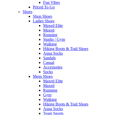
Fun Vibes
Priced To Go
Shoes
Shop Shoes
Ladies Shoes
Maxed Elite
Maxed
Running
Studio / Gym
Walking
Hiking Boots & Trail Shoes
Aqua Socks
Sandals
Casual
Accessories
Socks
Mens Shoes
Maxed Elite
Maxed
Running
Gym
Walking
Hiking Boots & Trail Shoes
Aqua Socks
Team Sports