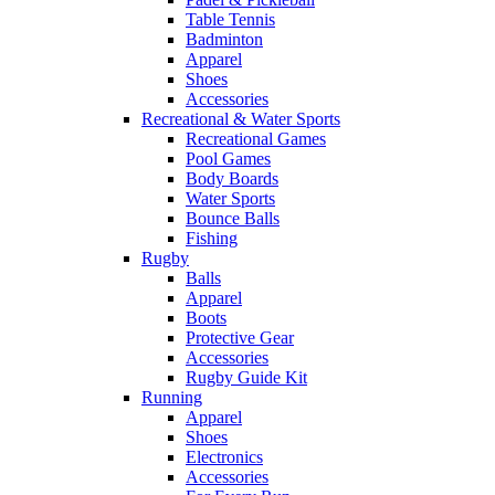
Table Tennis
Badminton
Apparel
Shoes
Accessories
Recreational & Water Sports
Recreational Games
Pool Games
Body Boards
Water Sports
Bounce Balls
Fishing
Rugby
Balls
Apparel
Boots
Protective Gear
Accessories
Rugby Guide Kit
Running
Apparel
Shoes
Electronics
Accessories