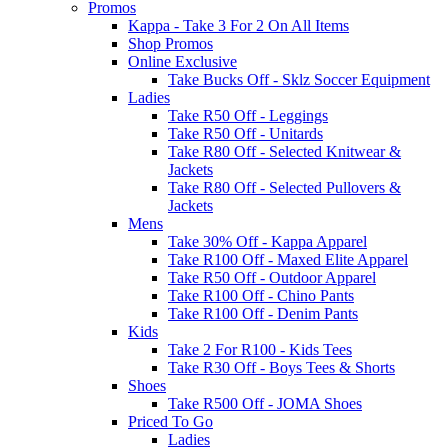
Promos
Kappa - Take 3 For 2 On All Items
Shop Promos
Online Exclusive
Take Bucks Off - Sklz Soccer Equipment
Ladies
Take R50 Off - Leggings
Take R50 Off - Unitards
Take R80 Off - Selected Knitwear &
Jackets
Take R80 Off - Selected Pullovers &
Jackets
Mens
Take 30% Off - Kappa Apparel
Take R100 Off - Maxed Elite Apparel
Take R50 Off - Outdoor Apparel
Take R100 Off - Chino Pants
Take R100 Off - Denim Pants
Kids
Take 2 For R100 - Kids Tees
Take R30 Off - Boys Tees & Shorts
Shoes
Take R500 Off - JOMA Shoes
Priced To Go
Ladies