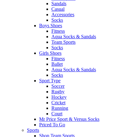
Sandals
Casual
Accessories
Socks
Boys Shoes
Fitness
Aqua Socks & Sandals
Team Sports
Socks
Girls Shoes
Fitness
Ballet
Aqua Socks & Sandals
Socks
Sport Type
Soccer
Rugby
Hockey
Cricket
Running
Court
Mr Price Sport & Versus Socks
Priced To Go
Sports
Shop Team Sports