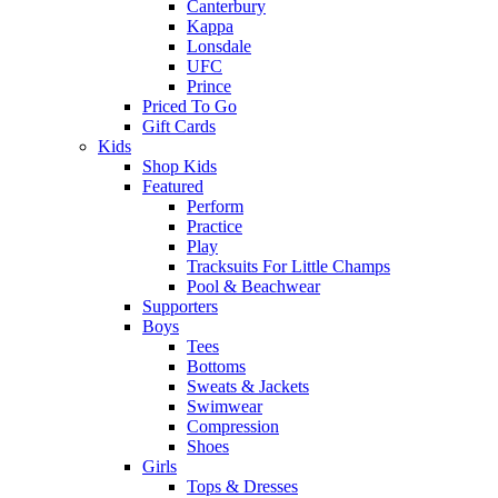
Canterbury
Kappa
Lonsdale
UFC
Prince
Priced To Go
Gift Cards
Kids
Shop Kids
Featured
Perform
Practice
Play
Tracksuits For Little Champs
Pool & Beachwear
Supporters
Boys
Tees
Bottoms
Sweats & Jackets
Swimwear
Compression
Shoes
Girls
Tops & Dresses