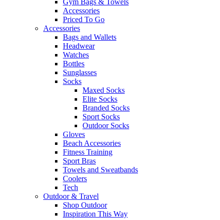
Gym Bags & Towels
Accessories
Priced To Go
Accessories
Bags and Wallets
Headwear
Watches
Bottles
Sunglasses
Socks
Maxed Socks
Elite Socks
Branded Socks
Sport Socks
Outdoor Socks
Gloves
Beach Accessories
Fitness Training
Sport Bras
Towels and Sweatbands
Coolers
Tech
Outdoor & Travel
Shop Outdoor
Inspiration This Way