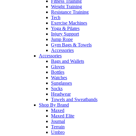
Fitness Training
Weight Training
Resistance Training
Tech
Exercise Machines
Yoga & Pilates
Injury Support
Jump Rope
Gym Bags & Towels
Accessories
Accessories
Bags and Wallets
Gloves
Bottles
Watches
Sunglasses
Socks
Headwear
Towels and Sweatbands
Shop By Brand
Maxed
Maxed Elite
Journal
Terrain
Umbro