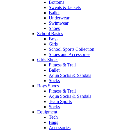
Bottoms
Sweats & Jackets
Ballet
Underwear
Swimwear
Shoes
School Basics
Boys
Girls
School Sports Collection
Shoes and Accessories
Girls Shoes
Fitness & Trail
Ballet
Aqua Socks & Sandals
Socks
Boys Shoes
Fitness & Trail
Aqua Socks & Sandals
Team Sports
Socks
Equipment
Tech
Bags
Accessories