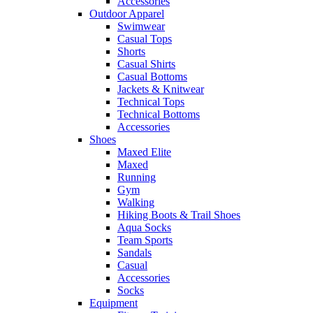
Accessories
Outdoor Apparel
Swimwear
Casual Tops
Shorts
Casual Shirts
Casual Bottoms
Jackets & Knitwear
Technical Tops
Technical Bottoms
Accessories
Shoes
Maxed Elite
Maxed
Running
Gym
Walking
Hiking Boots & Trail Shoes
Aqua Socks
Team Sports
Sandals
Casual
Accessories
Socks
Equipment