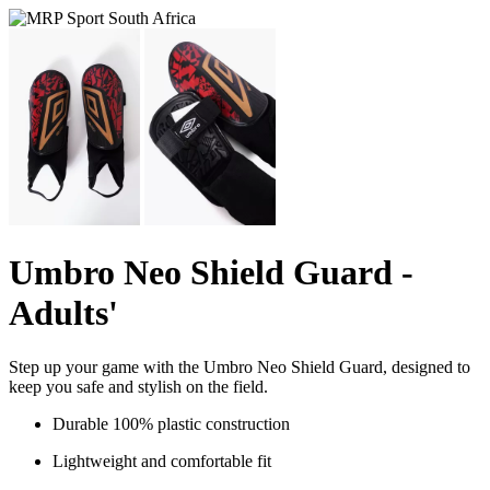
Umbro Neo Shield Guard -
Adults'
Step up your game with the Umbro Neo Shield Guard, designed to
keep you safe and stylish on the field.
Durable 100% plastic construction
Lightweight and comfortable fit