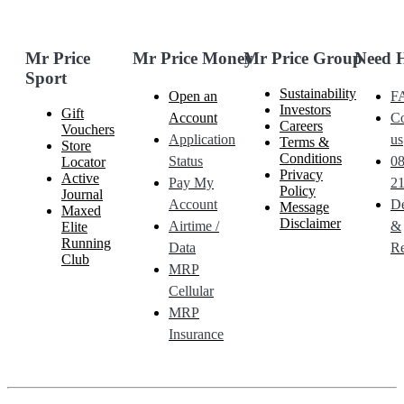
Mr Price
Mr Price Money
Mr Price Group
Need 
Sport
Sustainability
Open an
F
Investors
Gift
Account
Co
Careers
Vouchers
Application
us
Terms &
Store
Conditions
Status
0
Locator
Privacy
Active
Pay My
21
Policy
Journal
Account
De
Message
Maxed
Disclaimer
Airtime /
&
Elite
Running
Data
Re
Club
MRP
Cellular
MRP
Insurance