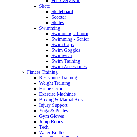
For Every Run
Skate
Skateboard
Scooter
Skates
Swimming
Swimming - Junior
Swimming - Senior
Swim Caps
Swim Goggles
Swimwear
Swim Training
Swim Accessories
Fitness Training
Resistance Training
Weight Training
Home Gym
Exercise Machines
Boxing & Martial Arts
Injury Support
Yoga & Pilates
Gym Gloves
Jump Ropes
Tech
Water Bottles