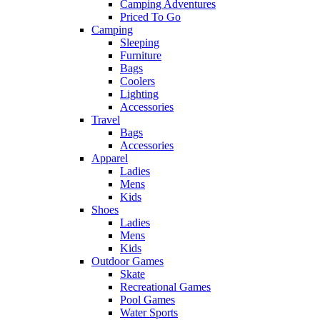
Camping Adventures
Priced To Go
Camping
Sleeping
Furniture
Bags
Coolers
Lighting
Accessories
Travel
Bags
Accessories
Apparel
Ladies
Mens
Kids
Shoes
Ladies
Mens
Kids
Outdoor Games
Skate
Recreational Games
Pool Games
Water Sports