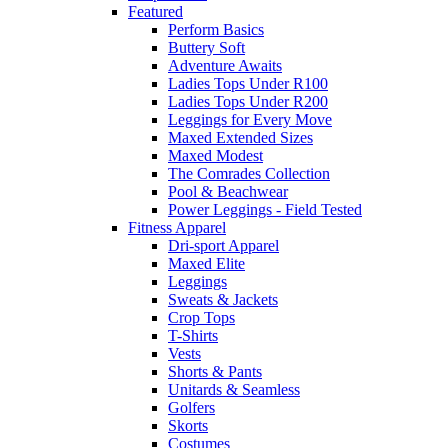
Featured
Perform Basics
Buttery Soft
Adventure Awaits
Ladies Tops Under R100
Ladies Tops Under R200
Leggings for Every Move
Maxed Extended Sizes
Maxed Modest
The Comrades Collection
Pool & Beachwear
Power Leggings - Field Tested
Fitness Apparel
Dri-sport Apparel
Maxed Elite
Leggings
Sweats & Jackets
Crop Tops
T-Shirts
Vests
Shorts & Pants
Unitards & Seamless
Golfers
Skorts
Costumes