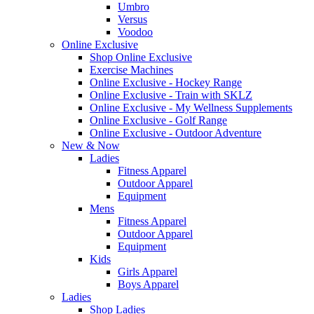
Umbro
Versus
Voodoo
Online Exclusive
Shop Online Exclusive
Exercise Machines
Online Exclusive - Hockey Range
Online Exclusive - Train with SKLZ
Online Exclusive - My Wellness Supplements
Online Exclusive - Golf Range
Online Exclusive - Outdoor Adventure
New & Now
Ladies
Fitness Apparel
Outdoor Apparel
Equipment
Mens
Fitness Apparel
Outdoor Apparel
Equipment
Kids
Girls Apparel
Boys Apparel
Ladies
Shop Ladies