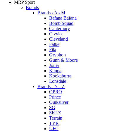
MRP Sport
Brands
Brands - A - M
Bafana Bafana
Bomb Squad
Canterbury
Civvio
Cleveland
Falke
Fila
Gryphon
Gunn & Moore
Joma
Kappa
Kookaburra
Lonsdale
Brands - N - Z
OPRO
Prince
Quiksilver
SG
SKLZ
Terrain
TYR
UFC