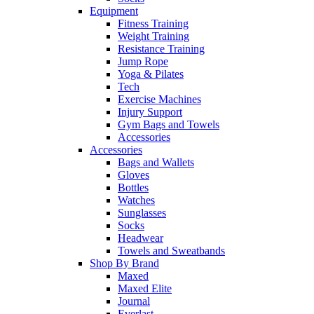
Equipment
Fitness Training
Weight Training
Resistance Training
Jump Rope
Yoga & Pilates
Tech
Exercise Machines
Injury Support
Gym Bags and Towels
Accessories
Accessories
Bags and Wallets
Gloves
Bottles
Watches
Sunglasses
Socks
Headwear
Towels and Sweatbands
Shop By Brand
Maxed
Maxed Elite
Journal
Everlast