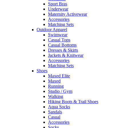
Sport Bras
Underwear
Maternity Activewear
Accessories
Matching Sets
Outdoor Apparel
Swimwear
Casual Tops
Casual Bottoms
Dresses & Skirts
Jackets & Knitwear
Accessories
Matching Sets
Shoes
Maxed Elite
Maxed
Running
Studio / Gym
Walking
Hiking Boots & Trail Shoes
Aqua Socks
Sandals
Casual
Accessories
Socks