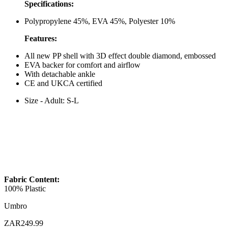
Specifications:
Polypropylene 45%, EVA 45%, Polyester 10%
Features:
All new PP shell with 3D effect double diamond, embossed
EVA backer for comfort and airflow
With detachable ankle
CE and UKCA certified
Size - Adult: S-L
Fabric Content:
100% Plastic
Umbro
ZAR249.99