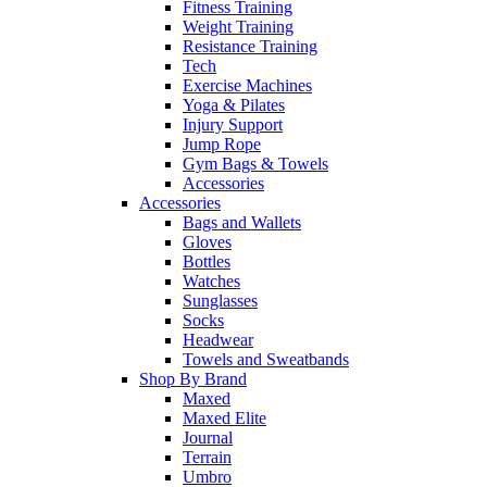
Fitness Training
Weight Training
Resistance Training
Tech
Exercise Machines
Yoga & Pilates
Injury Support
Jump Rope
Gym Bags & Towels
Accessories
Accessories
Bags and Wallets
Gloves
Bottles
Watches
Sunglasses
Socks
Headwear
Towels and Sweatbands
Shop By Brand
Maxed
Maxed Elite
Journal
Terrain
Umbro