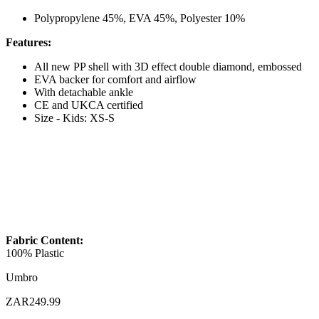
Polypropylene 45%, EVA 45%, Polyester 10%
Features:
All new PP shell with 3D effect double diamond, embossed
EVA backer for comfort and airflow
With detachable ankle
CE and UKCA certified
Size - Kids: XS-S
Fabric Content:
100% Plastic
Umbro
ZAR249.99