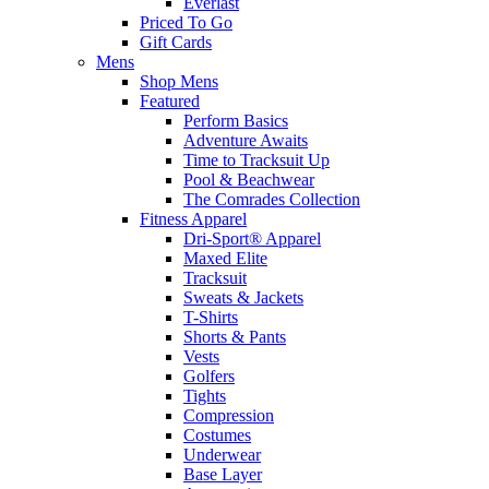
Everlast
Priced To Go
Gift Cards
Mens
Shop Mens
Featured
Perform Basics
Adventure Awaits
Time to Tracksuit Up
Pool & Beachwear
The Comrades Collection
Fitness Apparel
Dri-Sport® Apparel
Maxed Elite
Tracksuit
Sweats & Jackets
T-Shirts
Shorts & Pants
Vests
Golfers
Tights
Compression
Costumes
Underwear
Base Layer