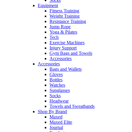
Socks
Equipment
Fitness Training
Weight Training
Resistance Training
Jump Rope
Yoga & Pilates
Tech
Exercise Machines
Injury Support
Gym Bags and Towels
Accessories
Accessories
Bags and Wallets
Gloves
Bottles
Watches
Sunglasses
Socks
Headwear
Towels and Sweatbands
Shop By Brand
Maxed
Maxed Elite
Journal