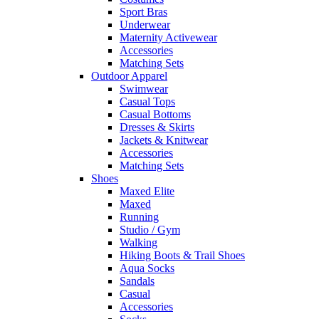
Sport Bras
Underwear
Maternity Activewear
Accessories
Matching Sets
Outdoor Apparel
Swimwear
Casual Tops
Casual Bottoms
Dresses & Skirts
Jackets & Knitwear
Accessories
Matching Sets
Shoes
Maxed Elite
Maxed
Running
Studio / Gym
Walking
Hiking Boots & Trail Shoes
Aqua Socks
Sandals
Casual
Accessories