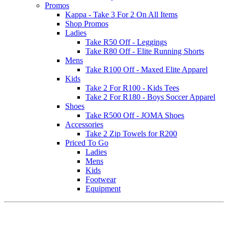
Promos
Kappa - Take 3 For 2 On All Items
Shop Promos
Ladies
Take R50 Off - Leggings
Take R80 Off - Elite Running Shorts
Mens
Take R100 Off - Maxed Elite Apparel
Kids
Take 2 For R100 - Kids Tees
Take 2 For R180 - Boys Soccer Apparel
Shoes
Take R500 Off - JOMA Shoes
Accessories
Take 2 Zip Towels for R200
Priced To Go
Ladies
Mens
Kids
Footwear
Equipment