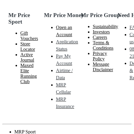
Mr Price
Mr Price Money
Mr Price Group
Need 
Sport
Sustainability
Open an
F
Investors
Gift
Account
Co
Careers
Vouchers
Application
us
Terms &
Store
Conditions
Status
0
Locator
Privacy
Active
Pay My
21
Policy
Journal
Account
De
Message
Maxed
Disclaimer
Airtime /
&
Elite
Running
Data
Re
Club
MRP
Cellular
MRP
Insurance
MRP Sport