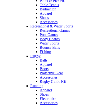
Padel & Pickleball
Table Tennis
Badminton
Apparel
Shoes
Accessories
Recreational & Water Sports
Recreational Games
Pool Games
Body Boards
Water Sports
Bounce Balls
Fishing
Rugby
Balls
Apparel
Boots
Protective Gear
Accessories
Rugby Guide Kit
Running
Apparel
Shoes
Electronics
Accessories