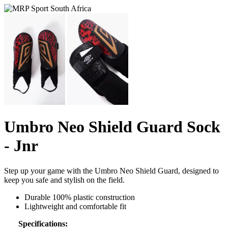
Umbro Neo Shield Guard Sock
- Jnr
Step up your game with the Umbro Neo Shield Guard, designed to
keep you safe and stylish on the field.
Durable 100% plastic construction
Lightweight and comfortable fit
Specifications: