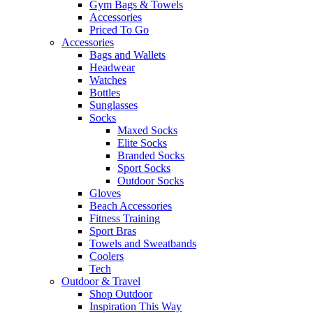
Gym Bags & Towels
Accessories
Priced To Go
Accessories
Bags and Wallets
Headwear
Watches
Bottles
Sunglasses
Socks
Maxed Socks
Elite Socks
Branded Socks
Sport Socks
Outdoor Socks
Gloves
Beach Accessories
Fitness Training
Sport Bras
Towels and Sweatbands
Coolers
Tech
Outdoor & Travel
Shop Outdoor
Inspiration This Way