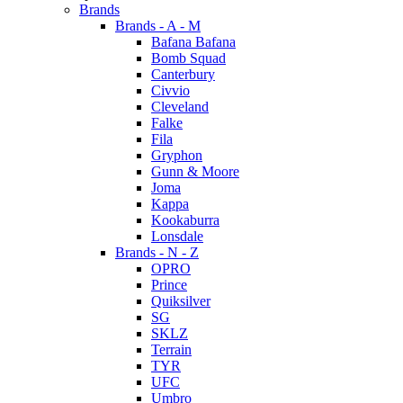
Brands
Brands - A - M
Bafana Bafana
Bomb Squad
Canterbury
Civvio
Cleveland
Falke
Fila
Gryphon
Gunn & Moore
Joma
Kappa
Kookaburra
Lonsdale
Brands - N - Z
OPRO
Prince
Quiksilver
SG
SKLZ
Terrain
TYR
UFC
Umbro