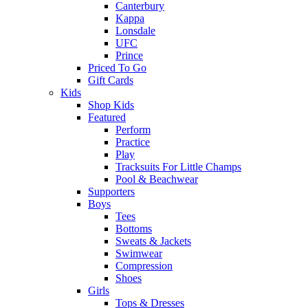
Canterbury
Kappa
Lonsdale
UFC
Prince
Priced To Go
Gift Cards
Kids
Shop Kids
Featured
Perform
Practice
Play
Tracksuits For Little Champs
Pool & Beachwear
Supporters
Boys
Tees
Bottoms
Sweats & Jackets
Swimwear
Compression
Shoes
Girls
Tops & Dresses