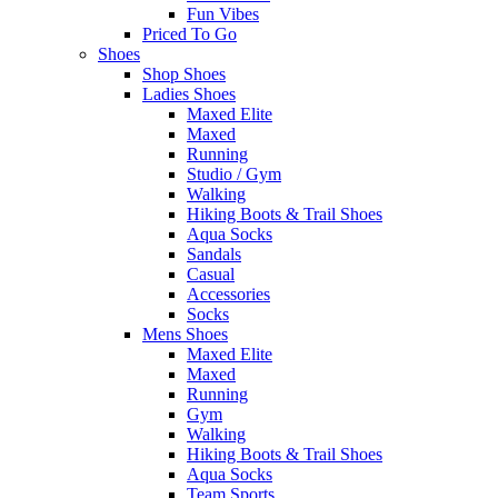
Fun Vibes
Priced To Go
Shoes
Shop Shoes
Ladies Shoes
Maxed Elite
Maxed
Running
Studio / Gym
Walking
Hiking Boots & Trail Shoes
Aqua Socks
Sandals
Casual
Accessories
Socks
Mens Shoes
Maxed Elite
Maxed
Running
Gym
Walking
Hiking Boots & Trail Shoes
Aqua Socks
Team Sports