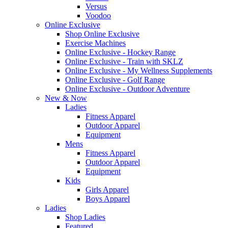
Versus
Voodoo
Online Exclusive
Shop Online Exclusive
Exercise Machines
Online Exclusive - Hockey Range
Online Exclusive - Train with SKLZ
Online Exclusive - My Wellness Supplements
Online Exclusive - Golf Range
Online Exclusive - Outdoor Adventure
New & Now
Ladies
Fitness Apparel
Outdoor Apparel
Equipment
Mens
Fitness Apparel
Outdoor Apparel
Equipment
Kids
Girls Apparel
Boys Apparel
Ladies
Shop Ladies
Featured