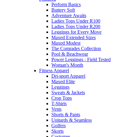
Perform Basics
Buttery Soft
Adventure Awaits
Ladies Tops Under R100
Ladies Tops Under R200
Leggings for Every Move
Maxed Extended Sizes
Maxed Modest
The Comrades Collection
Pool & Beachwear
Power Leggings - Field Tested
Woman's Month
Fitness Apparel
Dri-sport Apparel
Maxed Elite
Leggings
Sweats & Jackets
Crop Tops
T-Shirts
Vests
Shorts & Pants
Unitards & Seamless
Golfers
Skorts
Costumes