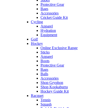
Shoes
Protective Gear
Bags
Accessories
Cricket Guide Kit
Cycling
Apparel
Hydration
Equipment
Golf
Hockey
Online Exclusive Range
Sticks
Apparel
Boots
Protective Gear
Bags
Balls
Accessories
Shop Gryphon
Shop Kookaburra
Hockey Guide Kit
Racquet
Tennis
Squash