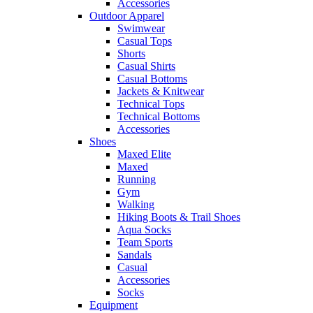
Accessories
Outdoor Apparel
Swimwear
Casual Tops
Shorts
Casual Shirts
Casual Bottoms
Jackets & Knitwear
Technical Tops
Technical Bottoms
Accessories
Shoes
Maxed Elite
Maxed
Running
Gym
Walking
Hiking Boots & Trail Shoes
Aqua Socks
Team Sports
Sandals
Casual
Accessories
Socks
Equipment