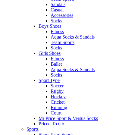
Sandals
Casual
Accessories
Socks
Boys Shoes
Fitness
Aqua Socks & Sandals
Team Sports
Socks
Girls Shoes
Fitness
Ballet
Aqua Socks & Sandals
Socks
Sport Type
Soccer
Rugby
Hockey
Cricket
Running
Court
Mr Price Sport & Versus Socks
Priced To Go
Sports
Shop Team Sports