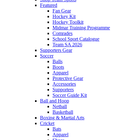
Featured
Fan Gear
Hockey Kit
Hockey Toolkit
Midmar Training Programme
Comrades
School Sport Catalogue
Team SA 2026
Supporters Gear
Soccer
Balls
Boots
Apparel
Protective Gear
Accessories
Supporters
Soccer Guide Kit
Ball and Hoop
Netball
Basketball
Boxing & Martial Arts
Cricket
Bats
Apparel