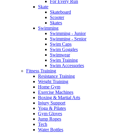
For Every Run
Skate
Skateboard
Scooter
Skates
Swimming
Swimming - Junior
Swimming - Senior
Swim Caps
Swim Goggles
Swimwear
Swim Training
Swim Accessories
Fitness Training
Resistance Training
Weight Training
Home Gym
Exercise Machines
Boxing & Martial Arts
Injury Support
Yoga & Pilates
Gym Gloves
Jump Ropes
Tech
Water Bottles