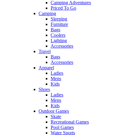
Camping Adventures
Priced To Go
Camping
Sleeping
Furniture
Bags
Coolers
Lighting
Accessories
Travel
Bags
Accessories
Apparel
Ladies
Mens
Kids
Shoes
Ladies
Mens
Kids
Outdoor Games
Skate
Recreational Games
Pool Games
Water Sports