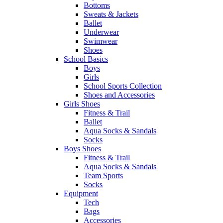
Bottoms
Sweats & Jackets
Ballet
Underwear
Swimwear
Shoes
School Basics
Boys
Girls
School Sports Collection
Shoes and Accessories
Girls Shoes
Fitness & Trail
Ballet
Aqua Socks & Sandals
Socks
Boys Shoes
Fitness & Trail
Aqua Socks & Sandals
Team Sports
Socks
Equipment
Tech
Bags
Accessories