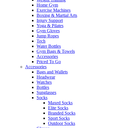
Home Gym
Exercise Machines
Boxing & Martial Arts
Injury Support
Yoga & Pilates
Gym Gloves
Jump Ropes
Tech
Water Bottles
Gym Bags & Towels
Accessories
Priced To Go
Accessories
Bags and Wallets
Headwear
Watches
Bottles
Sunglasses
Socks
Maxed Socks
Elite Socks
Branded Socks
Sport Socks
Outdoor Socks