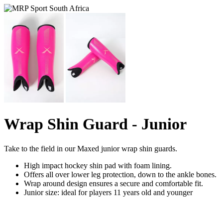
Wrap Shin Guard - Junior
Take to the field in our Maxed junior wrap shin guards.
High impact hockey shin pad with foam lining.
Offers all over lower leg protection, down to the ankle bones.
Wrap around design ensures a secure and comfortable fit.
Junior size: ideal for players 11 years old and younger