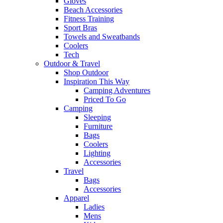
Gloves
Beach Accessories
Fitness Training
Sport Bras
Towels and Sweatbands
Coolers
Tech
Outdoor & Travel
Shop Outdoor
Inspiration This Way
Camping Adventures
Priced To Go
Camping
Sleeping
Furniture
Bags
Coolers
Lighting
Accessories
Travel
Bags
Accessories
Apparel
Ladies
Mens