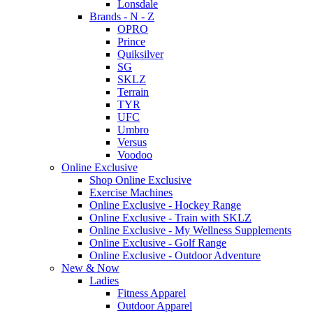
Lonsdale
Brands - N - Z
OPRO
Prince
Quiksilver
SG
SKLZ
Terrain
TYR
UFC
Umbro
Versus
Voodoo
Online Exclusive
Shop Online Exclusive
Exercise Machines
Online Exclusive - Hockey Range
Online Exclusive - Train with SKLZ
Online Exclusive - My Wellness Supplements
Online Exclusive - Golf Range
Online Exclusive - Outdoor Adventure
New & Now
Ladies
Fitness Apparel
Outdoor Apparel