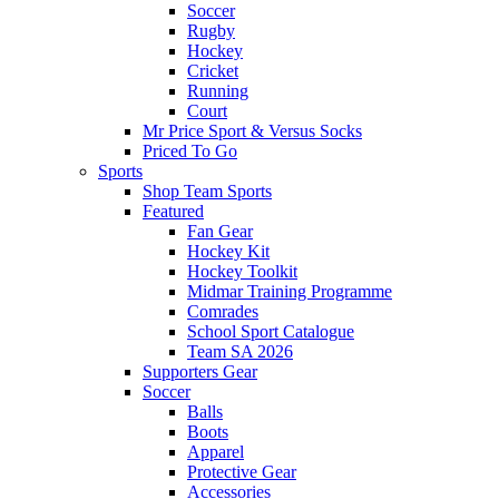
Soccer
Rugby
Hockey
Cricket
Running
Court
Mr Price Sport & Versus Socks
Priced To Go
Sports
Shop Team Sports
Featured
Fan Gear
Hockey Kit
Hockey Toolkit
Midmar Training Programme
Comrades
School Sport Catalogue
Team SA 2026
Supporters Gear
Soccer
Balls
Boots
Apparel
Protective Gear
Accessories