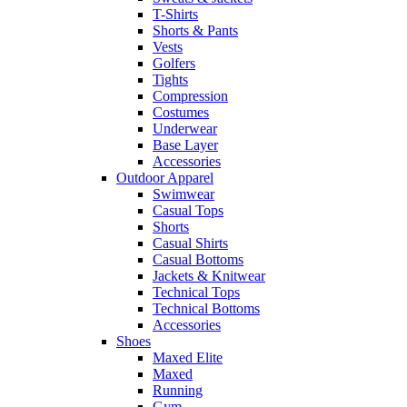
T-Shirts
Shorts & Pants
Vests
Golfers
Tights
Compression
Costumes
Underwear
Base Layer
Accessories
Outdoor Apparel
Swimwear
Casual Tops
Shorts
Casual Shirts
Casual Bottoms
Jackets & Knitwear
Technical Tops
Technical Bottoms
Accessories
Shoes
Maxed Elite
Maxed
Running
Gym