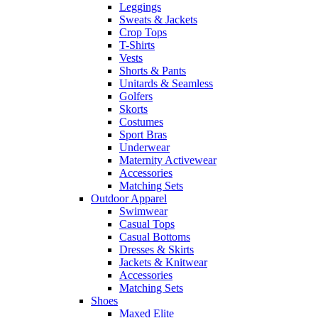
Leggings
Sweats & Jackets
Crop Tops
T-Shirts
Vests
Shorts & Pants
Unitards & Seamless
Golfers
Skorts
Costumes
Sport Bras
Underwear
Maternity Activewear
Accessories
Matching Sets
Outdoor Apparel
Swimwear
Casual Tops
Casual Bottoms
Dresses & Skirts
Jackets & Knitwear
Accessories
Matching Sets
Shoes
Maxed Elite