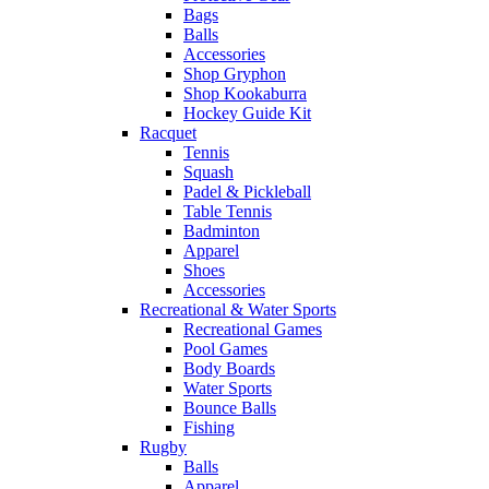
Bags
Balls
Accessories
Shop Gryphon
Shop Kookaburra
Hockey Guide Kit
Racquet
Tennis
Squash
Padel & Pickleball
Table Tennis
Badminton
Apparel
Shoes
Accessories
Recreational & Water Sports
Recreational Games
Pool Games
Body Boards
Water Sports
Bounce Balls
Fishing
Rugby
Balls
Apparel