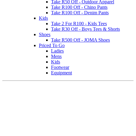
Take R50 Off - Outdoor Apparel
Take R100 Off - Chino Pants
Take R100 Off - Denim Pants
Kids
Take 2 For R100 - Kids Tees
Take R30 Off - Boys Tees & Shorts
Shoes
Take R500 Off - JOMA Shoes
Priced To Go
Ladies
Mens
Kids
Footwear
Equipment