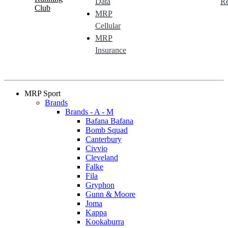
Data
Re
Club
MRP
Cellular
MRP
Insurance
MRP Sport
Brands
Brands - A - M
Bafana Bafana
Bomb Squad
Canterbury
Civvio
Cleveland
Falke
Fila
Gryphon
Gunn & Moore
Joma
Kappa
Kookaburra