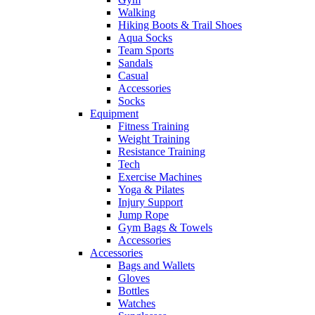
Walking
Hiking Boots & Trail Shoes
Aqua Socks
Team Sports
Sandals
Casual
Accessories
Socks
Equipment
Fitness Training
Weight Training
Resistance Training
Tech
Exercise Machines
Yoga & Pilates
Injury Support
Jump Rope
Gym Bags & Towels
Accessories
Accessories
Bags and Wallets
Gloves
Bottles
Watches