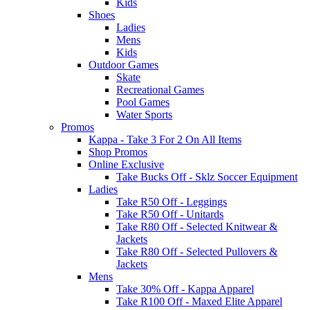
Kids
Shoes
Ladies
Mens
Kids
Outdoor Games
Skate
Recreational Games
Pool Games
Water Sports
Promos
Kappa - Take 3 For 2 On All Items
Shop Promos
Online Exclusive
Take Bucks Off - Sklz Soccer Equipment
Ladies
Take R50 Off - Leggings
Take R50 Off - Unitards
Take R80 Off - Selected Knitwear &
Jackets
Take R80 Off - Selected Pullovers &
Jackets
Mens
Take 30% Off - Kappa Apparel
Take R100 Off - Maxed Elite Apparel