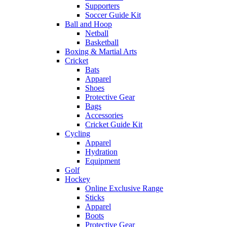
Supporters
Soccer Guide Kit
Ball and Hoop
Netball
Basketball
Boxing & Martial Arts
Cricket
Bats
Apparel
Shoes
Protective Gear
Bags
Accessories
Cricket Guide Kit
Cycling
Apparel
Hydration
Equipment
Golf
Hockey
Online Exclusive Range
Sticks
Apparel
Boots
Protective Gear