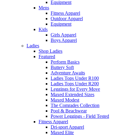
Equipment
Mens
Fitness Apparel
Outdoor Apparel
Equipment
Kids
Girls Apparel
Boys Apparel
Ladies
Shop Ladies
Featured
Perform Basics
Buttery Soft
Adventure Awaits
Ladies Tops Under R100
Ladies Tops Under R200
Leggings for Every Move
Maxed Extended Sizes
Maxed Modest
The Comrades Collection
Pool & Beachwear
Power Leggings - Field Tested
Fitness Apparel
Dri-sport Apparel
Maxed Elite