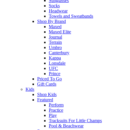
Sunglasses
Socks
Headwear
Towels and Sweatbands
Shop By Brand
Maxed
Maxed Elite
Journal
Terrain
Umbro
Canterbury
Kappa
Lonsdale
UFC
Prince
Priced To Go
Gift Cards
Kids
Shop Kids
Featured
Perform
Practice
Play
Tracksuits For Little Champs
Pool & Beachwear