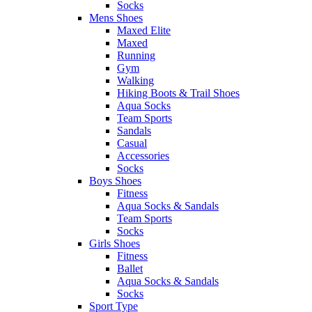
Socks
Mens Shoes
Maxed Elite
Maxed
Running
Gym
Walking
Hiking Boots & Trail Shoes
Aqua Socks
Team Sports
Sandals
Casual
Accessories
Socks
Boys Shoes
Fitness
Aqua Socks & Sandals
Team Sports
Socks
Girls Shoes
Fitness
Ballet
Aqua Socks & Sandals
Socks
Sport Type