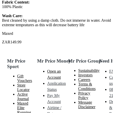
Fabric Content:
100% Plastic
Wash Care:
Best cleaned by using a damp cloth. Do not immerse in water. Avoid
extreme tempratures as this will decrease battery life
Maxed
ZAR149.99
Mr Price
Mr Price Money
Mr Price Group
Need 
Sport
Sustainability
Open an
F
Investors
Gift
Account
Co
Careers
Vouchers
Application
us
Terms &
Store
Conditions
Status
0
Locator
Privacy
Active
Pay My
21
Policy
Journal
Account
De
Message
Maxed
Disclaimer
Airtime /
&
Elite
Running