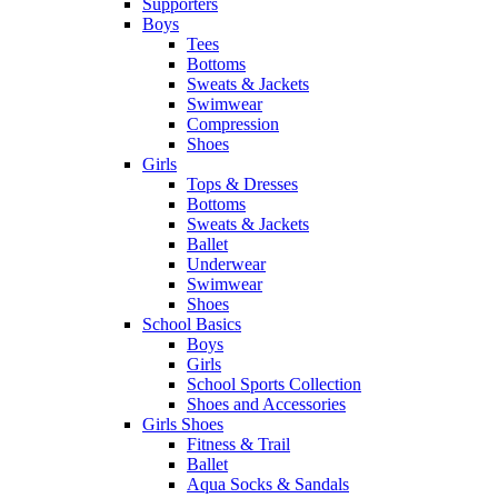
Supporters
Boys
Tees
Bottoms
Sweats & Jackets
Swimwear
Compression
Shoes
Girls
Tops & Dresses
Bottoms
Sweats & Jackets
Ballet
Underwear
Swimwear
Shoes
School Basics
Boys
Girls
School Sports Collection
Shoes and Accessories
Girls Shoes
Fitness & Trail
Ballet
Aqua Socks & Sandals