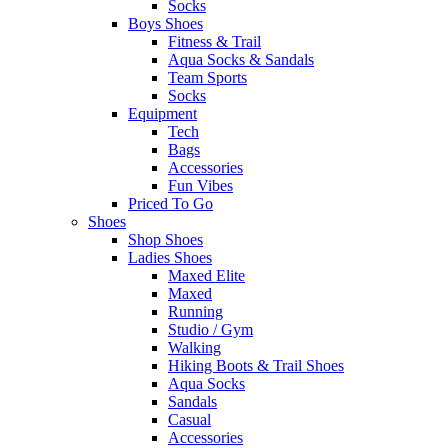
Socks
Boys Shoes
Fitness & Trail
Aqua Socks & Sandals
Team Sports
Socks
Equipment
Tech
Bags
Accessories
Fun Vibes
Priced To Go
Shoes
Shop Shoes
Ladies Shoes
Maxed Elite
Maxed
Running
Studio / Gym
Walking
Hiking Boots & Trail Shoes
Aqua Socks
Sandals
Casual
Accessories