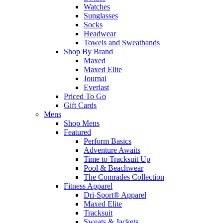
Watches
Sunglasses
Socks
Headwear
Towels and Sweatbands
Shop By Brand
Maxed
Maxed Elite
Journal
Everlast
Priced To Go
Gift Cards
Mens
Shop Mens
Featured
Perform Basics
Adventure Awaits
Time to Tracksuit Up
Pool & Beachwear
The Comrades Collection
Fitness Apparel
Dri-Sport® Apparel
Maxed Elite
Tracksuit
Sweats & Jackets