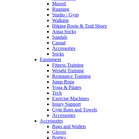
Maxed
Running
Studio / Gym
Walking
Hiking Boots & Trail Shoes
Aqua Socks
Sandals
Casual
Accessories
Socks
Equipment
Fitness Training
Weight Training
Resistance Training
Jump Rope
Yoga & Pilates
Tech
Exercise Machines
Injury Support
Gym Bags and Towels
Accessories
Accessories
Bags and Wallets
Gloves
Bottles