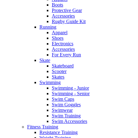
Boots
Protective Gear
Accessories
Rugby Guide Kit
Running
Apparel
Shoes
Electronics
Accessories
For Every Run
Skate
Skateboard
Scooter
Skates
Swimming
Swimming - Junior
Swimming - Senior
Swim Caps
Swim Goggles
Swimwear
Swim Training
Swim Accessories
Fitness Training
Resistance Training
Weight Training