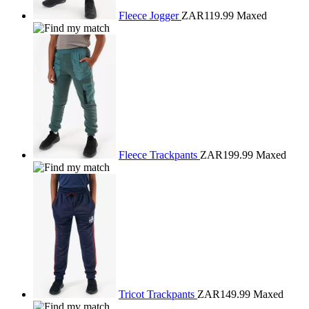
Fleece Jogger
ZAR119.99
Maxed
Fleece Trackpants
ZAR199.99
Maxed
Tricot Trackpants
ZAR149.99
Maxed