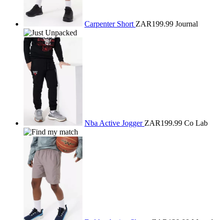
Carpenter Short
ZAR199.99
Journal
Nba Active Jogger
ZAR199.99
Co Lab