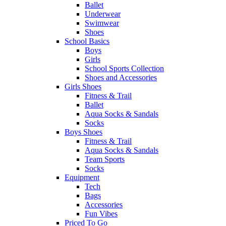
Ballet
Underwear
Swimwear
Shoes
School Basics
Boys
Girls
School Sports Collection
Shoes and Accessories
Girls Shoes
Fitness & Trail
Ballet
Aqua Socks & Sandals
Socks
Boys Shoes
Fitness & Trail
Aqua Socks & Sandals
Team Sports
Socks
Equipment
Tech
Bags
Accessories
Fun Vibes
Priced To Go