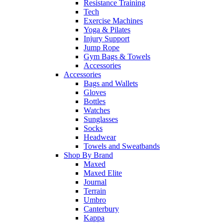
Resistance Training
Tech
Exercise Machines
Yoga & Pilates
Injury Support
Jump Rope
Gym Bags & Towels
Accessories
Accessories
Bags and Wallets
Gloves
Bottles
Watches
Sunglasses
Socks
Headwear
Towels and Sweatbands
Shop By Brand
Maxed
Maxed Elite
Journal
Terrain
Umbro
Canterbury
Kappa