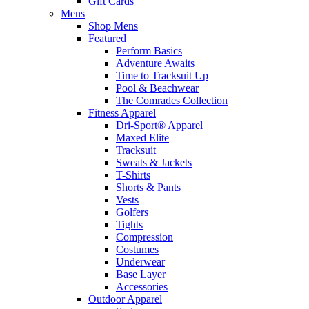
Gift Cards
Mens
Shop Mens
Featured
Perform Basics
Adventure Awaits
Time to Tracksuit Up
Pool & Beachwear
The Comrades Collection
Fitness Apparel
Dri-Sport® Apparel
Maxed Elite
Tracksuit
Sweats & Jackets
T-Shirts
Shorts & Pants
Vests
Golfers
Tights
Compression
Costumes
Underwear
Base Layer
Accessories
Outdoor Apparel