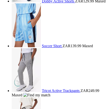
Dobby Active Shorts
ZAR129.99
Maxed
Soccer Short
ZAR139.99
Maxed
Tricot Active Trackpants
ZAR249.99
Maxed