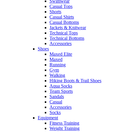
Swimwear
Casual Tops
Shorts
Casual Shirts
Casual Bottoms
Jackets & Knitwear
Technical Tops
Technical Bottoms
Accessories
Shoes
Maxed Elite
Maxed
Running
Gym
Walking
Hiking Boots & Trail Shoes
Aqua Socks
Team Sports
Sandals
Casual
Accessories
Socks
Equipment
Fitness Training
Weight Training