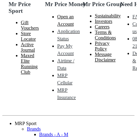
Mr Price
Mr Price Money
Mr Price Group
Need 
Sport
Sustainability
Open an
F
Investors
Gift
Account
Co
Careers
Vouchers
Application
us
Terms &
Store
Conditions
Status
0
Locator
Privacy
Active
Pay My
21
Policy
Journal
Account
De
Message
Maxed
Disclaimer
Airtime /
&
Elite
Running
Data
Re
Club
MRP
Cellular
MRP
Insurance
MRP Sport
Brands
Brands - A - M