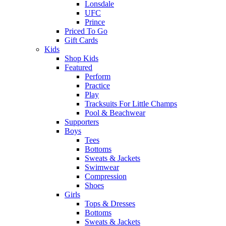
Lonsdale
UFC
Prince
Priced To Go
Gift Cards
Kids
Shop Kids
Featured
Perform
Practice
Play
Tracksuits For Little Champs
Pool & Beachwear
Supporters
Boys
Tees
Bottoms
Sweats & Jackets
Swimwear
Compression
Shoes
Girls
Tops & Dresses
Bottoms
Sweats & Jackets