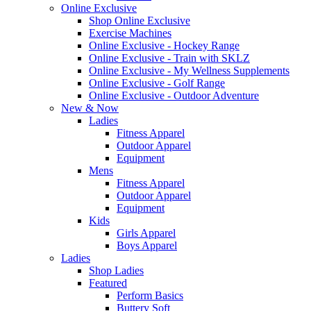
Online Exclusive
Shop Online Exclusive
Exercise Machines
Online Exclusive - Hockey Range
Online Exclusive - Train with SKLZ
Online Exclusive - My Wellness Supplements
Online Exclusive - Golf Range
Online Exclusive - Outdoor Adventure
New & Now
Ladies
Fitness Apparel
Outdoor Apparel
Equipment
Mens
Fitness Apparel
Outdoor Apparel
Equipment
Kids
Girls Apparel
Boys Apparel
Ladies
Shop Ladies
Featured
Perform Basics
Buttery Soft