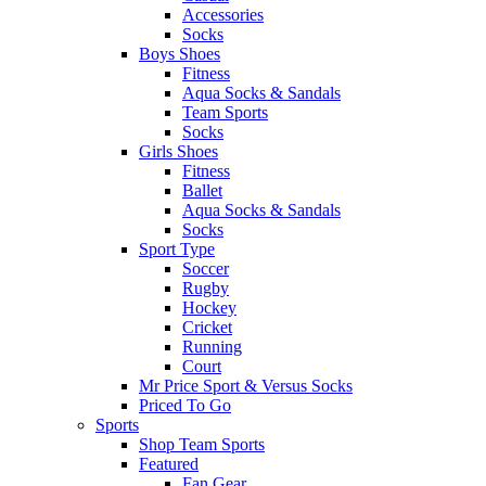
Accessories
Socks
Boys Shoes
Fitness
Aqua Socks & Sandals
Team Sports
Socks
Girls Shoes
Fitness
Ballet
Aqua Socks & Sandals
Socks
Sport Type
Soccer
Rugby
Hockey
Cricket
Running
Court
Mr Price Sport & Versus Socks
Priced To Go
Sports
Shop Team Sports
Featured
Fan Gear