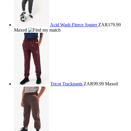
Acid Wash Fleece Jogger
ZAR179.99
Maxed
Tricot Trackpants
ZAR99.99
Maxed