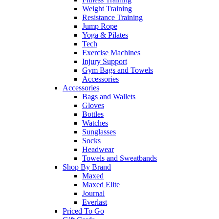
Weight Training
Resistance Training
Jump Rope
Yoga & Pilates
Tech
Exercise Machines
Injury Support
Gym Bags and Towels
Accessories
Accessories
Bags and Wallets
Gloves
Bottles
Watches
Sunglasses
Socks
Headwear
Towels and Sweatbands
Shop By Brand
Maxed
Maxed Elite
Journal
Everlast
Priced To Go