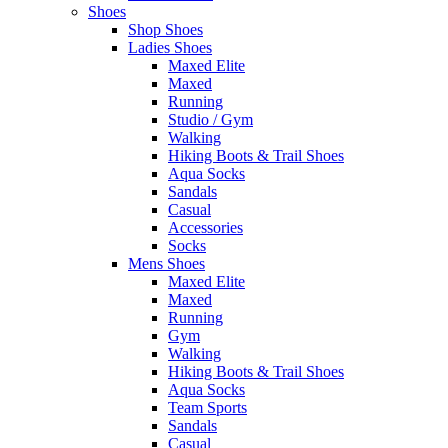
Shoes
Shop Shoes
Ladies Shoes
Maxed Elite
Maxed
Running
Studio / Gym
Walking
Hiking Boots & Trail Shoes
Aqua Socks
Sandals
Casual
Accessories
Socks
Mens Shoes
Maxed Elite
Maxed
Running
Gym
Walking
Hiking Boots & Trail Shoes
Aqua Socks
Team Sports
Sandals
Casual