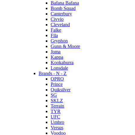
Bafana Bafana
Bomb Squad
Canterbury
Civvio
Cleveland
Falke
Fila
Gryphon
Gunn & Moore
Joma
Kappa
Kookaburra
Lonsdale
Brands - N - Z
OPRO
Prince
Quiksilver
SG
SKLZ
Terrain
TYR
UFC
Umbro
Versus
Voodoo