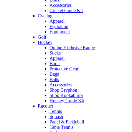
Accessories
Cricket Guide Kit
Cycling
Apparel
Hydration
Equipment
Golf
Hockey
Online Exclusive Range
Sticks
Apparel
Boots
Protective Gear
Bags
Balls
Accessories
Shop Gryphon
Shop Kookaburra
Hockey Guide Kit
Racquet
Tennis
Squash
Padel & Pickleball
Table Tennis