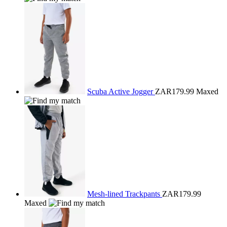
Scuba Active Jogger
ZAR179.99
Maxed
Mesh-lined Trackpants
ZAR179.99
Maxed