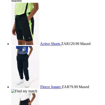
Maxed
Active Shorts
ZAR129.99
Maxed
Fleece Jogger
ZAR79.99
Maxed