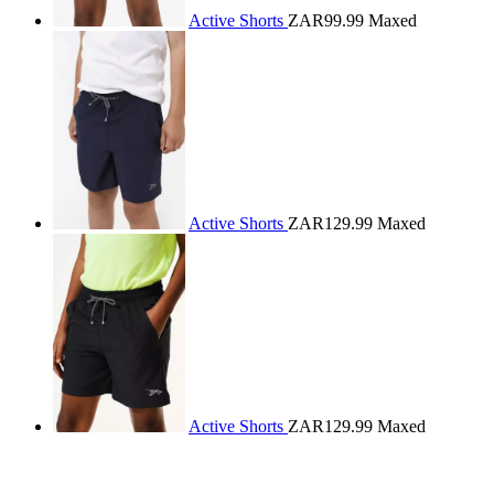
Active Shorts
ZAR99.99
Maxed
Active Shorts
ZAR129.99
Maxed
Active Shorts
ZAR129.99
Maxed