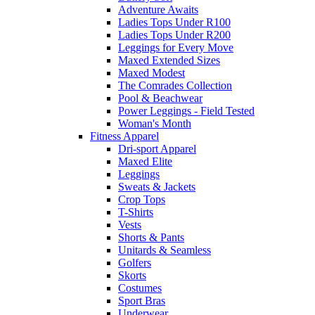
Adventure Awaits
Ladies Tops Under R100
Ladies Tops Under R200
Leggings for Every Move
Maxed Extended Sizes
Maxed Modest
The Comrades Collection
Pool & Beachwear
Power Leggings - Field Tested
Woman's Month
Fitness Apparel
Dri-sport Apparel
Maxed Elite
Leggings
Sweats & Jackets
Crop Tops
T-Shirts
Vests
Shorts & Pants
Unitards & Seamless
Golfers
Skorts
Costumes
Sport Bras
Underwear