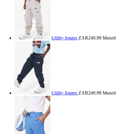
Utility Jogger
ZAR249.99
Maxed
Utility Jogger
ZAR249.99
Maxed