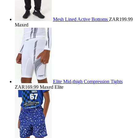
Mesh Lined Active Bottoms
ZAR199.99
Maxed
Elite Mid-thigh Compression Tights
ZAR169.99
Maxed Elite