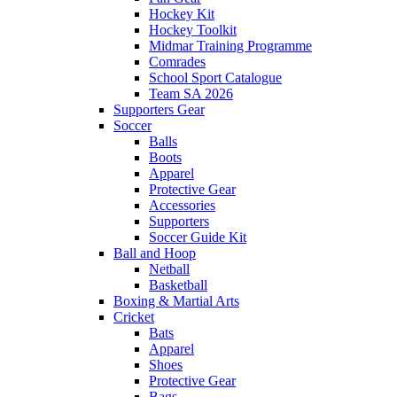
Hockey Kit
Hockey Toolkit
Midmar Training Programme
Comrades
School Sport Catalogue
Team SA 2026
Supporters Gear
Soccer
Balls
Boots
Apparel
Protective Gear
Accessories
Supporters
Soccer Guide Kit
Ball and Hoop
Netball
Basketball
Boxing & Martial Arts
Cricket
Bats
Apparel
Shoes
Protective Gear
Bags