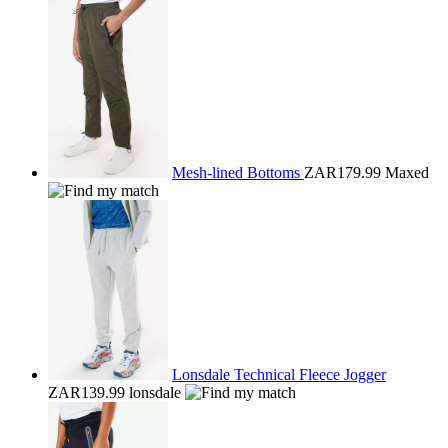
Mesh-lined Bottoms
ZAR179.99
Maxed
Lonsdale Technical Fleece Jogger
ZAR139.99
lonsdale