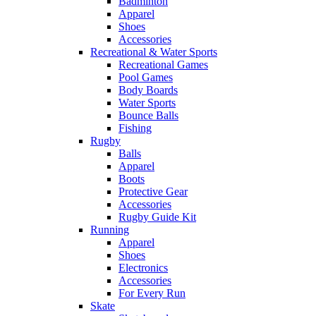
Badminton
Apparel
Shoes
Accessories
Recreational & Water Sports
Recreational Games
Pool Games
Body Boards
Water Sports
Bounce Balls
Fishing
Rugby
Balls
Apparel
Boots
Protective Gear
Accessories
Rugby Guide Kit
Running
Apparel
Shoes
Electronics
Accessories
For Every Run
Skate