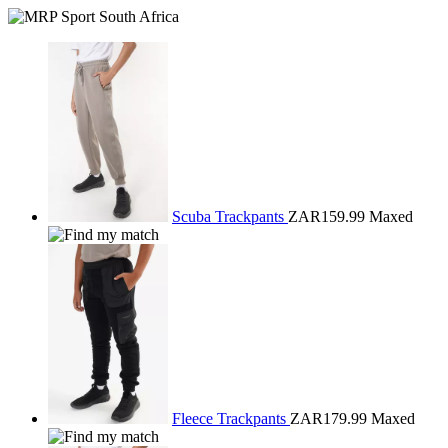
Scuba Trackpants
ZAR159.99
Maxed
Fleece Trackpants
ZAR179.99
Maxed