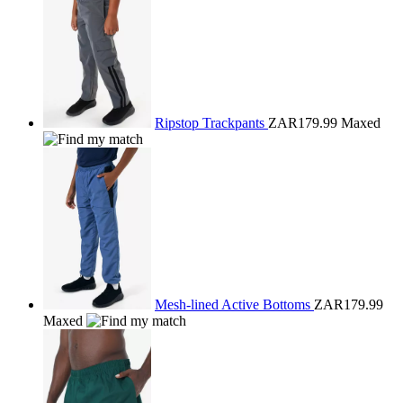
Ripstop Trackpants
ZAR179.99
Maxed
Mesh-lined Active Bottoms
ZAR179.99
Maxed