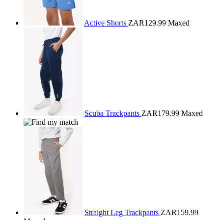
Active Shorts
ZAR129.99
Maxed
Scuba Trackpants
ZAR179.99
Maxed
Straight Leg Trackpants
ZAR159.99