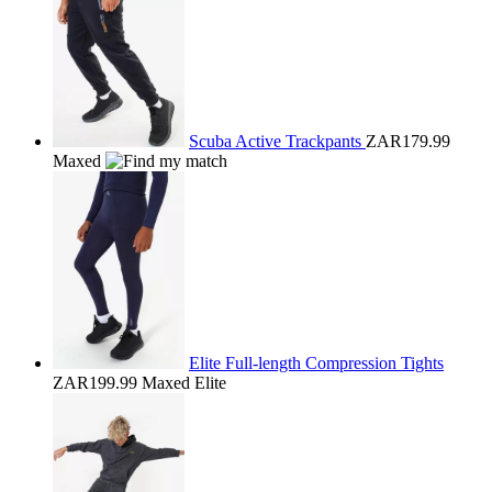
Scuba Active Trackpants
ZAR179.99
Maxed
Elite Full-length Compression Tights
ZAR199.99
Maxed Elite