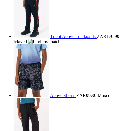
Tricot Active Trackpants
ZAR179.99
Maxed
Active Shorts
ZAR99.99
Maxed