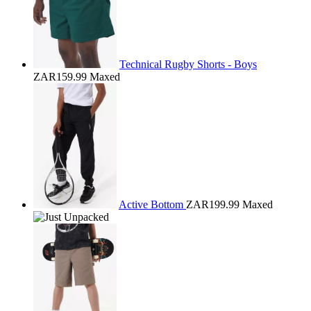
Technical Rugby Shorts - Boys
ZAR159.99
Maxed
Active Bottom
ZAR199.99
Maxed