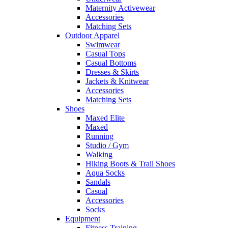
Maternity Activewear
Accessories
Matching Sets
Outdoor Apparel
Swimwear
Casual Tops
Casual Bottoms
Dresses & Skirts
Jackets & Knitwear
Accessories
Matching Sets
Shoes
Maxed Elite
Maxed
Running
Studio / Gym
Walking
Hiking Boots & Trail Shoes
Aqua Socks
Sandals
Casual
Accessories
Socks
Equipment
Fitness Training