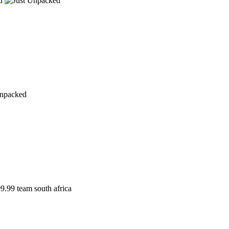
d
9.99
team south africa