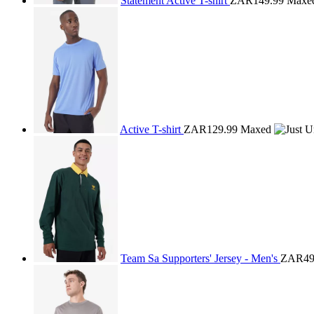
Statement Active T-shirt
ZAR149.99
Maxe
Active T-shirt
ZAR129.99
Maxed
Team Sa Supporters' Jersey - Men's
ZAR49