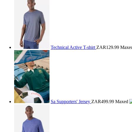
Technical Active T-shirt
ZAR129.99
Maxe
Sa Supporters' Jersey
ZAR499.99
Maxed