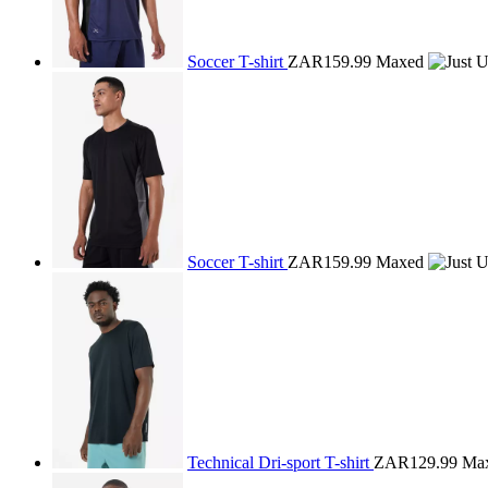
Soccer T-shirt
ZAR159.99
Maxed
Soccer T-shirt
ZAR159.99
Maxed
Technical Dri-sport T-shirt
ZAR129.99
Ma