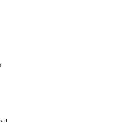
d
xed