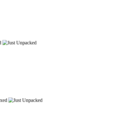
d
xed