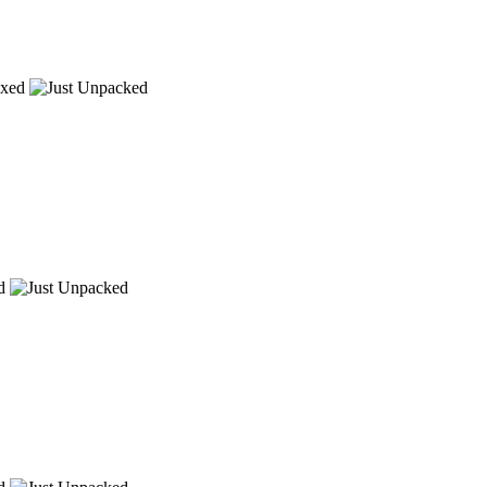
xed
d