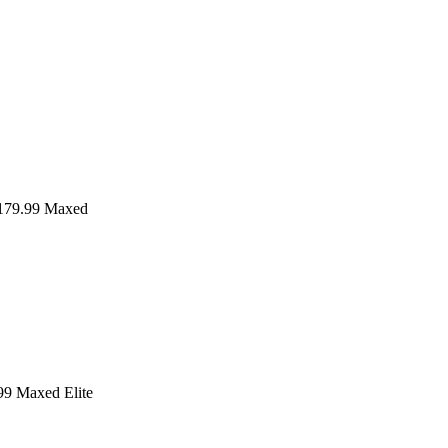
79.99
Maxed
99
Maxed Elite