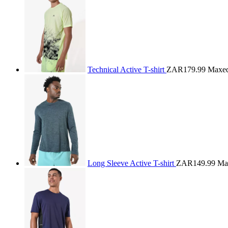
Technical Active T-shirt
ZAR179.99
Maxe
Long Sleeve Active T-shirt
ZAR149.99
Ma