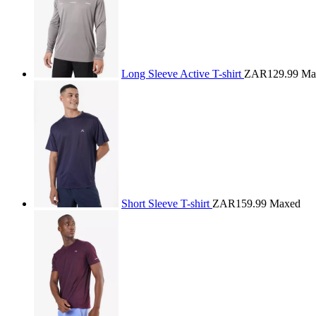
Long Sleeve Active T-shirt
ZAR129.99
Ma
Short Sleeve T-shirt
ZAR159.99
Maxed