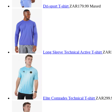
Dri-sport T-shirt
ZAR179.99
Maxed
Long Sleeve Technical Active T-shirt
ZAR1
Elite Comrades Technical T-shirt
ZAR299.