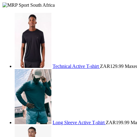
Technical Active T-shirt
ZAR129.99
Maxe
Long Sleeve Active T-shirt
ZAR199.99
Ma