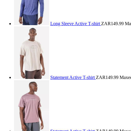
Long Sleeve Active T-shirt
ZAR149.99
Ma
Statement Active T-shirt
ZAR149.99
Maxe