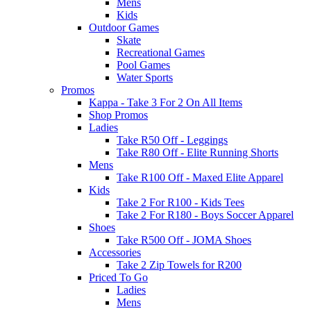
Mens
Kids
Outdoor Games
Skate
Recreational Games
Pool Games
Water Sports
Promos
Kappa - Take 3 For 2 On All Items
Shop Promos
Ladies
Take R50 Off - Leggings
Take R80 Off - Elite Running Shorts
Mens
Take R100 Off - Maxed Elite Apparel
Kids
Take 2 For R100 - Kids Tees
Take 2 For R180 - Boys Soccer Apparel
Shoes
Take R500 Off - JOMA Shoes
Accessories
Take 2 Zip Towels for R200
Priced To Go
Ladies
Mens