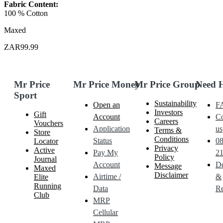
Fabric Content:
100 % Cotton
Maxed
ZAR99.99
Mr Price
Mr Price Money
Mr Price Group
Need 
Sport
Sustainability
Open an
F
Investors
Gift
Account
Co
Careers
Vouchers
Application
us
Terms &
Store
Conditions
Status
0
Locator
Privacy
Active
Pay My
21
Policy
Journal
Account
De
Message
Maxed
Disclaimer
Airtime /
&
Elite
Running
Data
Re
Club
MRP
Cellular