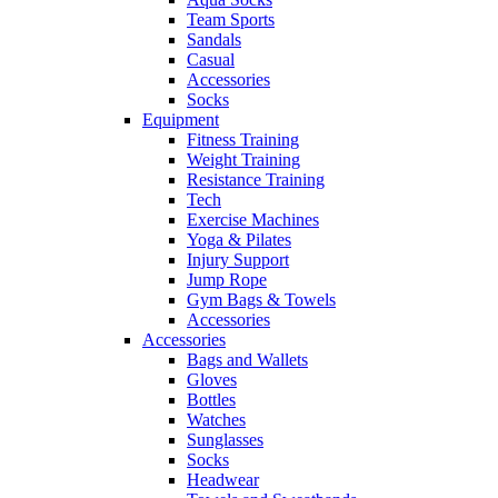
Team Sports
Sandals
Casual
Accessories
Socks
Equipment
Fitness Training
Weight Training
Resistance Training
Tech
Exercise Machines
Yoga & Pilates
Injury Support
Jump Rope
Gym Bags & Towels
Accessories
Accessories
Bags and Wallets
Gloves
Bottles
Watches
Sunglasses
Socks
Headwear