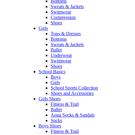
Bottoms
Sweats & Jackets
Swimwear
Compression
Shoes
Girls
Tops & Dresses
Bottoms
Sweats & Jackets
Ballet
Underwear
Swimwear
Shoes
School Basics
Boys
Girls
School Sports Collection
Shoes and Accessories
Girls Shoes
Fitness & Trail
Ballet
Aqua Socks & Sandals
Socks
Boys Shoes
Fitness & Trail