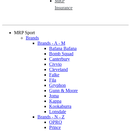
MRP
Insurance
MRP Sport
Brands
Brands - A - M
Bafana Bafana
Bomb Squad
Canterbury
Civvio
Cleveland
Falke
Fila
Gryphon
Gunn & Moore
Joma
Kappa
Kookaburra
Lonsdale
Brands - N - Z
OPRO
Prince