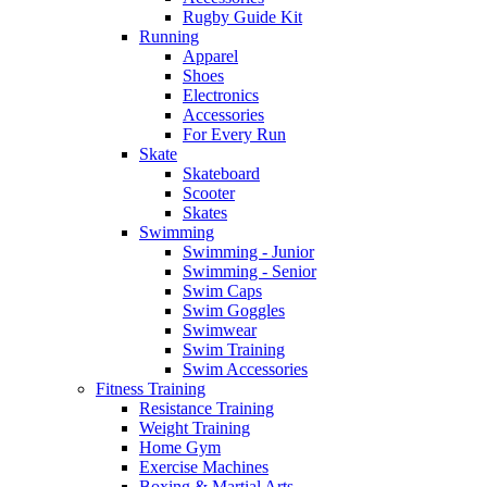
Rugby Guide Kit
Running
Apparel
Shoes
Electronics
Accessories
For Every Run
Skate
Skateboard
Scooter
Skates
Swimming
Swimming - Junior
Swimming - Senior
Swim Caps
Swim Goggles
Swimwear
Swim Training
Swim Accessories
Fitness Training
Resistance Training
Weight Training
Home Gym
Exercise Machines
Boxing & Martial Arts