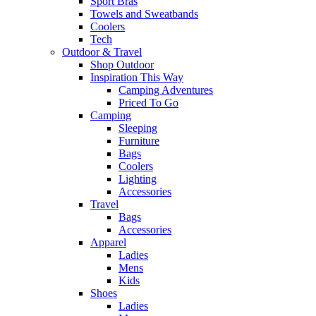
Sport Bras
Towels and Sweatbands
Coolers
Tech
Outdoor & Travel
Shop Outdoor
Inspiration This Way
Camping Adventures
Priced To Go
Camping
Sleeping
Furniture
Bags
Coolers
Lighting
Accessories
Travel
Bags
Accessories
Apparel
Ladies
Mens
Kids
Shoes
Ladies