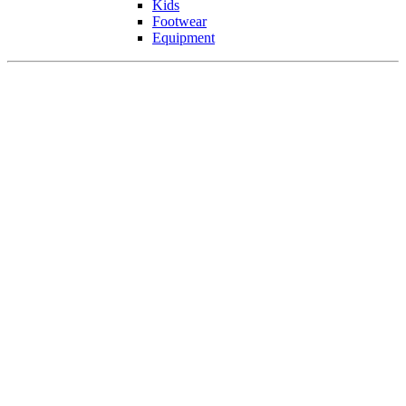
Kids
Footwear
Equipment