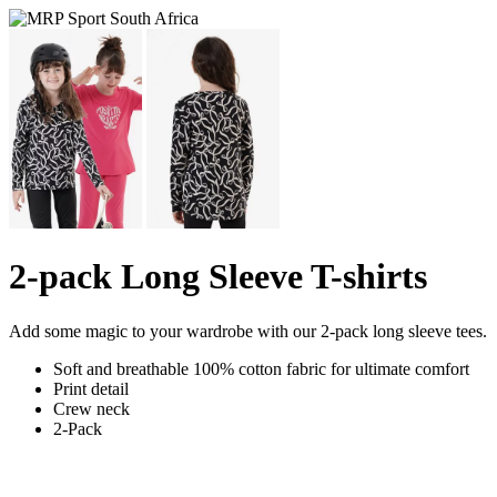
2-pack Long Sleeve T-shirts
Add some magic to your wardrobe with our 2-pack long sleeve tees.
Soft and breathable 100% cotton fabric for ultimate comfort
Print detail
Crew neck
2-Pack