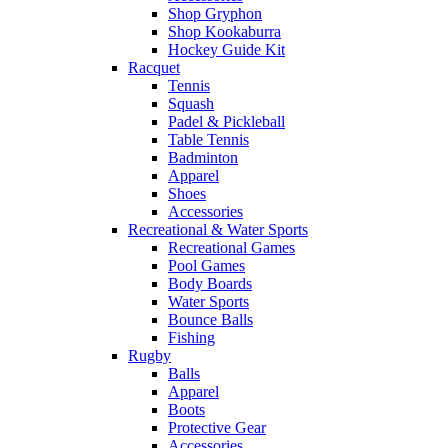
Shop Gryphon
Shop Kookaburra
Hockey Guide Kit
Racquet
Tennis
Squash
Padel & Pickleball
Table Tennis
Badminton
Apparel
Shoes
Accessories
Recreational & Water Sports
Recreational Games
Pool Games
Body Boards
Water Sports
Bounce Balls
Fishing
Rugby
Balls
Apparel
Boots
Protective Gear
Accessories