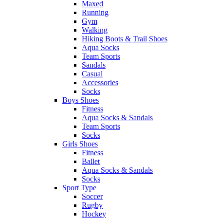
Maxed
Running
Gym
Walking
Hiking Boots & Trail Shoes
Aqua Socks
Team Sports
Sandals
Casual
Accessories
Socks
Boys Shoes
Fitness
Aqua Socks & Sandals
Team Sports
Socks
Girls Shoes
Fitness
Ballet
Aqua Socks & Sandals
Socks
Sport Type
Soccer
Rugby
Hockey