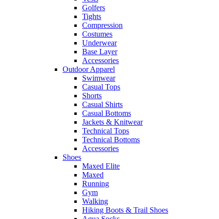
Golfers
Tights
Compression
Costumes
Underwear
Base Layer
Accessories
Outdoor Apparel
Swimwear
Casual Tops
Shorts
Casual Shirts
Casual Bottoms
Jackets & Knitwear
Technical Tops
Technical Bottoms
Accessories
Shoes
Maxed Elite
Maxed
Running
Gym
Walking
Hiking Boots & Trail Shoes
Aqua Socks