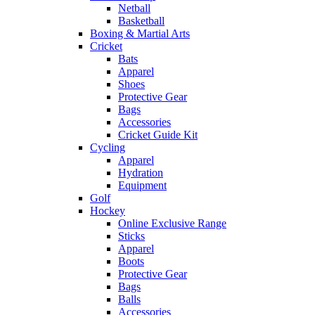
Netball
Basketball
Boxing & Martial Arts
Cricket
Bats
Apparel
Shoes
Protective Gear
Bags
Accessories
Cricket Guide Kit
Cycling
Apparel
Hydration
Equipment
Golf
Hockey
Online Exclusive Range
Sticks
Apparel
Boots
Protective Gear
Bags
Balls
Accessories