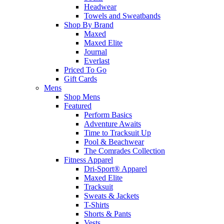
Headwear
Towels and Sweatbands
Shop By Brand
Maxed
Maxed Elite
Journal
Everlast
Priced To Go
Gift Cards
Mens
Shop Mens
Featured
Perform Basics
Adventure Awaits
Time to Tracksuit Up
Pool & Beachwear
The Comrades Collection
Fitness Apparel
Dri-Sport® Apparel
Maxed Elite
Tracksuit
Sweats & Jackets
T-Shirts
Shorts & Pants
Vests