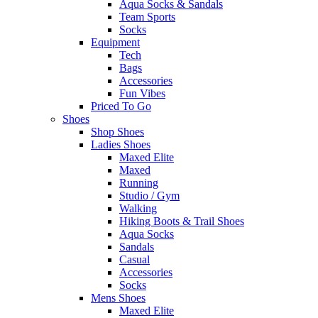
Aqua Socks & Sandals
Team Sports
Socks
Equipment
Tech
Bags
Accessories
Fun Vibes
Priced To Go
Shoes
Shop Shoes
Ladies Shoes
Maxed Elite
Maxed
Running
Studio / Gym
Walking
Hiking Boots & Trail Shoes
Aqua Socks
Sandals
Casual
Accessories
Socks
Mens Shoes
Maxed Elite