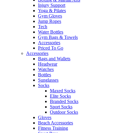
Injury Support
Yoga & Pilates
Gym Gloves
Jump Ropes
Tech
Water Bottles
Gym Bags & Towels
Accessories
Priced To Go
Accessories
Bags and Wallets
Headwear
Watches
Bottles
Sunglasses
Socks
Maxed Socks
Elite Socks
Branded Socks
Sport Socks
Outdoor Socks
Gloves
Beach Accessories
Fitness Training