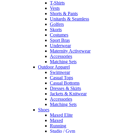
T-Shirts
Vests
Shorts & Pants
Unitards & Seamless
Golfers
Skorts
Costumes
Sport Bras
Underwear
Maternity Activewear
Accessories
Matching Sets
Outdoor Apparel
Swimwear
Casual Tops
Casual Bottoms
Dresses & Skirts
Jackets & Knitwear
Accessories
Matching Sets
Shoes
Maxed Elite
Maxed
Running
Studio / Gym