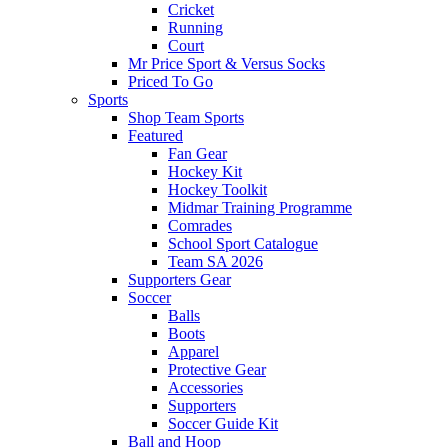
Cricket
Running
Court
Mr Price Sport & Versus Socks
Priced To Go
Sports
Shop Team Sports
Featured
Fan Gear
Hockey Kit
Hockey Toolkit
Midmar Training Programme
Comrades
School Sport Catalogue
Team SA 2026
Supporters Gear
Soccer
Balls
Boots
Apparel
Protective Gear
Accessories
Supporters
Soccer Guide Kit
Ball and Hoop