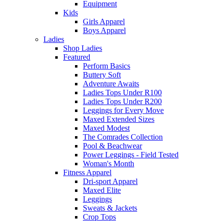
Equipment
Kids
Girls Apparel
Boys Apparel
Ladies
Shop Ladies
Featured
Perform Basics
Buttery Soft
Adventure Awaits
Ladies Tops Under R100
Ladies Tops Under R200
Leggings for Every Move
Maxed Extended Sizes
Maxed Modest
The Comrades Collection
Pool & Beachwear
Power Leggings - Field Tested
Woman's Month
Fitness Apparel
Dri-sport Apparel
Maxed Elite
Leggings
Sweats & Jackets
Crop Tops