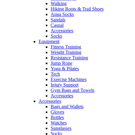
Walking
Hiking Boots & Trail Shoes
Aqua Socks
Sandals
Casual
Accessories
Socks
Equipment
Fitness Training
Weight Training
Resistance Training
Jump Rope
Yoga & Pilates
Tech
Exercise Machines
Injury Support
Gym Bags and Towels
Accessories
Accessories
Bags and Wallets
Gloves
Bottles
Watches
Sunglasses
Socks