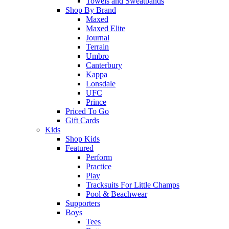
Towels and Sweatbands
Shop By Brand
Maxed
Maxed Elite
Journal
Terrain
Umbro
Canterbury
Kappa
Lonsdale
UFC
Prince
Priced To Go
Gift Cards
Kids
Shop Kids
Featured
Perform
Practice
Play
Tracksuits For Little Champs
Pool & Beachwear
Supporters
Boys
Tees