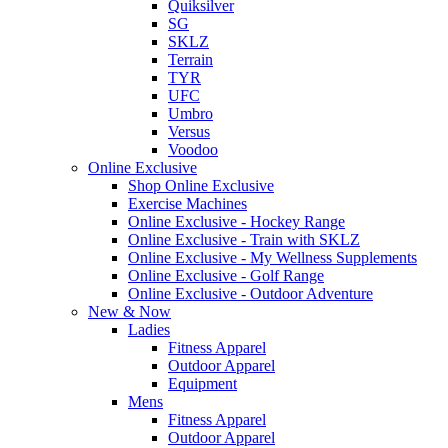
Quiksilver
SG
SKLZ
Terrain
TYR
UFC
Umbro
Versus
Voodoo
Online Exclusive
Shop Online Exclusive
Exercise Machines
Online Exclusive - Hockey Range
Online Exclusive - Train with SKLZ
Online Exclusive - My Wellness Supplements
Online Exclusive - Golf Range
Online Exclusive - Outdoor Adventure
New & Now
Ladies
Fitness Apparel
Outdoor Apparel
Equipment
Mens
Fitness Apparel
Outdoor Apparel