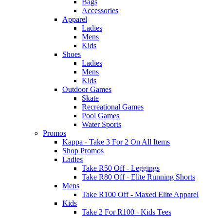
Bags
Accessories
Apparel
Ladies
Mens
Kids
Shoes
Ladies
Mens
Kids
Outdoor Games
Skate
Recreational Games
Pool Games
Water Sports
Promos
Kappa - Take 3 For 2 On All Items
Shop Promos
Ladies
Take R50 Off - Leggings
Take R80 Off - Elite Running Shorts
Mens
Take R100 Off - Maxed Elite Apparel
Kids
Take 2 For R100 - Kids Tees