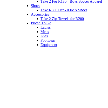
Take 2 For R180 - Boys Soccer Apparel
Shoes
Take R500 Off - JOMA Shoes
Accessories
Take 2 Zip Towels for R200
Priced To Go
Ladies
Mens
Kids
Footwear
Equipment