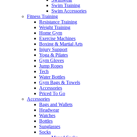
Swim Training
Swim Accessories
Fitness Training
Resistance Training
Weight Training
Home Gym
Exercise Machines
Boxing & Martial Arts
Injury Support
Yoga & Pilates
Gym Gloves
Jump Ropes
Tech
Water Bottles
Gym Bags & Towels
Accessories
Priced To Go
Accessories
Bags and Wallets
Headwear
Watches
Bottles
Sunglasses
Socks