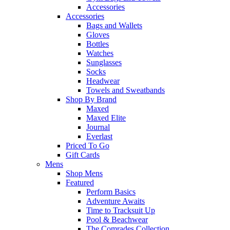
Accessories
Accessories
Bags and Wallets
Gloves
Bottles
Watches
Sunglasses
Socks
Headwear
Towels and Sweatbands
Shop By Brand
Maxed
Maxed Elite
Journal
Everlast
Priced To Go
Gift Cards
Mens
Shop Mens
Featured
Perform Basics
Adventure Awaits
Time to Tracksuit Up
Pool & Beachwear
The Comrades Collection