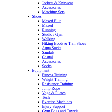
Jackets & Knitwear
Accessories
Matching Sets
Shoes
Maxed Elite
Maxed
Running
Studio / Gym
Walking
Hiking Boots & Trail Shoes
Aqua Socks
Sandals
Casual
Accessories
Socks
Equipment
Fitness Training
Weight Training
Resistance Training
Jump Rope
Yoga & Pilates
Tech
Exercise Machines
Injury Support
Gym Bags and Towels