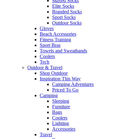
Maxed Socks
Elite Socks
Branded Socks
Sport Socks
Outdoor Socks
Gloves
Beach Accessories
Fitness Training
Sport Bras
Towels and Sweatbands
Coolers
Tech
Outdoor & Travel
Shop Outdoor
Inspiration This Way
Camping Adventures
Priced To Go
Camping
Sleeping
Furniture
Bags
Coolers
Lighting
Accessories
Travel