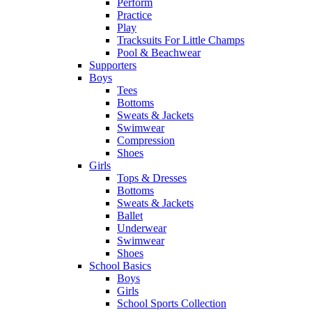
Perform
Practice
Play
Tracksuits For Little Champs
Pool & Beachwear
Supporters
Boys
Tees
Bottoms
Sweats & Jackets
Swimwear
Compression
Shoes
Girls
Tops & Dresses
Bottoms
Sweats & Jackets
Ballet
Underwear
Swimwear
Shoes
School Basics
Boys
Girls
School Sports Collection