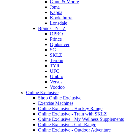
Gunn & Moore
Joma
Kappa
Kookaburra
Lonsdale
Brands - N - Z
OPRO
Prince
Quiksilver
SG
SKLZ
Terrain
TYR
UFC
Umbro
Versus
Voodoo
Online Exclusive
Shop Online Exclusive
Exercise Machines
Online Exclusive - Hockey Range
Online Exclusive - Train with SKLZ
Online Exclusive - My Wellness Supplements
Online Exclusive - Golf Range
Online Exclusive - Outdoor Adventure