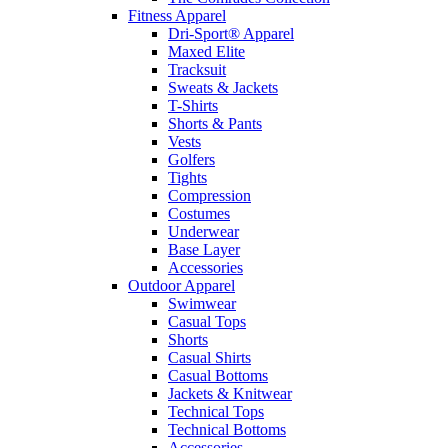
Fitness Apparel
Dri-Sport® Apparel
Maxed Elite
Tracksuit
Sweats & Jackets
T-Shirts
Shorts & Pants
Vests
Golfers
Tights
Compression
Costumes
Underwear
Base Layer
Accessories
Outdoor Apparel
Swimwear
Casual Tops
Shorts
Casual Shirts
Casual Bottoms
Jackets & Knitwear
Technical Tops
Technical Bottoms
Accessories