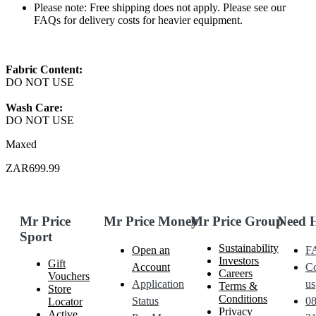
Please note: Free shipping does not apply. Please see our
FAQs for delivery costs for heavier equipment.
Fabric Content:
DO NOT USE
Wash Care:
DO NOT USE
Maxed
ZAR699.99
Mr Price
Mr Price Money
Mr Price Group
Need 
Sport
Sustainability
Open an
F
Investors
Gift
Account
Co
Careers
Vouchers
Application
us
Terms &
Store
Conditions
Status
0
Locator
Privacy
Active