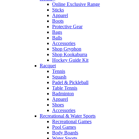
Online Exclusive Range
Sticks
Apparel
Boots
Protective Gear
Bags
Balls
Accessories
Shop Gryphon
Shop Kookaburra
Hockey Guide Kit
Racquet
Tennis
Squash
Padel & Pickleball
Table Tennis
Badminton
Apparel
Shoes
Accessories
Recreational & Water Sports
Recreational Games
Pool Games
Body Boards
Water Sports