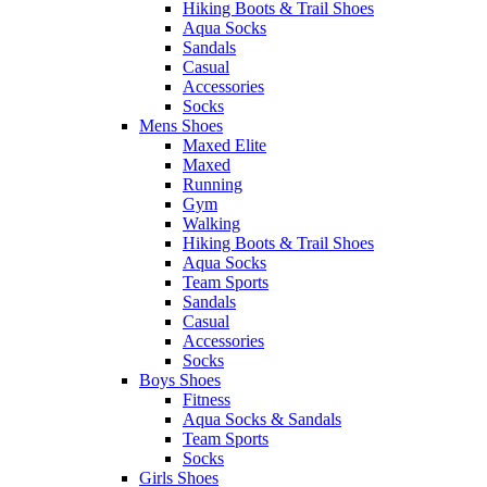
Hiking Boots & Trail Shoes
Aqua Socks
Sandals
Casual
Accessories
Socks
Mens Shoes
Maxed Elite
Maxed
Running
Gym
Walking
Hiking Boots & Trail Shoes
Aqua Socks
Team Sports
Sandals
Casual
Accessories
Socks
Boys Shoes
Fitness
Aqua Socks & Sandals
Team Sports
Socks
Girls Shoes