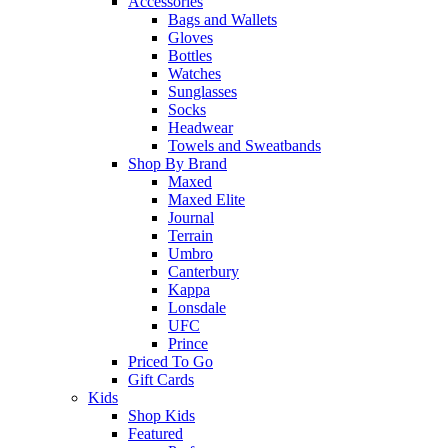
Accessories
Bags and Wallets
Gloves
Bottles
Watches
Sunglasses
Socks
Headwear
Towels and Sweatbands
Shop By Brand
Maxed
Maxed Elite
Journal
Terrain
Umbro
Canterbury
Kappa
Lonsdale
UFC
Prince
Priced To Go
Gift Cards
Kids
Shop Kids
Featured