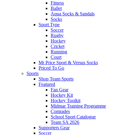
Fitness
Ballet
Aqua Socks & Sandals
Socks
Sport Type
Soccer
Rugby
Hockey
Cricket
Running
Court
Mr Price Sport & Versus Socks
Priced To Go
Sports
Shop Team Sports
Featured
Fan Gear
Hockey Kit
Hockey Toolkit
Midmar Training Programme
Comrades
School Sport Catalogue
Team SA 2026
Supporters Gear
Soccer