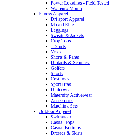
Power Leggings - Field Tested
Woman's Month
Fitness Apparel
Dri-sport Apparel
Maxed Elite
Leggings
Sweats & Jackets
Crop Tops
T-Shirts
Vests
Shorts & Pants
Unitards & Seamless
Golfers
Skorts
Costumes
Sport Bras
Underwear
Maternity Activewear
Accessories
Matching Sets
Outdoor Apparel
Swimwear
Casual Tops
Casual Bottoms
Dresses & Skirts