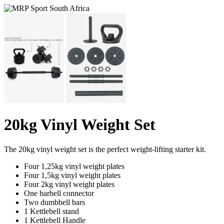
20kg Vinyl Weight Set
The 20kg vinyl weight set is the perfect weight-lifting starter kit.
Four 1,25kg vinyl weight plates
Four 1,5kg vinyl weight plates
Four 2kg vinyl weight plates
One barbell connector
Two dumbbell bars
1 Kettlebell stand
1 Kettlebell Handle