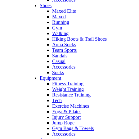
Shoes
Maxed Elite
Maxed
Running
Gym
Walking
Hiking Boots & Trail Shoes
Aqua Socks
Team Sports
Sandals
Casual
Accessories
Socks
Equipment
Fitness Training
Weight Training
Resistance Training
Tech
Exercise Machines
Yoga & Pilates
Injury Support
Jump Rope
Gym Bags & Towels
Accessories