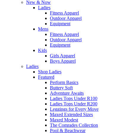
New & Now
Ladies
Fitness Apparel
Outdoor Apparel
Equipment
Mens
Fitness Apparel
Outdoor Apparel
Equipment
Kids
Girls Apparel
Boys Apparel
Ladies
Shop Ladies
Featured
Perform Basics
Buttery Soft
Adventure Awaits
Ladies Tops Under R100
Ladies Tops Under R200
Leggings for Every Move
Maxed Extended Sizes
Maxed Modest
The Comrades Collection
Pool & Beachwear