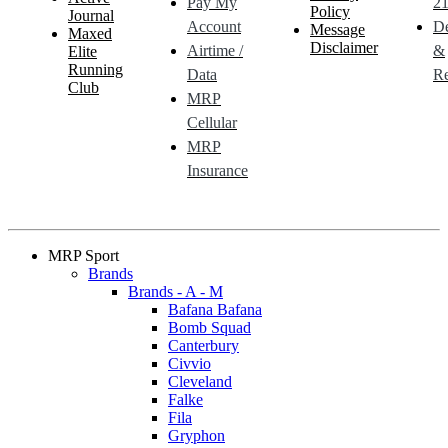
Pay My
21
Policy
Journal
Account
De
Message
Maxed
Disclaimer
Airtime /
&
Elite
Running
Data
Re
Club
MRP
Cellular
MRP
Insurance
MRP Sport
Brands
Brands - A - M
Bafana Bafana
Bomb Squad
Canterbury
Civvio
Cleveland
Falke
Fila
Gryphon