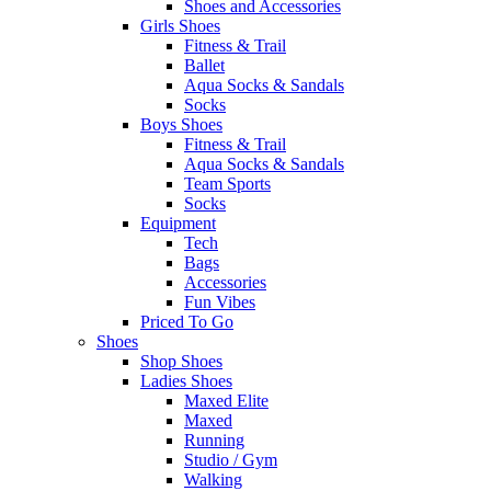
Shoes and Accessories
Girls Shoes
Fitness & Trail
Ballet
Aqua Socks & Sandals
Socks
Boys Shoes
Fitness & Trail
Aqua Socks & Sandals
Team Sports
Socks
Equipment
Tech
Bags
Accessories
Fun Vibes
Priced To Go
Shoes
Shop Shoes
Ladies Shoes
Maxed Elite
Maxed
Running
Studio / Gym
Walking