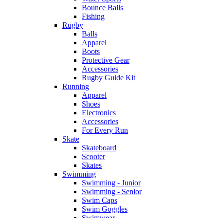
Bounce Balls
Fishing
Rugby
Balls
Apparel
Boots
Protective Gear
Accessories
Rugby Guide Kit
Running
Apparel
Shoes
Electronics
Accessories
For Every Run
Skate
Skateboard
Scooter
Skates
Swimming
Swimming - Junior
Swimming - Senior
Swim Caps
Swim Goggles
Swimwear