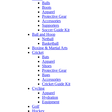
Balls
Boots
Apparel
Protective Gear
Accessories
Supporters
Soccer Guide Kit
Ball and Hoop
Netball
Basketball
Boxing & Martial Arts
Cricket
Bats
Apparel
Shoes
Protective Gear
Bags
Accessories
Cricket Guide Kit
Cycling
Apparel
Hydration
Equipment
Golf
Hockey