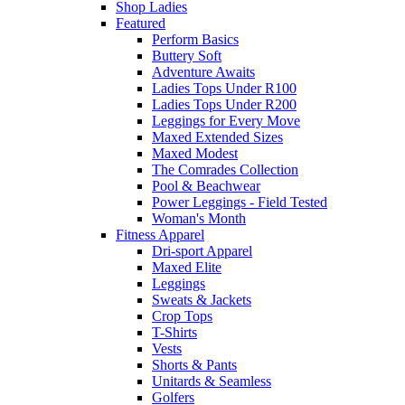
Shop Ladies
Featured
Perform Basics
Buttery Soft
Adventure Awaits
Ladies Tops Under R100
Ladies Tops Under R200
Leggings for Every Move
Maxed Extended Sizes
Maxed Modest
The Comrades Collection
Pool & Beachwear
Power Leggings - Field Tested
Woman's Month
Fitness Apparel
Dri-sport Apparel
Maxed Elite
Leggings
Sweats & Jackets
Crop Tops
T-Shirts
Vests
Shorts & Pants
Unitards & Seamless
Golfers