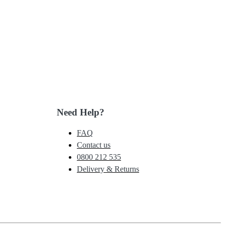
Need Help?
FAQ
Contact us
0800 212 535
Delivery & Returns