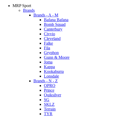
MRP Sport
Brands
Brands - A - M
Bafana Bafana
Bomb Squad
Canterbury
Civvio
Cleveland
Falke
Fila
Gryphon
Gunn & Moore
Joma
Kappa
Kookaburra
Lonsdale
Brands - N - Z
OPRO
Prince
Quiksilver
SG
SKLZ
Terrain
TYR