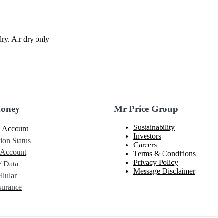
ry. Air dry only
Money
Mr Price Group
Sustainability
 Account
Investors
ion Status
Careers
 Account
Terms & Conditions
Privacy Policy
/ Data
Message Disclaimer
lular
urance