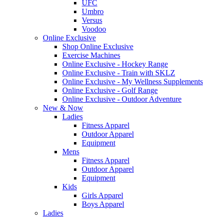
UFC
Umbro
Versus
Voodoo
Online Exclusive
Shop Online Exclusive
Exercise Machines
Online Exclusive - Hockey Range
Online Exclusive - Train with SKLZ
Online Exclusive - My Wellness Supplements
Online Exclusive - Golf Range
Online Exclusive - Outdoor Adventure
New & Now
Ladies
Fitness Apparel
Outdoor Apparel
Equipment
Mens
Fitness Apparel
Outdoor Apparel
Equipment
Kids
Girls Apparel
Boys Apparel
Ladies