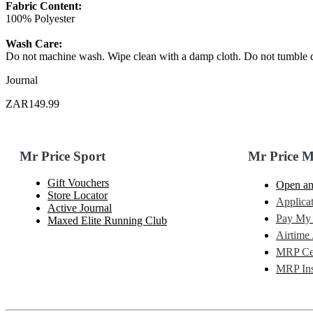
Fabric Content:
100% Polyester
Wash Care:
Do not machine wash. Wipe clean with a damp cloth. Do not tumble d
Journal
ZAR149.99
Mr Price Sport
Mr Price 
Gift Vouchers
Open an
Store Locator
Applicat
Active Journal
Pay My
Maxed Elite Running Club
Airtime 
MRP Cel
MRP Ins