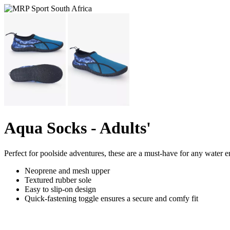
Aqua Socks - Adults'
Perfect for poolside adventures, these are a must-have for any water e
Neoprene and mesh upper
Textured rubber sole
Easy to slip-on design
Quick-fastening toggle ensures a secure and comfy fit