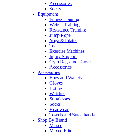
Accessories
Socks
Equipment
Fitness Training
Weight Training
Resistance Training
Jump Rope
Yoga & Pilates
Tech
Exercise Machines
Injury Support
Gym Bags and Towels
Accessories
Accessories
Bags and Wallets
Gloves
Bottles
Watches
Sunglasses
Socks
Headwear
Towels and Sweatbands
Shop By Brand
Maxed
Maxed Elite