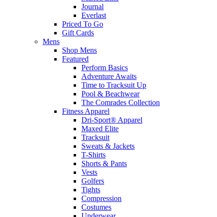
Journal
Everlast
Priced To Go
Gift Cards
Mens
Shop Mens
Featured
Perform Basics
Adventure Awaits
Time to Tracksuit Up
Pool & Beachwear
The Comrades Collection
Fitness Apparel
Dri-Sport® Apparel
Maxed Elite
Tracksuit
Sweats & Jackets
T-Shirts
Shorts & Pants
Vests
Golfers
Tights
Compression
Costumes
Underwear