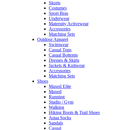
Skorts
Costumes
Sport Bras
Underwear
Maternity Activewear
Accessories
Matching Sets
Outdoor Apparel
Swimwear
Casual Tops
Casual Bottoms
Dresses & Skirts
Jackets & Knitwear
Accessories
Matching Sets
Shoes
Maxed Elite
Maxed
Running
Studio / Gym
Walking
Hiking Boots & Trail Shoes
Aqua Socks
Sandals
Casual