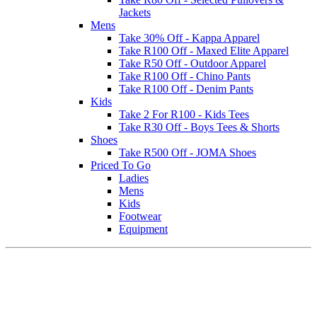
Jackets
Mens
Take 30% Off - Kappa Apparel
Take R100 Off - Maxed Elite Apparel
Take R50 Off - Outdoor Apparel
Take R100 Off - Chino Pants
Take R100 Off - Denim Pants
Kids
Take 2 For R100 - Kids Tees
Take R30 Off - Boys Tees & Shorts
Shoes
Take R500 Off - JOMA Shoes
Priced To Go
Ladies
Mens
Kids
Footwear
Equipment