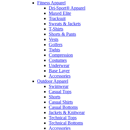
Fitness Apparel
Dri-Sport® Apparel
Maxed Elite
Tracksuit
Sweats & Jackets
T-Shirts
Shorts & Pants
Vests
Golfers
Tights
Compression
Costumes
Underwear
Base Layer
Accessories
Outdoor Apparel
Swimwear
Casual Tops
Shorts
Casual Shirts
Casual Bottoms
Jackets & Knitwear
Technical Tops
Technical Bottoms
Accessories