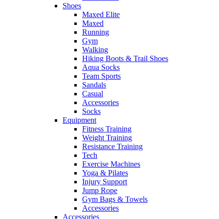
Shoes
Maxed Elite
Maxed
Running
Gym
Walking
Hiking Boots & Trail Shoes
Aqua Socks
Team Sports
Sandals
Casual
Accessories
Socks
Equipment
Fitness Training
Weight Training
Resistance Training
Tech
Exercise Machines
Yoga & Pilates
Injury Support
Jump Rope
Gym Bags & Towels
Accessories
Accessories