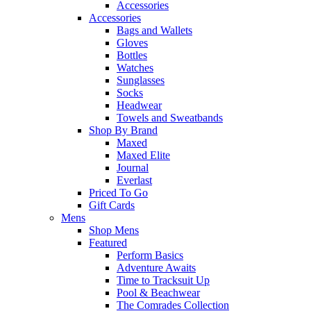
Accessories
Accessories
Bags and Wallets
Gloves
Bottles
Watches
Sunglasses
Socks
Headwear
Towels and Sweatbands
Shop By Brand
Maxed
Maxed Elite
Journal
Everlast
Priced To Go
Gift Cards
Mens
Shop Mens
Featured
Perform Basics
Adventure Awaits
Time to Tracksuit Up
Pool & Beachwear
The Comrades Collection