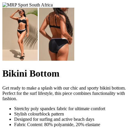
Bikini Bottom
Get ready to make a splash with our chic and sporty bikini bottom.
Perfect for the surf lifestyle, this piece combines functionality with
fashion.
Stretchy poly spandex fabric for ultimate comfort
Stylish colourblock pattern
Designed for surfing and active beach days
Fabric Content: 80% polyamide, 20% elastane