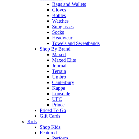
Bags and Wallets
Gloves
Bottles
Watches
Sunglasses
Socks
Headwear
Towels and Sweatbands
Shop By Brand
Maxed
Maxed Elite
Journal
Terrain
Umbro
Canterbury
Kappa
Lonsdale
UFC
Prince
Priced To Go
Gift Cards
Kids
Shop Kids
Featured
Perform