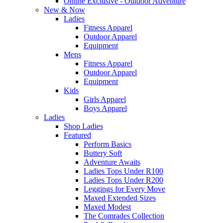
Online Exclusive - Outdoor Adventure
New & Now
Ladies
Fitness Apparel
Outdoor Apparel
Equipment
Mens
Fitness Apparel
Outdoor Apparel
Equipment
Kids
Girls Apparel
Boys Apparel
Ladies
Shop Ladies
Featured
Perform Basics
Buttery Soft
Adventure Awaits
Ladies Tops Under R100
Ladies Tops Under R200
Leggings for Every Move
Maxed Extended Sizes
Maxed Modest
The Comrades Collection