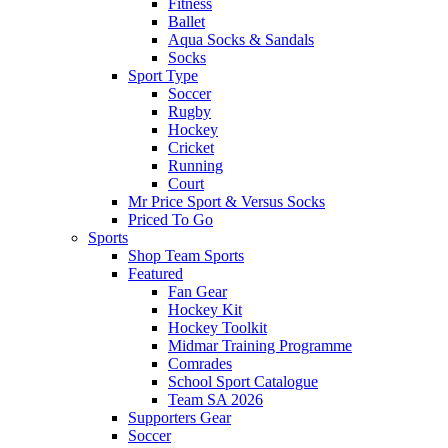
Fitness
Ballet
Aqua Socks & Sandals
Socks
Sport Type
Soccer
Rugby
Hockey
Cricket
Running
Court
Mr Price Sport & Versus Socks
Priced To Go
Sports
Shop Team Sports
Featured
Fan Gear
Hockey Kit
Hockey Toolkit
Midmar Training Programme
Comrades
School Sport Catalogue
Team SA 2026
Supporters Gear
Soccer