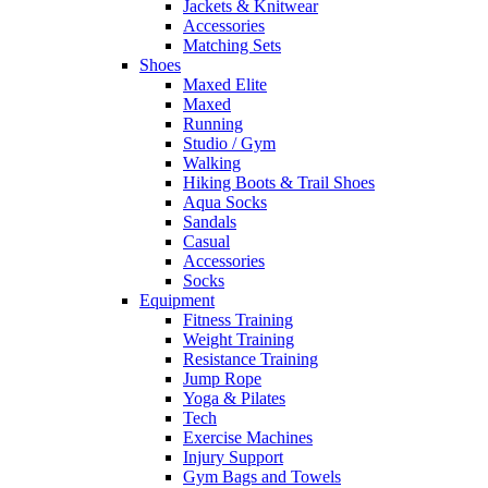
Jackets & Knitwear
Accessories
Matching Sets
Shoes
Maxed Elite
Maxed
Running
Studio / Gym
Walking
Hiking Boots & Trail Shoes
Aqua Socks
Sandals
Casual
Accessories
Socks
Equipment
Fitness Training
Weight Training
Resistance Training
Jump Rope
Yoga & Pilates
Tech
Exercise Machines
Injury Support
Gym Bags and Towels