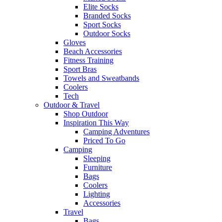
Elite Socks
Branded Socks
Sport Socks
Outdoor Socks
Gloves
Beach Accessories
Fitness Training
Sport Bras
Towels and Sweatbands
Coolers
Tech
Outdoor & Travel
Shop Outdoor
Inspiration This Way
Camping Adventures
Priced To Go
Camping
Sleeping
Furniture
Bags
Coolers
Lighting
Accessories
Travel
Bags