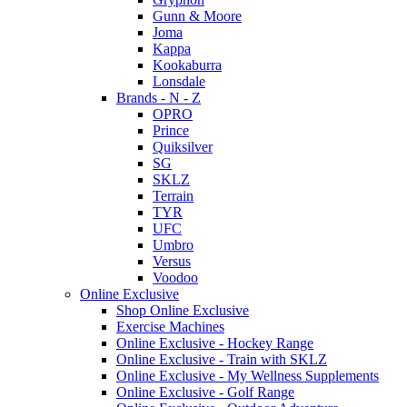
Gunn & Moore
Joma
Kappa
Kookaburra
Lonsdale
Brands - N - Z
OPRO
Prince
Quiksilver
SG
SKLZ
Terrain
TYR
UFC
Umbro
Versus
Voodoo
Online Exclusive
Shop Online Exclusive
Exercise Machines
Online Exclusive - Hockey Range
Online Exclusive - Train with SKLZ
Online Exclusive - My Wellness Supplements
Online Exclusive - Golf Range