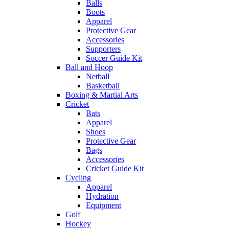
Balls
Boots
Apparel
Protective Gear
Accessories
Supporters
Soccer Guide Kit
Ball and Hoop
Netball
Basketball
Boxing & Martial Arts
Cricket
Bats
Apparel
Shoes
Protective Gear
Bags
Accessories
Cricket Guide Kit
Cycling
Apparel
Hydration
Equipment
Golf
Hockey