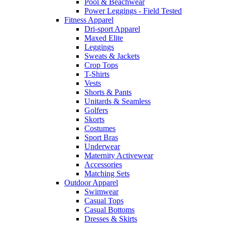
Pool & Beachwear
Power Leggings - Field Tested
Fitness Apparel
Dri-sport Apparel
Maxed Elite
Leggings
Sweats & Jackets
Crop Tops
T-Shirts
Vests
Shorts & Pants
Unitards & Seamless
Golfers
Skorts
Costumes
Sport Bras
Underwear
Maternity Activewear
Accessories
Matching Sets
Outdoor Apparel
Swimwear
Casual Tops
Casual Bottoms
Dresses & Skirts