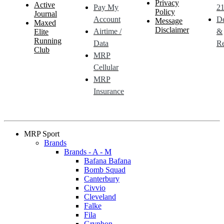
Privacy
Active
Pay My
21
Policy
Journal
Account
De
Message
Maxed
Disclaimer
Airtime /
&
Elite
Running
Data
Re
Club
MRP
Cellular
MRP
Insurance
MRP Sport
Brands
Brands - A - M
Bafana Bafana
Bomb Squad
Canterbury
Civvio
Cleveland
Falke
Fila
Gryphon