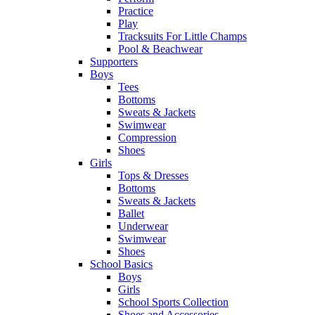
Practice
Play
Tracksuits For Little Champs
Pool & Beachwear
Supporters
Boys
Tees
Bottoms
Sweats & Jackets
Swimwear
Compression
Shoes
Girls
Tops & Dresses
Bottoms
Sweats & Jackets
Ballet
Underwear
Swimwear
Shoes
School Basics
Boys
Girls
School Sports Collection
Shoes and Accessories