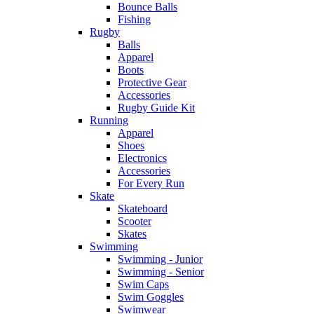
Bounce Balls
Fishing
Rugby
Balls
Apparel
Boots
Protective Gear
Accessories
Rugby Guide Kit
Running
Apparel
Shoes
Electronics
Accessories
For Every Run
Skate
Skateboard
Scooter
Skates
Swimming
Swimming - Junior
Swimming - Senior
Swim Caps
Swim Goggles
Swimwear