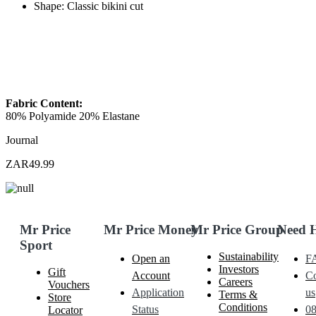
Shape: Classic bikini cut
Fabric Content:
80% Polyamide 20% Elastane
Journal
ZAR49.99
Mr Price
Mr Price Money
Mr Price Group
Need 
Sport
Sustainability
Open an
F
Investors
Gift
Account
Co
Careers
Vouchers
Application
us
Terms &
Store
Conditions
Status
0
Locator