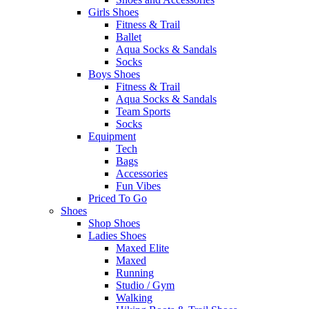
Girls Shoes
Fitness & Trail
Ballet
Aqua Socks & Sandals
Socks
Boys Shoes
Fitness & Trail
Aqua Socks & Sandals
Team Sports
Socks
Equipment
Tech
Bags
Accessories
Fun Vibes
Priced To Go
Shoes
Shop Shoes
Ladies Shoes
Maxed Elite
Maxed
Running
Studio / Gym
Walking