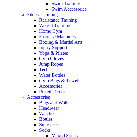
Swim Training
Swim Accessories
Fitness Training
Resistance Training
Weight Training
Home Gym
Exercise Machines
Boxing & Martial Arts
Injury Support
Yoga & Pilates
Gym Gloves
Jump Ropes
Tech
Water Bottles
Gym Bags & Towels
Accessories
Priced To Go
Accessories
Bags and Wallets
Headwear
Watches
Bottles
Sunglasses
Socks
Maxed Socks