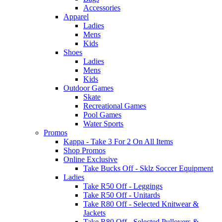
Accessories
Apparel
Ladies
Mens
Kids
Shoes
Ladies
Mens
Kids
Outdoor Games
Skate
Recreational Games
Pool Games
Water Sports
Promos
Kappa - Take 3 For 2 On All Items
Shop Promos
Online Exclusive
Take Bucks Off - Sklz Soccer Equipment
Ladies
Take R50 Off - Leggings
Take R50 Off - Unitards
Take R80 Off - Selected Knitwear &
Jackets
Take R80 Off - Selected Pullovers &