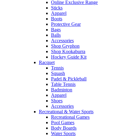
Online Exclusive Range
Sticks
Apparel
Boots
Protective Gear
Bags
Balls
Accessories
Shop Gryphon
Shop Kookaburra
Hockey Guide Kit
Racquet
Tennis
Squash
Padel & Pickleball
Table Tennis
Badminton
Apparel
Shoes
Accessories
Recreational & Water Sports
Recreational Games
Pool Games
Body Boards
Water Sports