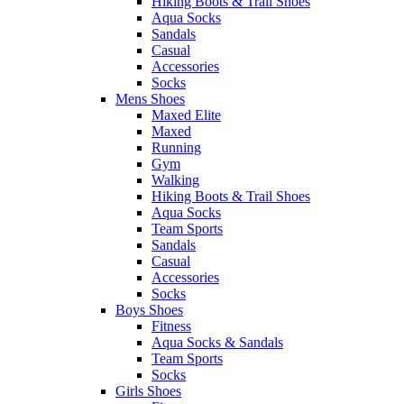
Hiking Boots & Trail Shoes
Aqua Socks
Sandals
Casual
Accessories
Socks
Mens Shoes
Maxed Elite
Maxed
Running
Gym
Walking
Hiking Boots & Trail Shoes
Aqua Socks
Team Sports
Sandals
Casual
Accessories
Socks
Boys Shoes
Fitness
Aqua Socks & Sandals
Team Sports
Socks
Girls Shoes