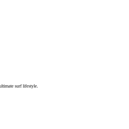
timate surf lifestyle.