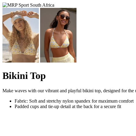
Bikini Top
Make waves with our vibrant and playful bikini top, designed for the ul
Fabric: Soft and stretchy nylon spandex for maximum comfort
Padded cups and tie-up detail at the back for a secure fit