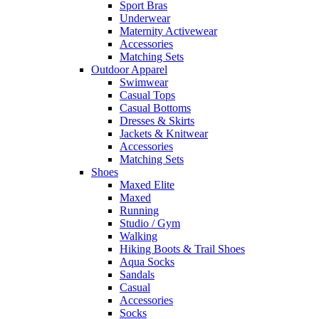
Sport Bras
Underwear
Maternity Activewear
Accessories
Matching Sets
Outdoor Apparel
Swimwear
Casual Tops
Casual Bottoms
Dresses & Skirts
Jackets & Knitwear
Accessories
Matching Sets
Shoes
Maxed Elite
Maxed
Running
Studio / Gym
Walking
Hiking Boots & Trail Shoes
Aqua Socks
Sandals
Casual
Accessories
Socks