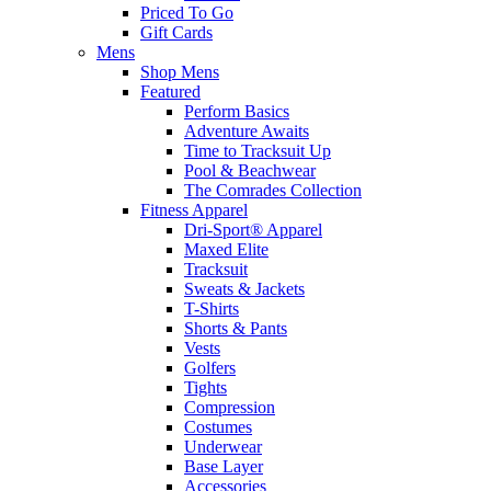
Priced To Go
Gift Cards
Mens
Shop Mens
Featured
Perform Basics
Adventure Awaits
Time to Tracksuit Up
Pool & Beachwear
The Comrades Collection
Fitness Apparel
Dri-Sport® Apparel
Maxed Elite
Tracksuit
Sweats & Jackets
T-Shirts
Shorts & Pants
Vests
Golfers
Tights
Compression
Costumes
Underwear
Base Layer
Accessories