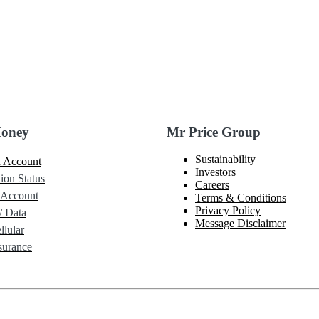
Money
Mr Price Group
Sustainability
 Account
Investors
ion Status
Careers
 Account
Terms & Conditions
Privacy Policy
/ Data
Message Disclaimer
lular
urance