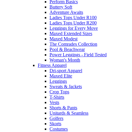
Perform Basics
Buttery Soft
Adventure Awaits
Ladies Tops Under R100
Ladies Tops Under R200
Leggings for Every Move
Maxed Extended Sizes
Maxed Modest
The Comrades Collection
Pool & Beachwear
Power Leggings - Field Tested
Woman's Month
Fitness Apparel
Dri-sport Apparel
Maxed Elite
Leggings
Sweats & Jackets
Crop Tops
T-Shirts
Vests
Shorts & Pants
Unitards & Seamless
Golfers
Skorts
Costumes