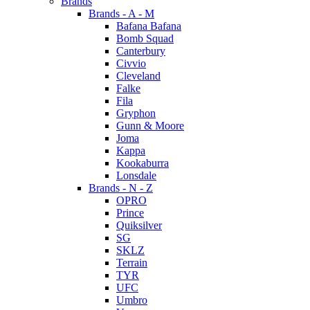
Brands
Brands - A - M
Bafana Bafana
Bomb Squad
Canterbury
Civvio
Cleveland
Falke
Fila
Gryphon
Gunn & Moore
Joma
Kappa
Kookaburra
Lonsdale
Brands - N - Z
OPRO
Prince
Quiksilver
SG
SKLZ
Terrain
TYR
UFC
Umbro