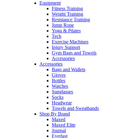
Equipment
Fitness Training
Weight Training
Resistance Training
Jump Rope
Yoga & Pilates
Tech
Exercise Machines
Injury Support
Gym Bags and Towels
Accessories
Accessories
Bags and Wallets
Gloves
Bottles
Watches
Sunglasses
Socks
Headwear
Towels and Sweatbands
Shop By Brand
Maxed
Maxed Elite
Journal
Everlast