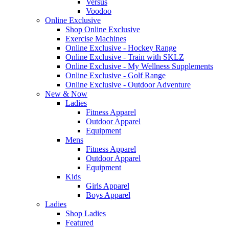
Versus
Voodoo
Online Exclusive
Shop Online Exclusive
Exercise Machines
Online Exclusive - Hockey Range
Online Exclusive - Train with SKLZ
Online Exclusive - My Wellness Supplements
Online Exclusive - Golf Range
Online Exclusive - Outdoor Adventure
New & Now
Ladies
Fitness Apparel
Outdoor Apparel
Equipment
Mens
Fitness Apparel
Outdoor Apparel
Equipment
Kids
Girls Apparel
Boys Apparel
Ladies
Shop Ladies
Featured