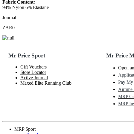
Fabric Content:
94% Nylon 6% Elastane
Journal
ZAR0
Mr Price Sport
Mr Price 
Gift Vouchers
Open an
Store Locator
Applicat
Active Journal
Pay My
Maxed Elite Running Club
Airtime 
MRP Cel
MRP Ins
MRP Sport