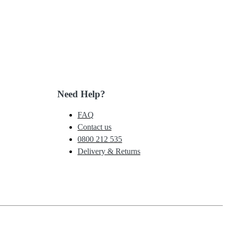
Need Help?
FAQ
Contact us
0800 212 535
Delivery & Returns