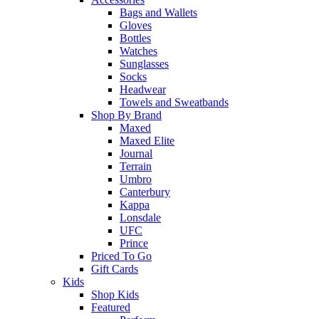
Bags and Wallets
Gloves
Bottles
Watches
Sunglasses
Socks
Headwear
Towels and Sweatbands
Shop By Brand
Maxed
Maxed Elite
Journal
Terrain
Umbro
Canterbury
Kappa
Lonsdale
UFC
Prince
Priced To Go
Gift Cards
Kids
Shop Kids
Featured