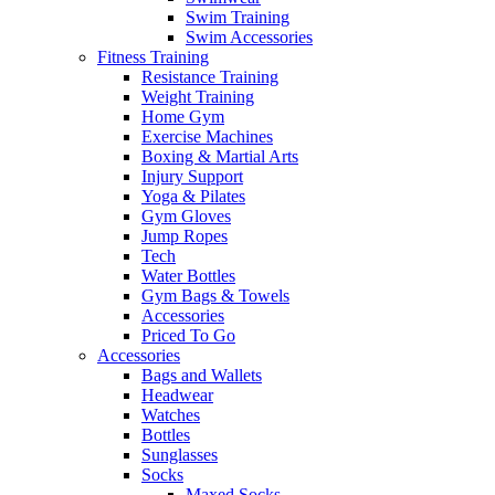
Swim Training
Swim Accessories
Fitness Training
Resistance Training
Weight Training
Home Gym
Exercise Machines
Boxing & Martial Arts
Injury Support
Yoga & Pilates
Gym Gloves
Jump Ropes
Tech
Water Bottles
Gym Bags & Towels
Accessories
Priced To Go
Accessories
Bags and Wallets
Headwear
Watches
Bottles
Sunglasses
Socks
Maxed Socks