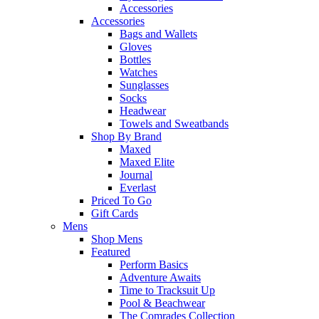
Accessories
Accessories
Bags and Wallets
Gloves
Bottles
Watches
Sunglasses
Socks
Headwear
Towels and Sweatbands
Shop By Brand
Maxed
Maxed Elite
Journal
Everlast
Priced To Go
Gift Cards
Mens
Shop Mens
Featured
Perform Basics
Adventure Awaits
Time to Tracksuit Up
Pool & Beachwear
The Comrades Collection