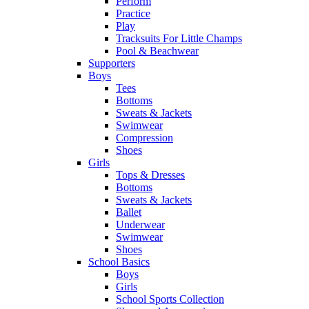
Perform
Practice
Play
Tracksuits For Little Champs
Pool & Beachwear
Supporters
Boys
Tees
Bottoms
Sweats & Jackets
Swimwear
Compression
Shoes
Girls
Tops & Dresses
Bottoms
Sweats & Jackets
Ballet
Underwear
Swimwear
Shoes
School Basics
Boys
Girls
School Sports Collection