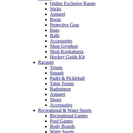
Online Exclusive Range
Sticks
Apparel
Boots
Protective Gear
Bags
Balls
Accessories
Shop Gryphon
Shop Kookaburra
Hockey Guide Kit
Racquet
Tennis
Squash
Padel & Pickleball
Table Tennis
Badminton
Apparel
Shoes
Accessories
Recreational & Water Sports
Recreational Games
Pool Games
Body Boards
Water Sports