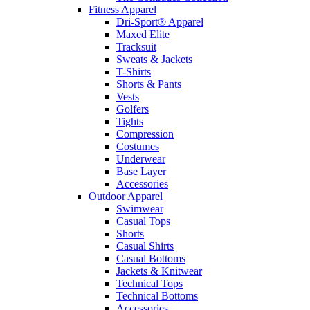
Fitness Apparel
Dri-Sport® Apparel
Maxed Elite
Tracksuit
Sweats & Jackets
T-Shirts
Shorts & Pants
Vests
Golfers
Tights
Compression
Costumes
Underwear
Base Layer
Accessories
Outdoor Apparel
Swimwear
Casual Tops
Shorts
Casual Shirts
Casual Bottoms
Jackets & Knitwear
Technical Tops
Technical Bottoms
Accessories