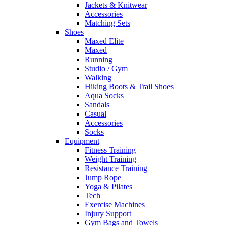
Jackets & Knitwear
Accessories
Matching Sets
Shoes
Maxed Elite
Maxed
Running
Studio / Gym
Walking
Hiking Boots & Trail Shoes
Aqua Socks
Sandals
Casual
Accessories
Socks
Equipment
Fitness Training
Weight Training
Resistance Training
Jump Rope
Yoga & Pilates
Tech
Exercise Machines
Injury Support
Gym Bags and Towels