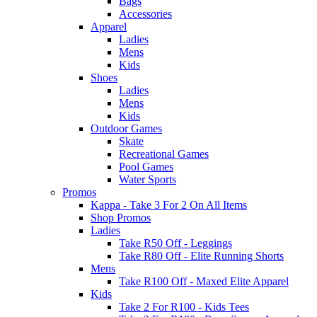
Bags
Accessories
Apparel
Ladies
Mens
Kids
Shoes
Ladies
Mens
Kids
Outdoor Games
Skate
Recreational Games
Pool Games
Water Sports
Promos
Kappa - Take 3 For 2 On All Items
Shop Promos
Ladies
Take R50 Off - Leggings
Take R80 Off - Elite Running Shorts
Mens
Take R100 Off - Maxed Elite Apparel
Kids
Take 2 For R100 - Kids Tees