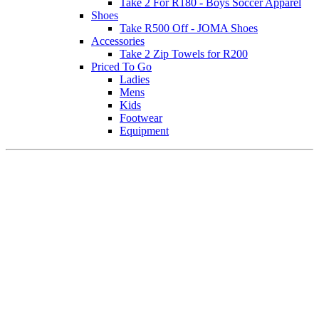
Take 2 For R180 - Boys Soccer Apparel
Shoes
Take R500 Off - JOMA Shoes
Accessories
Take 2 Zip Towels for R200
Priced To Go
Ladies
Mens
Kids
Footwear
Equipment