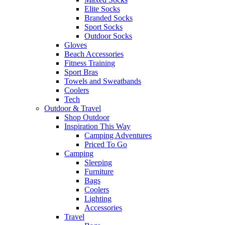
Elite Socks
Branded Socks
Sport Socks
Outdoor Socks
Gloves
Beach Accessories
Fitness Training
Sport Bras
Towels and Sweatbands
Coolers
Tech
Outdoor & Travel
Shop Outdoor
Inspiration This Way
Camping Adventures
Priced To Go
Camping
Sleeping
Furniture
Bags
Coolers
Lighting
Accessories
Travel