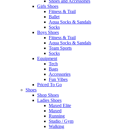
Shoes and Accessories
Girls Shoes
Fitness & Trail
Ballet
Aqua Socks & Sandals
Socks
Boys Shoes
Fitness & Trail
Aqua Socks & Sandals
Team Sports
Socks
Equipment
Tech
Bags
Accessories
Fun Vibes
Priced To Go
Shoes
Shop Shoes
Ladies Shoes
Maxed Elite
Maxed
Running
Studio / Gym
Walking