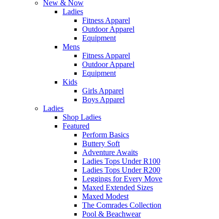
New & Now
Ladies
Fitness Apparel
Outdoor Apparel
Equipment
Mens
Fitness Apparel
Outdoor Apparel
Equipment
Kids
Girls Apparel
Boys Apparel
Ladies
Shop Ladies
Featured
Perform Basics
Buttery Soft
Adventure Awaits
Ladies Tops Under R100
Ladies Tops Under R200
Leggings for Every Move
Maxed Extended Sizes
Maxed Modest
The Comrades Collection
Pool & Beachwear