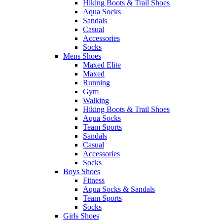
Hiking Boots & Trail Shoes
Aqua Socks
Sandals
Casual
Accessories
Socks
Mens Shoes
Maxed Elite
Maxed
Running
Gym
Walking
Hiking Boots & Trail Shoes
Aqua Socks
Team Sports
Sandals
Casual
Accessories
Socks
Boys Shoes
Fitness
Aqua Socks & Sandals
Team Sports
Socks
Girls Shoes