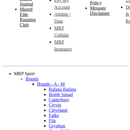
Pay My
21
Policy
Journal
Account
De
Message
Maxed
Disclaimer
Airtime /
&
Elite
Running
Data
Re
Club
MRP
Cellular
MRP
Insurance
MRP Sport
Brands
Brands - A - M
Bafana Bafana
Bomb Squad
Canterbury
Civvio
Cleveland
Falke
Fila
Gryphon