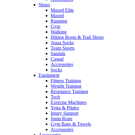
Shoes
Maxed Elite
Maxed
Running
Gym
Walking
Hiking Boots & Trail Shoes
Aqua Socks
Team Sports
Sandals
Casual
Accessories
Socks
Equipment
Fitness Training
Weight Training
Resistance Training
Tech
Exercise Machines
Yoga & Pilates
Injury Support
Jump Rope
Gym Bags & Towels
Accessories
Accessories