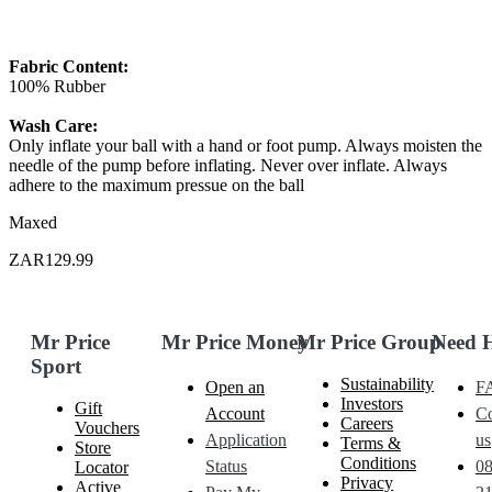
Fabric Content:
100% Rubber
Wash Care:
Only inflate your ball with a hand or foot pump. Always moisten the
needle of the pump before inflating. Never over inflate. Always
adhere to the maximum pressue on the ball
Maxed
ZAR129.99
Mr Price
Mr Price Money
Mr Price Group
Need 
Sport
Sustainability
Open an
F
Investors
Gift
Account
Co
Careers
Vouchers
Application
us
Terms &
Store
Conditions
Status
0
Locator
Privacy
Active