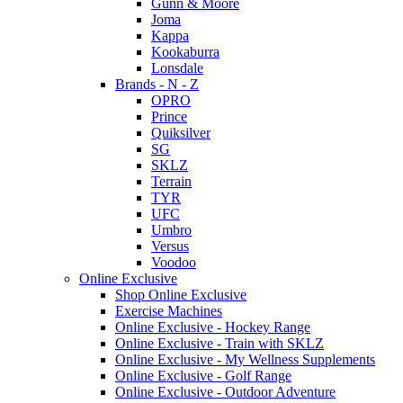
Gunn & Moore
Joma
Kappa
Kookaburra
Lonsdale
Brands - N - Z
OPRO
Prince
Quiksilver
SG
SKLZ
Terrain
TYR
UFC
Umbro
Versus
Voodoo
Online Exclusive
Shop Online Exclusive
Exercise Machines
Online Exclusive - Hockey Range
Online Exclusive - Train with SKLZ
Online Exclusive - My Wellness Supplements
Online Exclusive - Golf Range
Online Exclusive - Outdoor Adventure