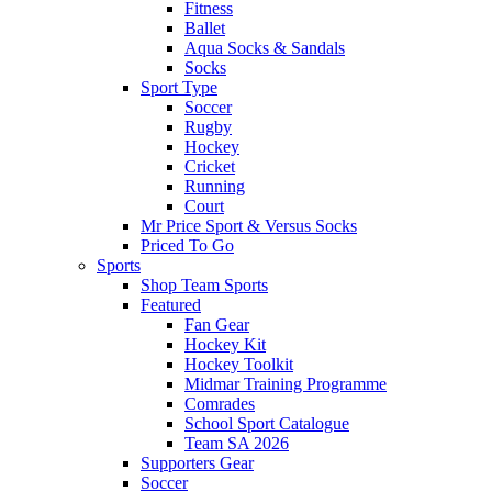
Fitness
Ballet
Aqua Socks & Sandals
Socks
Sport Type
Soccer
Rugby
Hockey
Cricket
Running
Court
Mr Price Sport & Versus Socks
Priced To Go
Sports
Shop Team Sports
Featured
Fan Gear
Hockey Kit
Hockey Toolkit
Midmar Training Programme
Comrades
School Sport Catalogue
Team SA 2026
Supporters Gear
Soccer