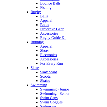
Bounce Balls
Fishing
Rugby
Balls
Apparel
Boots
Protective Gear
Accessories
Rugby Guide Kit
Running
Apparel
Shoes
Electronics
Accessories
For Every Run
Skate
Skateboard
Scooter
Skates
Swimming
Swimming - Junior
Swimming - Senior
Swim Caps
Swim Goggles
Swimwear