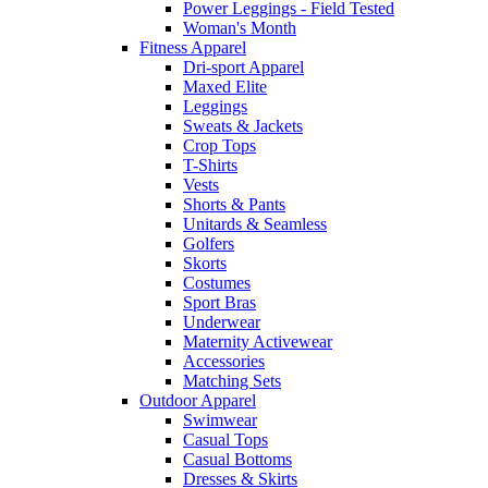
Power Leggings - Field Tested
Woman's Month
Fitness Apparel
Dri-sport Apparel
Maxed Elite
Leggings
Sweats & Jackets
Crop Tops
T-Shirts
Vests
Shorts & Pants
Unitards & Seamless
Golfers
Skorts
Costumes
Sport Bras
Underwear
Maternity Activewear
Accessories
Matching Sets
Outdoor Apparel
Swimwear
Casual Tops
Casual Bottoms
Dresses & Skirts