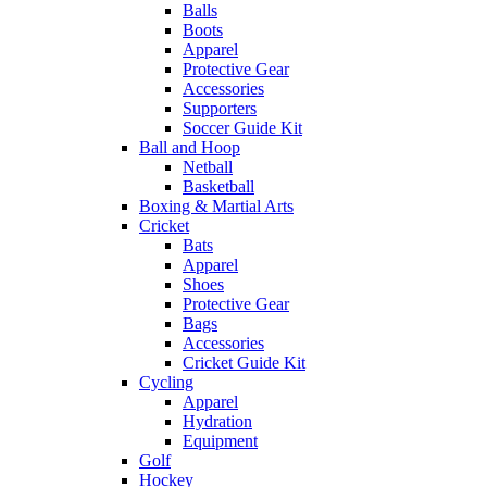
Balls
Boots
Apparel
Protective Gear
Accessories
Supporters
Soccer Guide Kit
Ball and Hoop
Netball
Basketball
Boxing & Martial Arts
Cricket
Bats
Apparel
Shoes
Protective Gear
Bags
Accessories
Cricket Guide Kit
Cycling
Apparel
Hydration
Equipment
Golf
Hockey