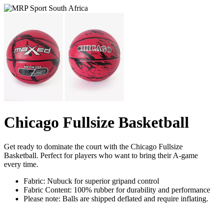
Chicago Fullsize Basketball
Get ready to dominate the court with the Chicago Fullsize
Basketball. Perfect for players who want to bring their A-game
every time.
Fabric: Nubuck for superior gripand control
Fabric Content: 100% rubber for durability and performance
Please note: Balls are shipped deflated and require inflating.