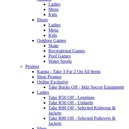
Ladies
Mens
Kids
Shoes
Ladies
Mens
Kids
Outdoor Games
Skate
Recreational Games
Pool Games
Water Sports
Promos
Kappa - Take 3 For 2 On All Items
Shop Promos
Online Exclusive
Take Bucks Off - Sklz Soccer Equipment
Ladies
Take R50 Off - Leggings
Take R50 Off - Unitards
Take R80 Off - Selected Knitwear &
Jackets
Take R80 Off - Selected Pullovers &
Jackets
Mens