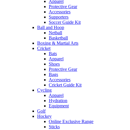
Apparel
Protective Gear
Accessories
Supporters
Soccer Guide Kit
Ball and Hoop
Netball
Basketball
Boxing & Martial Arts
Cricket
Bats
Apparel
Shoes
Protective Gear
Bags
Accessories
Cricket Guide Kit
Cycling
Apparel
Hydration
Equipment
Golf
Hockey
Online Exclusive Range
Sticks