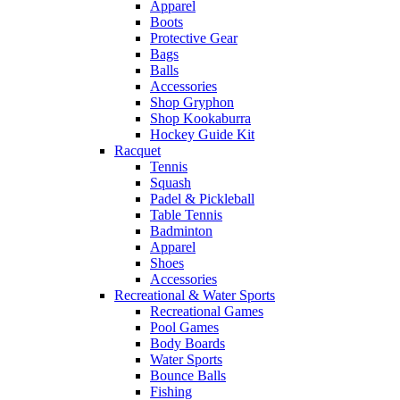
Apparel
Boots
Protective Gear
Bags
Balls
Accessories
Shop Gryphon
Shop Kookaburra
Hockey Guide Kit
Racquet
Tennis
Squash
Padel & Pickleball
Table Tennis
Badminton
Apparel
Shoes
Accessories
Recreational & Water Sports
Recreational Games
Pool Games
Body Boards
Water Sports
Bounce Balls
Fishing