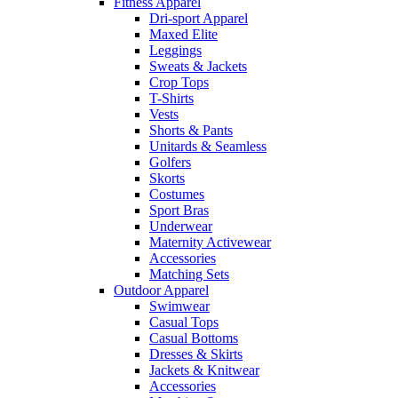
Fitness Apparel
Dri-sport Apparel
Maxed Elite
Leggings
Sweats & Jackets
Crop Tops
T-Shirts
Vests
Shorts & Pants
Unitards & Seamless
Golfers
Skorts
Costumes
Sport Bras
Underwear
Maternity Activewear
Accessories
Matching Sets
Outdoor Apparel
Swimwear
Casual Tops
Casual Bottoms
Dresses & Skirts
Jackets & Knitwear
Accessories