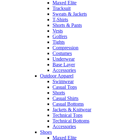
Maxed Elite
Tracksuit
Sweats & Jackets
T-Shirts
Shorts & Pants
Vests
Golfers
Tights
Compression
Costumes
Underwear
Base Layer
Accessories
Outdoor Apparel
Swimwear
Casual Tops
Shorts
Casual Shirts
Casual Bottoms
Jackets & Knitwear
Technical Tops
Technical Bottoms
Accessories
Shoes
Maxed Elite