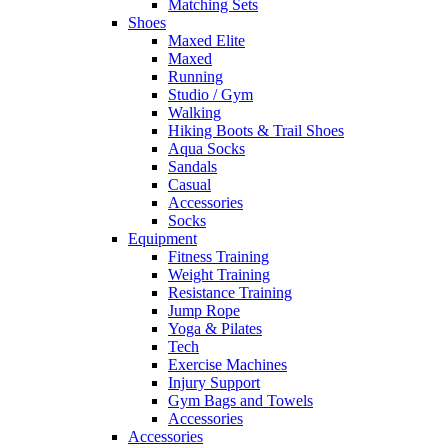
Matching Sets
Shoes
Maxed Elite
Maxed
Running
Studio / Gym
Walking
Hiking Boots & Trail Shoes
Aqua Socks
Sandals
Casual
Accessories
Socks
Equipment
Fitness Training
Weight Training
Resistance Training
Jump Rope
Yoga & Pilates
Tech
Exercise Machines
Injury Support
Gym Bags and Towels
Accessories
Accessories