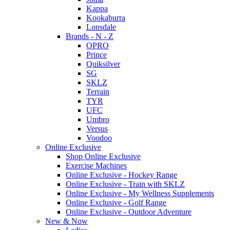
Kappa
Kookaburra
Lonsdale
Brands - N - Z
OPRO
Prince
Quiksilver
SG
SKLZ
Terrain
TYR
UFC
Umbro
Versus
Voodoo
Online Exclusive
Shop Online Exclusive
Exercise Machines
Online Exclusive - Hockey Range
Online Exclusive - Train with SKLZ
Online Exclusive - My Wellness Supplements
Online Exclusive - Golf Range
Online Exclusive - Outdoor Adventure
New & Now