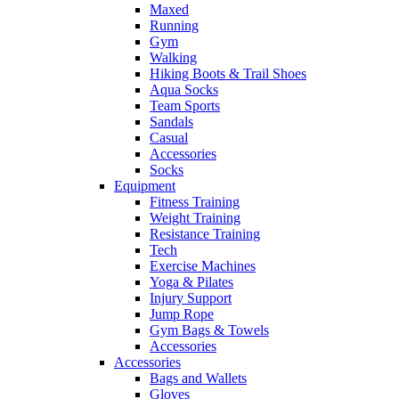
Maxed
Running
Gym
Walking
Hiking Boots & Trail Shoes
Aqua Socks
Team Sports
Sandals
Casual
Accessories
Socks
Equipment
Fitness Training
Weight Training
Resistance Training
Tech
Exercise Machines
Yoga & Pilates
Injury Support
Jump Rope
Gym Bags & Towels
Accessories
Accessories
Bags and Wallets
Gloves