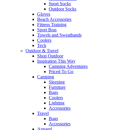
Sport Socks
Outdoor Socks
Gloves
Beach Accessories
Fitness Training
Sport Bras
Towels and Sweatbands
Coolers
Tech
Outdoor & Travel
Shop Outdoor
Inspiration This Way
Camping Adventures
Priced To Go
Camping
Sleeping
Furniture
Bags
Coolers
Lighting
Accessories
Travel
Bags
Accessories
Apparel