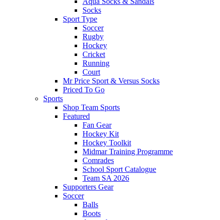
Aqua Socks & Sandals
Socks
Sport Type
Soccer
Rugby
Hockey
Cricket
Running
Court
Mr Price Sport & Versus Socks
Priced To Go
Sports
Shop Team Sports
Featured
Fan Gear
Hockey Kit
Hockey Toolkit
Midmar Training Programme
Comrades
School Sport Catalogue
Team SA 2026
Supporters Gear
Soccer
Balls
Boots