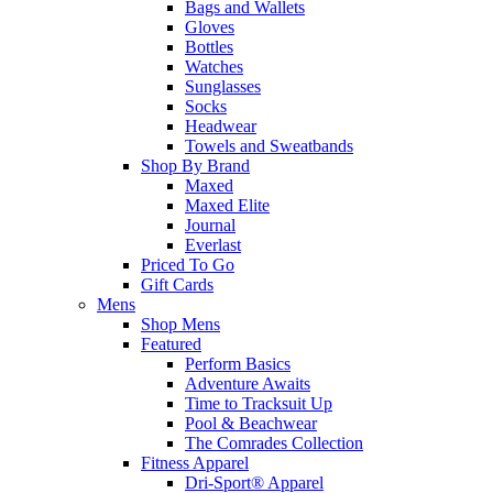
Bags and Wallets
Gloves
Bottles
Watches
Sunglasses
Socks
Headwear
Towels and Sweatbands
Shop By Brand
Maxed
Maxed Elite
Journal
Everlast
Priced To Go
Gift Cards
Mens
Shop Mens
Featured
Perform Basics
Adventure Awaits
Time to Tracksuit Up
Pool & Beachwear
The Comrades Collection
Fitness Apparel
Dri-Sport® Apparel