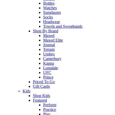
Bottles
Watches
Sunglasses
Socks
Headwear
Towels and Sweatbands
Shop By Brand
Maxed
Maxed Elite
Journal
Terrain
Umbro
Canterbury
Kappa
Lonsdale
UFC
Prince
Priced To Go
Gift Cards
Kids
Shop Kids
Featured
Perform
Practice
Play