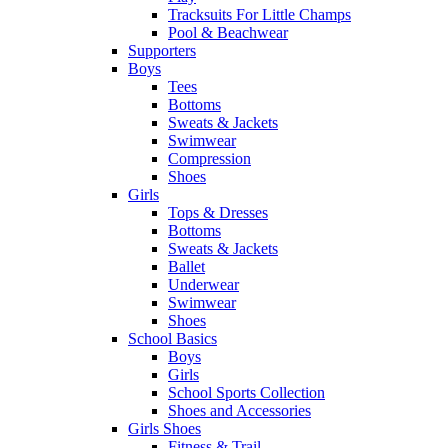
Tracksuits For Little Champs
Pool & Beachwear
Supporters
Boys
Tees
Bottoms
Sweats & Jackets
Swimwear
Compression
Shoes
Girls
Tops & Dresses
Bottoms
Sweats & Jackets
Ballet
Underwear
Swimwear
Shoes
School Basics
Boys
Girls
School Sports Collection
Shoes and Accessories
Girls Shoes
Fitness & Trail