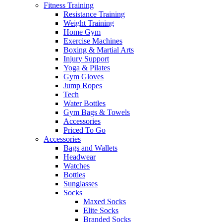
Fitness Training
Resistance Training
Weight Training
Home Gym
Exercise Machines
Boxing & Martial Arts
Injury Support
Yoga & Pilates
Gym Gloves
Jump Ropes
Tech
Water Bottles
Gym Bags & Towels
Accessories
Priced To Go
Accessories
Bags and Wallets
Headwear
Watches
Bottles
Sunglasses
Socks
Maxed Socks
Elite Socks
Branded Socks