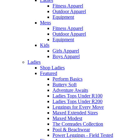
Ladies
Fitness Apparel
Outdoor Apparel
Equipment
Mens
Fitness Apparel
Outdoor Apparel
Equipment
Kids
Girls Apparel
Boys Apparel
Ladies
Shop Ladies
Featured
Perform Basics
Buttery Soft
Adventure Awaits
Ladies Tops Under R100
Ladies Tops Under R200
Leggings for Every Move
Maxed Extended Sizes
Maxed Modest
The Comrades Collection
Pool & Beachwear
Power Leggings - Field Tested