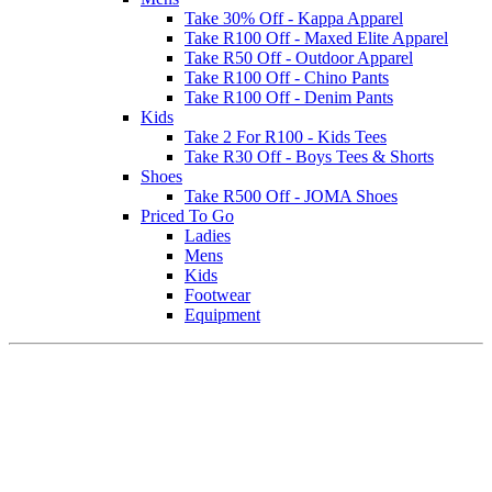
Take 30% Off - Kappa Apparel
Take R100 Off - Maxed Elite Apparel
Take R50 Off - Outdoor Apparel
Take R100 Off - Chino Pants
Take R100 Off - Denim Pants
Kids
Take 2 For R100 - Kids Tees
Take R30 Off - Boys Tees & Shorts
Shoes
Take R500 Off - JOMA Shoes
Priced To Go
Ladies
Mens
Kids
Footwear
Equipment