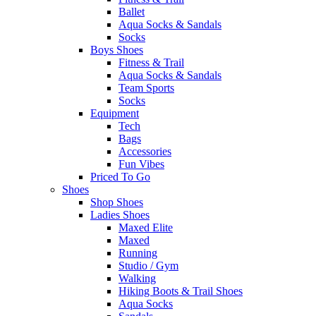
Ballet
Aqua Socks & Sandals
Socks
Boys Shoes
Fitness & Trail
Aqua Socks & Sandals
Team Sports
Socks
Equipment
Tech
Bags
Accessories
Fun Vibes
Priced To Go
Shoes
Shop Shoes
Ladies Shoes
Maxed Elite
Maxed
Running
Studio / Gym
Walking
Hiking Boots & Trail Shoes
Aqua Socks