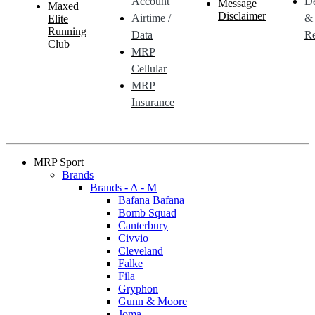
Account
De
Message
Maxed
Disclaimer
Airtime /
&
Elite
Running
Data
Re
Club
MRP
Cellular
MRP
Insurance
MRP Sport
Brands
Brands - A - M
Bafana Bafana
Bomb Squad
Canterbury
Civvio
Cleveland
Falke
Fila
Gryphon
Gunn & Moore
Joma