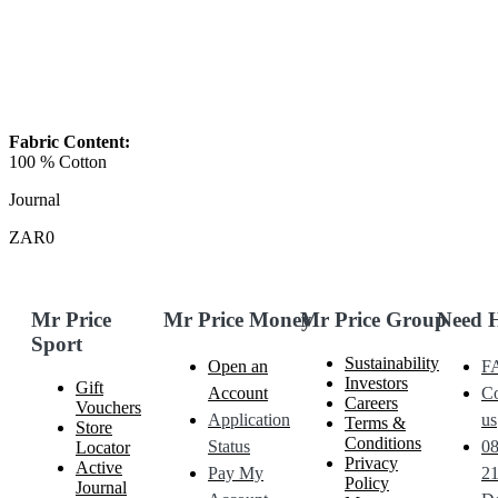
Fabric Content:
100 % Cotton
Journal
ZAR0
Mr Price
Mr Price Money
Mr Price Group
Need 
Sport
Sustainability
Open an
F
Investors
Gift
Account
Co
Careers
Vouchers
Application
us
Terms &
Store
Conditions
Status
0
Locator
Privacy
Active
Pay My
21
Policy
Journal