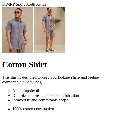
Cotton Shirt
This shirt is designed to keep you looking sharp and feeling
comfortable all day long.
Button-up detail
Durable and breathablecotton fabrication
Relaxed fit and comfortable shape
100% cotton construction