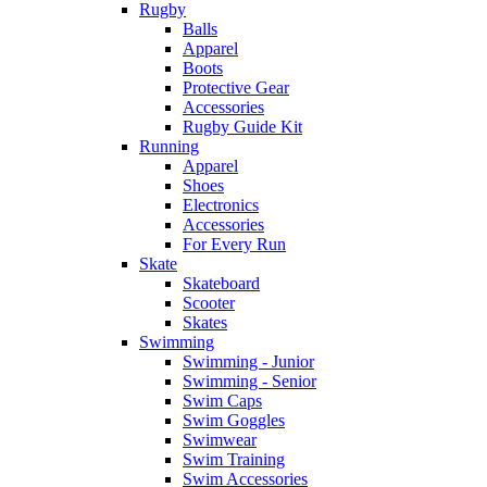
Rugby
Balls
Apparel
Boots
Protective Gear
Accessories
Rugby Guide Kit
Running
Apparel
Shoes
Electronics
Accessories
For Every Run
Skate
Skateboard
Scooter
Skates
Swimming
Swimming - Junior
Swimming - Senior
Swim Caps
Swim Goggles
Swimwear
Swim Training
Swim Accessories