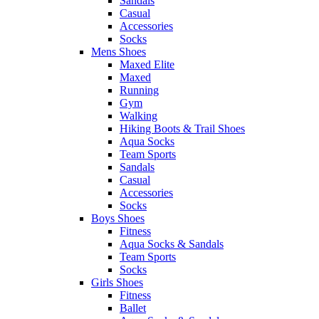
Sandals
Casual
Accessories
Socks
Mens Shoes
Maxed Elite
Maxed
Running
Gym
Walking
Hiking Boots & Trail Shoes
Aqua Socks
Team Sports
Sandals
Casual
Accessories
Socks
Boys Shoes
Fitness
Aqua Socks & Sandals
Team Sports
Socks
Girls Shoes
Fitness
Ballet