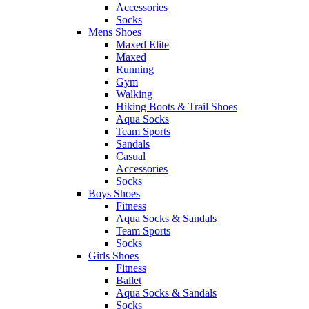
Accessories
Socks
Mens Shoes
Maxed Elite
Maxed
Running
Gym
Walking
Hiking Boots & Trail Shoes
Aqua Socks
Team Sports
Sandals
Casual
Accessories
Socks
Boys Shoes
Fitness
Aqua Socks & Sandals
Team Sports
Socks
Girls Shoes
Fitness
Ballet
Aqua Socks & Sandals
Socks