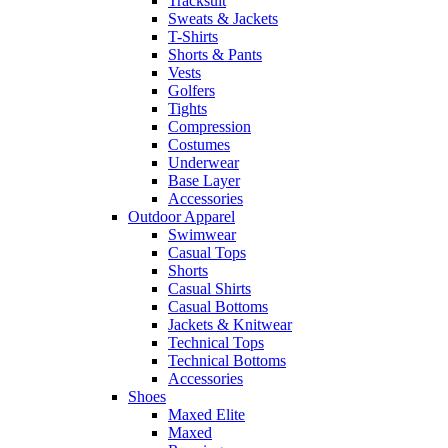
Tracksuit
Sweats & Jackets
T-Shirts
Shorts & Pants
Vests
Golfers
Tights
Compression
Costumes
Underwear
Base Layer
Accessories
Outdoor Apparel
Swimwear
Casual Tops
Shorts
Casual Shirts
Casual Bottoms
Jackets & Knitwear
Technical Tops
Technical Bottoms
Accessories
Shoes
Maxed Elite
Maxed