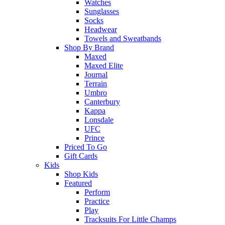
Watches
Sunglasses
Socks
Headwear
Towels and Sweatbands
Shop By Brand
Maxed
Maxed Elite
Journal
Terrain
Umbro
Canterbury
Kappa
Lonsdale
UFC
Prince
Priced To Go
Gift Cards
Kids
Shop Kids
Featured
Perform
Practice
Play
Tracksuits For Little Champs