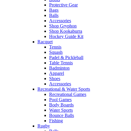
Protective Gear
Bags
Balls
Accessories
Shop Gryphon
Shop Kookaburra
Hockey Guide Kit
Racquet
Tennis
Squash
Padel & Pickleball
Table Tennis
Badminton
Apparel
Shoes
Accessories
Recreational & Water Sports
Recreational Games
Pool Games
Body Boards
Water Sports
Bounce Balls
Fishing
Rugby