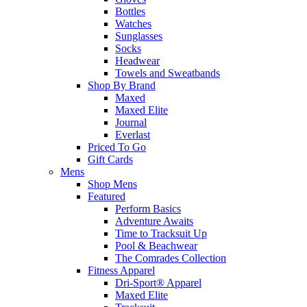
Bottles
Watches
Sunglasses
Socks
Headwear
Towels and Sweatbands
Shop By Brand
Maxed
Maxed Elite
Journal
Everlast
Priced To Go
Gift Cards
Mens
Shop Mens
Featured
Perform Basics
Adventure Awaits
Time to Tracksuit Up
Pool & Beachwear
The Comrades Collection
Fitness Apparel
Dri-Sport® Apparel
Maxed Elite