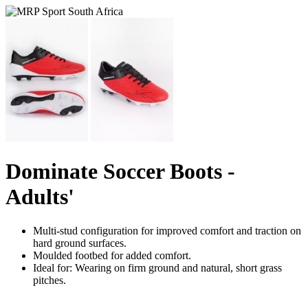
Dominate Soccer Boots -
Adults'
Multi-stud configuration for improved comfort and traction on
hard ground surfaces.
Moulded footbed for added comfort.
Ideal for: Wearing on firm ground and natural, short grass
pitches.