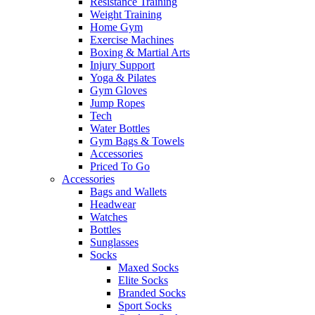
Resistance Training
Weight Training
Home Gym
Exercise Machines
Boxing & Martial Arts
Injury Support
Yoga & Pilates
Gym Gloves
Jump Ropes
Tech
Water Bottles
Gym Bags & Towels
Accessories
Priced To Go
Accessories
Bags and Wallets
Headwear
Watches
Bottles
Sunglasses
Socks
Maxed Socks
Elite Socks
Branded Socks
Sport Socks