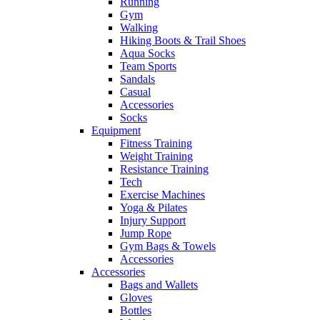
Running
Gym
Walking
Hiking Boots & Trail Shoes
Aqua Socks
Team Sports
Sandals
Casual
Accessories
Socks
Equipment
Fitness Training
Weight Training
Resistance Training
Tech
Exercise Machines
Yoga & Pilates
Injury Support
Jump Rope
Gym Bags & Towels
Accessories
Accessories
Bags and Wallets
Gloves
Bottles