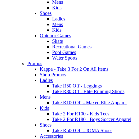
Mens
Kids
Shoes
Ladies
Mens
Kids
Outdoor Games
Skate
Recreational Games
Pool Games
Water Sports
Promos
Kappa - Take 3 For 2 On All Items
Shop Promos
Ladies
Take R50 Off - Leggings
Take R80 Off - Elite Running Shorts
Mens
Take R100 Off - Maxed Elite Apparel
Kids
Take 2 For R100 - Kids Tees
Take 2 For R180 - Boys Soccer Apparel
Shoes
Take R500 Off - JOMA Shoes
Accessories