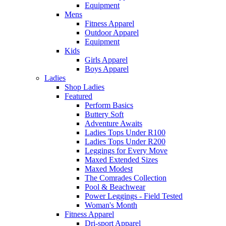
Equipment
Mens
Fitness Apparel
Outdoor Apparel
Equipment
Kids
Girls Apparel
Boys Apparel
Ladies
Shop Ladies
Featured
Perform Basics
Buttery Soft
Adventure Awaits
Ladies Tops Under R100
Ladies Tops Under R200
Leggings for Every Move
Maxed Extended Sizes
Maxed Modest
The Comrades Collection
Pool & Beachwear
Power Leggings - Field Tested
Woman's Month
Fitness Apparel
Dri-sport Apparel