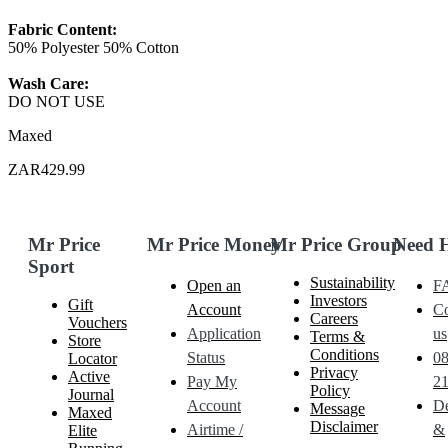
Fabric Content:
50% Polyester 50% Cotton
Wash Care:
DO NOT USE
Maxed
ZAR429.99
Mr Price
Mr Price Money
Mr Price Group
Need 
Sport
Sustainability
Open an
F
Investors
Gift
Account
Co
Careers
Vouchers
Application
us
Terms &
Store
Conditions
Status
0
Locator
Privacy
Active
Pay My
21
Policy
Journal
Account
De
Message
Maxed
Disclaimer
Airtime /
&
Elite