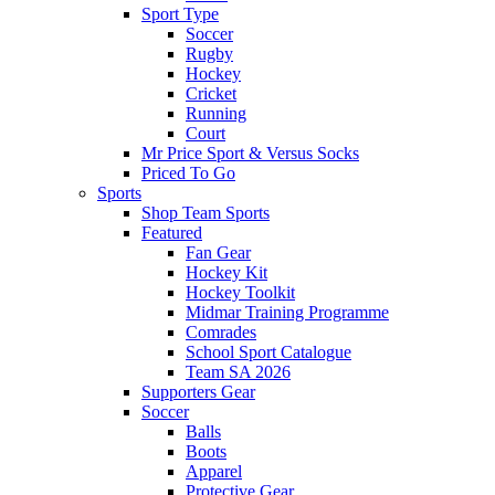
Sport Type
Soccer
Rugby
Hockey
Cricket
Running
Court
Mr Price Sport & Versus Socks
Priced To Go
Sports
Shop Team Sports
Featured
Fan Gear
Hockey Kit
Hockey Toolkit
Midmar Training Programme
Comrades
School Sport Catalogue
Team SA 2026
Supporters Gear
Soccer
Balls
Boots
Apparel
Protective Gear