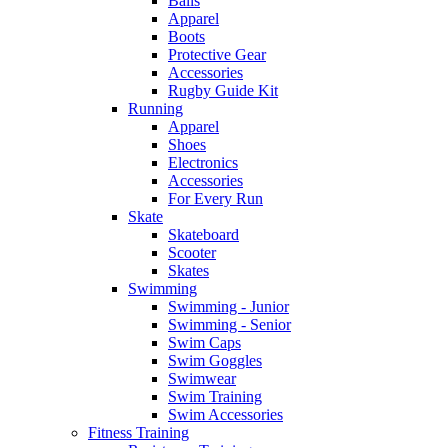
Balls
Apparel
Boots
Protective Gear
Accessories
Rugby Guide Kit
Running
Apparel
Shoes
Electronics
Accessories
For Every Run
Skate
Skateboard
Scooter
Skates
Swimming
Swimming - Junior
Swimming - Senior
Swim Caps
Swim Goggles
Swimwear
Swim Training
Swim Accessories
Fitness Training