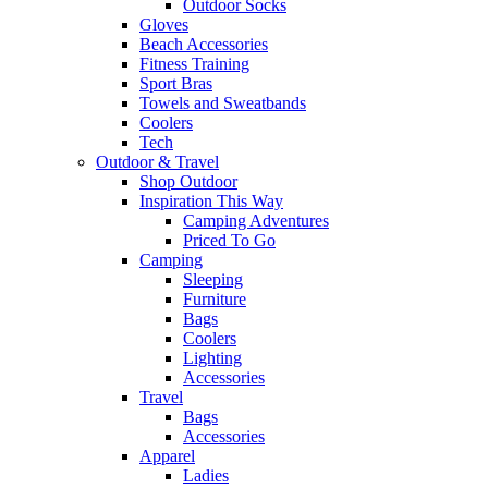
Outdoor Socks
Gloves
Beach Accessories
Fitness Training
Sport Bras
Towels and Sweatbands
Coolers
Tech
Outdoor & Travel
Shop Outdoor
Inspiration This Way
Camping Adventures
Priced To Go
Camping
Sleeping
Furniture
Bags
Coolers
Lighting
Accessories
Travel
Bags
Accessories
Apparel
Ladies