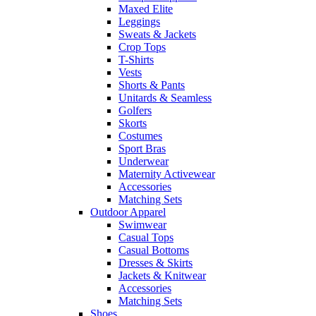
Maxed Elite
Leggings
Sweats & Jackets
Crop Tops
T-Shirts
Vests
Shorts & Pants
Unitards & Seamless
Golfers
Skorts
Costumes
Sport Bras
Underwear
Maternity Activewear
Accessories
Matching Sets
Outdoor Apparel
Swimwear
Casual Tops
Casual Bottoms
Dresses & Skirts
Jackets & Knitwear
Accessories
Matching Sets
Shoes