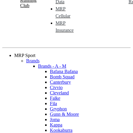
Running
Data
Re
Club
MRP
Cellular
MRP
Insurance
MRP Sport
Brands
Brands - A - M
Bafana Bafana
Bomb Squad
Canterbury
Civvio
Cleveland
Falke
Fila
Gryphon
Gunn & Moore
Joma
Kappa
Kookaburra