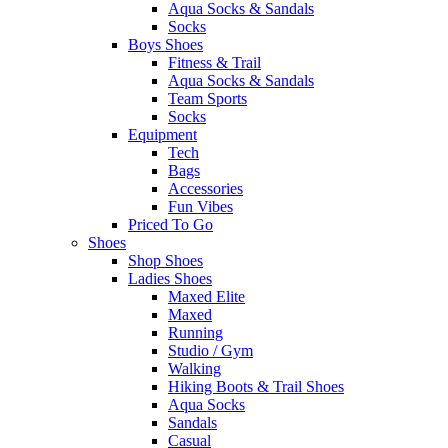
Aqua Socks & Sandals
Socks
Boys Shoes
Fitness & Trail
Aqua Socks & Sandals
Team Sports
Socks
Equipment
Tech
Bags
Accessories
Fun Vibes
Priced To Go
Shoes
Shop Shoes
Ladies Shoes
Maxed Elite
Maxed
Running
Studio / Gym
Walking
Hiking Boots & Trail Shoes
Aqua Socks
Sandals
Casual