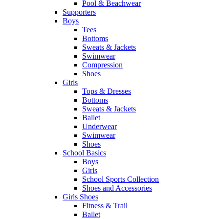
Pool & Beachwear
Supporters
Boys
Tees
Bottoms
Sweats & Jackets
Swimwear
Compression
Shoes
Girls
Tops & Dresses
Bottoms
Sweats & Jackets
Ballet
Underwear
Swimwear
Shoes
School Basics
Boys
Girls
School Sports Collection
Shoes and Accessories
Girls Shoes
Fitness & Trail
Ballet