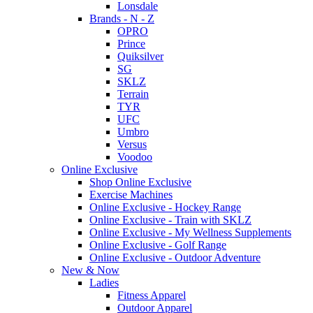
Lonsdale
Brands - N - Z
OPRO
Prince
Quiksilver
SG
SKLZ
Terrain
TYR
UFC
Umbro
Versus
Voodoo
Online Exclusive
Shop Online Exclusive
Exercise Machines
Online Exclusive - Hockey Range
Online Exclusive - Train with SKLZ
Online Exclusive - My Wellness Supplements
Online Exclusive - Golf Range
Online Exclusive - Outdoor Adventure
New & Now
Ladies
Fitness Apparel
Outdoor Apparel