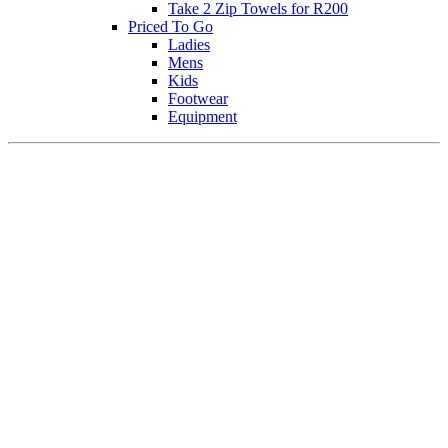
Take 2 Zip Towels for R200
Priced To Go
Ladies
Mens
Kids
Footwear
Equipment