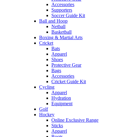
Accessories
Supporters
Soccer Guide Kit
Ball and Hoop
Netball
Basketball
Boxing & Martial Arts
Cricket
Bats
Apparel
Shoes
Protective Gear
Bags
Accessories
Cricket Guide Kit
Cycling
Apparel
Hydration
Equipment
Golf
Hockey
Online Exclusive Range
Sticks
Apparel
Boots