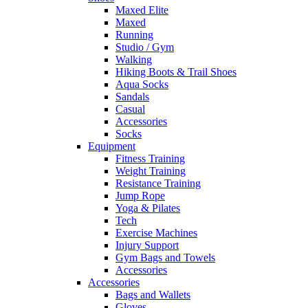
Maxed Elite
Maxed
Running
Studio / Gym
Walking
Hiking Boots & Trail Shoes
Aqua Socks
Sandals
Casual
Accessories
Socks
Equipment
Fitness Training
Weight Training
Resistance Training
Jump Rope
Yoga & Pilates
Tech
Exercise Machines
Injury Support
Gym Bags and Towels
Accessories
Accessories
Bags and Wallets
Gloves