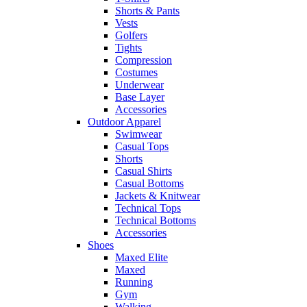
Shorts & Pants
Vests
Golfers
Tights
Compression
Costumes
Underwear
Base Layer
Accessories
Outdoor Apparel
Swimwear
Casual Tops
Shorts
Casual Shirts
Casual Bottoms
Jackets & Knitwear
Technical Tops
Technical Bottoms
Accessories
Shoes
Maxed Elite
Maxed
Running
Gym
Walking