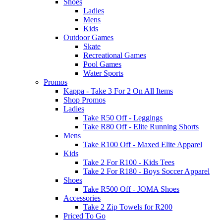
Shoes
Ladies
Mens
Kids
Outdoor Games
Skate
Recreational Games
Pool Games
Water Sports
Promos
Kappa - Take 3 For 2 On All Items
Shop Promos
Ladies
Take R50 Off - Leggings
Take R80 Off - Elite Running Shorts
Mens
Take R100 Off - Maxed Elite Apparel
Kids
Take 2 For R100 - Kids Tees
Take 2 For R180 - Boys Soccer Apparel
Shoes
Take R500 Off - JOMA Shoes
Accessories
Take 2 Zip Towels for R200
Priced To Go