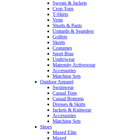
Sweats & Jackets
Crop Tops
T-Shirts
Vests
Shorts & Pants
Unitards & Seamless
Golfers
Skorts
Costumes
Sport Bras
Underwear
Maternity Activewear
Accessories
Matching Sets
Outdoor Apparel
Swimwear
Casual Tops
Casual Bottoms
Dresses & Skirts
Jackets & Knitwear
Accessories
Matching Sets
Shoes
Maxed Elite
Maxed