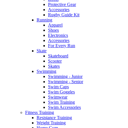
Protective Gear
Accessories
Rugby Guide Kit
Running
Apparel
Shoes
Electronics
Accessories
For Every Run
Skate
Skateboard
Scooter
Skates
Swimming
Swimming - Junior
Swimming - Senior
Swim Caps
Swim Goggles
Swimwear
Swim Training
Swim Accessories
Fitness Training
Resistance Training
Weight Training
Home Gym