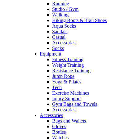
Running
Studio / Gym
Walking
Hiking Boots & Trail Shoes
Aqua Socks
Sandals
Casual
Accessories
Socks
Equipment
Fitness Training
Weight Training
Resistance Training
Jump Rope
Yoga & Pilates
Tech
Exercise Machines
Injury Support
Gym Bags and Towels
Accessories
Accessories
Bags and Wallets
Gloves
Bottles
Watches