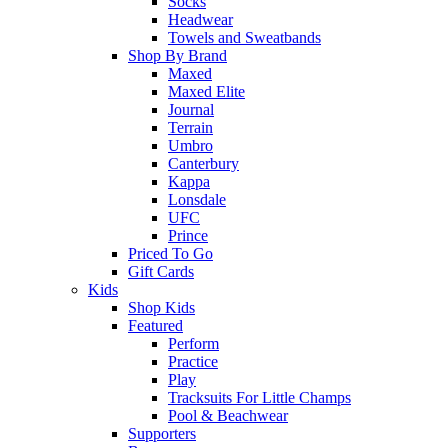
Socks
Headwear
Towels and Sweatbands
Shop By Brand
Maxed
Maxed Elite
Journal
Terrain
Umbro
Canterbury
Kappa
Lonsdale
UFC
Prince
Priced To Go
Gift Cards
Kids
Shop Kids
Featured
Perform
Practice
Play
Tracksuits For Little Champs
Pool & Beachwear
Supporters