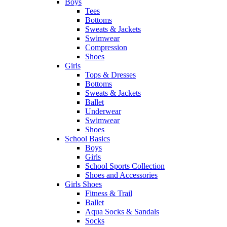
Boys
Tees
Bottoms
Sweats & Jackets
Swimwear
Compression
Shoes
Girls
Tops & Dresses
Bottoms
Sweats & Jackets
Ballet
Underwear
Swimwear
Shoes
School Basics
Boys
Girls
School Sports Collection
Shoes and Accessories
Girls Shoes
Fitness & Trail
Ballet
Aqua Socks & Sandals
Socks