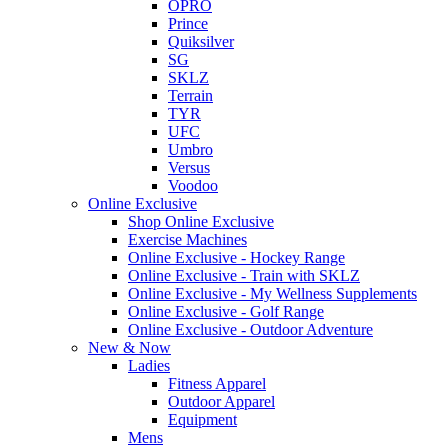
OPRO
Prince
Quiksilver
SG
SKLZ
Terrain
TYR
UFC
Umbro
Versus
Voodoo
Online Exclusive
Shop Online Exclusive
Exercise Machines
Online Exclusive - Hockey Range
Online Exclusive - Train with SKLZ
Online Exclusive - My Wellness Supplements
Online Exclusive - Golf Range
Online Exclusive - Outdoor Adventure
New & Now
Ladies
Fitness Apparel
Outdoor Apparel
Equipment
Mens