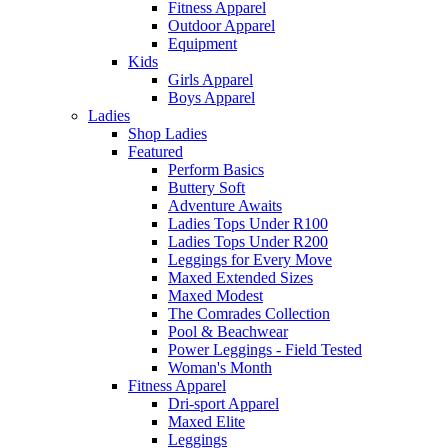
Fitness Apparel
Outdoor Apparel
Equipment
Kids
Girls Apparel
Boys Apparel
Ladies
Shop Ladies
Featured
Perform Basics
Buttery Soft
Adventure Awaits
Ladies Tops Under R100
Ladies Tops Under R200
Leggings for Every Move
Maxed Extended Sizes
Maxed Modest
The Comrades Collection
Pool & Beachwear
Power Leggings - Field Tested
Woman's Month
Fitness Apparel
Dri-sport Apparel
Maxed Elite
Leggings