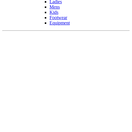
Ladies
Mens
Kids
Footwear
Equipment