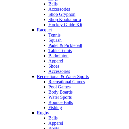
Balls
Accessories
Shop Gryphon
Shop Kookaburra
Hockey Guide Kit
Racquet
Tennis
Squash
Padel & Pickleball
Table Tennis
Badminton
Apparel
Shoes
Accessories
Recreational & Water Sports
Recreational Games
Pool Games
Body Boards
Water Sports
Bounce Balls
Fishing
Rugby
Balls
Apparel
Boots