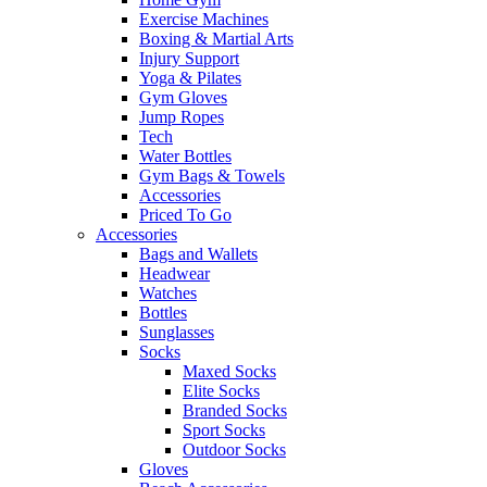
Exercise Machines
Boxing & Martial Arts
Injury Support
Yoga & Pilates
Gym Gloves
Jump Ropes
Tech
Water Bottles
Gym Bags & Towels
Accessories
Priced To Go
Accessories
Bags and Wallets
Headwear
Watches
Bottles
Sunglasses
Socks
Maxed Socks
Elite Socks
Branded Socks
Sport Socks
Outdoor Socks
Gloves