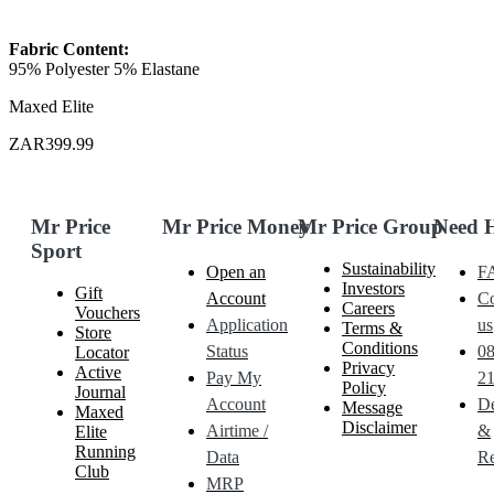
Fabric Content:
95% Polyester 5% Elastane
Maxed Elite
ZAR399.99
Mr Price
Mr Price Money
Mr Price Group
Need 
Sport
Sustainability
Open an
F
Investors
Gift
Account
Co
Careers
Vouchers
Application
us
Terms &
Store
Conditions
Status
0
Locator
Privacy
Active
Pay My
21
Policy
Journal
Account
De
Message
Maxed
Disclaimer
Airtime /
&
Elite
Running
Data
Re
Club
MRP