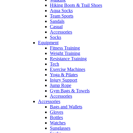
Hiking Boots & Trail Shoes
Aqua Socks
Team Sports
Sandals
Casual
Accessories
Socks
Equipment
Fitness Training
Weight Training
Resistance Training
Tech
Exercise Machines
Yoga & Pilates
Injury Support
Jump Rope
Gym Bags & Towels
Accessories
Accessories
Bags and Wallets
Gloves
Bottles
Watches
Sunglasses