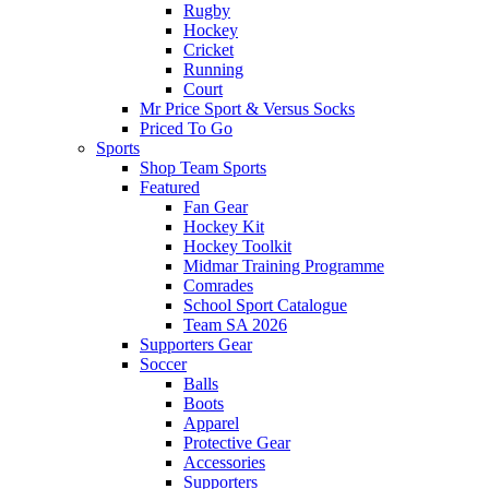
Rugby
Hockey
Cricket
Running
Court
Mr Price Sport & Versus Socks
Priced To Go
Sports
Shop Team Sports
Featured
Fan Gear
Hockey Kit
Hockey Toolkit
Midmar Training Programme
Comrades
School Sport Catalogue
Team SA 2026
Supporters Gear
Soccer
Balls
Boots
Apparel
Protective Gear
Accessories
Supporters