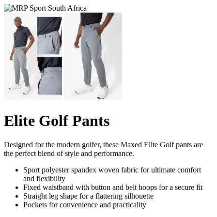
Elite Golf Pants
Designed for the modern golfer, these Maxed Elite Golf pants are
the perfect blend of style and performance.
Sport polyester spandex woven fabric for ultimate comfort
and flexibility
Fixed waistband with button and belt hoops for a secure fit
Straight leg shape for a flattering silhouette
Pockets for convenience and practicality