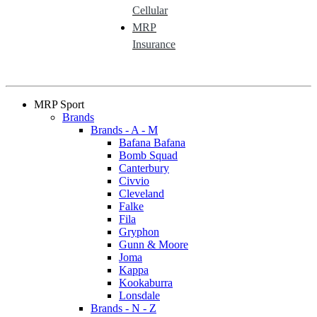
Cellular
MRP
Insurance
MRP Sport
Brands
Brands - A - M
Bafana Bafana
Bomb Squad
Canterbury
Civvio
Cleveland
Falke
Fila
Gryphon
Gunn & Moore
Joma
Kappa
Kookaburra
Lonsdale
Brands - N - Z