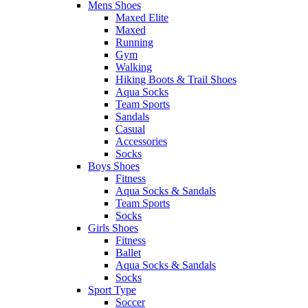
Mens Shoes
Maxed Elite
Maxed
Running
Gym
Walking
Hiking Boots & Trail Shoes
Aqua Socks
Team Sports
Sandals
Casual
Accessories
Socks
Boys Shoes
Fitness
Aqua Socks & Sandals
Team Sports
Socks
Girls Shoes
Fitness
Ballet
Aqua Socks & Sandals
Socks
Sport Type
Soccer