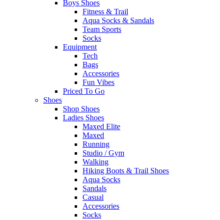
Boys Shoes
Fitness & Trail
Aqua Socks & Sandals
Team Sports
Socks
Equipment
Tech
Bags
Accessories
Fun Vibes
Priced To Go
Shoes
Shop Shoes
Ladies Shoes
Maxed Elite
Maxed
Running
Studio / Gym
Walking
Hiking Boots & Trail Shoes
Aqua Socks
Sandals
Casual
Accessories
Socks