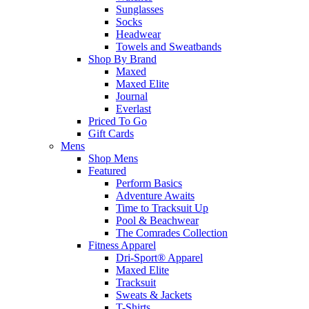
Sunglasses
Socks
Headwear
Towels and Sweatbands
Shop By Brand
Maxed
Maxed Elite
Journal
Everlast
Priced To Go
Gift Cards
Mens
Shop Mens
Featured
Perform Basics
Adventure Awaits
Time to Tracksuit Up
Pool & Beachwear
The Comrades Collection
Fitness Apparel
Dri-Sport® Apparel
Maxed Elite
Tracksuit
Sweats & Jackets
T-Shirts