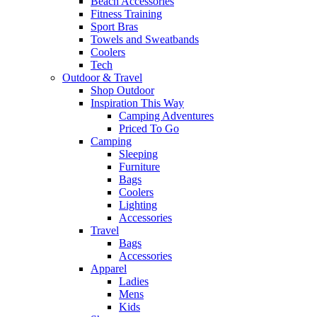
Beach Accessories
Fitness Training
Sport Bras
Towels and Sweatbands
Coolers
Tech
Outdoor & Travel
Shop Outdoor
Inspiration This Way
Camping Adventures
Priced To Go
Camping
Sleeping
Furniture
Bags
Coolers
Lighting
Accessories
Travel
Bags
Accessories
Apparel
Ladies
Mens
Kids