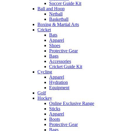
Soccer Guide Kit
Ball and Hoop
Netball
Basketball
Boxing & Martial Arts
Cricket
Bats
Apparel
Shoes
Protective Gear
Bags
Accessories
Cricket Guide Kit
Cycling
Apparel
Hydration
Equipment
Golf
Hockey
Online Exclusive Range
Sticks
Apparel
Boots
Protective Gear
Bags