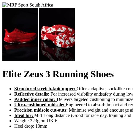
Elite Zeus 3 Running Shoes
Structured stretch-knit upper:
Offers adaptive, sock-like com
Reflective details:
For increased visibility andsafety during low
Padded inner collar:
Delivers targeted cushioning to minimiz
Ultra-cushioned midsole:
Engineered to absorb impact and red
Precision midsole cut-outs:
Minimise weight and encourage air
Ideal for:
Mid-Long distance (Good for race-day, training and 
Weight: 223g on UK 6
Heel drop: 10mm