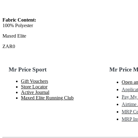
Fabric Content:
100% Polyester
Maxed Elite
ZAR0
Mr Price Sport
Mr Price 
Gift Vouchers
Open an
Store Locator
Applicat
Active Journal
Pay My
Maxed Elite Running Club
Airtime 
MRP Cel
MRP Ins