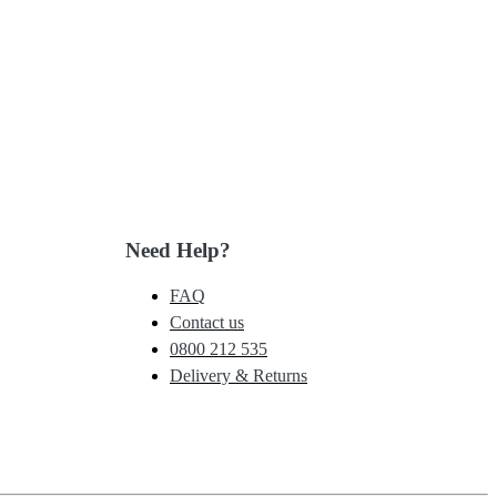
Need Help?
FAQ
Contact us
0800 212 535
Delivery & Returns