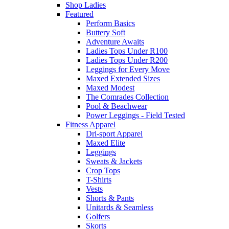
Shop Ladies
Featured
Perform Basics
Buttery Soft
Adventure Awaits
Ladies Tops Under R100
Ladies Tops Under R200
Leggings for Every Move
Maxed Extended Sizes
Maxed Modest
The Comrades Collection
Pool & Beachwear
Power Leggings - Field Tested
Fitness Apparel
Dri-sport Apparel
Maxed Elite
Leggings
Sweats & Jackets
Crop Tops
T-Shirts
Vests
Shorts & Pants
Unitards & Seamless
Golfers
Skorts