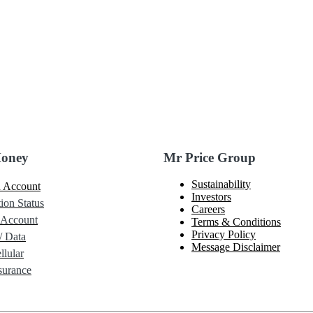
Money
Mr Price Group
Sustainability
 Account
Investors
ion Status
Careers
 Account
Terms & Conditions
Privacy Policy
/ Data
Message Disclaimer
lular
urance