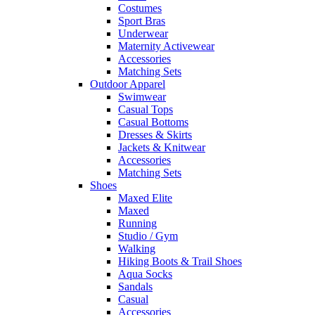
Costumes
Sport Bras
Underwear
Maternity Activewear
Accessories
Matching Sets
Outdoor Apparel
Swimwear
Casual Tops
Casual Bottoms
Dresses & Skirts
Jackets & Knitwear
Accessories
Matching Sets
Shoes
Maxed Elite
Maxed
Running
Studio / Gym
Walking
Hiking Boots & Trail Shoes
Aqua Socks
Sandals
Casual
Accessories