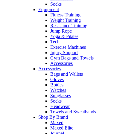
Socks
Equipment
Fitness Training
Weight Training
Resistance Training
Jump Rope
Yoga & Pilates
Tech
Exercise Machines
Injury Support
Gym Bags and Towels
Accessories
Accessories
Bags and Wallets
Gloves
Bottles
Watches
Sunglasses
Socks
Headwear
Towels and Sweatbands
Shop By Brand
Maxed
Maxed Elite
Journal