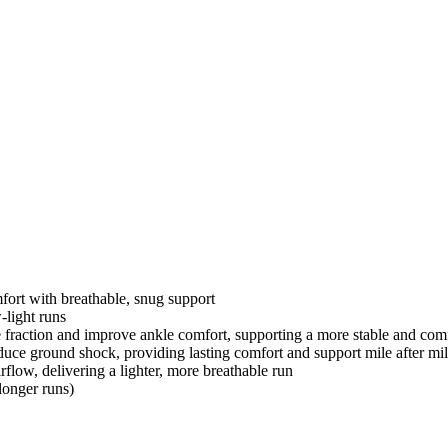
fort with breathable, snug support
-light runs
e fraction and improve ankle comfort, supporting a more stable and com
uce ground shock, providing lasting comfort and support mile after mi
flow, delivering a lighter, more breathable run
longer runs)