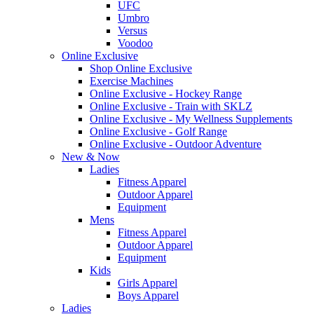
UFC
Umbro
Versus
Voodoo
Online Exclusive
Shop Online Exclusive
Exercise Machines
Online Exclusive - Hockey Range
Online Exclusive - Train with SKLZ
Online Exclusive - My Wellness Supplements
Online Exclusive - Golf Range
Online Exclusive - Outdoor Adventure
New & Now
Ladies
Fitness Apparel
Outdoor Apparel
Equipment
Mens
Fitness Apparel
Outdoor Apparel
Equipment
Kids
Girls Apparel
Boys Apparel
Ladies