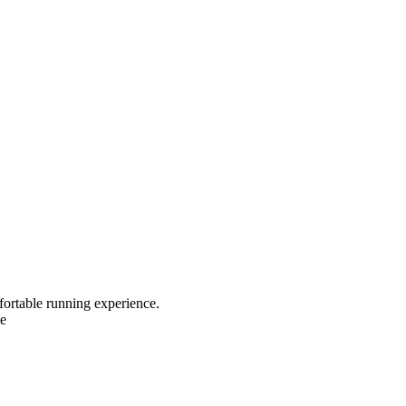
fortable running experience.
le