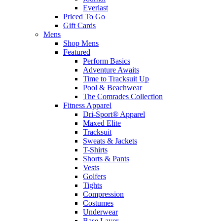
Everlast
Priced To Go
Gift Cards
Mens
Shop Mens
Featured
Perform Basics
Adventure Awaits
Time to Tracksuit Up
Pool & Beachwear
The Comrades Collection
Fitness Apparel
Dri-Sport® Apparel
Maxed Elite
Tracksuit
Sweats & Jackets
T-Shirts
Shorts & Pants
Vests
Golfers
Tights
Compression
Costumes
Underwear
Base Layer