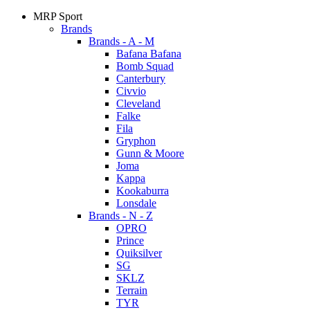
MRP Sport
Brands
Brands - A - M
Bafana Bafana
Bomb Squad
Canterbury
Civvio
Cleveland
Falke
Fila
Gryphon
Gunn & Moore
Joma
Kappa
Kookaburra
Lonsdale
Brands - N - Z
OPRO
Prince
Quiksilver
SG
SKLZ
Terrain
TYR