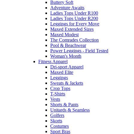
Buttery Soft
Adventure Awaits
Ladies Tops Under R100
Ladies Tops Under R200
Leggings for Every Move
Maxed Extended Sizes
Maxed Modest
The Comrades Collection
Pool & Beachwear
Power Leggings - Field Tested
Woman's Month
Fitness Apparel
Dri-sport Apparel
Maxed Elite
Leggings
Sweats & Jackets
Crop Tops
T-Shirts
Vests
Shorts & Pants
Unitards & Seamless
Golfers
Skorts
Costumes
Sport Bras