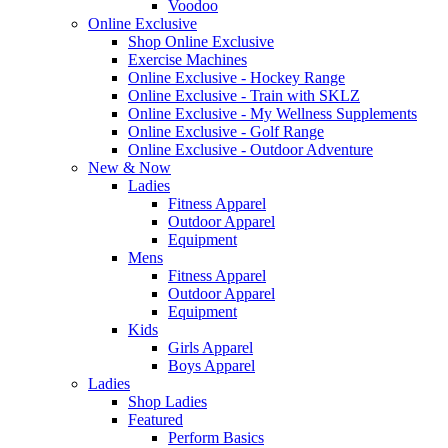
Voodoo
Online Exclusive
Shop Online Exclusive
Exercise Machines
Online Exclusive - Hockey Range
Online Exclusive - Train with SKLZ
Online Exclusive - My Wellness Supplements
Online Exclusive - Golf Range
Online Exclusive - Outdoor Adventure
New & Now
Ladies
Fitness Apparel
Outdoor Apparel
Equipment
Mens
Fitness Apparel
Outdoor Apparel
Equipment
Kids
Girls Apparel
Boys Apparel
Ladies
Shop Ladies
Featured
Perform Basics