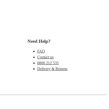
Need Help?
FAQ
Contact us
0800 212 535
Delivery & Returns