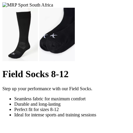
Field Socks 8-12
Step up your performance with our Field Socks.
Seamless fabric for maximum comfort
Durable and long-lasting
Perfect fit for sizes 8-12
Ideal for intense sports and training sessions