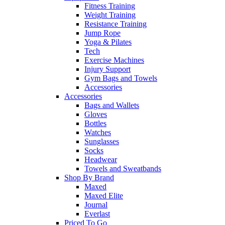
Fitness Training
Weight Training
Resistance Training
Jump Rope
Yoga & Pilates
Tech
Exercise Machines
Injury Support
Gym Bags and Towels
Accessories
Accessories
Bags and Wallets
Gloves
Bottles
Watches
Sunglasses
Socks
Headwear
Towels and Sweatbands
Shop By Brand
Maxed
Maxed Elite
Journal
Everlast
Priced To Go