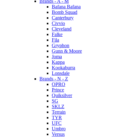
Brands - A - M
Bafana Bafana
Bomb Squad
Canterbury
Civvio
Cleveland
Falke
Fila
Gryphon
Gunn & Moore
Joma
Kappa
Kookaburra
Lonsdale
Brands - N - Z
OPRO
Prince
Quiksilver
SG
SKLZ
Terrain
TYR
UFC
Umbro
Versus