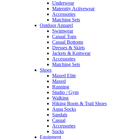
Underwear
Maternity Activewear
Accessories
Matching Sets
Outdoor Apparel
Swimwear
Casual Tops
Casual Bottoms
Dresses & Skirts
Jackets & Knitwear
Accessories
Matching Sets
Shoes
Maxed Elite
Maxed
Running
Studio / Gym
Walking
Hiking Boots & Trail Shoes
Aqua Socks
Sandals
Casual
Accessories
Socks
Equipment