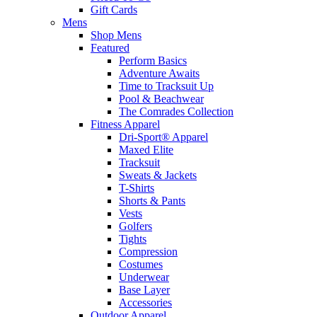
Gift Cards
Mens
Shop Mens
Featured
Perform Basics
Adventure Awaits
Time to Tracksuit Up
Pool & Beachwear
The Comrades Collection
Fitness Apparel
Dri-Sport® Apparel
Maxed Elite
Tracksuit
Sweats & Jackets
T-Shirts
Shorts & Pants
Vests
Golfers
Tights
Compression
Costumes
Underwear
Base Layer
Accessories
Outdoor Apparel