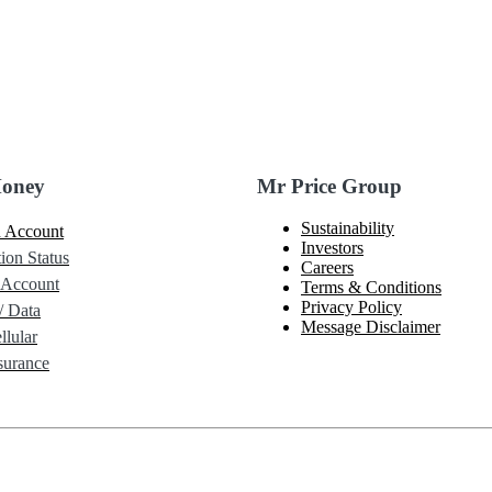
Money
Mr Price Group
Sustainability
 Account
Investors
ion Status
Careers
 Account
Terms & Conditions
Privacy Policy
/ Data
Message Disclaimer
lular
urance