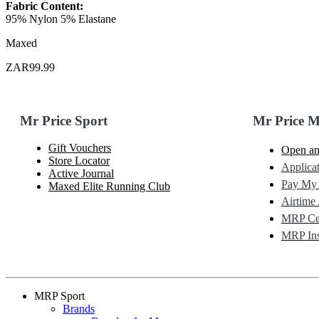
Fabric Content:
95% Nylon 5% Elastane
Maxed
ZAR99.99
Mr Price Sport
Mr Price 
Gift Vouchers
Open an
Store Locator
Applicat
Active Journal
Pay My
Maxed Elite Running Club
Airtime 
MRP Cel
MRP Ins
MRP Sport
Brands