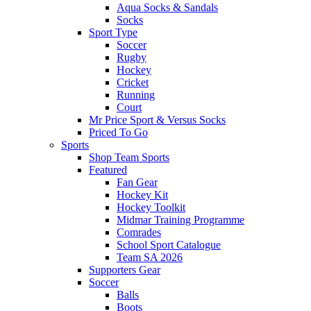
Aqua Socks & Sandals
Socks
Sport Type
Soccer
Rugby
Hockey
Cricket
Running
Court
Mr Price Sport & Versus Socks
Priced To Go
Sports
Shop Team Sports
Featured
Fan Gear
Hockey Kit
Hockey Toolkit
Midmar Training Programme
Comrades
School Sport Catalogue
Team SA 2026
Supporters Gear
Soccer
Balls
Boots