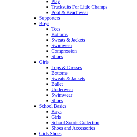
Play
Tracksuits For Little Champs
Pool & Beachwear
Supporters
Boys
Tees
Bottoms
Sweats & Jackets
Swimwear
Compression
Shoes
Girls
Tops & Dresses
Bottoms
Sweats & Jackets
Ballet
Underwear
Swimwear
Shoes
School Basics
Boys
Girls
School Sports Collection
Shoes and Accessories
Girls Shoes