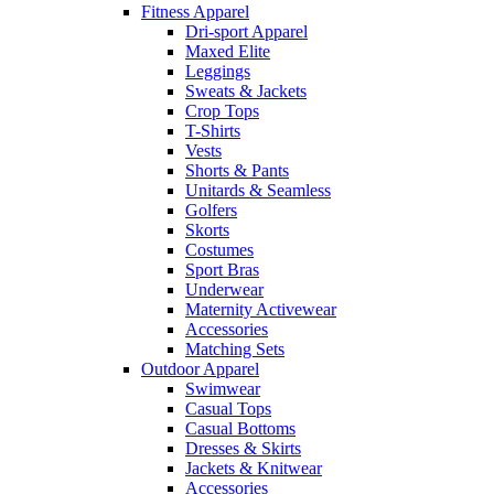
Fitness Apparel
Dri-sport Apparel
Maxed Elite
Leggings
Sweats & Jackets
Crop Tops
T-Shirts
Vests
Shorts & Pants
Unitards & Seamless
Golfers
Skorts
Costumes
Sport Bras
Underwear
Maternity Activewear
Accessories
Matching Sets
Outdoor Apparel
Swimwear
Casual Tops
Casual Bottoms
Dresses & Skirts
Jackets & Knitwear
Accessories