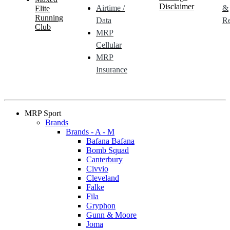
Disclaimer
Airtime /
&
Elite
Running
Data
Re
Club
MRP
Cellular
MRP
Insurance
MRP Sport
Brands
Brands - A - M
Bafana Bafana
Bomb Squad
Canterbury
Civvio
Cleveland
Falke
Fila
Gryphon
Gunn & Moore
Joma