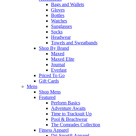
Bags and Wallets
Gloves
Bottles
Watches
Sunglasses
Socks
Headwear
Towels and Sweatbands
Shop By Brand
Maxed
Maxed Elite
Journal
Everlast
Priced To Go
Gift Cards
Mens
Shop Mens
Featured
Perform Basics
Adventure Awaits
Time to Tracksuit Up
Pool & Beachwear
The Comrades Collection
Fitness Apparel
Dri-Sport® Apparel