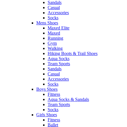
Sandals
Casual
Accessories
Socks
Mens Shoes
Maxed Elite
Maxed
Running
Gym
Walking
Hiking Boots & Trail Shoes
Aqua Socks
Team Sports
Sandals
Casual
Accessories
Socks
Boys Shoes
Fitness
Aqua Socks & Sandals
Team Sports
Socks
Girls Shoes
Fitness
Ballet