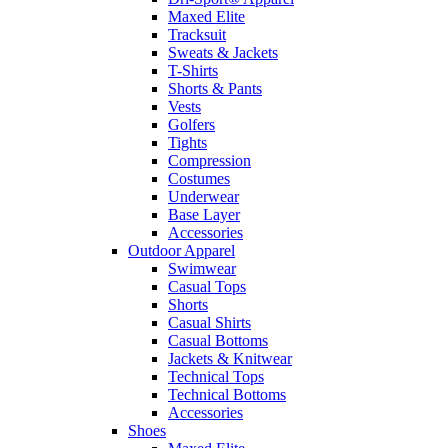
Maxed Elite
Tracksuit
Sweats & Jackets
T-Shirts
Shorts & Pants
Vests
Golfers
Tights
Compression
Costumes
Underwear
Base Layer
Accessories
Outdoor Apparel
Swimwear
Casual Tops
Shorts
Casual Shirts
Casual Bottoms
Jackets & Knitwear
Technical Tops
Technical Bottoms
Accessories
Shoes