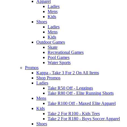
Apparel
Ladies
Mens
Kids
Shoes
Ladies
Mens
Kids
Outdoor Games
Skate
Recreational Games
Pool Games
Water Sports
Promos
Kappa - Take 3 For 2 On All Items
Shop Promos
Ladies
Take R50 Off - Leggings
Take R80 Off - Elite Running Shorts
Mens
Take R100 Off - Maxed Elite Apparel
Kids
Take 2 For R100 - Kids Tees
Take 2 For R180 - Boys Soccer Apparel
Shoes