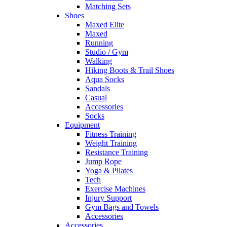
Matching Sets
Shoes
Maxed Elite
Maxed
Running
Studio / Gym
Walking
Hiking Boots & Trail Shoes
Aqua Socks
Sandals
Casual
Accessories
Socks
Equipment
Fitness Training
Weight Training
Resistance Training
Jump Rope
Yoga & Pilates
Tech
Exercise Machines
Injury Support
Gym Bags and Towels
Accessories
Accessories