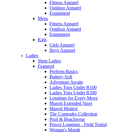
Fitness Apparel
Outdoor Apparel
Equipment
Mens
Fitness Apparel
Outdoor Apparel
Equipment
Kids
Girls Apparel
Boys Apparel
Ladies
Shop Ladies
Featured
Perform Basics
Buttery Soft
Adventure Awaits
Ladies Tops Under R100
Ladies Tops Under R200
Leggings for Every Move
Maxed Extended Sizes
Maxed Modest
The Comrades Collection
Pool & Beachwear
Power Leggings - Field Tested
Woman's Month