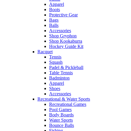
Apparel
Boots
Protective Gear
Bags
Balls
Accessories
Shop Gryphon
Shop Kookaburra
Hockey Guide Kit
Racquet
Tennis
Squash
Padel & Pickleball
Table Tennis
Badminton
Apparel
Shoes
Accessories
Recreational & Water Sports
Recreational Games
Pool Games
Body Boards
Water Sports
Bounce Balls
Fishing