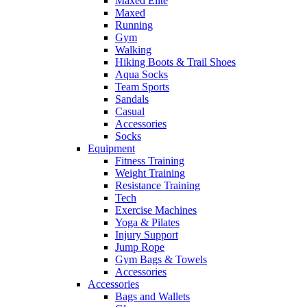
Maxed Elite
Maxed
Running
Gym
Walking
Hiking Boots & Trail Shoes
Aqua Socks
Team Sports
Sandals
Casual
Accessories
Socks
Equipment
Fitness Training
Weight Training
Resistance Training
Tech
Exercise Machines
Yoga & Pilates
Injury Support
Jump Rope
Gym Bags & Towels
Accessories
Accessories
Bags and Wallets