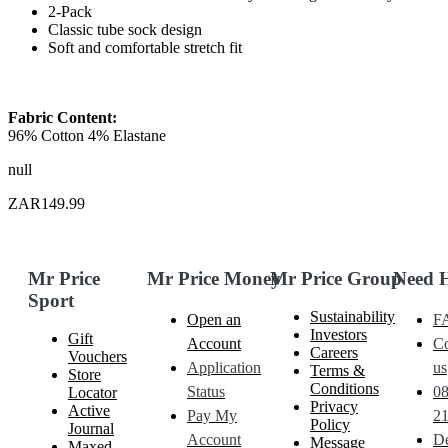
2-Pack
Classic tube sock design
Soft and comfortable stretch fit
Fabric Content:
96% Cotton 4% Elastane
null
ZAR149.99
Mr Price
Mr Price Money
Mr Price Group
Need 
Sport
Sustainability
Open an
F
Investors
Gift
Account
Co
Careers
Vouchers
Application
us
Terms &
Store
Conditions
Status
0
Locator
Privacy
Active
Pay My
21
Policy
Journal
Account
De
Message
Maxed