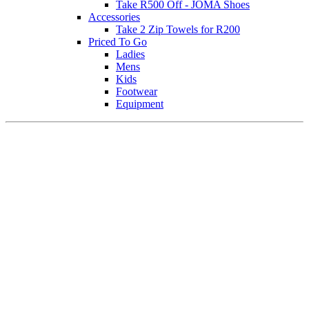
Take R500 Off - JOMA Shoes
Accessories
Take 2 Zip Towels for R200
Priced To Go
Ladies
Mens
Kids
Footwear
Equipment