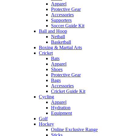
Apparel
Protective Gear
Accessories
Supporters
Soccer Guide Kit
Ball and Hoop
Netball
Basketball
Boxing & Martial Arts
Cricket
Bats
Apparel
Shoes
Protective Gear
Bags
Accessories
Cricket Guide Kit
Cycling
Apparel
Hydration
Equipment
Golf
Hockey
Online Exclusive Range
Sticks