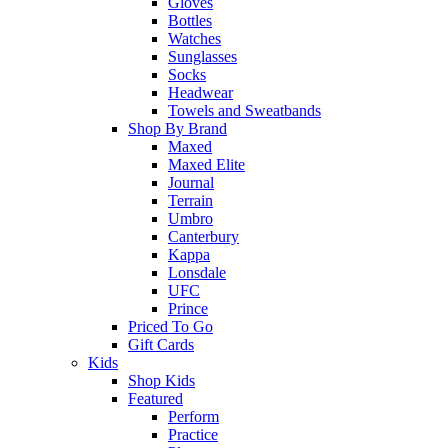
Gloves
Bottles
Watches
Sunglasses
Socks
Headwear
Towels and Sweatbands
Shop By Brand
Maxed
Maxed Elite
Journal
Terrain
Umbro
Canterbury
Kappa
Lonsdale
UFC
Prince
Priced To Go
Gift Cards
Kids
Shop Kids
Featured
Perform
Practice