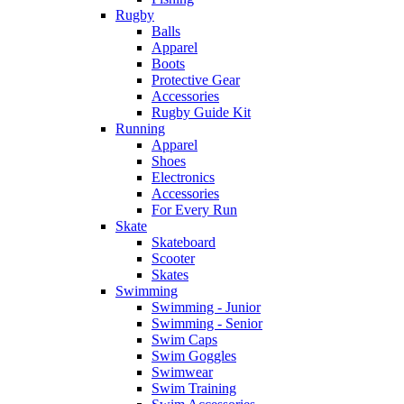
Rugby
Balls
Apparel
Boots
Protective Gear
Accessories
Rugby Guide Kit
Running
Apparel
Shoes
Electronics
Accessories
For Every Run
Skate
Skateboard
Scooter
Skates
Swimming
Swimming - Junior
Swimming - Senior
Swim Caps
Swim Goggles
Swimwear
Swim Training