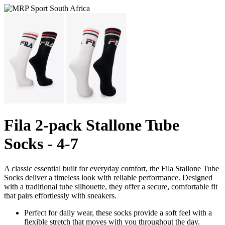
Fila 2-pack Stallone Tube
Socks - 4-7
A classic essential built for everyday comfort, the Fila Stallone Tube
Socks deliver a timeless look with reliable performance. Designed
with a traditional tube silhouette, they offer a secure, comfortable fit
that pairs effortlessly with sneakers.
Perfect for daily wear, these socks provide a soft feel with a
flexible stretch that moves with you throughout the day.