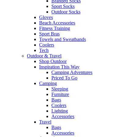
Branded Socks
Sport Socks
Outdoor Socks
Gloves
Beach Accessories
Fitness Training
Sport Bras
Towels and Sweatbands
Coolers
Tech
Outdoor & Travel
Shop Outdoor
Inspiration This Way
Camping Adventures
Priced To Go
Camping
Sleeping
Furniture
Bags
Coolers
Lighting
Accessories
Travel
Bags
Accessories