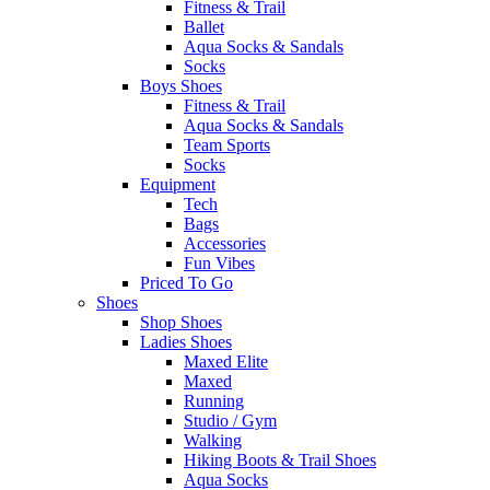
Fitness & Trail
Ballet
Aqua Socks & Sandals
Socks
Boys Shoes
Fitness & Trail
Aqua Socks & Sandals
Team Sports
Socks
Equipment
Tech
Bags
Accessories
Fun Vibes
Priced To Go
Shoes
Shop Shoes
Ladies Shoes
Maxed Elite
Maxed
Running
Studio / Gym
Walking
Hiking Boots & Trail Shoes
Aqua Socks