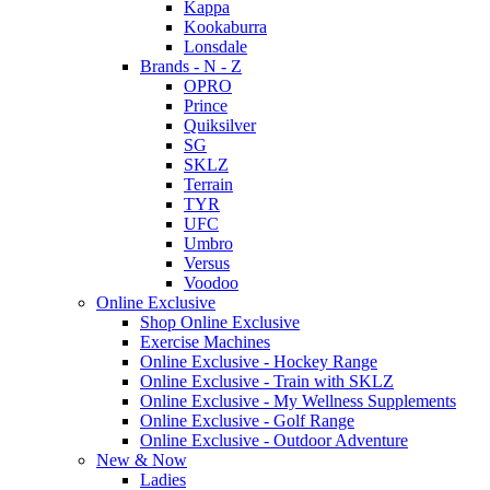
Kappa
Kookaburra
Lonsdale
Brands - N - Z
OPRO
Prince
Quiksilver
SG
SKLZ
Terrain
TYR
UFC
Umbro
Versus
Voodoo
Online Exclusive
Shop Online Exclusive
Exercise Machines
Online Exclusive - Hockey Range
Online Exclusive - Train with SKLZ
Online Exclusive - My Wellness Supplements
Online Exclusive - Golf Range
Online Exclusive - Outdoor Adventure
New & Now
Ladies