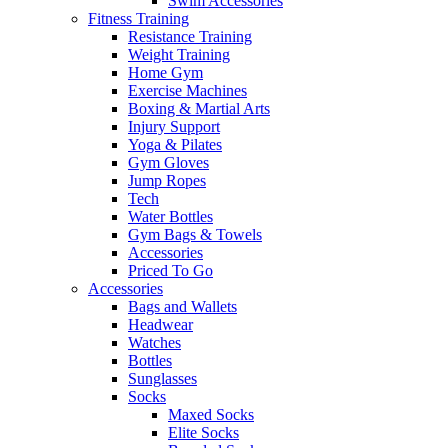
Swim Accessories
Fitness Training
Resistance Training
Weight Training
Home Gym
Exercise Machines
Boxing & Martial Arts
Injury Support
Yoga & Pilates
Gym Gloves
Jump Ropes
Tech
Water Bottles
Gym Bags & Towels
Accessories
Priced To Go
Accessories
Bags and Wallets
Headwear
Watches
Bottles
Sunglasses
Socks
Maxed Socks
Elite Socks