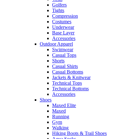
Golfers
Tights
Compression
Costumes
Underwear
Base Layer
Accessories
Outdoor Apparel
Swimwear
Casual Tops
Shorts
Casual Shirts
Casual Bottoms
Jackets & Knitwear
Technical Tops
Technical Bottoms
Accessories
Shoes
Maxed Elite
Maxed
Running
Gym
Walking
Hiking Boots & Trail Shoes
Aqua Socks