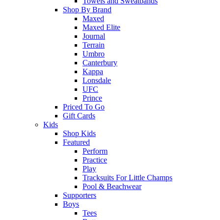
Towels and Sweatbands
Shop By Brand
Maxed
Maxed Elite
Journal
Terrain
Umbro
Canterbury
Kappa
Lonsdale
UFC
Prince
Priced To Go
Gift Cards
Kids
Shop Kids
Featured
Perform
Practice
Play
Tracksuits For Little Champs
Pool & Beachwear
Supporters
Boys
Tees