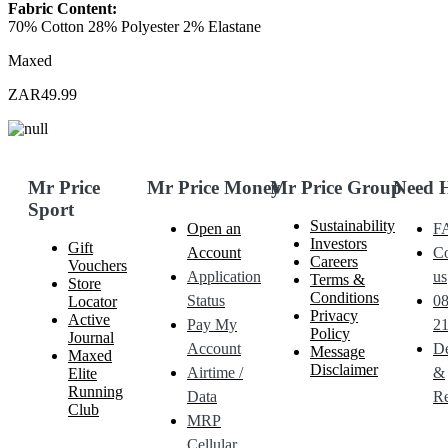
Fabric Content:
70% Cotton 28% Polyester 2% Elastane
Maxed
ZAR49.99
Mr Price
Mr Price Money
Mr Price Group
Need 
Sport
Sustainability
Open an
F
Investors
Gift
Account
Co
Careers
Vouchers
Application
us
Terms &
Store
Conditions
Status
0
Locator
Privacy
Active
Pay My
21
Policy
Journal
Account
De
Message
Maxed
Disclaimer
Airtime /
&
Elite
Running
Data
Re
Club
MRP
Cellular