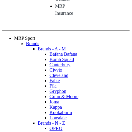
MRP
Insurance
MRP Sport
Brands
Brands - A - M
Bafana Bafana
Bomb Squad
Canterbury
Civvio
Cleveland
Falke
Fila
Gryphon
Gunn & Moore
Joma
Kappa
Kookaburra
Lonsdale
Brands - N - Z
OPRO