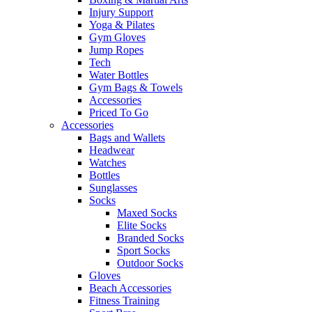
Injury Support
Yoga & Pilates
Gym Gloves
Jump Ropes
Tech
Water Bottles
Gym Bags & Towels
Accessories
Priced To Go
Accessories
Bags and Wallets
Headwear
Watches
Bottles
Sunglasses
Socks
Maxed Socks
Elite Socks
Branded Socks
Sport Socks
Outdoor Socks
Gloves
Beach Accessories
Fitness Training