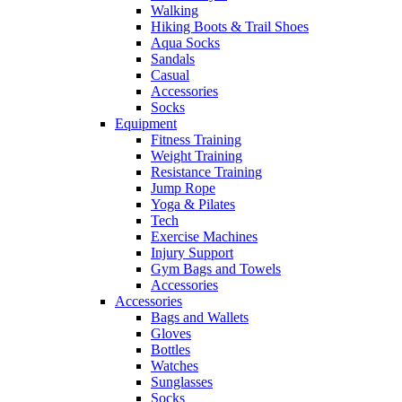
Walking
Hiking Boots & Trail Shoes
Aqua Socks
Sandals
Casual
Accessories
Socks
Equipment
Fitness Training
Weight Training
Resistance Training
Jump Rope
Yoga & Pilates
Tech
Exercise Machines
Injury Support
Gym Bags and Towels
Accessories
Accessories
Bags and Wallets
Gloves
Bottles
Watches
Sunglasses
Socks