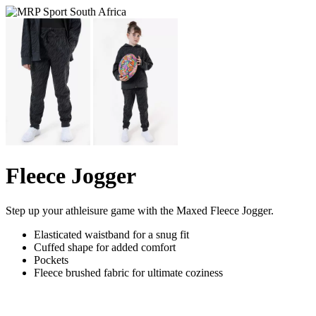
Fleece Jogger
Step up your athleisure game with the Maxed Fleece Jogger.
Elasticated waistband for a snug fit
Cuffed shape for added comfort
Pockets
Fleece brushed fabric for ultimate coziness