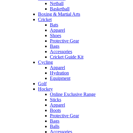
Netball
Basketball
Boxing & Martial Arts
Cricket
Bats
Apparel
Shoes
Protective Gear
Bags
Accessories
Cricket Guide Kit
Cycling
Apparel
Hydration
Equipment
Golf
Hockey
Online Exclusive Range
Sticks
Apparel
Boots
Protective Gear
Bags
Balls
Accessories