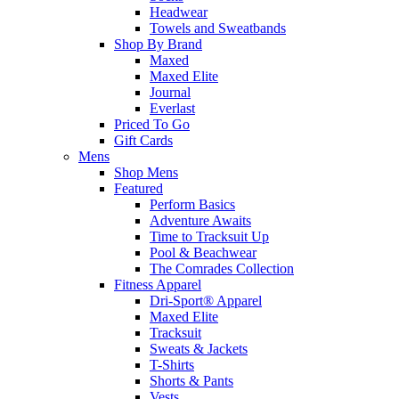
Headwear
Towels and Sweatbands
Shop By Brand
Maxed
Maxed Elite
Journal
Everlast
Priced To Go
Gift Cards
Mens
Shop Mens
Featured
Perform Basics
Adventure Awaits
Time to Tracksuit Up
Pool & Beachwear
The Comrades Collection
Fitness Apparel
Dri-Sport® Apparel
Maxed Elite
Tracksuit
Sweats & Jackets
T-Shirts
Shorts & Pants
Vests