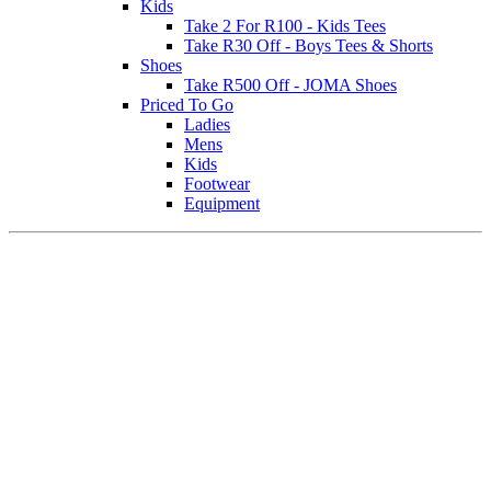
Kids
Take 2 For R100 - Kids Tees
Take R30 Off - Boys Tees & Shorts
Shoes
Take R500 Off - JOMA Shoes
Priced To Go
Ladies
Mens
Kids
Footwear
Equipment