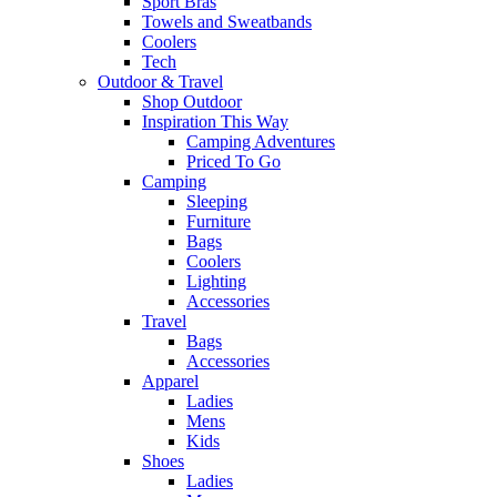
Sport Bras
Towels and Sweatbands
Coolers
Tech
Outdoor & Travel
Shop Outdoor
Inspiration This Way
Camping Adventures
Priced To Go
Camping
Sleeping
Furniture
Bags
Coolers
Lighting
Accessories
Travel
Bags
Accessories
Apparel
Ladies
Mens
Kids
Shoes
Ladies