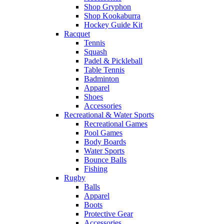
Shop Gryphon
Shop Kookaburra
Hockey Guide Kit
Racquet
Tennis
Squash
Padel & Pickleball
Table Tennis
Badminton
Apparel
Shoes
Accessories
Recreational & Water Sports
Recreational Games
Pool Games
Body Boards
Water Sports
Bounce Balls
Fishing
Rugby
Balls
Apparel
Boots
Protective Gear
Accessories