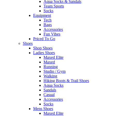
Aqua Socks & Sandals
Team Sports
Socks
Equipment
Tech
Bags
Accessories
Fun Vibes
Priced To Go
Shoes
Shop Shoes
Ladies Shoes
Maxed Elite
Maxed
Running
Studio / Gym
Walking
Hiking Boots & Trail Shoes
Aqua Socks
Sandals
Casual
Accessories
Socks
Mens Shoes
Maxed Elite