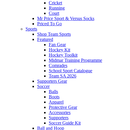
Cricket
Running
Court
Mr Price Sport & Versus Socks
Priced To Go
Sports
Shop Team Sports
Featured
Fan Gear
Hockey Kit
Hockey Toolkit
Midmar Training Programme
Comrades
School Sport Catalogue
Team SA 2026
Supporters Gear
Soccer
Balls
Boots
Apparel
Protective Gear
Accessories
Supporters
Soccer Guide Kit
Ball and Hoop