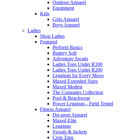
Outdoor Apparel
Equipment
Kids
Girls Apparel
Boys Apparel
Ladies
Shop Ladies
Featured
Perform Basics
Buttery Soft
Adventure Awaits
Ladies Tops Under R100
Ladies Tops Under R200
Leggings for Every Move
Maxed Extended Sizes
Maxed Modest
The Comrades Collection
Pool & Beachwear
Power Leggings - Field Tested
Fitness Apparel
Dri-sport Apparel
Maxed Elite
Leggings
Sweats & Jackets
Crop Tops