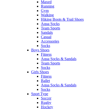
Maxed
Running
Gym
Walking
Hiking Boots & Trail Shoes
Aqua Socks
Team Sports
Sandals
Casual
Accessories
Socks
Boys Shoes
Fitness
Aqua Socks & Sandals
Team Sports
Socks
Girls Shoes
Fitness
Ballet
Aqua Socks & Sandals
Socks
Sport Type
Soccer
Rugby
Hockey