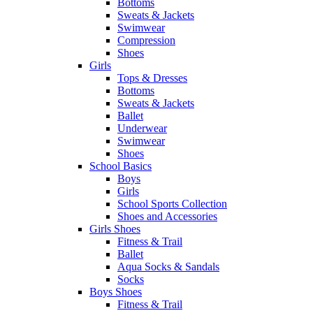
Bottoms
Sweats & Jackets
Swimwear
Compression
Shoes
Girls
Tops & Dresses
Bottoms
Sweats & Jackets
Ballet
Underwear
Swimwear
Shoes
School Basics
Boys
Girls
School Sports Collection
Shoes and Accessories
Girls Shoes
Fitness & Trail
Ballet
Aqua Socks & Sandals
Socks
Boys Shoes
Fitness & Trail