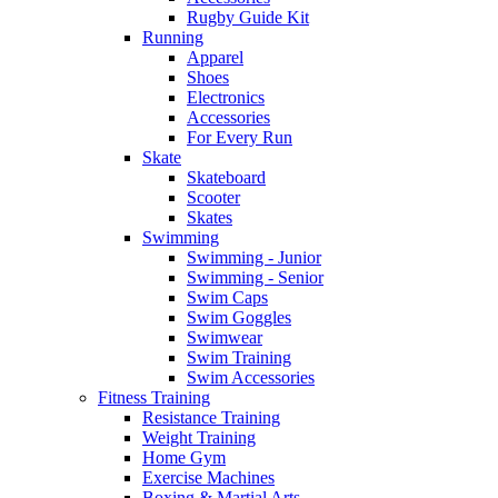
Rugby Guide Kit
Running
Apparel
Shoes
Electronics
Accessories
For Every Run
Skate
Skateboard
Scooter
Skates
Swimming
Swimming - Junior
Swimming - Senior
Swim Caps
Swim Goggles
Swimwear
Swim Training
Swim Accessories
Fitness Training
Resistance Training
Weight Training
Home Gym
Exercise Machines
Boxing & Martial Arts