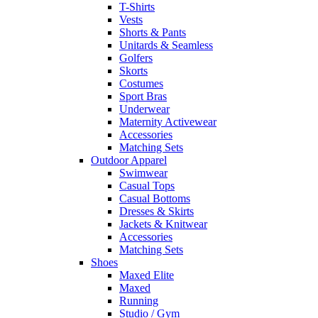
T-Shirts
Vests
Shorts & Pants
Unitards & Seamless
Golfers
Skorts
Costumes
Sport Bras
Underwear
Maternity Activewear
Accessories
Matching Sets
Outdoor Apparel
Swimwear
Casual Tops
Casual Bottoms
Dresses & Skirts
Jackets & Knitwear
Accessories
Matching Sets
Shoes
Maxed Elite
Maxed
Running
Studio / Gym