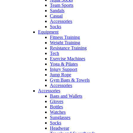
Team Sports
Sandals
Casual
Accessories
Socks
Equipment
Fitness Training
Weight Training
Resistance Training
Tech
Exercise Machines
Yoga & Pilates
Injury Support
Jump Rope
Gym Bags & Towels
Accessories
Accessories
Bags and Wallets
Gloves
Bottles
Watches
Sunglasses
Socks
Headwear