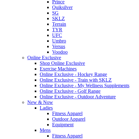
Prince
Quiksilver
SG
SKLZ
Terrain
TYR
UFC
Umbro
Versus
Voodoo
Online Exclusive
Shop Online Exclusive
Exercise Machines
Online Exclusive - Hockey Range
Online Exclusive - Train with SKLZ
Online Exclusive - My Wellness Supplements
Online Exclusive - Golf Range
Online Exclusive - Outdoor Adventure
New & Now
Ladies
Fitness Apparel
Outdoor Apparel
Equipment
Mens
Fitness Apparel