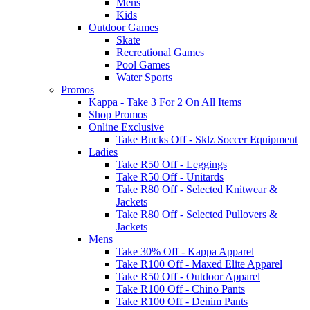
Mens
Kids
Outdoor Games
Skate
Recreational Games
Pool Games
Water Sports
Promos
Kappa - Take 3 For 2 On All Items
Shop Promos
Online Exclusive
Take Bucks Off - Sklz Soccer Equipment
Ladies
Take R50 Off - Leggings
Take R50 Off - Unitards
Take R80 Off - Selected Knitwear &
Jackets
Take R80 Off - Selected Pullovers &
Jackets
Mens
Take 30% Off - Kappa Apparel
Take R100 Off - Maxed Elite Apparel
Take R50 Off - Outdoor Apparel
Take R100 Off - Chino Pants
Take R100 Off - Denim Pants