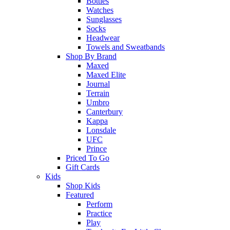
Bottles
Watches
Sunglasses
Socks
Headwear
Towels and Sweatbands
Shop By Brand
Maxed
Maxed Elite
Journal
Terrain
Umbro
Canterbury
Kappa
Lonsdale
UFC
Prince
Priced To Go
Gift Cards
Kids
Shop Kids
Featured
Perform
Practice
Play