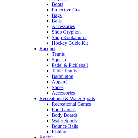
Boots
Protective Gear
Bags
Balls
Accessories
Shop Gryphon
Shop Kookaburra
Hockey Guide Kit
Racquet
Tennis
Squash
Padel & Pickleball
Table Tennis
Badminton
Apparel
Shoes
Accessories
Recreational & Water Sports
Recreational Games
Pool Games
Body Boards
Water Sports
Bounce Balls
Fishing
Rugby