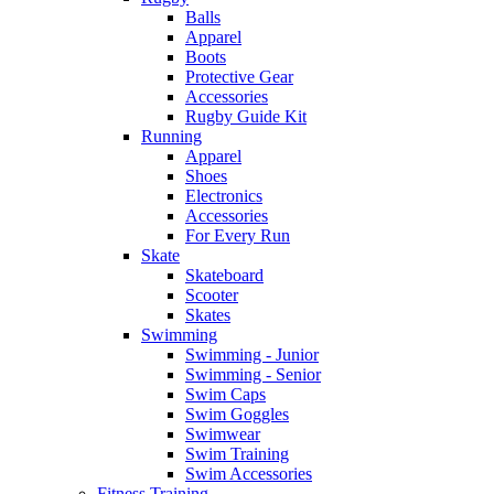
Balls
Apparel
Boots
Protective Gear
Accessories
Rugby Guide Kit
Running
Apparel
Shoes
Electronics
Accessories
For Every Run
Skate
Skateboard
Scooter
Skates
Swimming
Swimming - Junior
Swimming - Senior
Swim Caps
Swim Goggles
Swimwear
Swim Training
Swim Accessories
Fitness Training