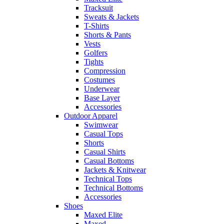
Tracksuit
Sweats & Jackets
T-Shirts
Shorts & Pants
Vests
Golfers
Tights
Compression
Costumes
Underwear
Base Layer
Accessories
Outdoor Apparel
Swimwear
Casual Tops
Shorts
Casual Shirts
Casual Bottoms
Jackets & Knitwear
Technical Tops
Technical Bottoms
Accessories
Shoes
Maxed Elite
Maxed