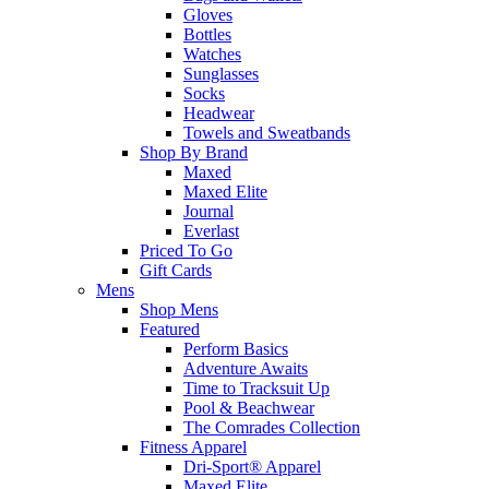
Gloves
Bottles
Watches
Sunglasses
Socks
Headwear
Towels and Sweatbands
Shop By Brand
Maxed
Maxed Elite
Journal
Everlast
Priced To Go
Gift Cards
Mens
Shop Mens
Featured
Perform Basics
Adventure Awaits
Time to Tracksuit Up
Pool & Beachwear
The Comrades Collection
Fitness Apparel
Dri-Sport® Apparel
Maxed Elite