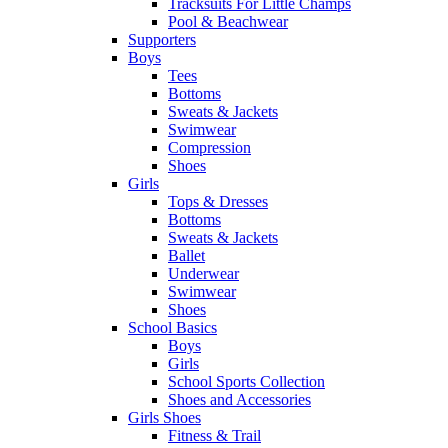
Tracksuits For Little Champs
Pool & Beachwear
Supporters
Boys
Tees
Bottoms
Sweats & Jackets
Swimwear
Compression
Shoes
Girls
Tops & Dresses
Bottoms
Sweats & Jackets
Ballet
Underwear
Swimwear
Shoes
School Basics
Boys
Girls
School Sports Collection
Shoes and Accessories
Girls Shoes
Fitness & Trail