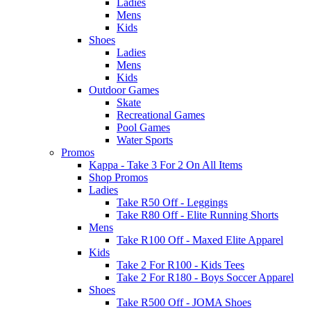
Ladies
Mens
Kids
Shoes
Ladies
Mens
Kids
Outdoor Games
Skate
Recreational Games
Pool Games
Water Sports
Promos
Kappa - Take 3 For 2 On All Items
Shop Promos
Ladies
Take R50 Off - Leggings
Take R80 Off - Elite Running Shorts
Mens
Take R100 Off - Maxed Elite Apparel
Kids
Take 2 For R100 - Kids Tees
Take 2 For R180 - Boys Soccer Apparel
Shoes
Take R500 Off - JOMA Shoes