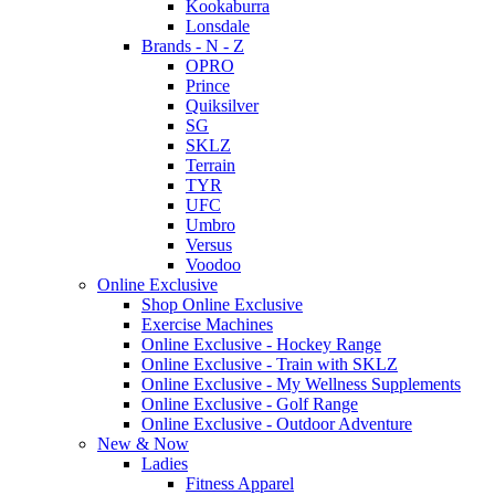
Kookaburra
Lonsdale
Brands - N - Z
OPRO
Prince
Quiksilver
SG
SKLZ
Terrain
TYR
UFC
Umbro
Versus
Voodoo
Online Exclusive
Shop Online Exclusive
Exercise Machines
Online Exclusive - Hockey Range
Online Exclusive - Train with SKLZ
Online Exclusive - My Wellness Supplements
Online Exclusive - Golf Range
Online Exclusive - Outdoor Adventure
New & Now
Ladies
Fitness Apparel