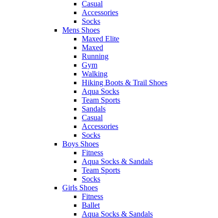
Casual
Accessories
Socks
Mens Shoes
Maxed Elite
Maxed
Running
Gym
Walking
Hiking Boots & Trail Shoes
Aqua Socks
Team Sports
Sandals
Casual
Accessories
Socks
Boys Shoes
Fitness
Aqua Socks & Sandals
Team Sports
Socks
Girls Shoes
Fitness
Ballet
Aqua Socks & Sandals