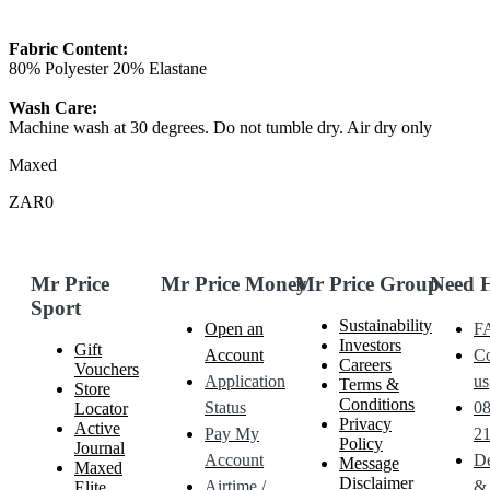
Fabric Content:
80% Polyester 20% Elastane
Wash Care:
Machine wash at 30 degrees. Do not tumble dry. Air dry only
Maxed
ZAR0
Mr Price
Mr Price Money
Mr Price Group
Need 
Sport
Sustainability
Open an
F
Investors
Gift
Account
Co
Careers
Vouchers
Application
us
Terms &
Store
Conditions
Status
0
Locator
Privacy
Active
Pay My
21
Policy
Journal
Account
De
Message
Maxed
Disclaimer
Airtime /
&
Elite