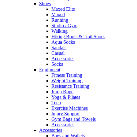
Shoes
Maxed Elite
Maxed
Running
Studio / Gym
Walking
Hiking Boots & Trail Shoes
Aqua Socks
Sandals
Casual
Accessories
Socks
Equipment
Fitness Training
Weight Training
Resistance Training
Jump Rope
Yoga & Pilates
Tech
Exercise Machines
Injury Support
Gym Bags and Towels
Accessories
Accessories
Bags and Wallets