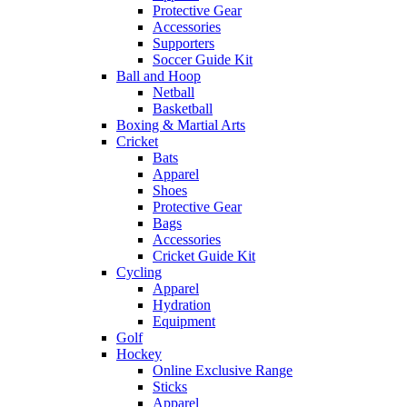
Protective Gear
Accessories
Supporters
Soccer Guide Kit
Ball and Hoop
Netball
Basketball
Boxing & Martial Arts
Cricket
Bats
Apparel
Shoes
Protective Gear
Bags
Accessories
Cricket Guide Kit
Cycling
Apparel
Hydration
Equipment
Golf
Hockey
Online Exclusive Range
Sticks
Apparel