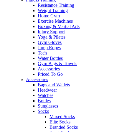
Resistance Training
Weight Training
Home Gym
Exercise Machines
Boxing & Martial Arts
Injury Support
Yoga & Pilates
Gym Gloves
Jump Ropes
Tech
Water Bottles
Gym Bags & Towels
Accessories
Priced To Go
Accessories
Bags and Wallets
Headwear
Watches
Bottles
Sunglasses
Socks
Maxed Socks
Elite Socks
Branded Socks