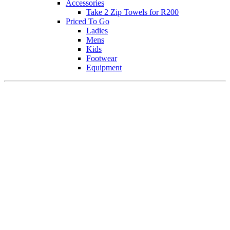
Accessories
Take 2 Zip Towels for R200
Priced To Go
Ladies
Mens
Kids
Footwear
Equipment