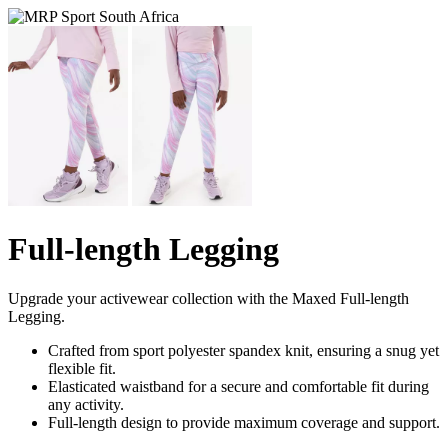
Full-length Legging
Upgrade your activewear collection with the Maxed Full-length
Legging.
Crafted from sport polyester spandex knit, ensuring a snug yet
flexible fit.
Elasticated waistband for a secure and comfortable fit during
any activity.
Full-length design to provide maximum coverage and support.