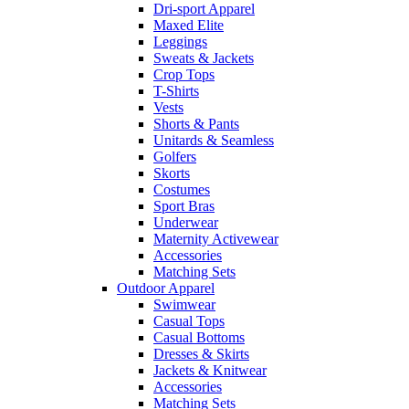
Dri-sport Apparel
Maxed Elite
Leggings
Sweats & Jackets
Crop Tops
T-Shirts
Vests
Shorts & Pants
Unitards & Seamless
Golfers
Skorts
Costumes
Sport Bras
Underwear
Maternity Activewear
Accessories
Matching Sets
Outdoor Apparel
Swimwear
Casual Tops
Casual Bottoms
Dresses & Skirts
Jackets & Knitwear
Accessories
Matching Sets