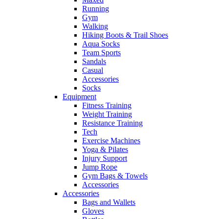
Running
Gym
Walking
Hiking Boots & Trail Shoes
Aqua Socks
Team Sports
Sandals
Casual
Accessories
Socks
Equipment
Fitness Training
Weight Training
Resistance Training
Tech
Exercise Machines
Yoga & Pilates
Injury Support
Jump Rope
Gym Bags & Towels
Accessories
Accessories
Bags and Wallets
Gloves