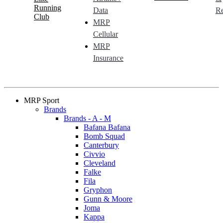
Running
Data
Re
Club
MRP
Cellular
MRP
Insurance
MRP Sport
Brands
Brands - A - M
Bafana Bafana
Bomb Squad
Canterbury
Civvio
Cleveland
Falke
Fila
Gryphon
Gunn & Moore
Joma
Kappa