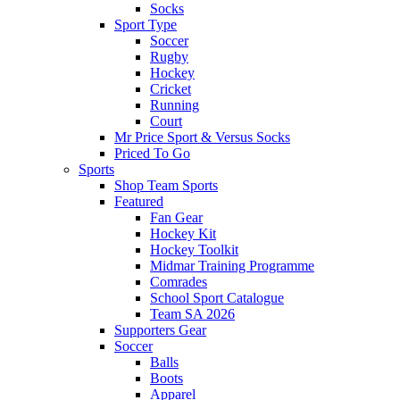
Socks
Sport Type
Soccer
Rugby
Hockey
Cricket
Running
Court
Mr Price Sport & Versus Socks
Priced To Go
Sports
Shop Team Sports
Featured
Fan Gear
Hockey Kit
Hockey Toolkit
Midmar Training Programme
Comrades
School Sport Catalogue
Team SA 2026
Supporters Gear
Soccer
Balls
Boots
Apparel