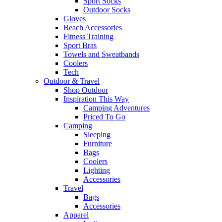
Sport Socks
Outdoor Socks
Gloves
Beach Accessories
Fitness Training
Sport Bras
Towels and Sweatbands
Coolers
Tech
Outdoor & Travel
Shop Outdoor
Inspiration This Way
Camping Adventures
Priced To Go
Camping
Sleeping
Furniture
Bags
Coolers
Lighting
Accessories
Travel
Bags
Accessories
Apparel