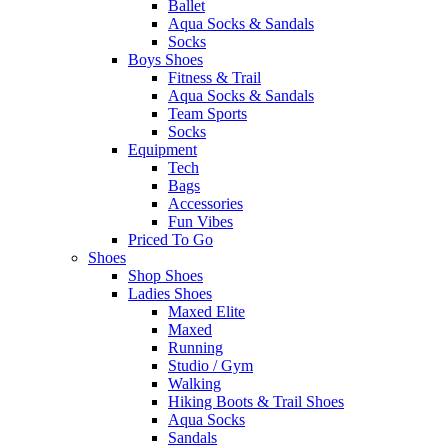
Ballet
Aqua Socks & Sandals
Socks
Boys Shoes
Fitness & Trail
Aqua Socks & Sandals
Team Sports
Socks
Equipment
Tech
Bags
Accessories
Fun Vibes
Priced To Go
Shoes
Shop Shoes
Ladies Shoes
Maxed Elite
Maxed
Running
Studio / Gym
Walking
Hiking Boots & Trail Shoes
Aqua Socks
Sandals