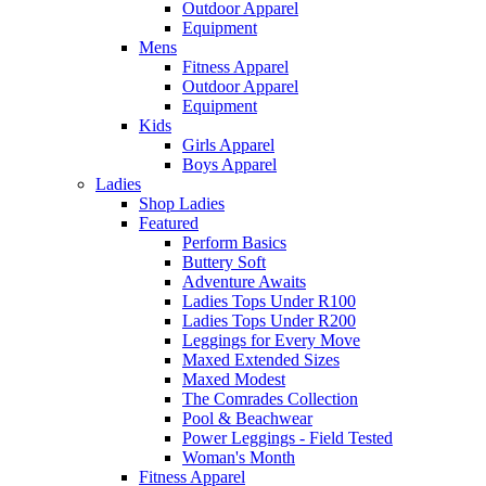
Outdoor Apparel
Equipment
Mens
Fitness Apparel
Outdoor Apparel
Equipment
Kids
Girls Apparel
Boys Apparel
Ladies
Shop Ladies
Featured
Perform Basics
Buttery Soft
Adventure Awaits
Ladies Tops Under R100
Ladies Tops Under R200
Leggings for Every Move
Maxed Extended Sizes
Maxed Modest
The Comrades Collection
Pool & Beachwear
Power Leggings - Field Tested
Woman's Month
Fitness Apparel