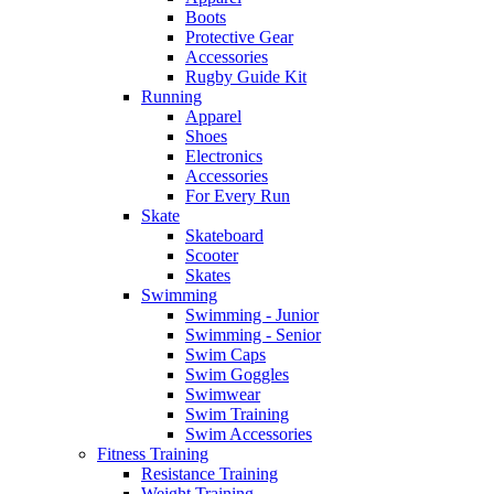
Boots
Protective Gear
Accessories
Rugby Guide Kit
Running
Apparel
Shoes
Electronics
Accessories
For Every Run
Skate
Skateboard
Scooter
Skates
Swimming
Swimming - Junior
Swimming - Senior
Swim Caps
Swim Goggles
Swimwear
Swim Training
Swim Accessories
Fitness Training
Resistance Training
Weight Training