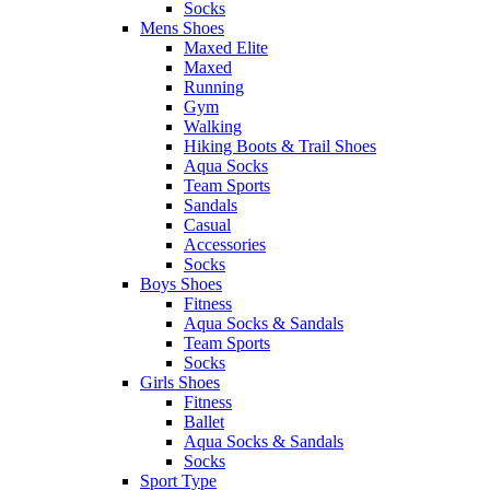
Socks
Mens Shoes
Maxed Elite
Maxed
Running
Gym
Walking
Hiking Boots & Trail Shoes
Aqua Socks
Team Sports
Sandals
Casual
Accessories
Socks
Boys Shoes
Fitness
Aqua Socks & Sandals
Team Sports
Socks
Girls Shoes
Fitness
Ballet
Aqua Socks & Sandals
Socks
Sport Type