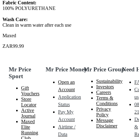
Fabric Content:
100% POLYURETHANE
Wash Care:
Clean in warm water after each use
Maxed
ZAR99.99
Mr Price
Mr Price Money
Mr Price Group
Need 
Sport
Sustainability
Open an
F
Investors
Gift
Account
Co
Careers
Vouchers
Application
us
Terms &
Store
Conditions
Status
0
Locator
Privacy
Active
Pay My
21
Policy
Journal
Account
De
Message
Maxed
Disclaimer
Airtime /
&
Elite
Running
Data
Re
Club