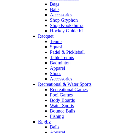
Bags
Balls
Accessories
Shop Gryphon
Shop Kookaburra
Hockey Guide Kit
Racquet
Tennis
Squash
Padel & Pickleball
Table Tennis
Badminton
Apparel
Shoes
Accessories
Recreational & Water Sports
Recreational Games
Pool Games
Body Boards
Water Sports
Bounce Balls
Fishing
Rugby
Balls
Apparel