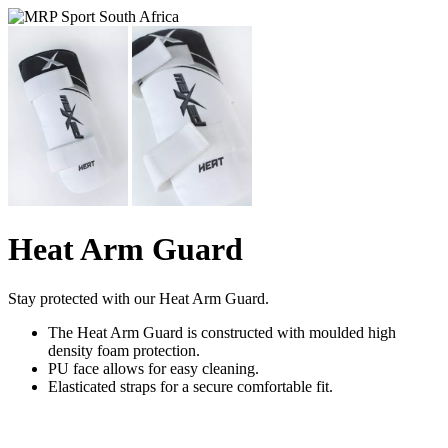
Heat Arm Guard
Stay protected with our Heat Arm Guard.
The Heat Arm Guard is constructed with moulded high
density foam protection.
PU face allows for easy cleaning.
Elasticated straps for a secure comfortable fit.