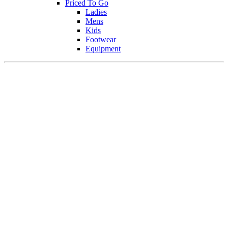
Priced To Go
Ladies
Mens
Kids
Footwear
Equipment