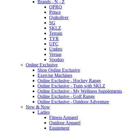
Brands - N - Z
OPRO
Prince
Quiksilver
SG
SKLZ
Terrain
TYR
UFC
Umbro
Versus
Voodoo
Online Exclusive
Shop Online Exclusive
Exercise Machines
Online Exclusive - Hockey Range
Online Exclusive - Train with SKLZ
Online Exclusive - My Wellness Supplements
Online Exclusive - Golf Range
Online Exclusive - Outdoor Adventure
New & Now
Ladies
Fitness Apparel
Outdoor Apparel
Equipment