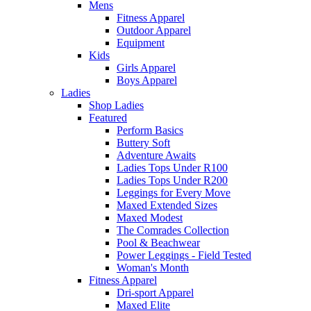
Mens
Fitness Apparel
Outdoor Apparel
Equipment
Kids
Girls Apparel
Boys Apparel
Ladies
Shop Ladies
Featured
Perform Basics
Buttery Soft
Adventure Awaits
Ladies Tops Under R100
Ladies Tops Under R200
Leggings for Every Move
Maxed Extended Sizes
Maxed Modest
The Comrades Collection
Pool & Beachwear
Power Leggings - Field Tested
Woman's Month
Fitness Apparel
Dri-sport Apparel
Maxed Elite