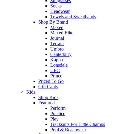
Sunglasses
Socks
Headwear
Towels and Sweatbands
Shop By Brand
Maxed
Maxed Elite
Journal
Terrain
Umbro
Canterbury
Kappa
Lonsdale
UFC
Prince
Priced To Go
Gift Cards
Kids
Shop Kids
Featured
Perform
Practice
Play
Tracksuits For Little Champs
Pool & Beachwear