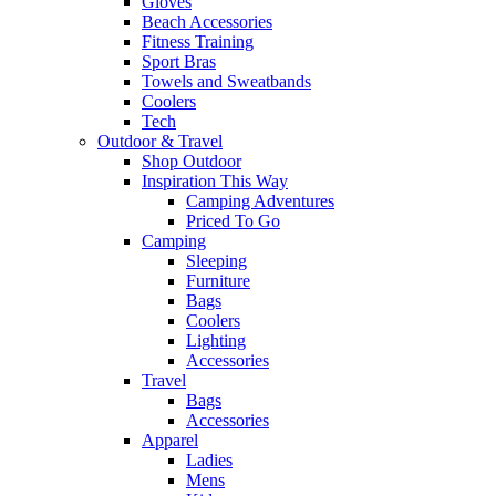
Gloves
Beach Accessories
Fitness Training
Sport Bras
Towels and Sweatbands
Coolers
Tech
Outdoor & Travel
Shop Outdoor
Inspiration This Way
Camping Adventures
Priced To Go
Camping
Sleeping
Furniture
Bags
Coolers
Lighting
Accessories
Travel
Bags
Accessories
Apparel
Ladies
Mens