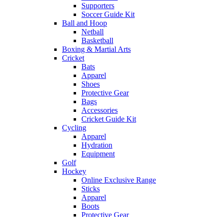
Supporters
Soccer Guide Kit
Ball and Hoop
Netball
Basketball
Boxing & Martial Arts
Cricket
Bats
Apparel
Shoes
Protective Gear
Bags
Accessories
Cricket Guide Kit
Cycling
Apparel
Hydration
Equipment
Golf
Hockey
Online Exclusive Range
Sticks
Apparel
Boots
Protective Gear