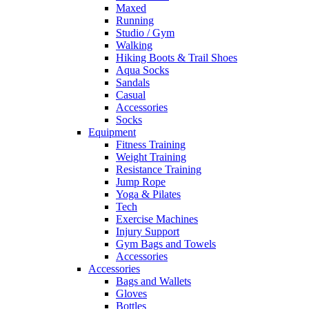
Maxed
Running
Studio / Gym
Walking
Hiking Boots & Trail Shoes
Aqua Socks
Sandals
Casual
Accessories
Socks
Equipment
Fitness Training
Weight Training
Resistance Training
Jump Rope
Yoga & Pilates
Tech
Exercise Machines
Injury Support
Gym Bags and Towels
Accessories
Accessories
Bags and Wallets
Gloves
Bottles