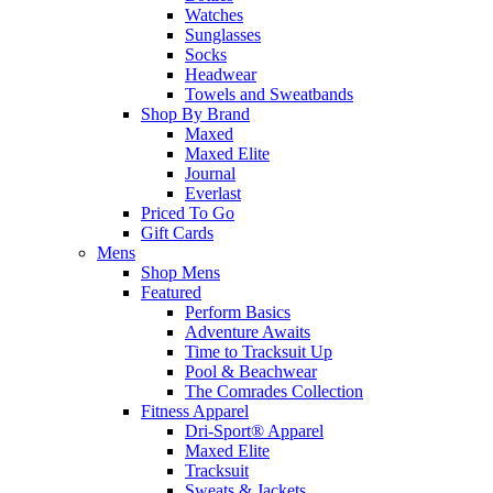
Watches
Sunglasses
Socks
Headwear
Towels and Sweatbands
Shop By Brand
Maxed
Maxed Elite
Journal
Everlast
Priced To Go
Gift Cards
Mens
Shop Mens
Featured
Perform Basics
Adventure Awaits
Time to Tracksuit Up
Pool & Beachwear
The Comrades Collection
Fitness Apparel
Dri-Sport® Apparel
Maxed Elite
Tracksuit
Sweats & Jackets