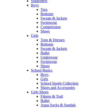
Supporters
Boys
Tees
Bottoms
Sweats & Jackets
Swimwear
Compression
Shoes
Girls
Tops & Dresses
Bottoms
Sweats & Jackets
Ballet
Underwear
Swimwear
Shoes
School Basics
Boys
Girls
School Sports Collection
Shoes and Accessories
Girls Shoes
Fitness & Trail
Ballet
Aqua Socks & Sandals