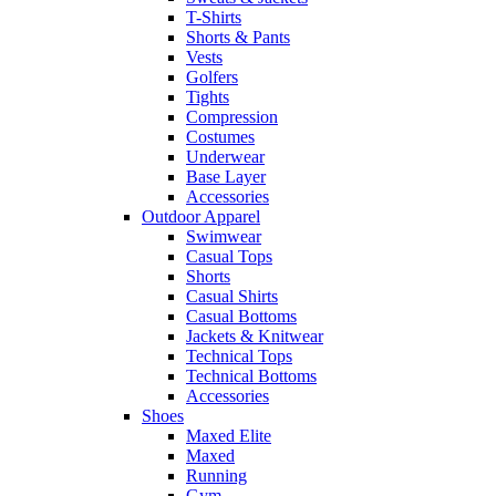
T-Shirts
Shorts & Pants
Vests
Golfers
Tights
Compression
Costumes
Underwear
Base Layer
Accessories
Outdoor Apparel
Swimwear
Casual Tops
Shorts
Casual Shirts
Casual Bottoms
Jackets & Knitwear
Technical Tops
Technical Bottoms
Accessories
Shoes
Maxed Elite
Maxed
Running
Gym