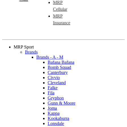
MRP
Cellular
MRP
Insurance
MRP Sport
Brands
Brands - A - M
Bafana Bafana
Bomb Squad
Canterbury
Civvio
Cleveland
Falke
Fila
Gryphon
Gunn & Moore
Joma
Kappa
Kookaburra
Lonsdale