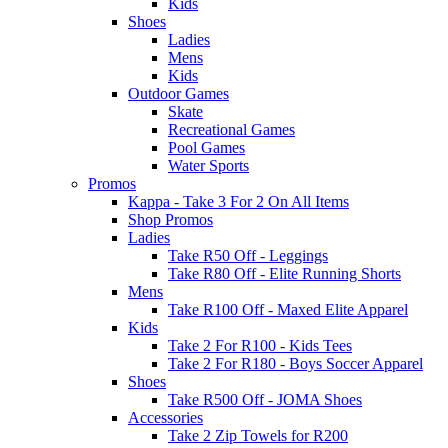
Kids
Shoes
Ladies
Mens
Kids
Outdoor Games
Skate
Recreational Games
Pool Games
Water Sports
Promos
Kappa - Take 3 For 2 On All Items
Shop Promos
Ladies
Take R50 Off - Leggings
Take R80 Off - Elite Running Shorts
Mens
Take R100 Off - Maxed Elite Apparel
Kids
Take 2 For R100 - Kids Tees
Take 2 For R180 - Boys Soccer Apparel
Shoes
Take R500 Off - JOMA Shoes
Accessories
Take 2 Zip Towels for R200