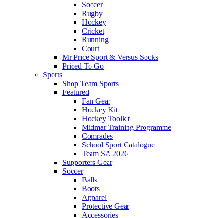
Soccer
Rugby
Hockey
Cricket
Running
Court
Mr Price Sport & Versus Socks
Priced To Go
Sports
Shop Team Sports
Featured
Fan Gear
Hockey Kit
Hockey Toolkit
Midmar Training Programme
Comrades
School Sport Catalogue
Team SA 2026
Supporters Gear
Soccer
Balls
Boots
Apparel
Protective Gear
Accessories