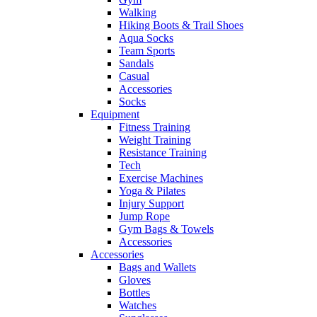
Walking
Hiking Boots & Trail Shoes
Aqua Socks
Team Sports
Sandals
Casual
Accessories
Socks
Equipment
Fitness Training
Weight Training
Resistance Training
Tech
Exercise Machines
Yoga & Pilates
Injury Support
Jump Rope
Gym Bags & Towels
Accessories
Accessories
Bags and Wallets
Gloves
Bottles
Watches