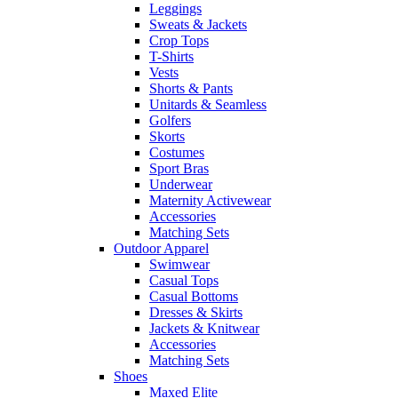
Leggings
Sweats & Jackets
Crop Tops
T-Shirts
Vests
Shorts & Pants
Unitards & Seamless
Golfers
Skorts
Costumes
Sport Bras
Underwear
Maternity Activewear
Accessories
Matching Sets
Outdoor Apparel
Swimwear
Casual Tops
Casual Bottoms
Dresses & Skirts
Jackets & Knitwear
Accessories
Matching Sets
Shoes
Maxed Elite