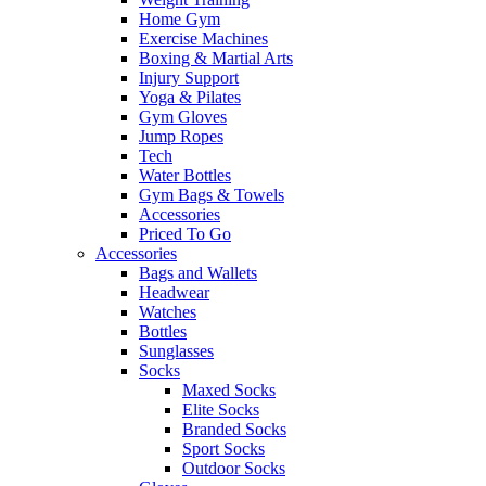
Home Gym
Exercise Machines
Boxing & Martial Arts
Injury Support
Yoga & Pilates
Gym Gloves
Jump Ropes
Tech
Water Bottles
Gym Bags & Towels
Accessories
Priced To Go
Accessories
Bags and Wallets
Headwear
Watches
Bottles
Sunglasses
Socks
Maxed Socks
Elite Socks
Branded Socks
Sport Socks
Outdoor Socks