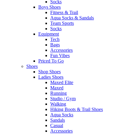
Socks
Boys Shoes
Fitness & Trail
Aqua Socks & Sandals
Team Sports
Socks
Equipment
Tech
Bags
Accessories
Fun Vibes
Priced To Go
Shoes
Shop Shoes
Ladies Shoes
Maxed Elite
Maxed
Running
Studio / Gym
Walking
Hiking Boots & Trail Shoes
Aqua Socks
Sandals
Casual
Accessories