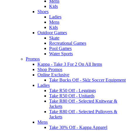
Mens
Kids
Shoes
Ladies
Mens
Kids
Outdoor Games
Skate
Recreational Games
Pool Games
Water Sports
Promos
Kappa - Take 3 For 2 On All Items
Shop Promos
Online Exclusive
Take Bucks Off - Sklz Soccer Equipment
Ladies
Take R50 Off - Leggings
Take R50 Off - Unitards
Take R80 Off - Selected Knitwear &
Jackets
Take R80 Off - Selected Pullovers &
Jackets
Mens
Take 30% Off - Kappa Apparel