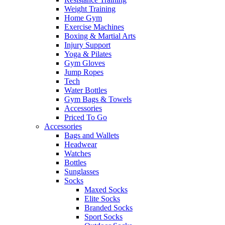
Weight Training
Home Gym
Exercise Machines
Boxing & Martial Arts
Injury Support
Yoga & Pilates
Gym Gloves
Jump Ropes
Tech
Water Bottles
Gym Bags & Towels
Accessories
Priced To Go
Accessories
Bags and Wallets
Headwear
Watches
Bottles
Sunglasses
Socks
Maxed Socks
Elite Socks
Branded Socks
Sport Socks