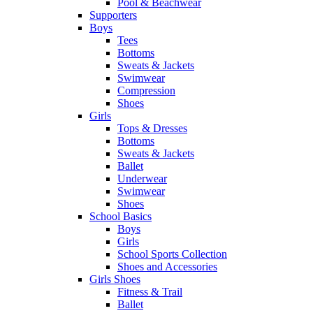
Pool & Beachwear
Supporters
Boys
Tees
Bottoms
Sweats & Jackets
Swimwear
Compression
Shoes
Girls
Tops & Dresses
Bottoms
Sweats & Jackets
Ballet
Underwear
Swimwear
Shoes
School Basics
Boys
Girls
School Sports Collection
Shoes and Accessories
Girls Shoes
Fitness & Trail
Ballet