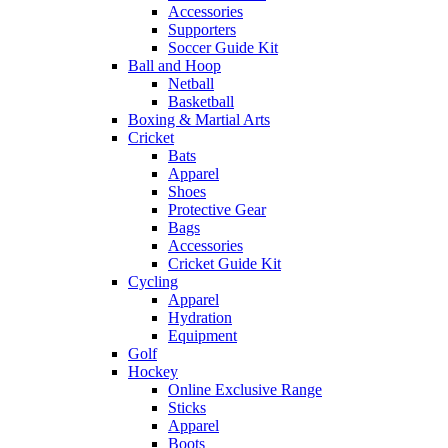
Accessories
Supporters
Soccer Guide Kit
Ball and Hoop
Netball
Basketball
Boxing & Martial Arts
Cricket
Bats
Apparel
Shoes
Protective Gear
Bags
Accessories
Cricket Guide Kit
Cycling
Apparel
Hydration
Equipment
Golf
Hockey
Online Exclusive Range
Sticks
Apparel
Boots