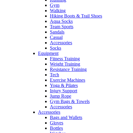
Gym
Walking
Hiking Boots & Trail Shoes
Aqua Socks
Team Sports
Sandals
Casual
Accessories
Socks
Equipment
Fitness Training
Weight Training
Resistance Training
Tech
Exercise Machines
Yoga & Pilates
Injury Support
Jump Rope
Gym Bags & Towels
Accessories
Accessories
Bags and Wallets
Gloves
Bottles