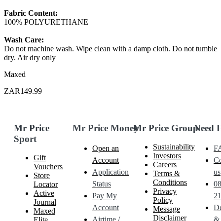
Fabric Content:
100% POLYURETHANE
Wash Care:
Do not machine wash. Wipe clean with a damp cloth. Do not tumble
dry. Air dry only
Maxed
ZAR149.99
Mr Price
Mr Price Money
Mr Price Group
Need 
Sport
Sustainability
Open an
F
Investors
Gift
Account
Co
Careers
Vouchers
Application
us
Terms &
Store
Conditions
Status
0
Locator
Privacy
Active
Pay My
21
Policy
Journal
Account
De
Message
Maxed
Disclaimer
Airtime /
&
Elite