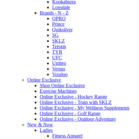
Kookaburra
Lonsdale
Brands - N - Z
OPRO
Prince
Quiksilver
SG
SKLZ
Terrain
TYR
UFC
Umbro
Versus
Voodoo
Online Exclusive
Shop Online Exclusive
Exercise Machines
Online Exclusive - Hockey Range
Online Exclusive - Train with SKLZ
Online Exclusive - My Wellness Supplements
Online Exclusive - Golf Range
Online Exclusive - Outdoor Adventure
New & Now
Ladies
Fitness Apparel