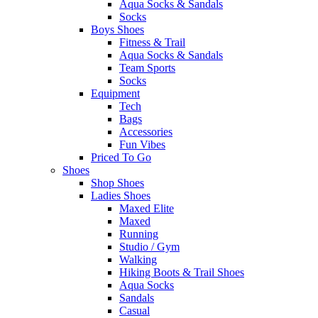
Aqua Socks & Sandals
Socks
Boys Shoes
Fitness & Trail
Aqua Socks & Sandals
Team Sports
Socks
Equipment
Tech
Bags
Accessories
Fun Vibes
Priced To Go
Shoes
Shop Shoes
Ladies Shoes
Maxed Elite
Maxed
Running
Studio / Gym
Walking
Hiking Boots & Trail Shoes
Aqua Socks
Sandals
Casual