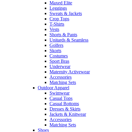
Maxed Elite
Leggings
Sweats & Jackets
Crop Tops
T-Shirts
Vests
Shorts & Pants
Unitards & Seamless
Golfers
Skorts
Costumes
Sport Bras
Underwear
Maternity Activewear
Accessories
Matching Sets
Outdoor Apparel
Swimwear
Casual Tops
Casual Bottoms
Dresses & Skirts
Jackets & Knitwear
Accessories
Matching Sets
Shoes