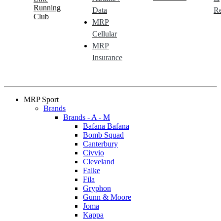
Running
Data
Re
Club
MRP
Cellular
MRP
Insurance
MRP Sport
Brands
Brands - A - M
Bafana Bafana
Bomb Squad
Canterbury
Civvio
Cleveland
Falke
Fila
Gryphon
Gunn & Moore
Joma
Kappa