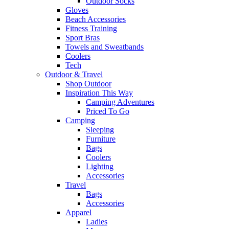
Outdoor Socks
Gloves
Beach Accessories
Fitness Training
Sport Bras
Towels and Sweatbands
Coolers
Tech
Outdoor & Travel
Shop Outdoor
Inspiration This Way
Camping Adventures
Priced To Go
Camping
Sleeping
Furniture
Bags
Coolers
Lighting
Accessories
Travel
Bags
Accessories
Apparel
Ladies