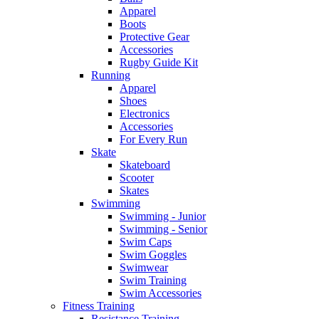
Apparel
Boots
Protective Gear
Accessories
Rugby Guide Kit
Running
Apparel
Shoes
Electronics
Accessories
For Every Run
Skate
Skateboard
Scooter
Skates
Swimming
Swimming - Junior
Swimming - Senior
Swim Caps
Swim Goggles
Swimwear
Swim Training
Swim Accessories
Fitness Training
Resistance Training