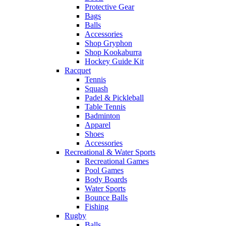
Protective Gear
Bags
Balls
Accessories
Shop Gryphon
Shop Kookaburra
Hockey Guide Kit
Racquet
Tennis
Squash
Padel & Pickleball
Table Tennis
Badminton
Apparel
Shoes
Accessories
Recreational & Water Sports
Recreational Games
Pool Games
Body Boards
Water Sports
Bounce Balls
Fishing
Rugby
Balls