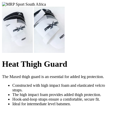
Heat Thigh Guard
The Maxed thigh guard is an essential for added leg protection.
Constructed with high impact foam and elasticated velcro
straps.
The high impact foam provides added thigh protection.
Hook-and-loop straps ensure a comfortable, secure fit.
Ideal for intermediate level batsmen.