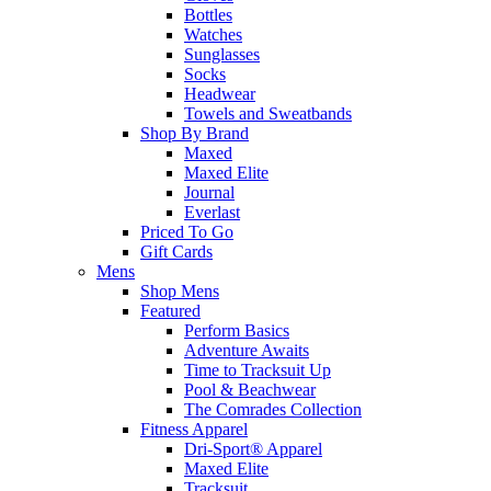
Bottles
Watches
Sunglasses
Socks
Headwear
Towels and Sweatbands
Shop By Brand
Maxed
Maxed Elite
Journal
Everlast
Priced To Go
Gift Cards
Mens
Shop Mens
Featured
Perform Basics
Adventure Awaits
Time to Tracksuit Up
Pool & Beachwear
The Comrades Collection
Fitness Apparel
Dri-Sport® Apparel
Maxed Elite
Tracksuit