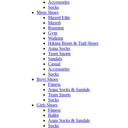
Accessories
Socks
Mens Shoes
Maxed Elite
Maxed
Running
Gym
Walking
Hiking Boots & Trail Shoes
Aqua Socks
Team Sports
Sandals
Casual
Accessories
Socks
Boys Shoes
Fitness
Aqua Socks & Sandals
Team Sports
Socks
Girls Shoes
Fitness
Ballet
Aqua Socks & Sandals
Socks