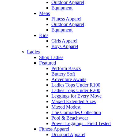
Outdoor Apparel
Equipment
Mens
Fitness Apparel
Outdoor Apparel
Equipment
Kids
Girls Apparel
Boys Apparel
Ladies
Shop Ladies
Featured
Perform Basics
Buttery Soft
Adventure Awaits
Ladies Tops Under R100
Ladies Tops Under R200
Leggings for Every Move
Maxed Extended Sizes
Maxed Modest
The Comrades Collection
Pool & Beachwear
Power Leggings - Field Tested
Fitness Apparel
Dri-sport Apparel