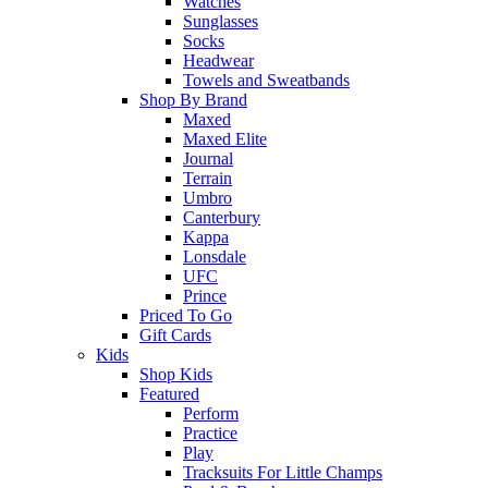
Watches
Sunglasses
Socks
Headwear
Towels and Sweatbands
Shop By Brand
Maxed
Maxed Elite
Journal
Terrain
Umbro
Canterbury
Kappa
Lonsdale
UFC
Prince
Priced To Go
Gift Cards
Kids
Shop Kids
Featured
Perform
Practice
Play
Tracksuits For Little Champs