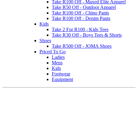
Take R100 Off - Maxed Elite Apparel
Take R50 Off - Outdoor Apparel
Take R100 Off - Chino Pants
Take R100 Off - Denim Pants
Kids
Take 2 For R100 - Kids Tees
Take R30 Off - Boys Tees & Shorts
Shoes
Take R500 Off - JOMA Shoes
Priced To Go
Ladies
Mens
Kids
Footwear
Equipment