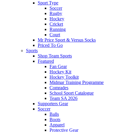
Sport Type
Soccer
Rugby
Hockey
Cricket
Running
Court
Mr Price Sport & Versus Socks
Priced To Go
Sports
Shop Team Sports
Featured
Fan Gear
Hockey Kit
Hockey Toolkit
Midmar Training Programme
Comrades
School Sport Catalogue
Team SA 2026
Supporters Gear
Soccer
Balls
Boots
Apparel
Protective Gear