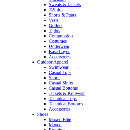
Sweats & Jackets
T-Shirts
Shorts & Pants
Vests
Golfers
Tights
Compression
Costumes
Underwear
Base Layer
Accessories
Outdoor Apparel
Swimwear
Casual Tops
Shorts
Casual Shirts
Casual Bottoms
Jackets & Knitwear
Technical Tops
Technical Bottoms
Accessories
Shoes
Maxed Elite
Maxed
Running