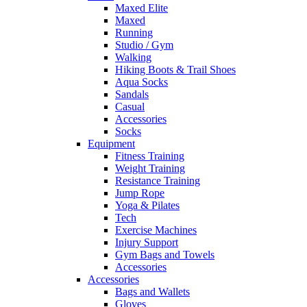
Maxed Elite
Maxed
Running
Studio / Gym
Walking
Hiking Boots & Trail Shoes
Aqua Socks
Sandals
Casual
Accessories
Socks
Equipment
Fitness Training
Weight Training
Resistance Training
Jump Rope
Yoga & Pilates
Tech
Exercise Machines
Injury Support
Gym Bags and Towels
Accessories
Accessories
Bags and Wallets
Gloves