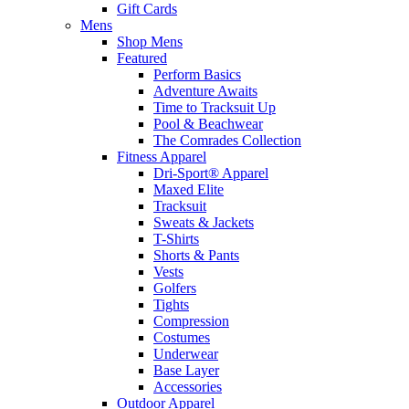
Gift Cards
Mens
Shop Mens
Featured
Perform Basics
Adventure Awaits
Time to Tracksuit Up
Pool & Beachwear
The Comrades Collection
Fitness Apparel
Dri-Sport® Apparel
Maxed Elite
Tracksuit
Sweats & Jackets
T-Shirts
Shorts & Pants
Vests
Golfers
Tights
Compression
Costumes
Underwear
Base Layer
Accessories
Outdoor Apparel