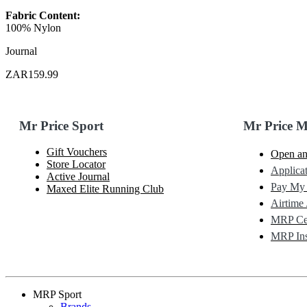
Fabric Content:
100% Nylon
Journal
ZAR159.99
Mr Price Sport
Mr Price 
Gift Vouchers
Open an
Store Locator
Applicat
Active Journal
Pay My
Maxed Elite Running Club
Airtime 
MRP Cel
MRP Ins
MRP Sport
Brands