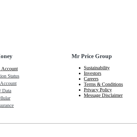
Money
Mr Price Group
Sustainability
 Account
Investors
ion Status
Careers
 Account
Terms & Conditions
Privacy Policy
/ Data
Message Disclaimer
lular
urance