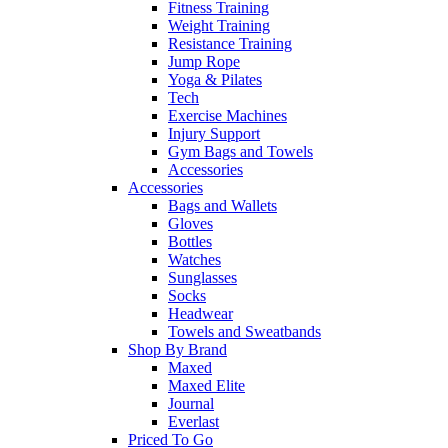
Fitness Training
Weight Training
Resistance Training
Jump Rope
Yoga & Pilates
Tech
Exercise Machines
Injury Support
Gym Bags and Towels
Accessories
Accessories
Bags and Wallets
Gloves
Bottles
Watches
Sunglasses
Socks
Headwear
Towels and Sweatbands
Shop By Brand
Maxed
Maxed Elite
Journal
Everlast
Priced To Go