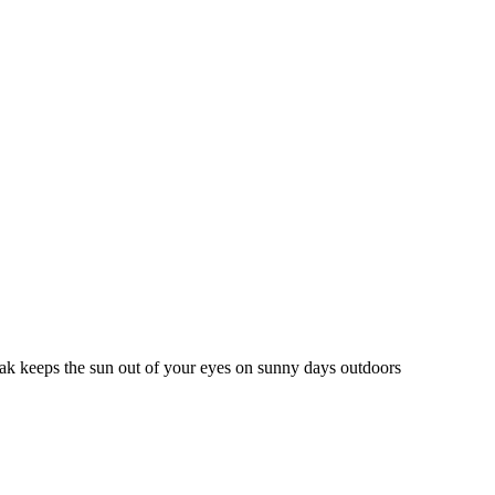
peak keeps the sun out of your eyes on sunny days outdoors