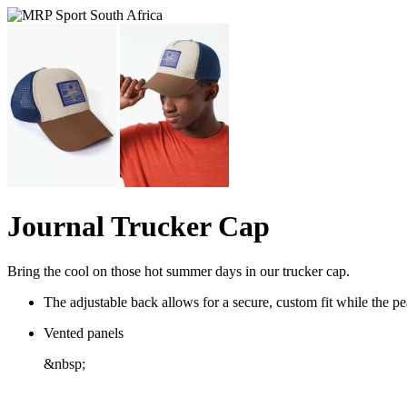
Journal Trucker Cap
Bring the cool on those hot summer days in our trucker cap.
The adjustable back allows for a secure, custom fit while the 
Vented panels
&nbsp;