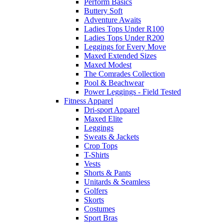
Perform Basics
Buttery Soft
Adventure Awaits
Ladies Tops Under R100
Ladies Tops Under R200
Leggings for Every Move
Maxed Extended Sizes
Maxed Modest
The Comrades Collection
Pool & Beachwear
Power Leggings - Field Tested
Fitness Apparel
Dri-sport Apparel
Maxed Elite
Leggings
Sweats & Jackets
Crop Tops
T-Shirts
Vests
Shorts & Pants
Unitards & Seamless
Golfers
Skorts
Costumes
Sport Bras