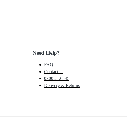
Need Help?
FAQ
Contact us
0800 212 535
Delivery & Returns