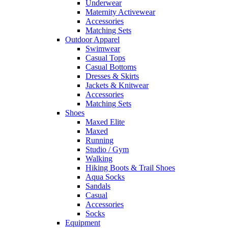
Underwear
Maternity Activewear
Accessories
Matching Sets
Outdoor Apparel
Swimwear
Casual Tops
Casual Bottoms
Dresses & Skirts
Jackets & Knitwear
Accessories
Matching Sets
Shoes
Maxed Elite
Maxed
Running
Studio / Gym
Walking
Hiking Boots & Trail Shoes
Aqua Socks
Sandals
Casual
Accessories
Socks
Equipment