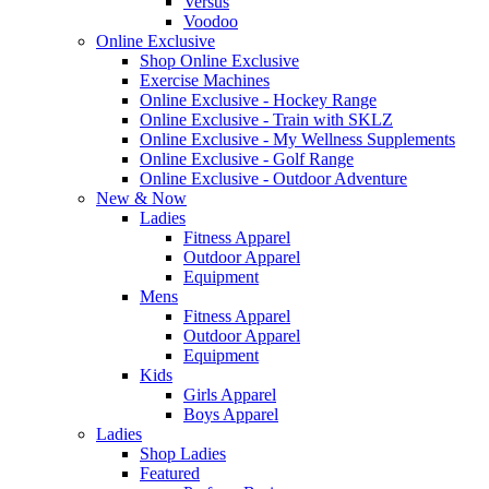
Versus
Voodoo
Online Exclusive
Shop Online Exclusive
Exercise Machines
Online Exclusive - Hockey Range
Online Exclusive - Train with SKLZ
Online Exclusive - My Wellness Supplements
Online Exclusive - Golf Range
Online Exclusive - Outdoor Adventure
New & Now
Ladies
Fitness Apparel
Outdoor Apparel
Equipment
Mens
Fitness Apparel
Outdoor Apparel
Equipment
Kids
Girls Apparel
Boys Apparel
Ladies
Shop Ladies
Featured