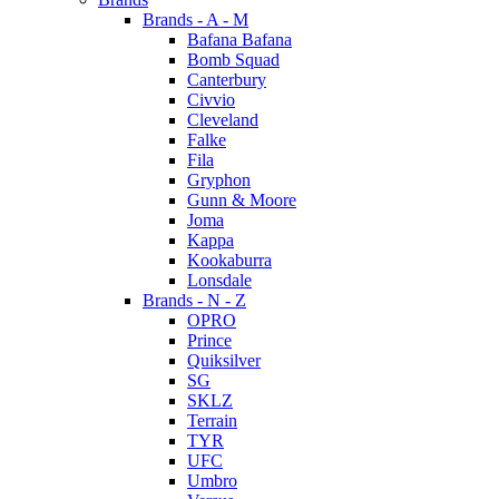
Brands - A - M
Bafana Bafana
Bomb Squad
Canterbury
Civvio
Cleveland
Falke
Fila
Gryphon
Gunn & Moore
Joma
Kappa
Kookaburra
Lonsdale
Brands - N - Z
OPRO
Prince
Quiksilver
SG
SKLZ
Terrain
TYR
UFC
Umbro