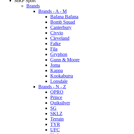
MRP Sport
Brands
Brands - A - M
Bafana Bafana
Bomb Squad
Canterbury
Civvio
Cleveland
Falke
Fila
Gryphon
Gunn & Moore
Joma
Kappa
Kookaburra
Lonsdale
Brands - N - Z
OPRO
Prince
Quiksilver
SG
SKLZ
Terrain
TYR
UFC