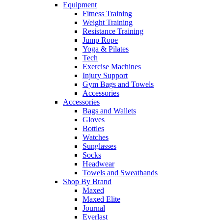
Equipment
Fitness Training
Weight Training
Resistance Training
Jump Rope
Yoga & Pilates
Tech
Exercise Machines
Injury Support
Gym Bags and Towels
Accessories
Accessories
Bags and Wallets
Gloves
Bottles
Watches
Sunglasses
Socks
Headwear
Towels and Sweatbands
Shop By Brand
Maxed
Maxed Elite
Journal
Everlast