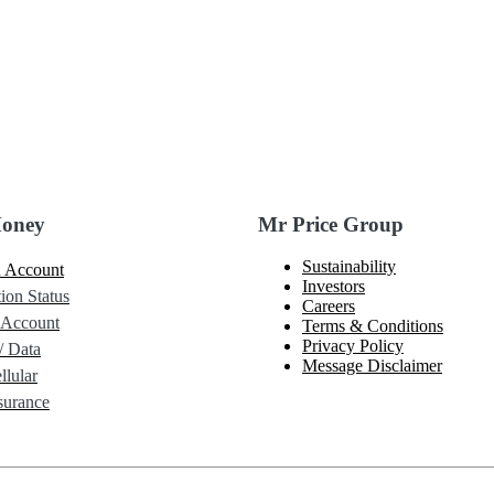
Money
Mr Price Group
Sustainability
 Account
Investors
ion Status
Careers
 Account
Terms & Conditions
Privacy Policy
/ Data
Message Disclaimer
lular
urance