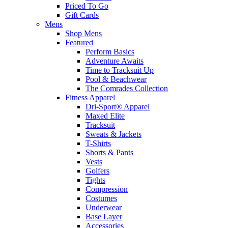
Priced To Go
Gift Cards
Mens
Shop Mens
Featured
Perform Basics
Adventure Awaits
Time to Tracksuit Up
Pool & Beachwear
The Comrades Collection
Fitness Apparel
Dri-Sport® Apparel
Maxed Elite
Tracksuit
Sweats & Jackets
T-Shirts
Shorts & Pants
Vests
Golfers
Tights
Compression
Costumes
Underwear
Base Layer
Accessories