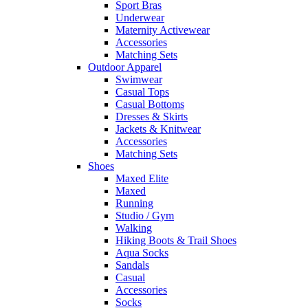
Sport Bras
Underwear
Maternity Activewear
Accessories
Matching Sets
Outdoor Apparel
Swimwear
Casual Tops
Casual Bottoms
Dresses & Skirts
Jackets & Knitwear
Accessories
Matching Sets
Shoes
Maxed Elite
Maxed
Running
Studio / Gym
Walking
Hiking Boots & Trail Shoes
Aqua Socks
Sandals
Casual
Accessories
Socks