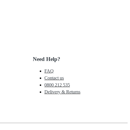
Need Help?
FAQ
Contact us
0800 212 535
Delivery & Returns