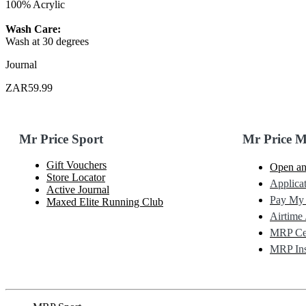
100% Acrylic
Wash Care:
Wash at 30 degrees
Journal
ZAR59.99
Mr Price Sport
Mr Price 
Gift Vouchers
Open an
Store Locator
Applicat
Active Journal
Pay My
Maxed Elite Running Club
Airtime 
MRP Cel
MRP Ins