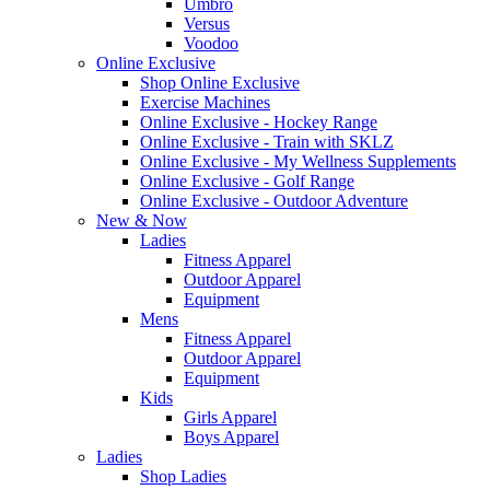
Umbro
Versus
Voodoo
Online Exclusive
Shop Online Exclusive
Exercise Machines
Online Exclusive - Hockey Range
Online Exclusive - Train with SKLZ
Online Exclusive - My Wellness Supplements
Online Exclusive - Golf Range
Online Exclusive - Outdoor Adventure
New & Now
Ladies
Fitness Apparel
Outdoor Apparel
Equipment
Mens
Fitness Apparel
Outdoor Apparel
Equipment
Kids
Girls Apparel
Boys Apparel
Ladies
Shop Ladies