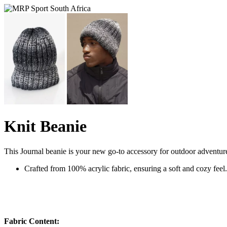
Knit Beanie
This Journal beanie is your new go-to accessory for outdoor adventure
Crafted from 100% acrylic fabric, ensuring a soft and cozy feel
Fabric Content: