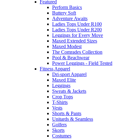
Featured
Perform Basics
Buttery Soft
Adventure Awaits
Ladies Tops Under R100
Ladies Tops Under R200
Leggings for Every Move
Maxed Extended Sizes
Maxed Modest
The Comrades Collection
Pool & Beachwear
Power Leggings - Field Tested
Fitness Apparel
Dri-sport Apparel
Maxed Elite
Leggings
Sweats & Jackets
Crop Tops
T-Shirts
Vests
Shorts & Pants
Unitards & Seamless
Golfers
Skorts
Costumes