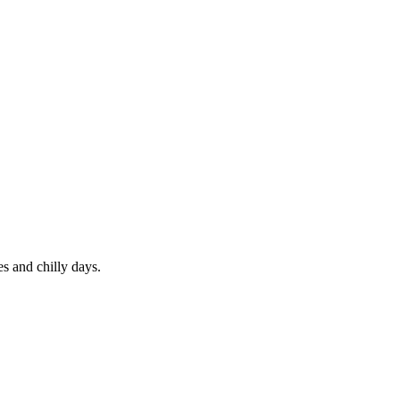
s and chilly days.
.