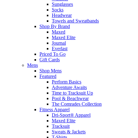
Sunglasses
Socks
Headwear
Towels and Sweatbands
Shop By Brand
Maxed
Maxed Elite
Journal
Everlast
Priced To Go
Gift Cards
Mens
Shop Mens
Featured
Perform Basics
Adventure Awaits
Time to Tracksuit Up
Pool & Beachwear
The Comrades Collection
Fitness Apparel
Dri-Sport® Apparel
Maxed Elite
Tracksuit
Sweats & Jackets
T-Shirts