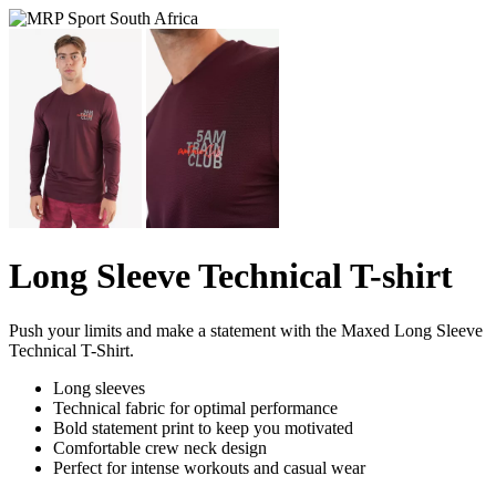
Long Sleeve Technical T-shirt
Push your limits and make a statement with the Maxed Long Sleeve
Technical T-Shirt.
Long sleeves
Technical fabric for optimal performance
Bold statement print to keep you motivated
Comfortable crew neck design
Perfect for intense workouts and casual wear