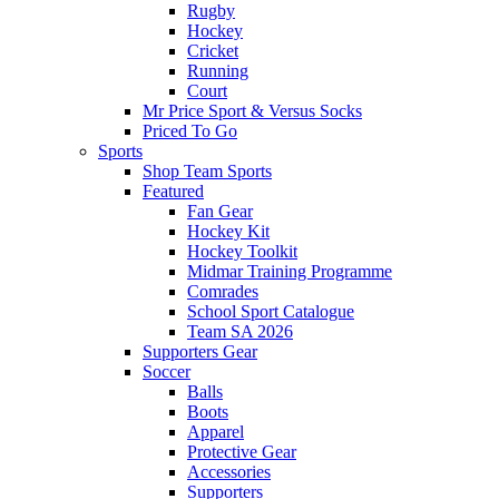
Rugby
Hockey
Cricket
Running
Court
Mr Price Sport & Versus Socks
Priced To Go
Sports
Shop Team Sports
Featured
Fan Gear
Hockey Kit
Hockey Toolkit
Midmar Training Programme
Comrades
School Sport Catalogue
Team SA 2026
Supporters Gear
Soccer
Balls
Boots
Apparel
Protective Gear
Accessories
Supporters