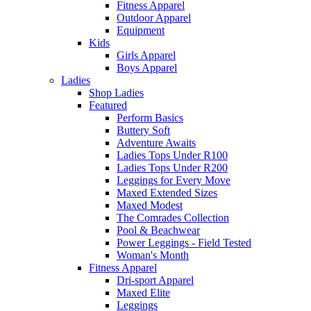
Fitness Apparel
Outdoor Apparel
Equipment
Kids
Girls Apparel
Boys Apparel
Ladies
Shop Ladies
Featured
Perform Basics
Buttery Soft
Adventure Awaits
Ladies Tops Under R100
Ladies Tops Under R200
Leggings for Every Move
Maxed Extended Sizes
Maxed Modest
The Comrades Collection
Pool & Beachwear
Power Leggings - Field Tested
Woman's Month
Fitness Apparel
Dri-sport Apparel
Maxed Elite
Leggings