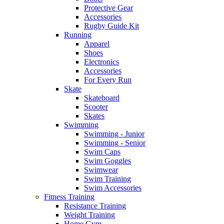
Protective Gear
Accessories
Rugby Guide Kit
Running
Apparel
Shoes
Electronics
Accessories
For Every Run
Skate
Skateboard
Scooter
Skates
Swimming
Swimming - Junior
Swimming - Senior
Swim Caps
Swim Goggles
Swimwear
Swim Training
Swim Accessories
Fitness Training
Resistance Training
Weight Training
Home Gym