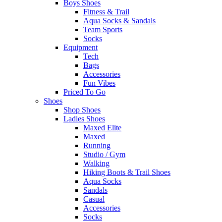
Boys Shoes
Fitness & Trail
Aqua Socks & Sandals
Team Sports
Socks
Equipment
Tech
Bags
Accessories
Fun Vibes
Priced To Go
Shoes
Shop Shoes
Ladies Shoes
Maxed Elite
Maxed
Running
Studio / Gym
Walking
Hiking Boots & Trail Shoes
Aqua Socks
Sandals
Casual
Accessories
Socks