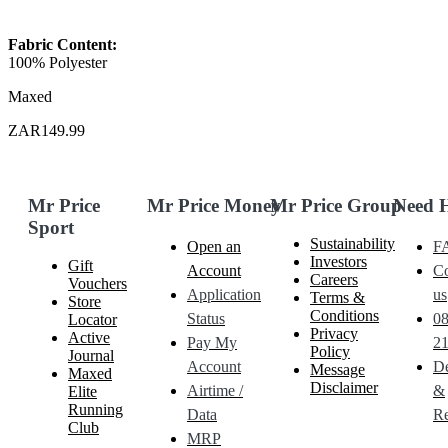
Fabric Content:
100% Polyester
Maxed
ZAR149.99
Mr Price
Mr Price Money
Mr Price Group
Need 
Sport
Sustainability
Open an
F
Investors
Gift
Account
Co
Careers
Vouchers
Application
us
Terms &
Store
Conditions
Status
0
Locator
Privacy
Active
Pay My
21
Policy
Journal
Account
De
Message
Maxed
Disclaimer
Airtime /
&
Elite
Running
Data
Re
Club
MRP