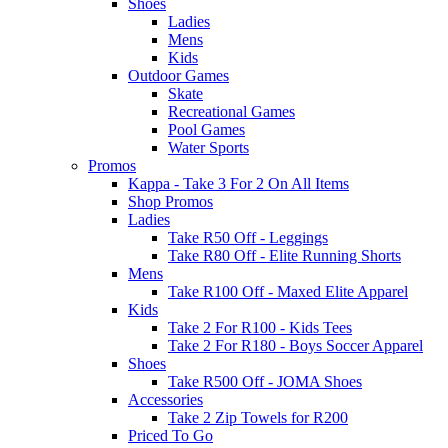
Shoes
Ladies
Mens
Kids
Outdoor Games
Skate
Recreational Games
Pool Games
Water Sports
Promos
Kappa - Take 3 For 2 On All Items
Shop Promos
Ladies
Take R50 Off - Leggings
Take R80 Off - Elite Running Shorts
Mens
Take R100 Off - Maxed Elite Apparel
Kids
Take 2 For R100 - Kids Tees
Take 2 For R180 - Boys Soccer Apparel
Shoes
Take R500 Off - JOMA Shoes
Accessories
Take 2 Zip Towels for R200
Priced To Go