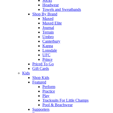
Socks
Headwear
Towels and Sweatbands
Shop By Brand
Maxed
Maxed Elite
Journal
Terrain
Umbro
Canterbury
Kappa
Lonsdale
UFC
Prince
Priced To Go
Gift Cards
Kids
Shop Kids
Featured
Perform
Practice
Play
Tracksuits For Little Champs
Pool & Beachwear
Supporters