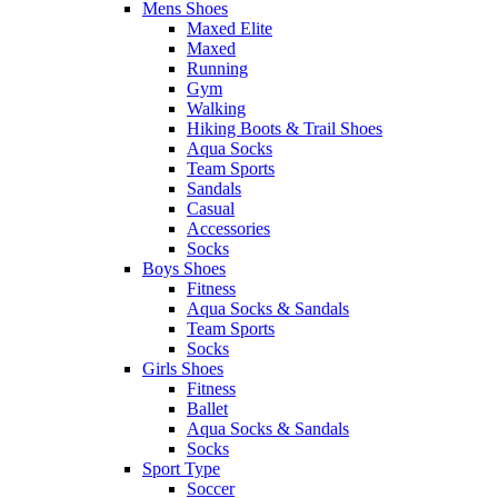
Mens Shoes
Maxed Elite
Maxed
Running
Gym
Walking
Hiking Boots & Trail Shoes
Aqua Socks
Team Sports
Sandals
Casual
Accessories
Socks
Boys Shoes
Fitness
Aqua Socks & Sandals
Team Sports
Socks
Girls Shoes
Fitness
Ballet
Aqua Socks & Sandals
Socks
Sport Type
Soccer