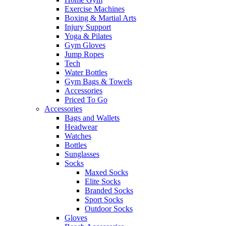
Exercise Machines
Boxing & Martial Arts
Injury Support
Yoga & Pilates
Gym Gloves
Jump Ropes
Tech
Water Bottles
Gym Bags & Towels
Accessories
Priced To Go
Accessories
Bags and Wallets
Headwear
Watches
Bottles
Sunglasses
Socks
Maxed Socks
Elite Socks
Branded Socks
Sport Socks
Outdoor Socks
Gloves