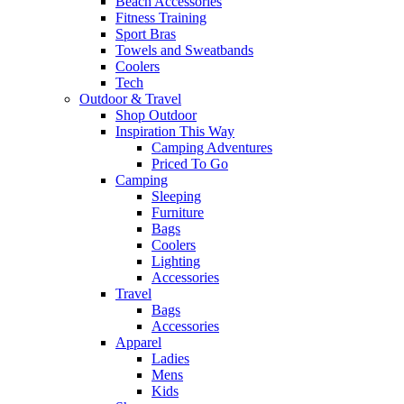
Beach Accessories
Fitness Training
Sport Bras
Towels and Sweatbands
Coolers
Tech
Outdoor & Travel
Shop Outdoor
Inspiration This Way
Camping Adventures
Priced To Go
Camping
Sleeping
Furniture
Bags
Coolers
Lighting
Accessories
Travel
Bags
Accessories
Apparel
Ladies
Mens
Kids