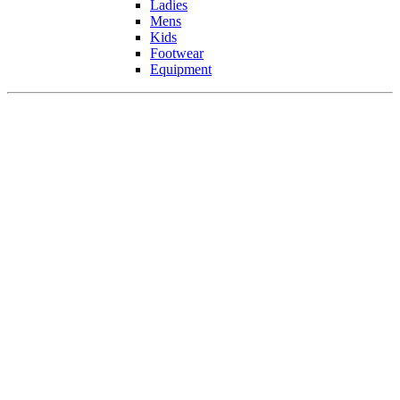
Ladies
Mens
Kids
Footwear
Equipment