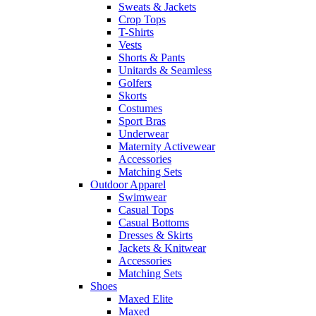
Sweats & Jackets
Crop Tops
T-Shirts
Vests
Shorts & Pants
Unitards & Seamless
Golfers
Skorts
Costumes
Sport Bras
Underwear
Maternity Activewear
Accessories
Matching Sets
Outdoor Apparel
Swimwear
Casual Tops
Casual Bottoms
Dresses & Skirts
Jackets & Knitwear
Accessories
Matching Sets
Shoes
Maxed Elite
Maxed