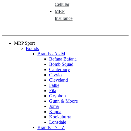
Cellular
MRP
Insurance
MRP Sport
Brands
Brands - A - M
Bafana Bafana
Bomb Squad
Canterbury
Civvio
Cleveland
Falke
Fila
Gryphon
Gunn & Moore
Joma
Kappa
Kookaburra
Lonsdale
Brands - N - Z