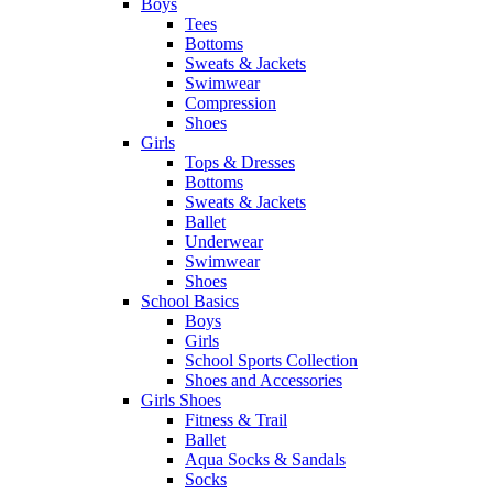
Boys
Tees
Bottoms
Sweats & Jackets
Swimwear
Compression
Shoes
Girls
Tops & Dresses
Bottoms
Sweats & Jackets
Ballet
Underwear
Swimwear
Shoes
School Basics
Boys
Girls
School Sports Collection
Shoes and Accessories
Girls Shoes
Fitness & Trail
Ballet
Aqua Socks & Sandals
Socks