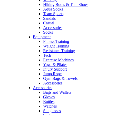
Hiking Boots & Trail Shoes
Aqua Socks
Team Sports
Sandals
Casual
Accessories
Socks
Equipment
Fitness Training
Weight Training
Resistance Training
Tech
Exercise Machines
Yoga & Pilates
Injury Support
Jump Rope
Gym Bags & Towels
Accessories
Accessories
Bags and Wallets
Gloves
Bottles
Watches
Sunglasses