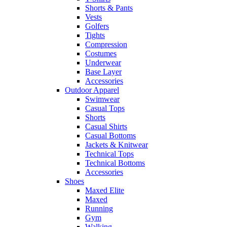
Shorts & Pants
Vests
Golfers
Tights
Compression
Costumes
Underwear
Base Layer
Accessories
Outdoor Apparel
Swimwear
Casual Tops
Shorts
Casual Shirts
Casual Bottoms
Jackets & Knitwear
Technical Tops
Technical Bottoms
Accessories
Shoes
Maxed Elite
Maxed
Running
Gym
Walking