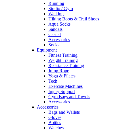
Running
Studio / Gym
Walking
Hiking Boots & Trail Shoes
Aqua Socks
Sandals
Casual
Accessories
Socks
Equipment
Fitness Training
Weight Training
Resistance Training
Jump Rope
Yoga & Pilates
Tech
Exercise Machines
Injury Support
Gym Bags and Towels
Accessories
Accessories
Bags and Wallets
Gloves
Bottles
Watches