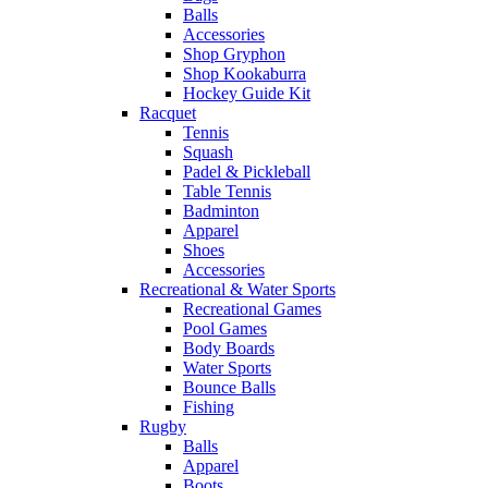
Balls
Accessories
Shop Gryphon
Shop Kookaburra
Hockey Guide Kit
Racquet
Tennis
Squash
Padel & Pickleball
Table Tennis
Badminton
Apparel
Shoes
Accessories
Recreational & Water Sports
Recreational Games
Pool Games
Body Boards
Water Sports
Bounce Balls
Fishing
Rugby
Balls
Apparel
Boots