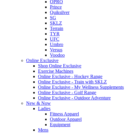
OPRO
Prince
Quiksilver
SG
SKLZ
Terrain
TYR
UFC
Umbro
Versus
Voodoo
Online Exclusive
Shop Online Exclusive
Exercise Machines
Online Exclusive - Hockey Range
Online Exclusive - Train with SKLZ
Online Exclusive - My Wellness Supplements
Online Exclusive - Golf Range
Online Exclusive - Outdoor Adventure
New & Now
Ladies
Fitness Apparel
Outdoor Apparel
Equipment
Mens