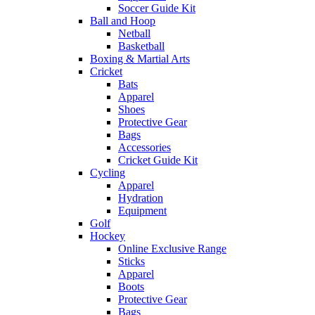
Soccer Guide Kit
Ball and Hoop
Netball
Basketball
Boxing & Martial Arts
Cricket
Bats
Apparel
Shoes
Protective Gear
Bags
Accessories
Cricket Guide Kit
Cycling
Apparel
Hydration
Equipment
Golf
Hockey
Online Exclusive Range
Sticks
Apparel
Boots
Protective Gear
Bags