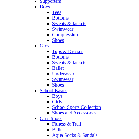
Supporters
Boys
Tees
Bottoms
Sweats & Jackets
Swimwear
Compression
Shoes
Girls
Tops & Dresses
Bottoms
Sweats & Jackets
Ballet
Underwear
Swimwear
Shoes
School Basics
Boys
Girls
School Sports Collection
Shoes and Accessories
Girls Shoes
Fitness & Trail
Ballet
Aqua Socks & Sandals