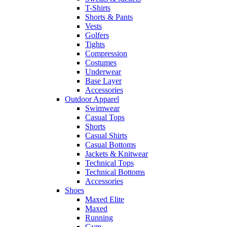
T-Shirts
Shorts & Pants
Vests
Golfers
Tights
Compression
Costumes
Underwear
Base Layer
Accessories
Outdoor Apparel
Swimwear
Casual Tops
Shorts
Casual Shirts
Casual Bottoms
Jackets & Knitwear
Technical Tops
Technical Bottoms
Accessories
Shoes
Maxed Elite
Maxed
Running
Gym