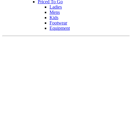
Priced To Go
Ladies
Mens
Kids
Footwear
Equipment