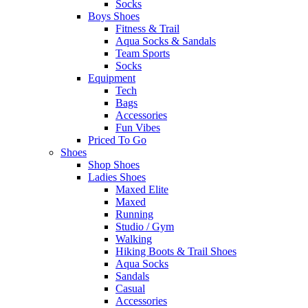
Socks
Boys Shoes
Fitness & Trail
Aqua Socks & Sandals
Team Sports
Socks
Equipment
Tech
Bags
Accessories
Fun Vibes
Priced To Go
Shoes
Shop Shoes
Ladies Shoes
Maxed Elite
Maxed
Running
Studio / Gym
Walking
Hiking Boots & Trail Shoes
Aqua Socks
Sandals
Casual
Accessories