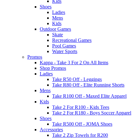
Kids
Shoes
Ladies
Mens
Kids
Outdoor Games
Skate
Recreational Games
Pool Games
Water Sports
Promos
Kappa - Take 3 For 2 On All Items
Shop Promos
Ladies
Take R50 Off - Leggings
Take R80 Off - Elite Running Shorts
Mens
Take R100 Off - Maxed Elite Apparel
Kids
Take 2 For R100 - Kids Tees
Take 2 For R180 - Boys Soccer Apparel
Shoes
Take R500 Off - JOMA Shoes
Accessories
Take 2 Zip Towels for R200