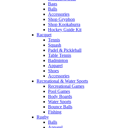
Bags
Balls
Accessories
Shop Gryphon
Shop Kookaburra
Hockey Guide Kit
Racquet
Tennis
Squash
Padel & Pickleball
Table Tennis
Badminton
Apparel
Shoes
Accessories
Recreational & Water Sports
Recreational Games
Pool Games
Body Boards
Water Sports
Bounce Balls
Fishing
Rugby
Balls
Apparel