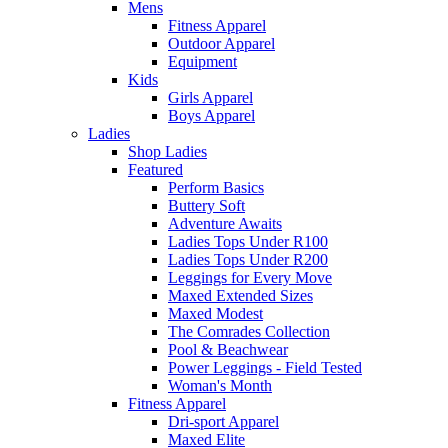
Mens
Fitness Apparel
Outdoor Apparel
Equipment
Kids
Girls Apparel
Boys Apparel
Ladies
Shop Ladies
Featured
Perform Basics
Buttery Soft
Adventure Awaits
Ladies Tops Under R100
Ladies Tops Under R200
Leggings for Every Move
Maxed Extended Sizes
Maxed Modest
The Comrades Collection
Pool & Beachwear
Power Leggings - Field Tested
Woman's Month
Fitness Apparel
Dri-sport Apparel
Maxed Elite