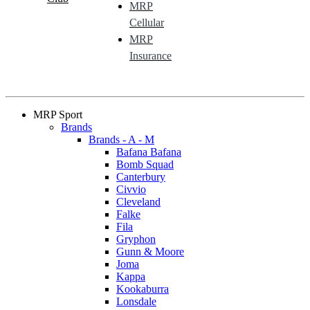
MRP
Cellular
MRP
Insurance
MRP Sport
Brands
Brands - A - M
Bafana Bafana
Bomb Squad
Canterbury
Civvio
Cleveland
Falke
Fila
Gryphon
Gunn & Moore
Joma
Kappa
Kookaburra
Lonsdale