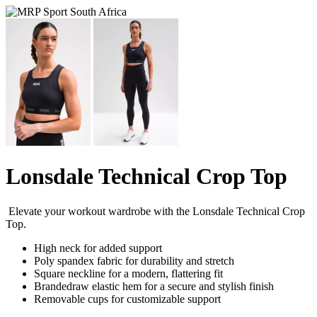
Lonsdale Technical Crop Top
Elevate your workout wardrobe with the Lonsdale Technical Crop
Top.
High neck for added support
Poly spandex fabric for durability and stretch
Square neckline for a modern, flattering fit
Brandedraw elastic hem for a secure and stylish finish
Removable cups for customizable support