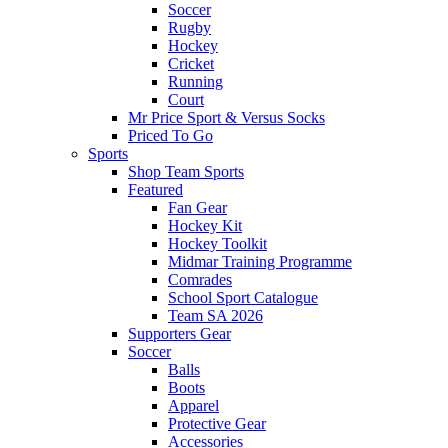
Soccer
Rugby
Hockey
Cricket
Running
Court
Mr Price Sport & Versus Socks
Priced To Go
Sports
Shop Team Sports
Featured
Fan Gear
Hockey Kit
Hockey Toolkit
Midmar Training Programme
Comrades
School Sport Catalogue
Team SA 2026
Supporters Gear
Soccer
Balls
Boots
Apparel
Protective Gear
Accessories