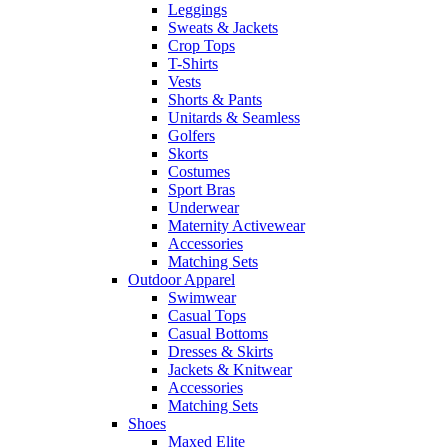
Leggings
Sweats & Jackets
Crop Tops
T-Shirts
Vests
Shorts & Pants
Unitards & Seamless
Golfers
Skorts
Costumes
Sport Bras
Underwear
Maternity Activewear
Accessories
Matching Sets
Outdoor Apparel
Swimwear
Casual Tops
Casual Bottoms
Dresses & Skirts
Jackets & Knitwear
Accessories
Matching Sets
Shoes
Maxed Elite