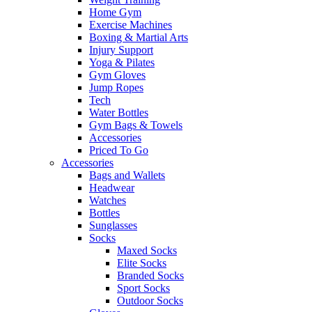
Home Gym
Exercise Machines
Boxing & Martial Arts
Injury Support
Yoga & Pilates
Gym Gloves
Jump Ropes
Tech
Water Bottles
Gym Bags & Towels
Accessories
Priced To Go
Accessories
Bags and Wallets
Headwear
Watches
Bottles
Sunglasses
Socks
Maxed Socks
Elite Socks
Branded Socks
Sport Socks
Outdoor Socks