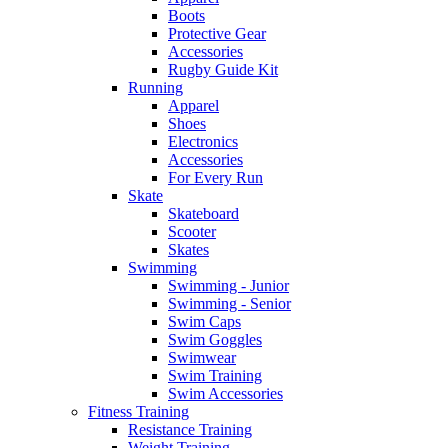
Boots
Protective Gear
Accessories
Rugby Guide Kit
Running
Apparel
Shoes
Electronics
Accessories
For Every Run
Skate
Skateboard
Scooter
Skates
Swimming
Swimming - Junior
Swimming - Senior
Swim Caps
Swim Goggles
Swimwear
Swim Training
Swim Accessories
Fitness Training
Resistance Training
Weight Training