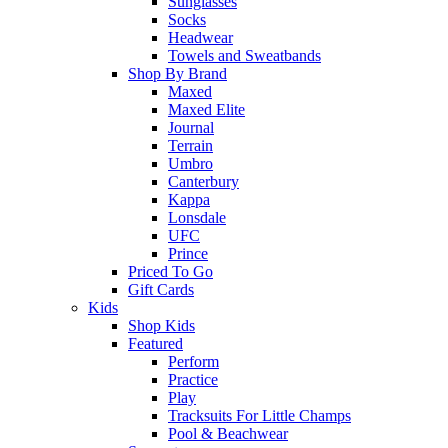
Sunglasses
Socks
Headwear
Towels and Sweatbands
Shop By Brand
Maxed
Maxed Elite
Journal
Terrain
Umbro
Canterbury
Kappa
Lonsdale
UFC
Prince
Priced To Go
Gift Cards
Kids
Shop Kids
Featured
Perform
Practice
Play
Tracksuits For Little Champs
Pool & Beachwear