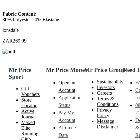
Fabric Content:
80% Polyester 20% Elastane
lonsdale
ZAR269.99
Mr Price
Mr Price Money
Mr Price Group
Need 
Sport
Sustainability
Open an
F
Investors
Gift
Account
Co
Careers
Vouchers
Application
us
Terms &
Store
Conditions
Status
0
Locator
Privacy
Active
Pay My
21
Policy
Journal
Account
De
Message
Maxed
Disclaimer
Airtime /
&
Elite
Running
Data
Re
Club