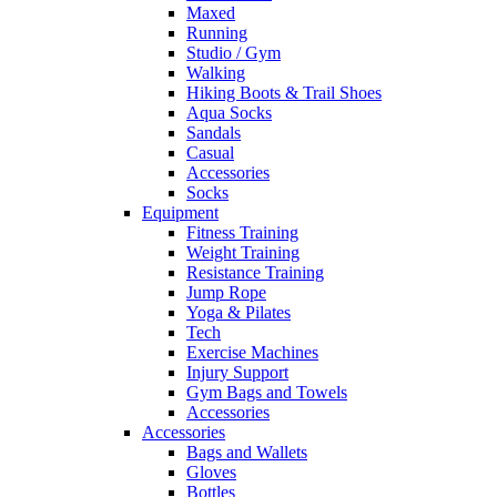
Maxed
Running
Studio / Gym
Walking
Hiking Boots & Trail Shoes
Aqua Socks
Sandals
Casual
Accessories
Socks
Equipment
Fitness Training
Weight Training
Resistance Training
Jump Rope
Yoga & Pilates
Tech
Exercise Machines
Injury Support
Gym Bags and Towels
Accessories
Accessories
Bags and Wallets
Gloves
Bottles