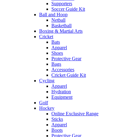
Supporters
Soccer Guide Kit
Ball and Hoop
Netball
Basketball
Boxing & Martial Arts
Cricket
Bats
Apparel
Shoes
Protective Gear
Bags
Accessories
Cricket Guide Kit
Cycling
Apparel
Hydration
Equipment
Golf
Hockey
Online Exclusive Range
Sticks
Apparel
Boots
Protective Gear