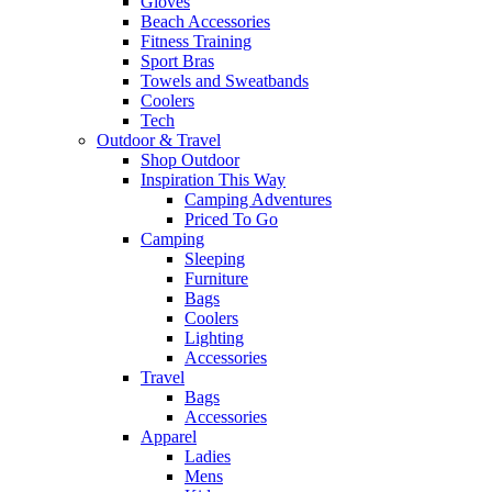
Gloves
Beach Accessories
Fitness Training
Sport Bras
Towels and Sweatbands
Coolers
Tech
Outdoor & Travel
Shop Outdoor
Inspiration This Way
Camping Adventures
Priced To Go
Camping
Sleeping
Furniture
Bags
Coolers
Lighting
Accessories
Travel
Bags
Accessories
Apparel
Ladies
Mens