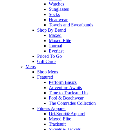
Watches
Sunglasses
Socks
Headwear
Towels and Sweatbands
Shop By Brand
Maxed
Maxed Elite
Journal
Everlast
Priced To Go
Gift Cards
Mens
Shop Mens
Featured
Perform Basics
Adventure Awaits
Time to Tracksuit Up
Pool & Beachwear
The Comrades Collection
Fitness Apparel
Dri-Sport® Apparel
Maxed Elite
Tracksuit
Sweats & Jackets