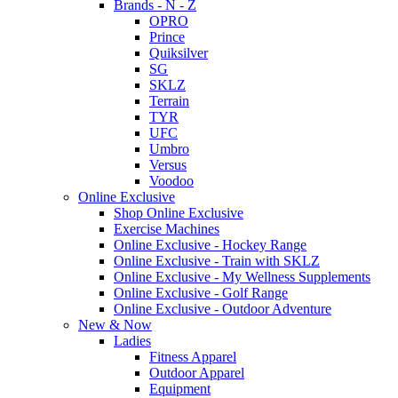
Brands - N - Z
OPRO
Prince
Quiksilver
SG
SKLZ
Terrain
TYR
UFC
Umbro
Versus
Voodoo
Online Exclusive
Shop Online Exclusive
Exercise Machines
Online Exclusive - Hockey Range
Online Exclusive - Train with SKLZ
Online Exclusive - My Wellness Supplements
Online Exclusive - Golf Range
Online Exclusive - Outdoor Adventure
New & Now
Ladies
Fitness Apparel
Outdoor Apparel
Equipment