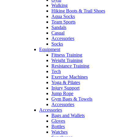
Walking
Hiking Boots & Trail Shoes
Aqua Socks
Team Sports
Sandals
Casual
Accessories
Socks
Equipment
Fitness Training
Weight Training
Resistance Training
Tech
Exercise Machines
Yoga & Pilates
Injury Support
Jump Rope
Gym Bags & Towels
Accessories
Accessories
Bags and Wallets
Gloves
Bottles
Watches