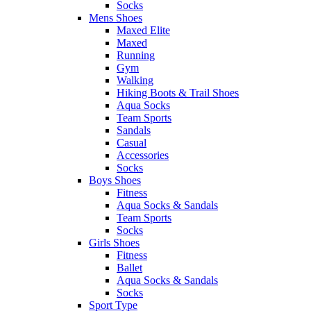
Socks
Mens Shoes
Maxed Elite
Maxed
Running
Gym
Walking
Hiking Boots & Trail Shoes
Aqua Socks
Team Sports
Sandals
Casual
Accessories
Socks
Boys Shoes
Fitness
Aqua Socks & Sandals
Team Sports
Socks
Girls Shoes
Fitness
Ballet
Aqua Socks & Sandals
Socks
Sport Type