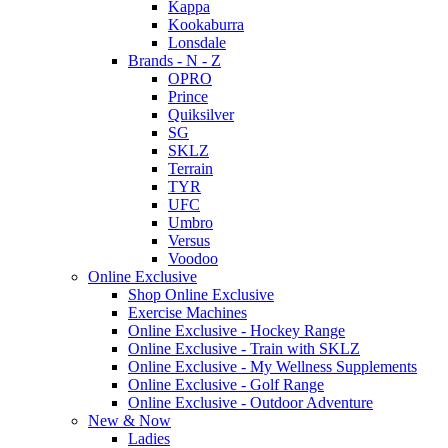
Kappa
Kookaburra
Lonsdale
Brands - N - Z
OPRO
Prince
Quiksilver
SG
SKLZ
Terrain
TYR
UFC
Umbro
Versus
Voodoo
Online Exclusive
Shop Online Exclusive
Exercise Machines
Online Exclusive - Hockey Range
Online Exclusive - Train with SKLZ
Online Exclusive - My Wellness Supplements
Online Exclusive - Golf Range
Online Exclusive - Outdoor Adventure
New & Now
Ladies