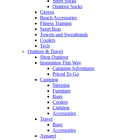
Sport Socks
Outdoor Socks
Gloves
Beach Accessories
Fitness Training
Sport Bras
Towels and Sweatbands
Coolers
Tech
Outdoor & Travel
Shop Outdoor
Inspiration This Way
Camping Adventures
Priced To Go
Camping
Sleeping
Furniture
Bags
Coolers
Lighting
Accessories
Travel
Bags
Accessories
Apparel