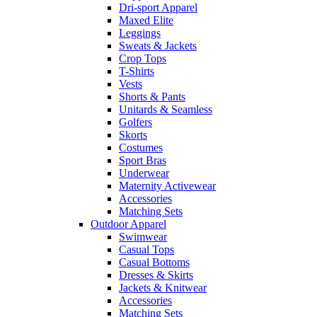
Dri-sport Apparel
Maxed Elite
Leggings
Sweats & Jackets
Crop Tops
T-Shirts
Vests
Shorts & Pants
Unitards & Seamless
Golfers
Skorts
Costumes
Sport Bras
Underwear
Maternity Activewear
Accessories
Matching Sets
Outdoor Apparel
Swimwear
Casual Tops
Casual Bottoms
Dresses & Skirts
Jackets & Knitwear
Accessories
Matching Sets