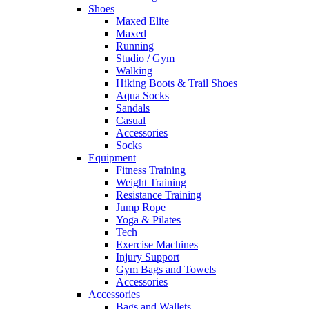
Shoes
Maxed Elite
Maxed
Running
Studio / Gym
Walking
Hiking Boots & Trail Shoes
Aqua Socks
Sandals
Casual
Accessories
Socks
Equipment
Fitness Training
Weight Training
Resistance Training
Jump Rope
Yoga & Pilates
Tech
Exercise Machines
Injury Support
Gym Bags and Towels
Accessories
Accessories
Bags and Wallets