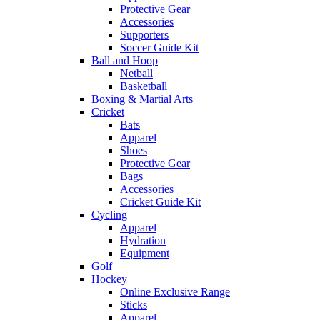
Protective Gear
Accessories
Supporters
Soccer Guide Kit
Ball and Hoop
Netball
Basketball
Boxing & Martial Arts
Cricket
Bats
Apparel
Shoes
Protective Gear
Bags
Accessories
Cricket Guide Kit
Cycling
Apparel
Hydration
Equipment
Golf
Hockey
Online Exclusive Range
Sticks
Apparel