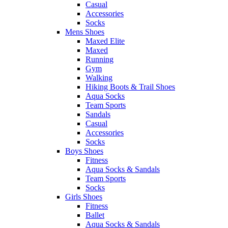
Casual
Accessories
Socks
Mens Shoes
Maxed Elite
Maxed
Running
Gym
Walking
Hiking Boots & Trail Shoes
Aqua Socks
Team Sports
Sandals
Casual
Accessories
Socks
Boys Shoes
Fitness
Aqua Socks & Sandals
Team Sports
Socks
Girls Shoes
Fitness
Ballet
Aqua Socks & Sandals