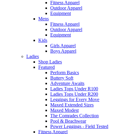
Fitness Apparel
Outdoor Apparel
Equipment
Mens
Fitness Apparel
Outdoor Apparel
Equipment
Kids
Girls Apparel
Boys Apparel
Ladies
Shop Ladies
Featured
Perform Basics
Buttery Soft
Adventure Awaits
Ladies Tops Under R100
Ladies Tops Under R200
Leggings for Every Move
Maxed Extended Sizes
Maxed Modest
The Comrades Collection
Pool & Beachwear
Power Leggings - Field Tested
Fitness Apparel