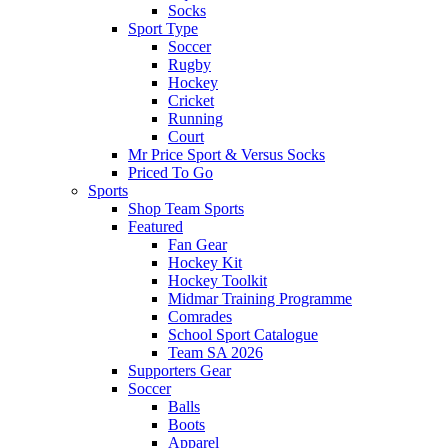
Socks
Sport Type
Soccer
Rugby
Hockey
Cricket
Running
Court
Mr Price Sport & Versus Socks
Priced To Go
Sports
Shop Team Sports
Featured
Fan Gear
Hockey Kit
Hockey Toolkit
Midmar Training Programme
Comrades
School Sport Catalogue
Team SA 2026
Supporters Gear
Soccer
Balls
Boots
Apparel