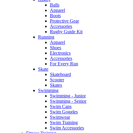
Balls
Apparel
Boots
Protective Gear
Accessories
Rugby Guide Kit
Running
Apparel
Shoes
Electronics
Accessories
For Every Run
Skate
Skateboard
Scooter
Skates
Swimming
Swimming - Junior
Swimming - Senior
Swim Caps
Swim Goggles
Swimwear
Swim Training
Swim Accessories