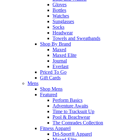
Gloves
Bottles
Watches
Sunglasses
Socks
Headwear
Towels and Sweatbands
Shop By Brand
Maxed
Maxed Elite
Journal
Everlast
Priced To Go
Gift Cards
Mens
Shop Mens
Featured
Perform Basics
Adventure Awaits
Time to Tracksuit Up
Pool & Beachwear
The Comrades Collection
Fitness Apparel
Dri-Sport® Apparel
Maxed Elite