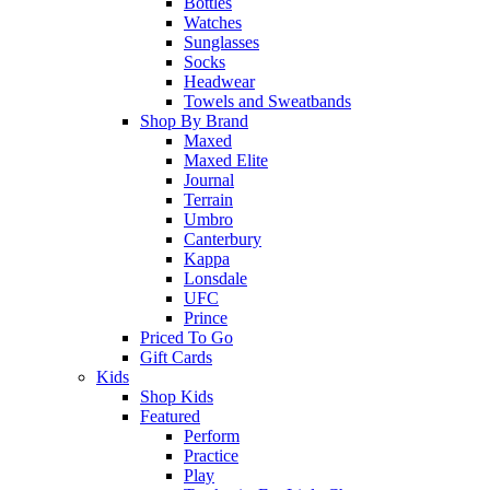
Bottles
Watches
Sunglasses
Socks
Headwear
Towels and Sweatbands
Shop By Brand
Maxed
Maxed Elite
Journal
Terrain
Umbro
Canterbury
Kappa
Lonsdale
UFC
Prince
Priced To Go
Gift Cards
Kids
Shop Kids
Featured
Perform
Practice
Play