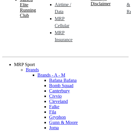
Disclaimer
Airtime /
&
Elite
Running
Data
Re
Club
MRP
Cellular
MRP
Insurance
MRP Sport
Brands
Brands - A - M
Bafana Bafana
Bomb Squad
Canterbury
Civvio
Cleveland
Falke
Fila
Gryphon
Gunn & Moore
Joma