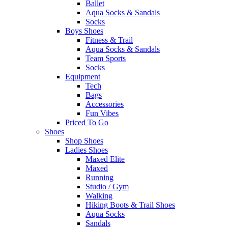
Ballet
Aqua Socks & Sandals
Socks
Boys Shoes
Fitness & Trail
Aqua Socks & Sandals
Team Sports
Socks
Equipment
Tech
Bags
Accessories
Fun Vibes
Priced To Go
Shoes
Shop Shoes
Ladies Shoes
Maxed Elite
Maxed
Running
Studio / Gym
Walking
Hiking Boots & Trail Shoes
Aqua Socks
Sandals