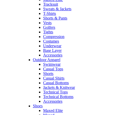
Tracksuit
Sweats & Jackets
T-Shirts
Shorts & Pants
Vests
Golfers
Tights
Compression
Costumes
Underwear
Base Layer
Accessories
Outdoor Apparel
Swimwear
Casual Tops
Shorts
Casual Shirts
Casual Bottoms
Jackets & Knitwear
Technical Tops
Technical Bottoms
Accessories
Shoes
Maxed Elite