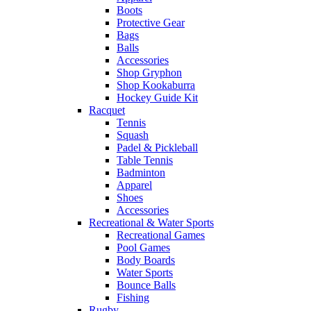
Boots
Protective Gear
Bags
Balls
Accessories
Shop Gryphon
Shop Kookaburra
Hockey Guide Kit
Racquet
Tennis
Squash
Padel & Pickleball
Table Tennis
Badminton
Apparel
Shoes
Accessories
Recreational & Water Sports
Recreational Games
Pool Games
Body Boards
Water Sports
Bounce Balls
Fishing
Rugby