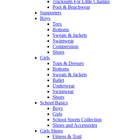
Tracksuits For Little Champs
Pool & Beachwear
Supporters
Boys
Tees
Bottoms
Sweats & Jackets
Swimwear
Compression
Shoes
Girls
Tops & Dresses
Bottoms
Sweats & Jackets
Ballet
Underwear
Swimwear
Shoes
School Basics
Boys
Girls
School Sports Collection
Shoes and Accessories
Girls Shoes
Fitness & Trail