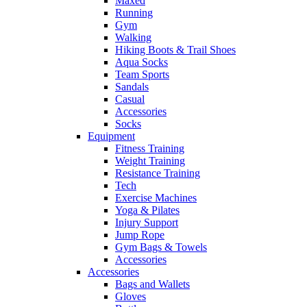
Maxed
Running
Gym
Walking
Hiking Boots & Trail Shoes
Aqua Socks
Team Sports
Sandals
Casual
Accessories
Socks
Equipment
Fitness Training
Weight Training
Resistance Training
Tech
Exercise Machines
Yoga & Pilates
Injury Support
Jump Rope
Gym Bags & Towels
Accessories
Accessories
Bags and Wallets
Gloves