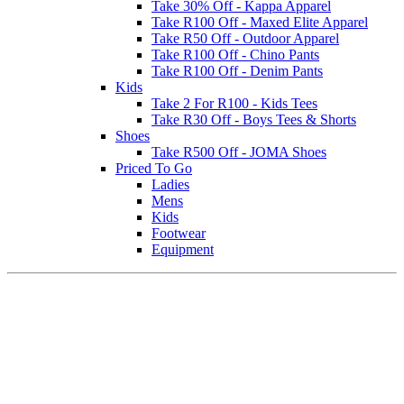
Take 30% Off - Kappa Apparel
Take R100 Off - Maxed Elite Apparel
Take R50 Off - Outdoor Apparel
Take R100 Off - Chino Pants
Take R100 Off - Denim Pants
Kids
Take 2 For R100 - Kids Tees
Take R30 Off - Boys Tees & Shorts
Shoes
Take R500 Off - JOMA Shoes
Priced To Go
Ladies
Mens
Kids
Footwear
Equipment