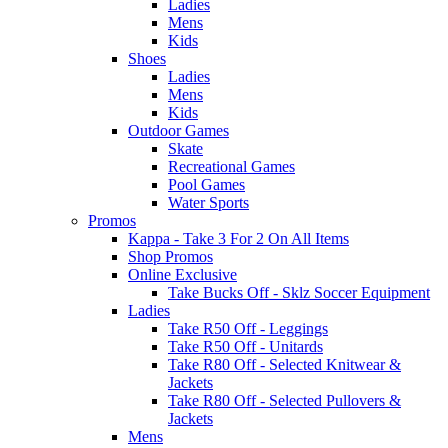
Ladies
Mens
Kids
Shoes
Ladies
Mens
Kids
Outdoor Games
Skate
Recreational Games
Pool Games
Water Sports
Promos
Kappa - Take 3 For 2 On All Items
Shop Promos
Online Exclusive
Take Bucks Off - Sklz Soccer Equipment
Ladies
Take R50 Off - Leggings
Take R50 Off - Unitards
Take R80 Off - Selected Knitwear &
Jackets
Take R80 Off - Selected Pullovers &
Jackets
Mens