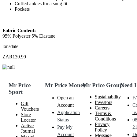
Cuffed ankles for a snug fit
Pockets
Fabric Content:
95% Polyester 5% Elastane
lonsdale
ZAR139.99
Mr Price
Mr Price Money
Mr Price Group
Need 
Sport
Sustainability
Open an
F
Investors
Gift
Account
Co
Careers
Vouchers
Application
us
Terms &
Store
Conditions
Status
0
Locator
Privacy
Active
Pay My
21
Policy
Journal
Account
De
Message
Maxed