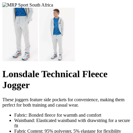
Lonsdale Technical Fleece
Jogger
These joggers feature side pockets for convenience, making them
perfect for both training and casual wear.
Fabric: Bonded fleece for warmth and comfort
Waistband: Elasticated waistband with drawstring for a secure
fit
Fabric Content: 95% polyester, 5% elastane for flexibility