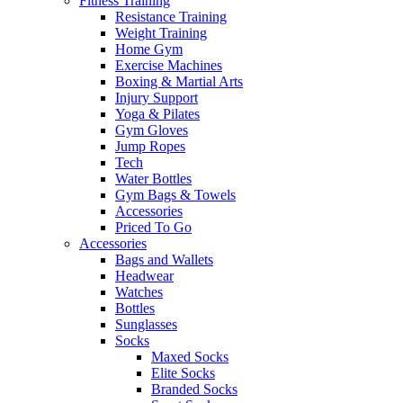
Fitness Training
Resistance Training
Weight Training
Home Gym
Exercise Machines
Boxing & Martial Arts
Injury Support
Yoga & Pilates
Gym Gloves
Jump Ropes
Tech
Water Bottles
Gym Bags & Towels
Accessories
Priced To Go
Accessories
Bags and Wallets
Headwear
Watches
Bottles
Sunglasses
Socks
Maxed Socks
Elite Socks
Branded Socks