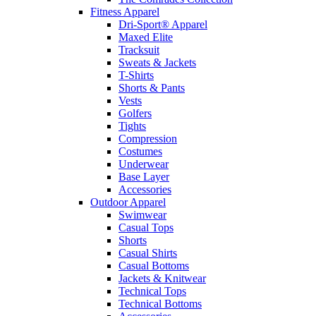
Fitness Apparel
Dri-Sport® Apparel
Maxed Elite
Tracksuit
Sweats & Jackets
T-Shirts
Shorts & Pants
Vests
Golfers
Tights
Compression
Costumes
Underwear
Base Layer
Accessories
Outdoor Apparel
Swimwear
Casual Tops
Shorts
Casual Shirts
Casual Bottoms
Jackets & Knitwear
Technical Tops
Technical Bottoms