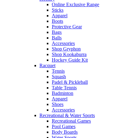
Online Exclusive Range
Sticks
Apparel
Boots
Protective Gear
Bags
Balls
Accessories
Shop Gryphon
Shop Kookaburra
Hockey Guide Kit
Racquet
Tennis
Squash
Padel & Pickleball
Table Tennis
Badminton
Apparel
Shoes
Accessories
Recreational & Water Sports
Recreational Games
Pool Games
Body Boards
Water Sports