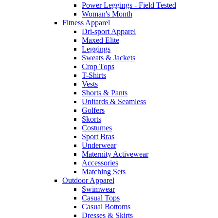
Power Leggings - Field Tested
Woman's Month
Fitness Apparel
Dri-sport Apparel
Maxed Elite
Leggings
Sweats & Jackets
Crop Tops
T-Shirts
Vests
Shorts & Pants
Unitards & Seamless
Golfers
Skorts
Costumes
Sport Bras
Underwear
Maternity Activewear
Accessories
Matching Sets
Outdoor Apparel
Swimwear
Casual Tops
Casual Bottoms
Dresses & Skirts