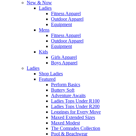
New & Now
Ladies
Fitness Apparel
Outdoor Apparel
Equipment
Mens
Fitness Apparel
Outdoor Apparel
Equipment
Kids
Girls Apparel
Boys Apparel
Ladies
Shop Ladies
Featured
Perform Basics
Buttery Soft
Adventure Awaits
Ladies Tops Under R100
Ladies Tops Under R200
Leggings for Every Move
Maxed Extended Sizes
Maxed Modest
The Comrades Collection
Pool & Beachwear