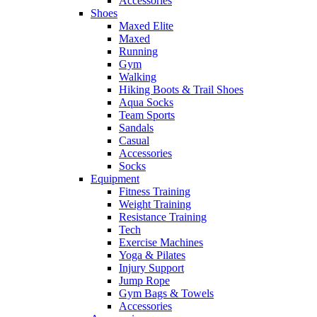
Accessories
Shoes
Maxed Elite
Maxed
Running
Gym
Walking
Hiking Boots & Trail Shoes
Aqua Socks
Team Sports
Sandals
Casual
Accessories
Socks
Equipment
Fitness Training
Weight Training
Resistance Training
Tech
Exercise Machines
Yoga & Pilates
Injury Support
Jump Rope
Gym Bags & Towels
Accessories