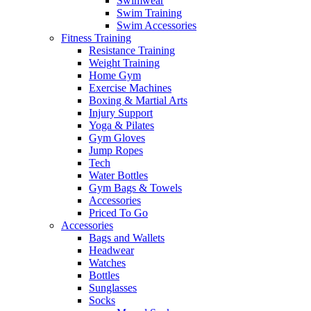
Swimwear
Swim Training
Swim Accessories
Fitness Training
Resistance Training
Weight Training
Home Gym
Exercise Machines
Boxing & Martial Arts
Injury Support
Yoga & Pilates
Gym Gloves
Jump Ropes
Tech
Water Bottles
Gym Bags & Towels
Accessories
Priced To Go
Accessories
Bags and Wallets
Headwear
Watches
Bottles
Sunglasses
Socks