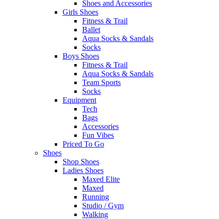
Shoes and Accessories
Girls Shoes
Fitness & Trail
Ballet
Aqua Socks & Sandals
Socks
Boys Shoes
Fitness & Trail
Aqua Socks & Sandals
Team Sports
Socks
Equipment
Tech
Bags
Accessories
Fun Vibes
Priced To Go
Shoes
Shop Shoes
Ladies Shoes
Maxed Elite
Maxed
Running
Studio / Gym
Walking