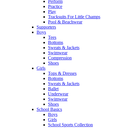
Perform
Practice
Play
Tracksuits For Little Champs
Pool & Beachwear
Supporters
Boys
Tees
Bottoms
Sweats & Jackets
Swimwear
Compression
Shoes
Girls
Tops & Dresses
Bottoms
Sweats & Jackets
Ballet
Underwear
Swimwear
Shoes
School Basics
Boys
Girls
School Sports Collection