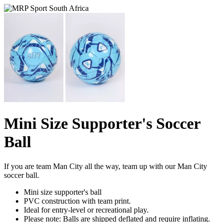
Mini Size Supporter's Soccer
Ball
If you are team Man City all the way, team up with our Man City
soccer ball.
Mini size supporter's ball
PVC construction with team print.
Ideal for entry-level or recreational play.
Please note: Balls are shipped deflated and require inflating.