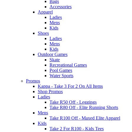
Bags
Accessories
Apparel
Ladies
Mens
Kids
Shoes
Ladies
Mens
Kids
Outdoor Games
Skate
Recreational Games
Pool Games
Water Sports
Promos
Kappa - Take 3 For 2 On All Items
Shop Promos
Ladies
Take R50 Off - Leggings
Take R80 Off - Elite Running Shorts
Mens
Take R100 Off - Maxed Elite Apparel
Kids
Take 2 For R100 - Kids Tees