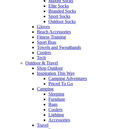
Maxed Socks
Elite Socks
Branded Socks
Sport Socks
Outdoor Socks
Gloves
Beach Accessories
Fitness Training
Sport Bras
Towels and Sweatbands
Coolers
Tech
Outdoor & Travel
Shop Outdoor
Inspiration This Way
Camping Adventures
Priced To Go
Camping
Sleeping
Furniture
Bags
Coolers
Lighting
Accessories
Travel