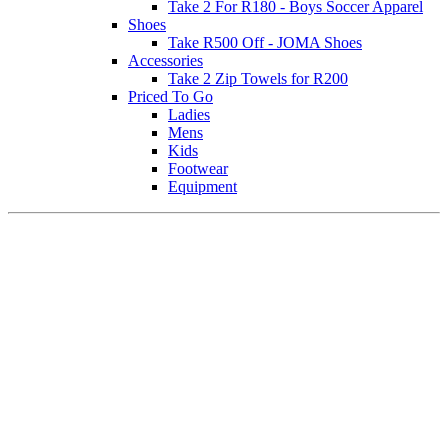
Take 2 For R180 - Boys Soccer Apparel
Shoes
Take R500 Off - JOMA Shoes
Accessories
Take 2 Zip Towels for R200
Priced To Go
Ladies
Mens
Kids
Footwear
Equipment