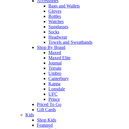
Accessories
Bags and Wallets
Gloves
Bottles
Watches
Sunglasses
Socks
Headwear
Towels and Sweatbands
Shop By Brand
Maxed
Maxed Elite
Journal
Terrain
Umbro
Canterbury
Kappa
Lonsdale
UFC
Prince
Priced To Go
Gift Cards
Kids
Shop Kids
Featured