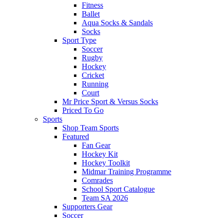
Fitness
Ballet
Aqua Socks & Sandals
Socks
Sport Type
Soccer
Rugby
Hockey
Cricket
Running
Court
Mr Price Sport & Versus Socks
Priced To Go
Sports
Shop Team Sports
Featured
Fan Gear
Hockey Kit
Hockey Toolkit
Midmar Training Programme
Comrades
School Sport Catalogue
Team SA 2026
Supporters Gear
Soccer