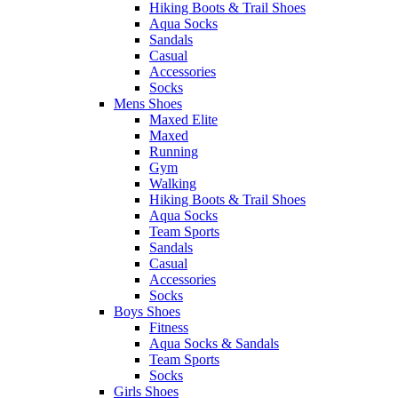
Hiking Boots & Trail Shoes
Aqua Socks
Sandals
Casual
Accessories
Socks
Mens Shoes
Maxed Elite
Maxed
Running
Gym
Walking
Hiking Boots & Trail Shoes
Aqua Socks
Team Sports
Sandals
Casual
Accessories
Socks
Boys Shoes
Fitness
Aqua Socks & Sandals
Team Sports
Socks
Girls Shoes