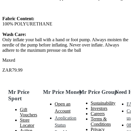
Fabric Content:
100% POLYURETHANE
Wash Care:
Only inflate your ball with a hand or foot pump. Always moisten the
needle of the pump before inflating. Never over inflate. Always
adhere to the maximum pressue on the ball
Maxed
ZAR79.99
Mr Price
Mr Price Money
Mr Price Group
Need 
Sport
Sustainability
Open an
F
Investors
Gift
Account
Co
Careers
Vouchers
Application
us
Terms &
Store
Conditions
Status
0
Locator
Privacy
Active