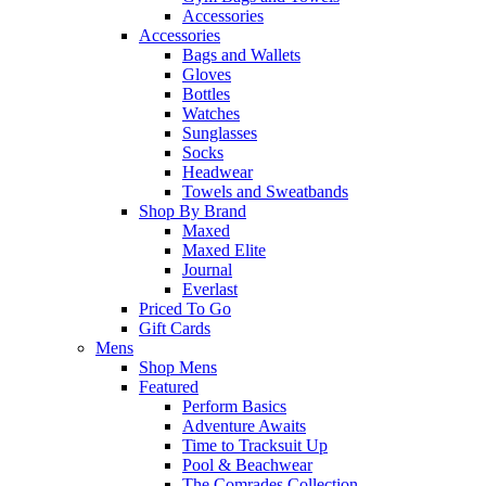
Accessories
Accessories
Bags and Wallets
Gloves
Bottles
Watches
Sunglasses
Socks
Headwear
Towels and Sweatbands
Shop By Brand
Maxed
Maxed Elite
Journal
Everlast
Priced To Go
Gift Cards
Mens
Shop Mens
Featured
Perform Basics
Adventure Awaits
Time to Tracksuit Up
Pool & Beachwear
The Comrades Collection