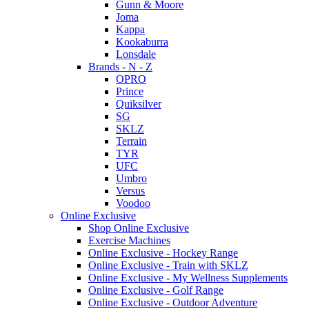
Gunn & Moore
Joma
Kappa
Kookaburra
Lonsdale
Brands - N - Z
OPRO
Prince
Quiksilver
SG
SKLZ
Terrain
TYR
UFC
Umbro
Versus
Voodoo
Online Exclusive
Shop Online Exclusive
Exercise Machines
Online Exclusive - Hockey Range
Online Exclusive - Train with SKLZ
Online Exclusive - My Wellness Supplements
Online Exclusive - Golf Range
Online Exclusive - Outdoor Adventure