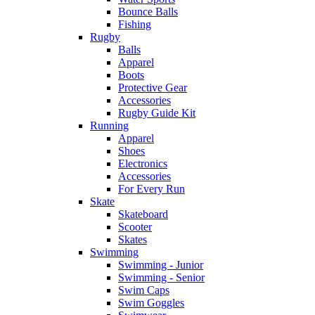
Bounce Balls
Fishing
Rugby
Balls
Apparel
Boots
Protective Gear
Accessories
Rugby Guide Kit
Running
Apparel
Shoes
Electronics
Accessories
For Every Run
Skate
Skateboard
Scooter
Skates
Swimming
Swimming - Junior
Swimming - Senior
Swim Caps
Swim Goggles