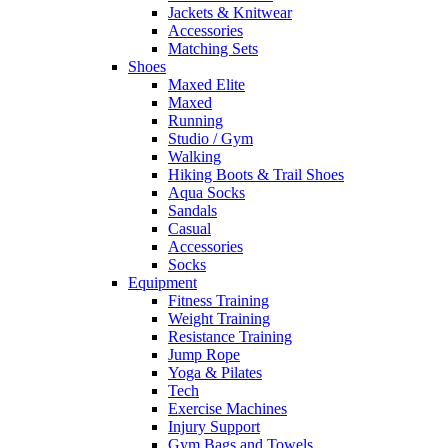
Jackets & Knitwear
Accessories
Matching Sets
Shoes
Maxed Elite
Maxed
Running
Studio / Gym
Walking
Hiking Boots & Trail Shoes
Aqua Socks
Sandals
Casual
Accessories
Socks
Equipment
Fitness Training
Weight Training
Resistance Training
Jump Rope
Yoga & Pilates
Tech
Exercise Machines
Injury Support
Gym Bags and Towels