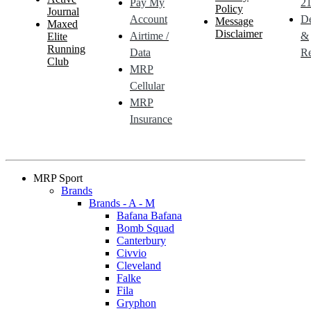
Pay My
21
Policy
Journal
Account
De
Message
Maxed
Disclaimer
Airtime /
&
Elite
Running
Data
Re
Club
MRP
Cellular
MRP
Insurance
MRP Sport
Brands
Brands - A - M
Bafana Bafana
Bomb Squad
Canterbury
Civvio
Cleveland
Falke
Fila
Gryphon