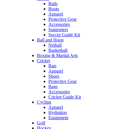
Balls
Boots
Apparel
Protective Gear
Accessories
Supporters
Soccer Guide Kit
Ball and Hoop
Netball
Basketball
Boxing & Martial Arts
Cricket
Bats
Apparel
Shoes
Protective Gear
Bags
Accessories
Cricket Guide Kit
Cycling
Apparel
Hydration
Equipment
Golf
Hockey