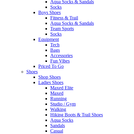
Aqua Socks & Sandals
Socks
Boys Shoes
Fitness & Trail
Aqua Socks & Sandals
Team Sports
Socks
Equipment
Tech
Bags
Accessories
Fun Vibes
Priced To Go
Shoes
Shop Shoes
Ladies Shoes
Maxed Elite
Maxed
Running
Studio / Gym
Walking
Hiking Boots & Trail Shoes
Aqua Socks
Sandals
Casual