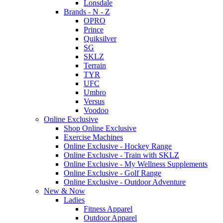
Lonsdale
Brands - N - Z
OPRO
Prince
Quiksilver
SG
SKLZ
Terrain
TYR
UFC
Umbro
Versus
Voodoo
Online Exclusive
Shop Online Exclusive
Exercise Machines
Online Exclusive - Hockey Range
Online Exclusive - Train with SKLZ
Online Exclusive - My Wellness Supplements
Online Exclusive - Golf Range
Online Exclusive - Outdoor Adventure
New & Now
Ladies
Fitness Apparel
Outdoor Apparel