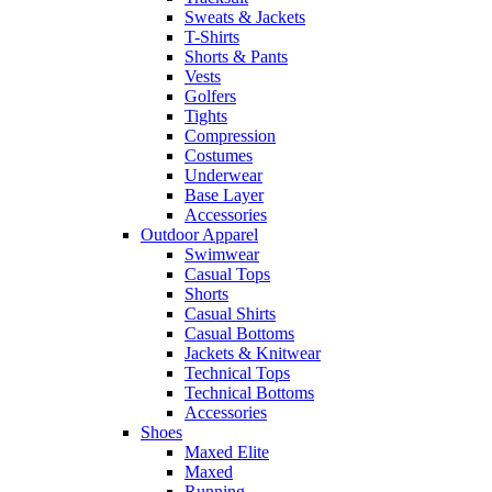
Sweats & Jackets
T-Shirts
Shorts & Pants
Vests
Golfers
Tights
Compression
Costumes
Underwear
Base Layer
Accessories
Outdoor Apparel
Swimwear
Casual Tops
Shorts
Casual Shirts
Casual Bottoms
Jackets & Knitwear
Technical Tops
Technical Bottoms
Accessories
Shoes
Maxed Elite
Maxed
Running