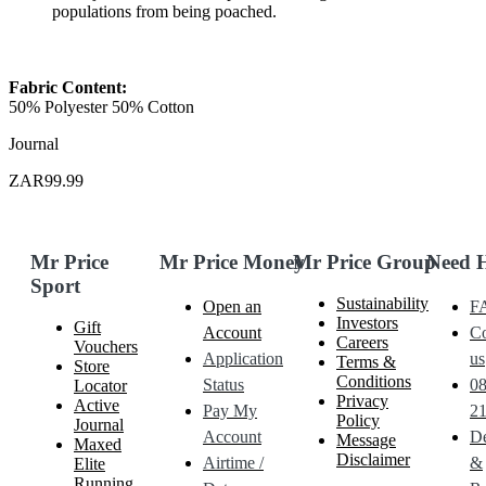
populations from being poached.
Fabric Content:
50% Polyester 50% Cotton
Journal
ZAR99.99
Mr Price
Mr Price Money
Mr Price Group
Need 
Sport
Sustainability
Open an
F
Investors
Gift
Account
Co
Careers
Vouchers
Application
us
Terms &
Store
Conditions
Status
0
Locator
Privacy
Active
Pay My
21
Policy
Journal
Account
De
Message
Maxed
Disclaimer
Airtime /
&
Elite
Running