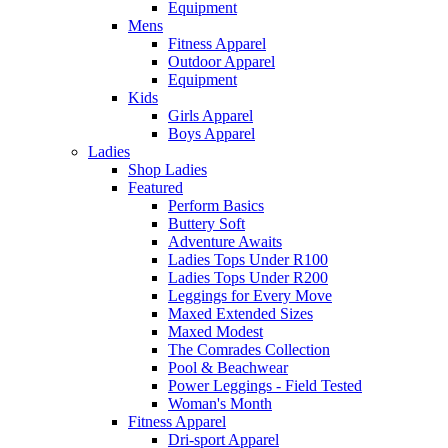
Equipment
Mens
Fitness Apparel
Outdoor Apparel
Equipment
Kids
Girls Apparel
Boys Apparel
Ladies
Shop Ladies
Featured
Perform Basics
Buttery Soft
Adventure Awaits
Ladies Tops Under R100
Ladies Tops Under R200
Leggings for Every Move
Maxed Extended Sizes
Maxed Modest
The Comrades Collection
Pool & Beachwear
Power Leggings - Field Tested
Woman's Month
Fitness Apparel
Dri-sport Apparel