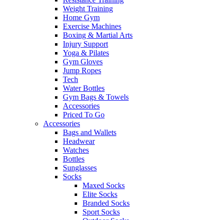
Weight Training
Home Gym
Exercise Machines
Boxing & Martial Arts
Injury Support
Yoga & Pilates
Gym Gloves
Jump Ropes
Tech
Water Bottles
Gym Bags & Towels
Accessories
Priced To Go
Accessories
Bags and Wallets
Headwear
Watches
Bottles
Sunglasses
Socks
Maxed Socks
Elite Socks
Branded Socks
Sport Socks