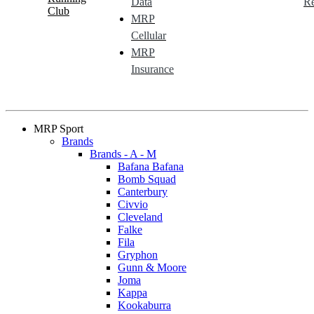
Data
Re
Club
MRP
Cellular
MRP
Insurance
MRP Sport
Brands
Brands - A - M
Bafana Bafana
Bomb Squad
Canterbury
Civvio
Cleveland
Falke
Fila
Gryphon
Gunn & Moore
Joma
Kappa
Kookaburra