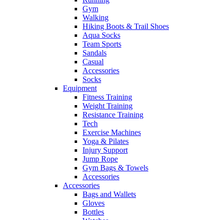
Gym
Walking
Hiking Boots & Trail Shoes
Aqua Socks
Team Sports
Sandals
Casual
Accessories
Socks
Equipment
Fitness Training
Weight Training
Resistance Training
Tech
Exercise Machines
Yoga & Pilates
Injury Support
Jump Rope
Gym Bags & Towels
Accessories
Accessories
Bags and Wallets
Gloves
Bottles