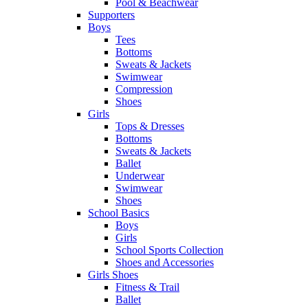
Pool & Beachwear
Supporters
Boys
Tees
Bottoms
Sweats & Jackets
Swimwear
Compression
Shoes
Girls
Tops & Dresses
Bottoms
Sweats & Jackets
Ballet
Underwear
Swimwear
Shoes
School Basics
Boys
Girls
School Sports Collection
Shoes and Accessories
Girls Shoes
Fitness & Trail
Ballet