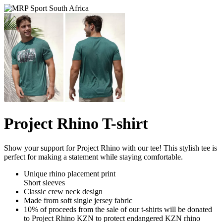
Project Rhino T-shirt
Show your support for Project Rhino with our tee! This stylish tee is
perfect for making a statement while staying comfortable.
Unique rhino placement print
Short sleeves
Classic crew neck design
Made from soft single jersey fabric
10% of proceeds from the sale of our t-shirts will be donated
to Project Rhino KZN to protect endangered KZN rhino