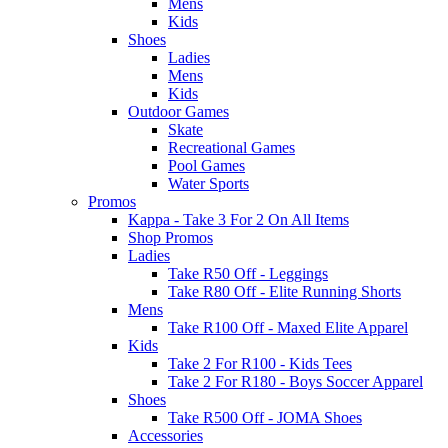
Mens
Kids
Shoes
Ladies
Mens
Kids
Outdoor Games
Skate
Recreational Games
Pool Games
Water Sports
Promos
Kappa - Take 3 For 2 On All Items
Shop Promos
Ladies
Take R50 Off - Leggings
Take R80 Off - Elite Running Shorts
Mens
Take R100 Off - Maxed Elite Apparel
Kids
Take 2 For R100 - Kids Tees
Take 2 For R180 - Boys Soccer Apparel
Shoes
Take R500 Off - JOMA Shoes
Accessories