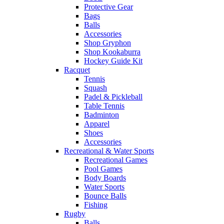
Protective Gear
Bags
Balls
Accessories
Shop Gryphon
Shop Kookaburra
Hockey Guide Kit
Racquet
Tennis
Squash
Padel & Pickleball
Table Tennis
Badminton
Apparel
Shoes
Accessories
Recreational & Water Sports
Recreational Games
Pool Games
Body Boards
Water Sports
Bounce Balls
Fishing
Rugby
Balls