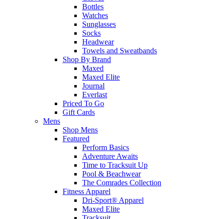
Bottles
Watches
Sunglasses
Socks
Headwear
Towels and Sweatbands
Shop By Brand
Maxed
Maxed Elite
Journal
Everlast
Priced To Go
Gift Cards
Mens
Shop Mens
Featured
Perform Basics
Adventure Awaits
Time to Tracksuit Up
Pool & Beachwear
The Comrades Collection
Fitness Apparel
Dri-Sport® Apparel
Maxed Elite
Tracksuit