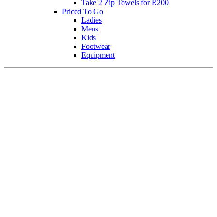
Take 2 Zip Towels for R200
Priced To Go
Ladies
Mens
Kids
Footwear
Equipment