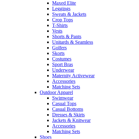
Maxed Elite
Leggings
Sweats & Jackets
Crop Tops
T-Shirts
Vests
Shorts & Pants
Unitards & Seamless
Golfers
Skorts
Costumes
Sport Bras
Underwear
Maternity Activewear
Accessories
Matching Sets
Outdoor Apparel
Swimwear
Casual Tops
Casual Bottoms
Dresses & Skirts
Jackets & Knitwear
Accessories
Matching Sets
Shoes