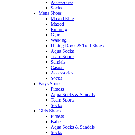
Accessories
Socks
Mens Shoes
Maxed Elite
Maxed
Running
Gym
Walking
Hiking Boots & Trail Shoes
Aqua Socks
Team Sports
Sandals
Casual
Accessories
Socks
Boys Shoes
Fitness
Aqua Socks & Sandals
Team Sports
Socks
Girls Shoes
Fitness
Ballet
Aqua Socks & Sandals
Socks