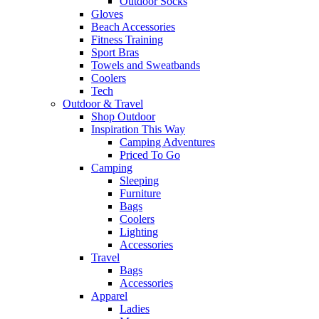
Outdoor Socks
Gloves
Beach Accessories
Fitness Training
Sport Bras
Towels and Sweatbands
Coolers
Tech
Outdoor & Travel
Shop Outdoor
Inspiration This Way
Camping Adventures
Priced To Go
Camping
Sleeping
Furniture
Bags
Coolers
Lighting
Accessories
Travel
Bags
Accessories
Apparel
Ladies