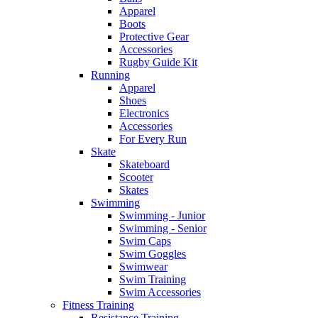
Apparel
Boots
Protective Gear
Accessories
Rugby Guide Kit
Running
Apparel
Shoes
Electronics
Accessories
For Every Run
Skate
Skateboard
Scooter
Skates
Swimming
Swimming - Junior
Swimming - Senior
Swim Caps
Swim Goggles
Swimwear
Swim Training
Swim Accessories
Fitness Training
Resistance Training