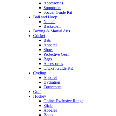
Accessories
Supporters
Soccer Guide Kit
Ball and Hoop
Netball
Basketball
Boxing & Martial Arts
Cricket
Bats
Apparel
Shoes
Protective Gear
Bags
Accessories
Cricket Guide Kit
Cycling
Apparel
Hydration
Equipment
Golf
Hockey
Online Exclusive Range
Sticks
Apparel
Boots