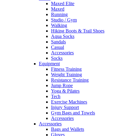
Maxed Elite
Maxed
Running
Studio / Gym
Walking
Hiking Boots & Trail Shoes
Aqua Socks
Sandals
Casual
Accessories
Socks
Equipment
Fitness Training
Weight Training
Resistance Training
Jump Rope
Yoga & Pilates
Tech
Exercise Machines
Injury Support
Gym Bags and Towels
Accessories
Accessories
Bags and Wallets
Gloves