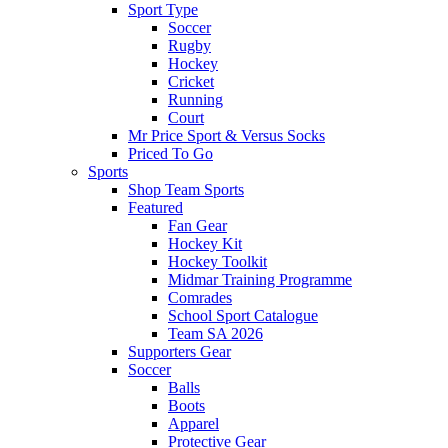
Sport Type
Soccer
Rugby
Hockey
Cricket
Running
Court
Mr Price Sport & Versus Socks
Priced To Go
Sports
Shop Team Sports
Featured
Fan Gear
Hockey Kit
Hockey Toolkit
Midmar Training Programme
Comrades
School Sport Catalogue
Team SA 2026
Supporters Gear
Soccer
Balls
Boots
Apparel
Protective Gear