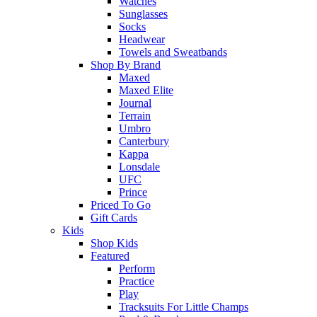
Watches
Sunglasses
Socks
Headwear
Towels and Sweatbands
Shop By Brand
Maxed
Maxed Elite
Journal
Terrain
Umbro
Canterbury
Kappa
Lonsdale
UFC
Prince
Priced To Go
Gift Cards
Kids
Shop Kids
Featured
Perform
Practice
Play
Tracksuits For Little Champs