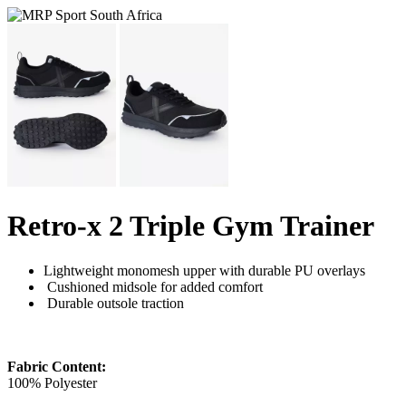
Retro-x 2 Triple Gym Trainer
Lightweight monomesh upper with durable PU overlays
Cushioned midsole for added comfort
Durable outsole traction
Fabric Content:
100% Polyester