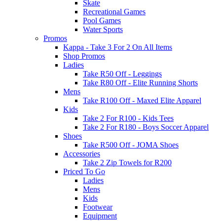
Skate
Recreational Games
Pool Games
Water Sports
Promos
Kappa - Take 3 For 2 On All Items
Shop Promos
Ladies
Take R50 Off - Leggings
Take R80 Off - Elite Running Shorts
Mens
Take R100 Off - Maxed Elite Apparel
Kids
Take 2 For R100 - Kids Tees
Take 2 For R180 - Boys Soccer Apparel
Shoes
Take R500 Off - JOMA Shoes
Accessories
Take 2 Zip Towels for R200
Priced To Go
Ladies
Mens
Kids
Footwear
Equipment