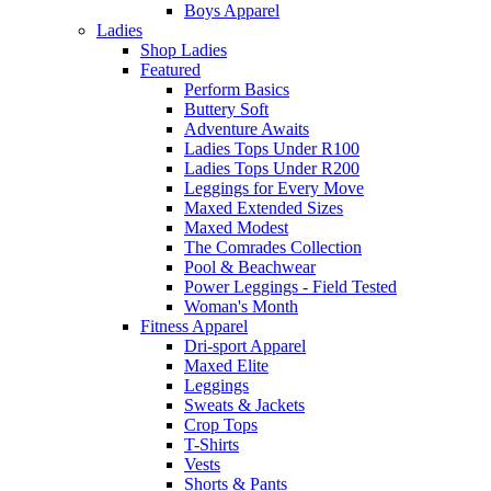
Boys Apparel
Ladies
Shop Ladies
Featured
Perform Basics
Buttery Soft
Adventure Awaits
Ladies Tops Under R100
Ladies Tops Under R200
Leggings for Every Move
Maxed Extended Sizes
Maxed Modest
The Comrades Collection
Pool & Beachwear
Power Leggings - Field Tested
Woman's Month
Fitness Apparel
Dri-sport Apparel
Maxed Elite
Leggings
Sweats & Jackets
Crop Tops
T-Shirts
Vests
Shorts & Pants