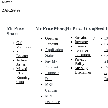
Maxed
ZAR299.99
Mr Price
Mr Price Money
Mr Price Group
Need 
Sport
Sustainability
Open an
F
Investors
Gift
Account
Co
Careers
Vouchers
Application
us
Terms &
Store
Conditions
Status
0
Locator
Privacy
Active
Pay My
21
Policy
Journal
Account
De
Message
Maxed
Disclaimer
Airtime /
&
Elite
Running
Data
Re
Club
MRP
Cellular
MRP
Insurance