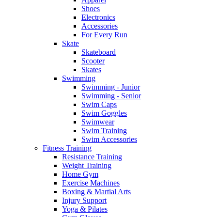
Shoes
Electronics
Accessories
For Every Run
Skate
Skateboard
Scooter
Skates
Swimming
Swimming - Junior
Swimming - Senior
Swim Caps
Swim Goggles
Swimwear
Swim Training
Swim Accessories
Fitness Training
Resistance Training
Weight Training
Home Gym
Exercise Machines
Boxing & Martial Arts
Injury Support
Yoga & Pilates