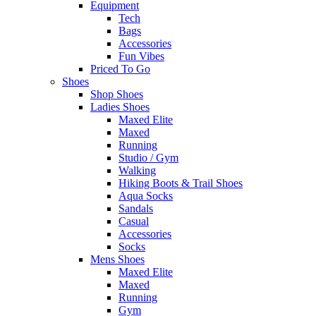
Equipment
Tech
Bags
Accessories
Fun Vibes
Priced To Go
Shoes
Shop Shoes
Ladies Shoes
Maxed Elite
Maxed
Running
Studio / Gym
Walking
Hiking Boots & Trail Shoes
Aqua Socks
Sandals
Casual
Accessories
Socks
Mens Shoes
Maxed Elite
Maxed
Running
Gym