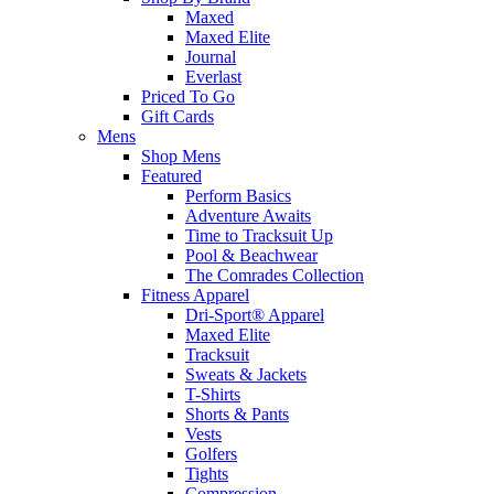
Maxed
Maxed Elite
Journal
Everlast
Priced To Go
Gift Cards
Mens
Shop Mens
Featured
Perform Basics
Adventure Awaits
Time to Tracksuit Up
Pool & Beachwear
The Comrades Collection
Fitness Apparel
Dri-Sport® Apparel
Maxed Elite
Tracksuit
Sweats & Jackets
T-Shirts
Shorts & Pants
Vests
Golfers
Tights
Compression