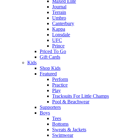
Maxed Elite
Journal
Terrain
Umbro
Canterbury
Kappa
Lonsdale
UFC
Prince
Priced To Go
Gift Cards
Kids
Shop Kids
Featured
Perform
Practice
Play
Tracksuits For Little Champs
Pool & Beachwear
Supporters
Boys
Tees
Bottoms
Sweats & Jackets
Swimwear