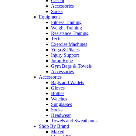
Casual
Accessories
Socks
Equipment
Fitness Training
Weight Training
Resistance Training
Tech
Exercise Machines
Yoga & Pilates
Injury Support
Jump Rope
Gym Bags & Towels
Accessories
Accessories
Bags and Wallets
Gloves
Bottles
Watches
Sunglasses
Socks
Headwear
Towels and Sweatbands
Shop By Brand
Maxed