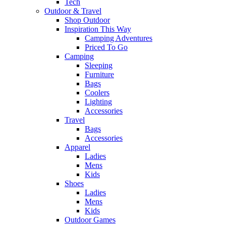
Tech
Outdoor & Travel
Shop Outdoor
Inspiration This Way
Camping Adventures
Priced To Go
Camping
Sleeping
Furniture
Bags
Coolers
Lighting
Accessories
Travel
Bags
Accessories
Apparel
Ladies
Mens
Kids
Shoes
Ladies
Mens
Kids
Outdoor Games