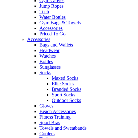
Gym Gloves
Jump Ropes
Tech
Water Bottles
Gym Bags & Towels
Accessories
Priced To Go
Accessories
Bags and Wallets
Headwear
Watches
Bottles
Sunglasses
Socks
Maxed Socks
Elite Socks
Branded Socks
Sport Socks
Outdoor Socks
Gloves
Beach Accessories
Fitness Training
Sport Bras
Towels and Sweatbands
Coolers