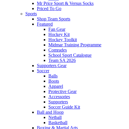
Mr Price Sport & Versus Socks
Priced To Go
Sports
Shop Team Sports
Featured
Fan Gear
Hockey Kit
Hockey Toolkit
Midmar Training Programme
Comrades
School Sport Catalogue
Team SA 2026
Supporters Gear
Soccer
Balls
Boots
Apparel
Protective Gear
Accessories
Supporters
Soccer Guide Kit
Ball and Hoop
Netball
Basketball
Boxing & Martial Arts