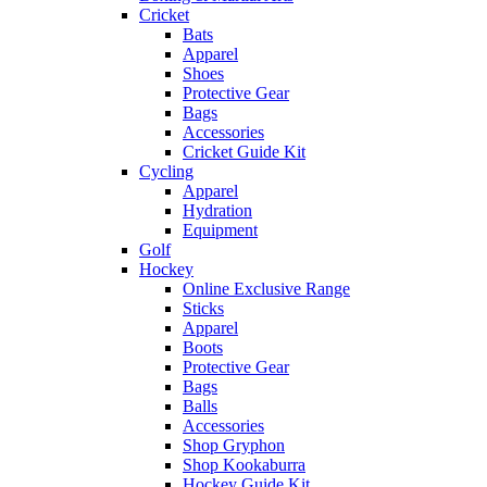
Cricket
Bats
Apparel
Shoes
Protective Gear
Bags
Accessories
Cricket Guide Kit
Cycling
Apparel
Hydration
Equipment
Golf
Hockey
Online Exclusive Range
Sticks
Apparel
Boots
Protective Gear
Bags
Balls
Accessories
Shop Gryphon
Shop Kookaburra
Hockey Guide Kit