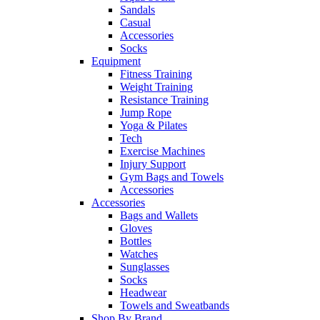
Sandals
Casual
Accessories
Socks
Equipment
Fitness Training
Weight Training
Resistance Training
Jump Rope
Yoga & Pilates
Tech
Exercise Machines
Injury Support
Gym Bags and Towels
Accessories
Accessories
Bags and Wallets
Gloves
Bottles
Watches
Sunglasses
Socks
Headwear
Towels and Sweatbands
Shop By Brand