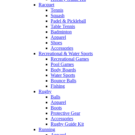
Racquet
Tennis
Squash
Padel & Pickleball
Table Tennis
Badminton
Apparel
Shoes
Accessories
Recreational & Water Sports
Recreational Games
Pool Games
Body Boards
Water Sports
Bounce Balls
Fishing
Rugby
Balls
Apparel
Boots
Protective Gear
Accessories
Rugby Guide Kit
Running
Apparel