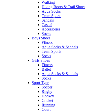
Walking
Hiking Boots & Trail Shoes
Aqua Socks
Team Sports
Sandals
Casual
Accessories
Socks
Boys Shoes
Fitness
Aqua Socks & Sandals
Team Sports
Socks
Girls Shoes
Fitness
Ballet
Aqua Socks & Sandals
Socks
Sport Type
Soccer
Rugby
Hockey
Cricket
Running
Court