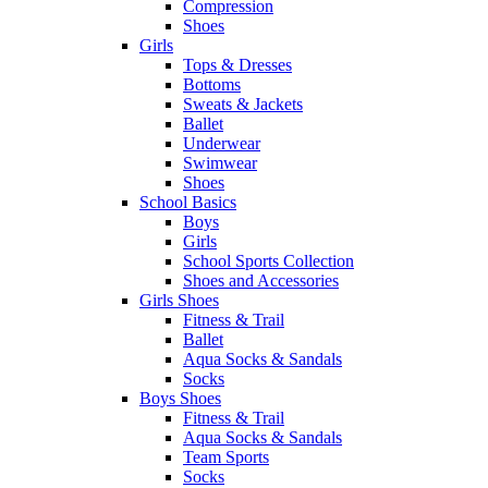
Compression
Shoes
Girls
Tops & Dresses
Bottoms
Sweats & Jackets
Ballet
Underwear
Swimwear
Shoes
School Basics
Boys
Girls
School Sports Collection
Shoes and Accessories
Girls Shoes
Fitness & Trail
Ballet
Aqua Socks & Sandals
Socks
Boys Shoes
Fitness & Trail
Aqua Socks & Sandals
Team Sports
Socks