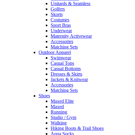
Unitards & Seamless
Golfers
Skorts
Costumes
Sport Bras
Underwear
Maternity Activewear
Accessories
Matching Sets
Outdoor Apparel
Swimwear
Casual Tops
Casual Bottoms
Dresses & Skirts
Jackets & Knitwear
Accessories
Matching Sets
Shoes
Maxed Elite
Maxed
Running
Studio / Gym
Walking
Hiking Boots & Trail Shoes
Aqua Socks