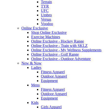
Terrain
TYR
UFC
Umbro
Versus
Voodoo
Online Exclusive
Shop Online Exclusive
Exercise Machines
Online Exclusive - Hockey Range
Online Exclusive - Train with SKLZ
Online Exclusive - My Wellness Supplements
Online Exclusive - Golf Range
Online Exclusive - Outdoor Adventure
New & Now
Ladies
Fitness Apparel
Outdoor Apparel
Equipment
Mens
Fitness Apparel
Outdoor Apparel
Equipment
Kids
Girls Apparel