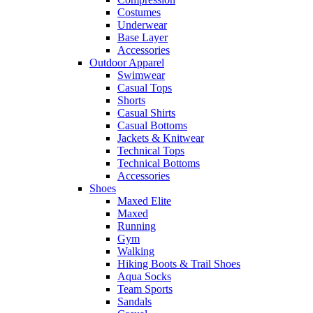
Costumes
Underwear
Base Layer
Accessories
Outdoor Apparel
Swimwear
Casual Tops
Shorts
Casual Shirts
Casual Bottoms
Jackets & Knitwear
Technical Tops
Technical Bottoms
Accessories
Shoes
Maxed Elite
Maxed
Running
Gym
Walking
Hiking Boots & Trail Shoes
Aqua Socks
Team Sports
Sandals