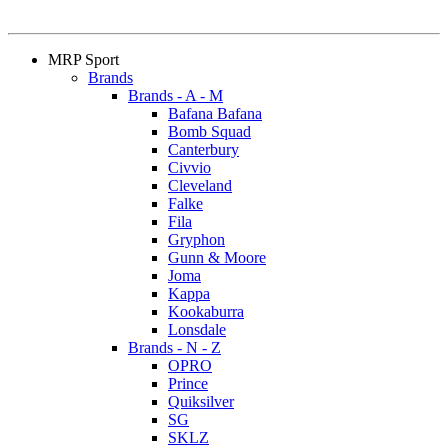
MRP Sport
Brands
Brands - A - M
Bafana Bafana
Bomb Squad
Canterbury
Civvio
Cleveland
Falke
Fila
Gryphon
Gunn & Moore
Joma
Kappa
Kookaburra
Lonsdale
Brands - N - Z
OPRO
Prince
Quiksilver
SG
SKLZ